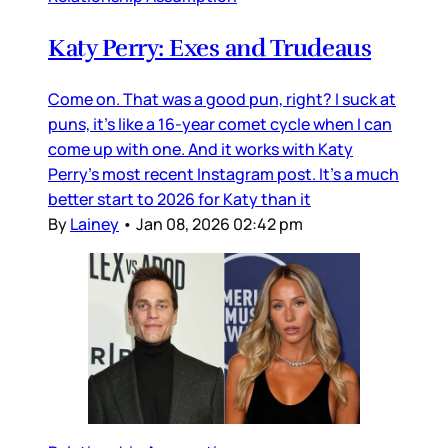
Katy Perry: Exes and Trudeaus
Come on. That was a good pun, right? I suck at
puns, it’s like a 16-year comet cycle when I can
come up with one. And it works with Katy
Perry’s most recent Instagram post. It’s a much
better start to 2026 for Katy than it
By
Lainey
•
Jan 08, 2026 02:42 pm