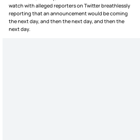
watch with alleged reporters on Twitter breathlessly
reporting that an announcement would be coming
the next day, and then the next day, and then the
next day.