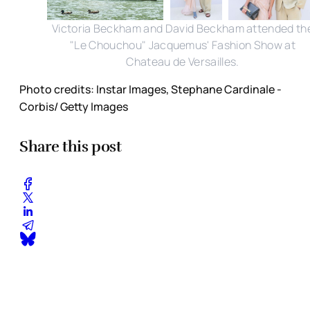
Victoria Beckham and David Beckham attended th
"Le Chouchou" Jacquemus' Fashion Show at
Chateau de Versailles.
Photo credits: Instar Images, Stephane Cardinale -
Corbis/ Getty Images
Share this post