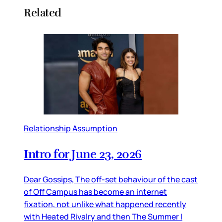
Related
Relationship Assumption
Intro for June 23, 2026
Dear Gossips, The off-set behaviour of the cast
of Off Campus has become an internet
fixation, not unlike what happened recently
with Heated Rivalry and then The Summer I