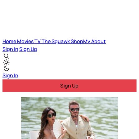
Home
Movies
TV
The Squawk
ShopMy
About
Sign In
Sign Up
Sign In
Sign Up