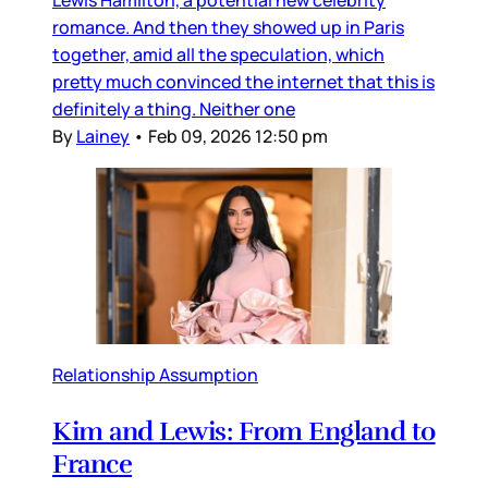
romance. And then they showed up in Paris
together, amid all the speculation, which
pretty much convinced the internet that this is
definitely a thing. Neither one
By
Lainey
•
Feb 09, 2026 12:50 pm
Relationship Assumption
Kim and Lewis: From England to
France