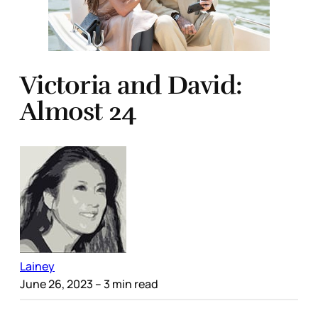
Victoria and David:
Almost 24
Lainey
June 26, 2023
– 3 min read