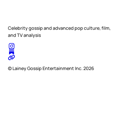
Celebrity gossip and advanced pop culture, film,
and TV analysis
© Lainey Gossip Entertainment Inc. 2026