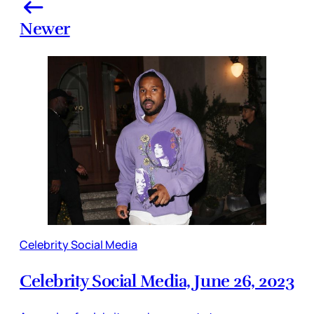
Newer
Celebrity Social Media
Celebrity Social Media, June 26, 2023