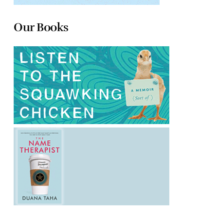
Our Books