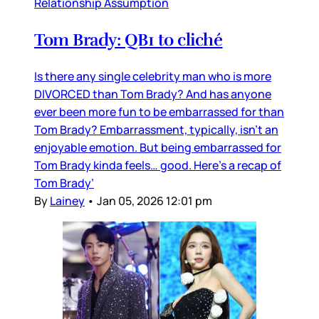
Relationship Assumption
Tom Brady: QB1 to cliché
Is there any single celebrity man who is more
DIVORCED than Tom Brady? And has anyone
ever been more fun to be embarrassed for than
Tom Brady? Embarrassment, typically, isn’t an
enjoyable emotion. But being embarrassed for
Tom Brady kinda feels… good. Here’s a recap of
Tom Brady’
By
Lainey
•
Jan 05, 2026 12:01 pm