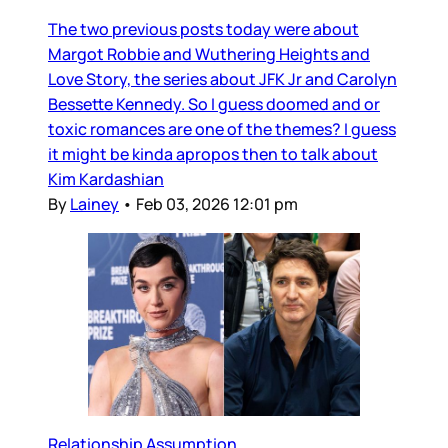
The two previous posts today were about
Margot Robbie and Wuthering Heights and
Love Story, the series about JFK Jr and Carolyn
Bessette Kennedy. So I guess doomed and or
toxic romances are one of the themes? I guess
it might be kinda apropos then to talk about
Kim Kardashian
By
Lainey
•
Feb 03, 2026 12:01 pm
Relationship Assumption