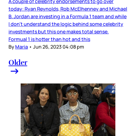
A couple of celebrity endorsements to go over
today: Ryan Reynolds, Rob McElhenney and Michael
B. Jordan are investing in a Formula 1 team and while
I don’t understand the logic behind some celebrity
investments but this one makes total sense.
Formual 1 is hotter than hot and this
By
Maria
•
Jun 26, 2023 04:08 pm
Older