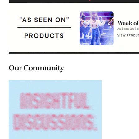
Our Community