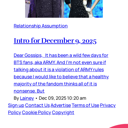
Relationship Assumption
Intro for December 9, 2025
Dear Gossips, It has been a wild few days for
BTS fans, aka ARMY. And I’m not even sure if
talking about it is a violation of ARMY rules
because I would like to believe that a healthy
majority of the fandom thinks all of it is
nonsense. But
By
Lainey
•
Dec 09, 2025 10:20 am
Sign up
Contact Us
Advertise
Terms of Use
Privacy
Policy
Cookie Policy
Copyright