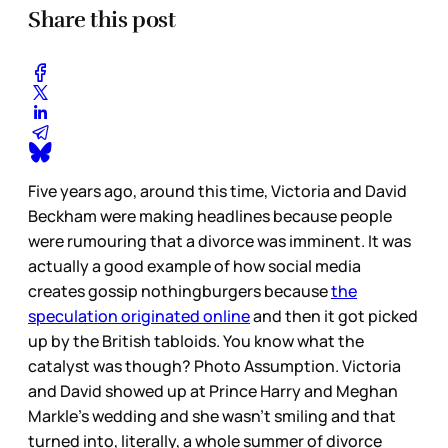
Share this post
Five years ago, around this time, Victoria and David
Beckham were making headlines because people
were rumouring that a divorce was imminent. It was
actually a good example of how social media
creates gossip nothingburgers because
the
speculation originated online
and then it got picked
up by the British tabloids. You know what the
catalyst was though? Photo Assumption. Victoria
and David showed up at Prince Harry and Meghan
Markle’s wedding and she wasn’t smiling and that
turned into, literally, a whole summer of divorce