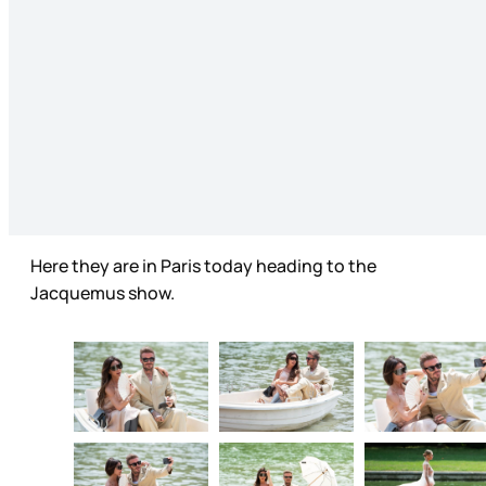
Here they are in Paris today heading to the
Jacquemus show.