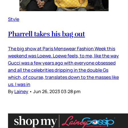
Style
Pharrell takes his bag out
The big show at Paris Menswear Fashion Week this
weekend was Loewe. Loewe feels, to me, like the way
Gucci was a few years ago with everyone obsessed
and all the celebrities dripping in the double Gs
which, of course, translates down to the masses like
us. I was in
By
Lainey
•
Jun 26, 2023 03:28 pm