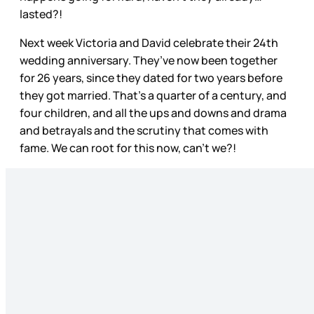
lasted?!
Next week Victoria and David celebrate their 24th
wedding anniversary. They’ve now been together
for 26 years, since they dated for two years before
they got married. That’s a quarter of a century, and
four children, and all the ups and downs and drama
and betrayals and the scrutiny that comes with
fame. We can root for this now, can’t we?!