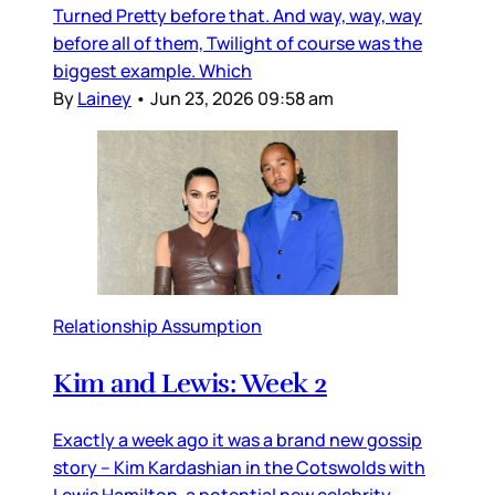
Turned Pretty before that. And way, way, way
before all of them, Twilight of course was the
biggest example. Which
By
Lainey
•
Jun 23, 2026 09:58 am
Relationship Assumption
Kim and Lewis: Week 2
Exactly a week ago it was a brand new gossip
story – Kim Kardashian in the Cotswolds with
Lewis Hamilton, a potential new celebrity