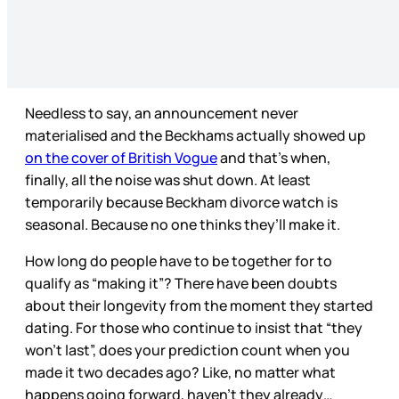
Needless to say, an announcement never
materialised and the Beckhams actually showed up
on the cover of British Vogue
and that’s when,
finally, all the noise was shut down. At least
temporarily because Beckham divorce watch is
seasonal. Because no one thinks they’ll make it.
How long do people have to be together for to
qualify as “making it”? There have been doubts
about their longevity from the moment they started
dating. For those who continue to insist that “they
won’t last”, does your prediction count when you
made it two decades ago? Like, no matter what
happens going forward, haven’t they already…