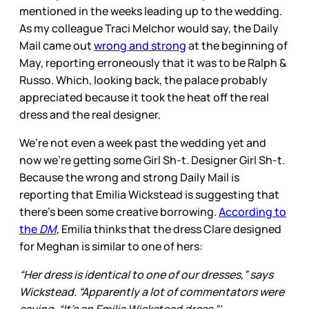
mentioned in the weeks leading up to the wedding.
As my colleague Traci Melchor would say, the Daily
Mail came out
wrong and strong
at the beginning of
May, reporting erroneously that it was to be Ralph &
Russo. Which, looking back, the palace probably
appreciated because it took the heat off the real
dress and the real designer.
We’re not even a week past the wedding yet and
now we’re getting some Girl Sh-t. Designer Girl Sh-t.
Because the wrong and strong Daily Mail is
reporting that Emilia Wickstead is suggesting that
there’s been some creative borrowing.
According to
the
DM
, Emilia thinks that the dress Clare designed
for Meghan is similar to one of hers:
“Her dress is identical to one of our dresses,” says
Wickstead. “Apparently a lot of commentators were
saying, “It’s an Emilia Wickstead dress.”’