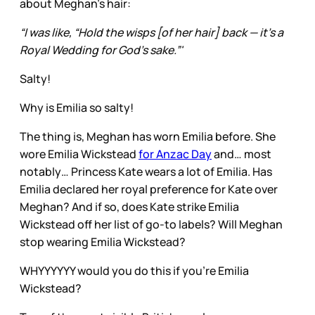
about Meghan’s hair:
“I was like, “Hold the wisps [of her hair] back — it’s a
Royal Wedding for God’s sake.”'
Salty!
Why is Emilia so salty!
The thing is, Meghan has worn Emilia before. She
wore Emilia Wickstead
for Anzac Day
and… most
notably… Princess Kate wears a lot of Emilia. Has
Emilia declared her royal preference for Kate over
Meghan? And if so, does Kate strike Emilia
Wickstead off her list of go-to labels? Will Meghan
stop wearing Emilia Wickstead?
WHYYYYYY would you do this if you’re Emilia
Wickstead?