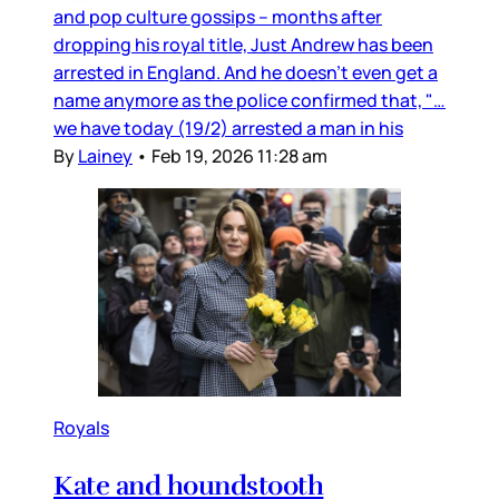
and pop culture gossips – months after
dropping his royal title, Just Andrew has been
arrested in England. And he doesn’t even get a
name anymore as the police confirmed that, "…
we have today (19/2) arrested a man in his
By
Lainey
•
Feb 19, 2026 11:28 am
Royals
Kate and houndstooth