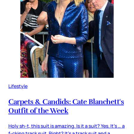
Lifestyle
Carpets & Candids: Cate Blanchett's
Outfit of the Week
Holy sh-t, this suit is amazing. Is it a suit? Yes. It’s … a
f-cking track suit. Right? It’s a track suit and a