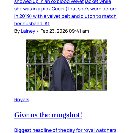
showed up in an oxblood velvet jacket while
she was in a pink Gucci (that she’s worn before
in 2019) with a velvet belt and clutch to match
her husband. At
By
Lainey
•
Feb 23, 2026 09:41 am
Royals
Give us the mugshot!
Biggest headline of the day for royal watchers