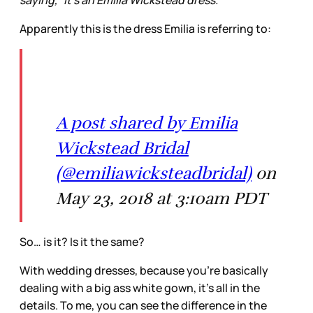
Apparently this is the dress Emilia is referring to:
A post shared by Emilia
Wickstead Bridal
(@emiliawicksteadbridal)
on
May 23, 2018 at 3:10am PDT
So… is it? Is it the same?
With wedding dresses, because you’re basically
dealing with a big ass white gown, it’s all in the
details. To me, you can see the difference in the