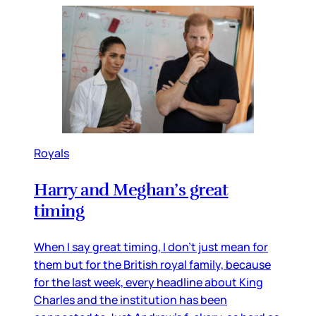
Royals
Harry and Meghan’s great
timing
When I say great timing, I don’t just mean for
them but for the British royal family, because
for the last week, every headline about King
Charles and the institution has been