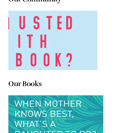
Our Books