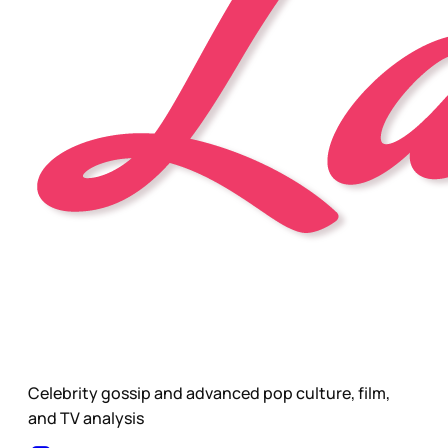
Celebrity gossip and advanced pop culture, film,
and TV analysis