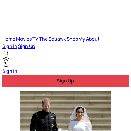
Home
Movies
TV
The Squawk
ShopMy
About
Sign In
Sign Up
Sign In
Sign Up