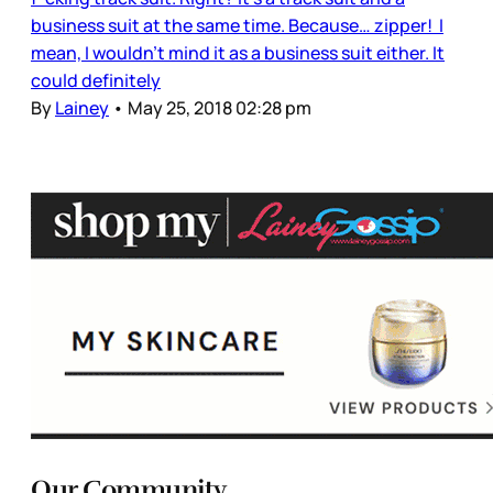
business suit at the same time. Because… zipper! I
mean, I wouldn’t mind it as a business suit either. It
could definitely
By
Lainey
•
May 25, 2018 02:28 pm
Our Community