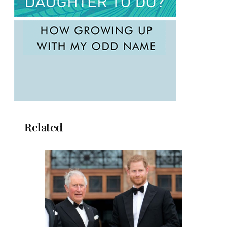
Related