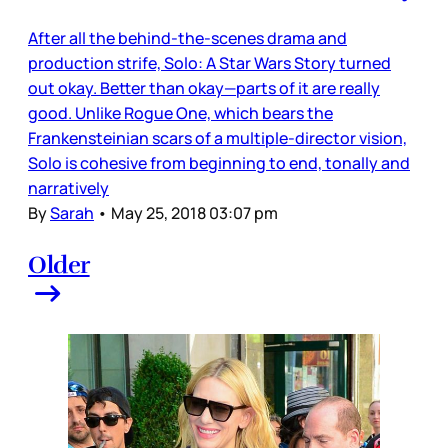
After all the behind-the-scenes drama and
production strife, Solo: A Star Wars Story turned
out okay. Better than okay—parts of it are really
good. Unlike Rogue One, which bears the
Frankensteinian scars of a multiple-director vision,
Solo is cohesive from beginning to end, tonally and
narratively
By
Sarah
•
May 25, 2018 03:07 pm
Older