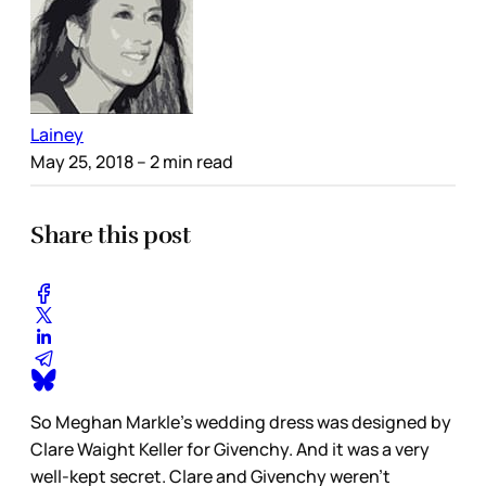
Lainey
May 25, 2018
– 2 min read
Share this post
So Meghan Markle’s wedding dress was designed by
Clare Waight Keller for Givenchy. And it was a very
well-kept secret. Clare and Givenchy weren’t