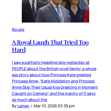
Royals
A Royal Laugh That Tried Too
Hard
I saw a pathetic headline late yesterday at
PEOPLE about the British royal family, a whole
ass story about how Princess Kate greeted
Princess Anne, “Kate Middleton and Princess
Anne Skip Their Usual Kiss Greeting in Moment
Caught on Camera”, and the inanity of it says
so much about the
By
Lainey
•
Mar 10, 2026 03:35 pm