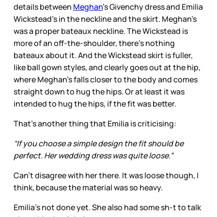
details between
Meghan
’s Givenchy dress and Emilia
Wickstead’s in the neckline and the skirt. Meghan’s
was a proper bateaux neckline. The Wickstead is
more of an off-the-shoulder, there’s nothing
bateaux about it. And the Wickstead skirt is fuller,
like ball gown styles, and clearly goes out at the hip,
where Meghan’s falls closer to the body and comes
straight down to hug the hips. Or at least it was
intended to hug the hips, if the fit was better.
That’s another thing that Emilia is criticising:
“If you choose a simple design the fit should be
perfect. Her wedding dress was quite loose.”
Can’t disagree with her there. It was loose though, I
think, because the material was so heavy.
Emilia’s not done yet. She also had some sh-t to talk