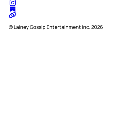
© Lainey Gossip Entertainment Inc. 2026