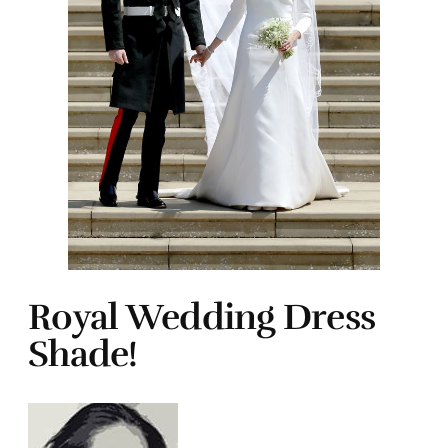
Royal Wedding Dress
Shade!