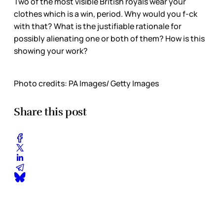
Two of the most visible British royals wear your
clothes which is a win, period. Why would you f-ck
with that? What is the justifiable rationale for
possibly alienating one or both of them? How is this
showing your work?
Photo credits: PA Images/ Getty Images
Share this post