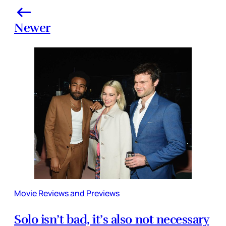
Newer
Movie Reviews and Previews
Solo isn’t bad, it’s also not necessary