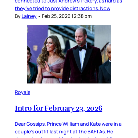
connected to Just Andrew’s f-ckery, as hard as
they’ve tried to provide distractions. Now
By
Lainey
•
Feb 25, 2026 12:38 pm
Royals
Intro for February 23, 2026
Dear Gossips, Prince William and Kate were in a
couple’s outfit last night at the BAFTAs. He