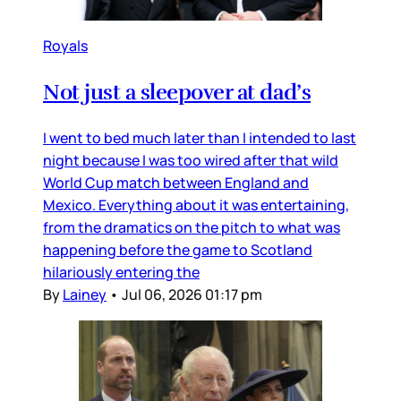
Royals
Not just a sleepover at dad’s
I went to bed much later than I intended to last
night because I was too wired after that wild
World Cup match between England and
Mexico. Everything about it was entertaining,
from the dramatics on the pitch to what was
happening before the game to Scotland
hilariously entering the
By
Lainey
•
Jul 06, 2026 01:17 pm