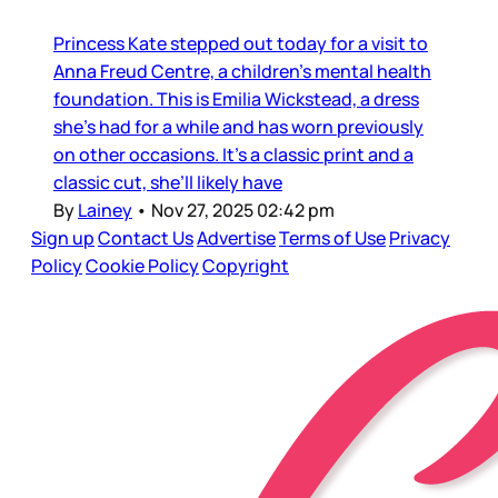
Princess Kate stepped out today for a visit to
Anna Freud Centre, a children’s mental health
foundation. This is Emilia Wickstead, a dress
she’s had for a while and has worn previously
on other occasions. It’s a classic print and a
classic cut, she’ll likely have
By
Lainey
•
Nov 27, 2025 02:42 pm
Sign up
Contact Us
Advertise
Terms of Use
Privacy
Policy
Cookie Policy
Copyright