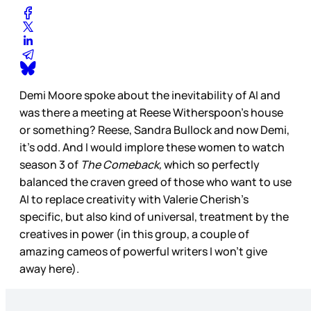
Demi Moore spoke about the inevitability of AI and
was there a meeting at Reese Witherspoon’s house
or something? Reese, Sandra Bullock and now Demi,
it’s odd. And I would implore these women to watch
season 3 of
The Comeback,
which so perfectly
balanced the craven greed of those who want to use
AI to replace creativity with Valerie Cherish’s
specific, but also kind of universal, treatment by the
creatives in power (in this group, a couple of
amazing cameos of powerful writers I won’t give
away here).