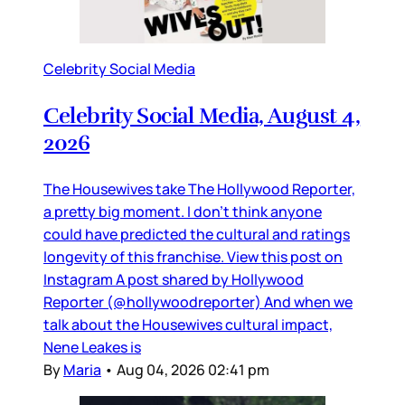
Celebrity Social Media
Celebrity Social Media, August 4,
2026
The Housewives take The Hollywood Reporter,
a pretty big moment. I don’t think anyone
could have predicted the cultural and ratings
longevity of this franchise. View this post on
Instagram A post shared by Hollywood
Reporter (@hollywoodreporter) And when we
talk about the Housewives cultural impact,
Nene Leakes is
By
Maria
•
Aug 04, 2026 02:41 pm