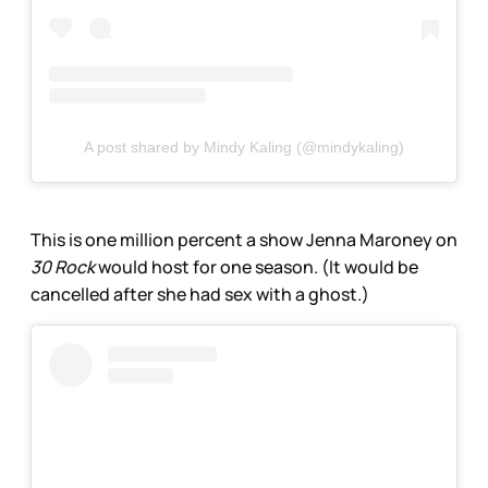
A post shared by Mindy Kaling (@mindykaling)
This is one million percent a show Jenna Maroney on
30 Rock
would host for one season. (It would be
cancelled after she had sex with a ghost.)