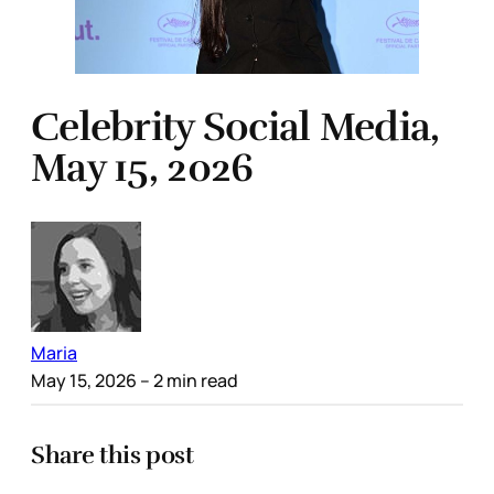
Celebrity Social Media,
May 15, 2026
Maria
May 15, 2026
– 2 min read
Share this post