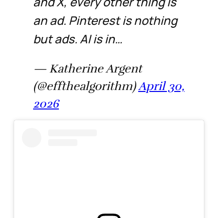
and X, every other thing is
an ad. Pinterest is nothing
but ads. AI is in…
— Katherine Argent
(@effthealgorithm)
April 30,
2026