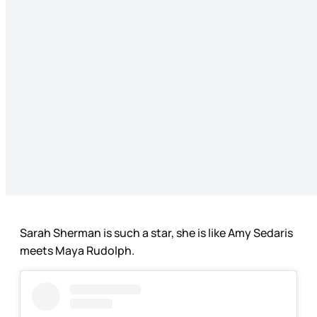
Sarah Sherman is such a star, she is like Amy Sedaris
meets Maya Rudolph.