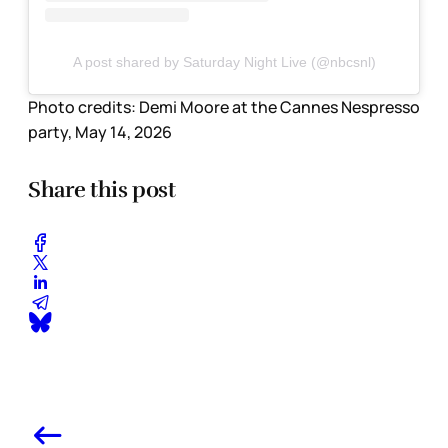
A post shared by Saturday Night Live (@nbcsnl)
Photo credits:
Demi Moore at the Cannes Nespresso 
party, May 14, 2026
Share this post