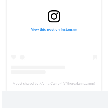
View this post on Instagram
A post shared by ⚡️Anna Camp⚡️ (@therealannacamp)