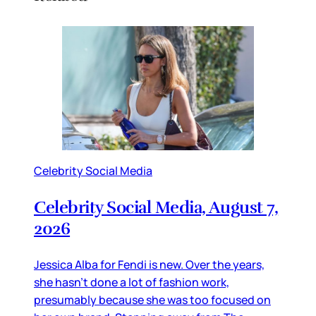
Celebrity Social Media
Celebrity Social Media, August 7,
2026
Jessica Alba for Fendi is new. Over the years,
she hasn’t done a lot of fashion work,
presumably because she was too focused on