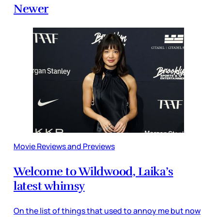
Newer
Movie Reviews and Previews
Welcome to Wildwood, Laika’s
latest whimsy
On the list of things that used to annoy me but now