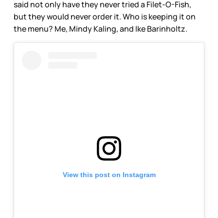
said not only have they never tried a Filet-O-Fish,
but they would never order it. Who is keeping it on
the menu? Me, Mindy Kaling, and Ike Barinholtz.
View this post on Instagram