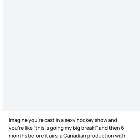
Imagine you're cast in a sexy hockey show and
you’re like “this is going my big break!” and then 6
months before it airs, a Canadian production with