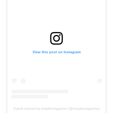
View this post on Instagram
A post shared by instylemagazine (@instylemagazine)