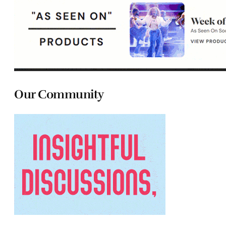
Our Community