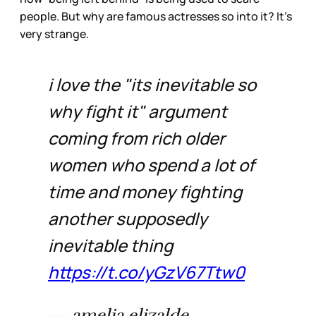
people. But why are famous actresses so into it? It’s
very strange.
i love the "its inevitable so
why fight it" argument
coming from rich older
women who spend a lot of
time and money fighting
another supposedly
inevitable thing
https://t.co/yGzV67Ttw0
— amelia elizalde