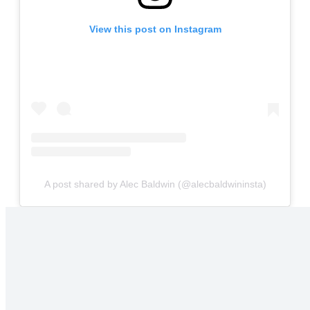
View this post on Instagram
A post shared by Alec Baldwin (@alecbaldwininsta)