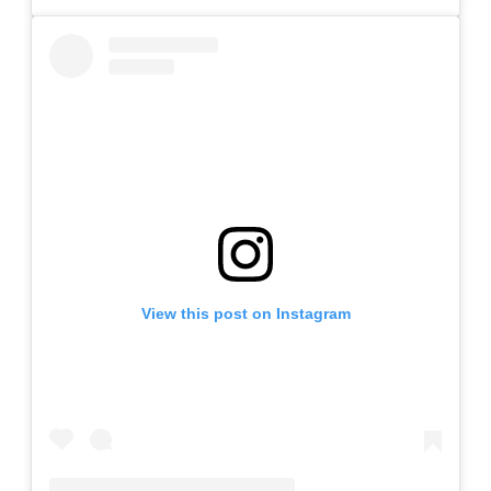
View this post on Instagram