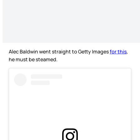
Alec Baldwin went straight to Getty Images
for this
,
he must be steamed.