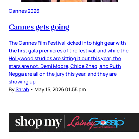
Cannes 2026
Cannes gets going
The Cannes Film Festival kicked into high gear with
the first gala premieres of the festival, and while the
Hollywood studios are sitting it out this year, the
stars are not. Demi Moore, Chloe Zhao, and Ruth
Negga are all on the jury this year, and they are
showing up
By
Sarah
•
May 15, 2026 01:55 pm