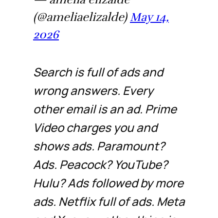
(@ameliaelizalde)
May 14,
2026
Search is full of ads and
wrong answers. Every
other email is an ad. Prime
Video charges you and
shows ads. Paramount?
Ads. Peacock? YouTube?
Hulu? Ads followed by more
ads. Netflix full of ads. Meta