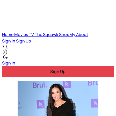
Home
Movies
TV
The Squawk
ShopMy
About
Sign In
Sign Up
Sign In
Sign Up