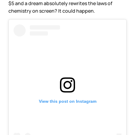
$5 and a dream absolutely rewrites the laws of
chemistry on screen? It could happen.
View this post on Instagram