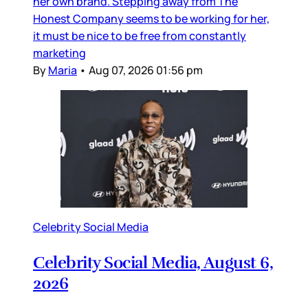
her own brand. Stepping away from The
Honest Company seems to be working for her,
it must be nice to be free from constantly
marketing
By
Maria
•
Aug 07, 2026 01:56 pm
Celebrity Social Media
Celebrity Social Media, August 6,
2026