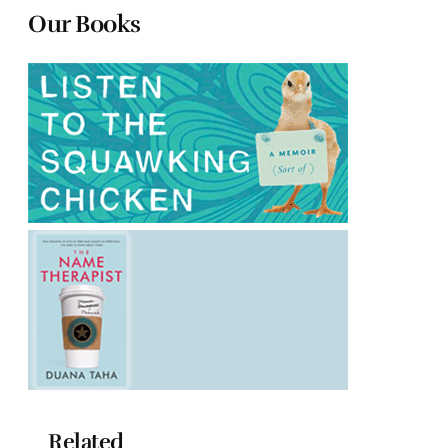
Our Books
Related