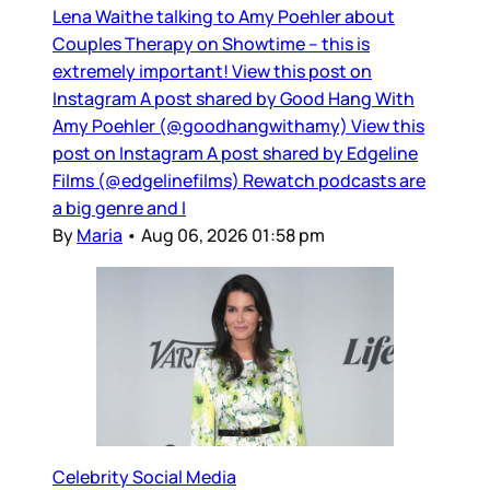
Lena Waithe talking to Amy Poehler about
Couples Therapy on Showtime – this is
extremely important! View this post on
Instagram A post shared by Good Hang With
Amy Poehler (@goodhangwithamy) View this
post on Instagram A post shared by Edgeline
Films (@edgelinefilms) Rewatch podcasts are
a big genre and I
By
Maria
•
Aug 06, 2026 01:58 pm
Celebrity Social Media