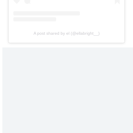
A post shared by el (@ellabright__)