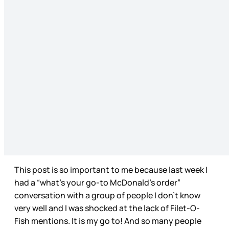
This post is so important to me because last week I
had a “what’s your go-to McDonald’s order”
conversation with a group of people I don’t know
very well and I was shocked at the lack of Filet-O-
Fish mentions. It is my go to! And so many people