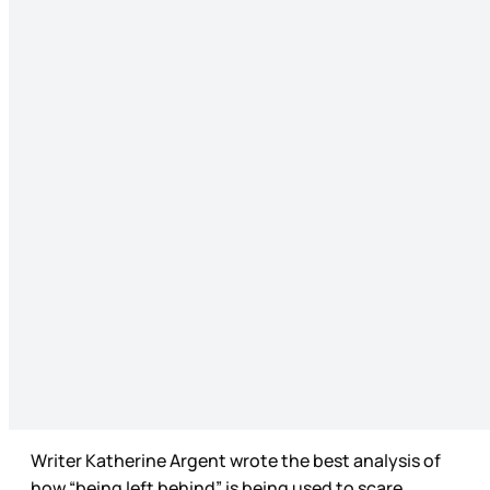
Writer Katherine Argent wrote the best analysis of
how “being left behind” is being used to scare