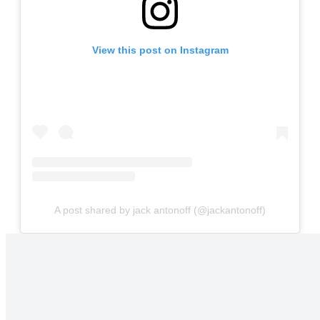
View this post on Instagram
A post shared by jack antonoff (@jackantonoff)