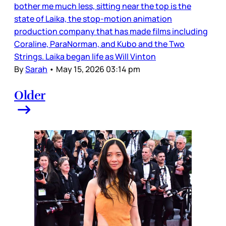
bother me much less, sitting near the top is the
state of Laika, the stop-motion animation
production company that has made films including
Coraline, ParaNorman, and Kubo and the Two
Strings. Laika began life as Will Vinton
By
Sarah
•
May 15, 2026 03:14 pm
Older