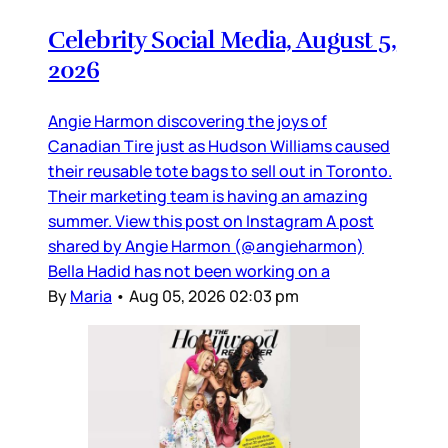
Celebrity Social Media, August 5,
2026
Angie Harmon discovering the joys of
Canadian Tire just as Hudson Williams caused
their reusable tote bags to sell out in Toronto.
Their marketing team is having an amazing
summer. View this post on Instagram A post
shared by Angie Harmon (@angieharmon)
Bella Hadid has not been working on a
By
Maria
•
Aug 05, 2026 02:03 pm