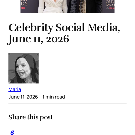
Celebrity Social Media,
June 11, 2026
Maria
June 11, 2026
– 1 min read
Share this post