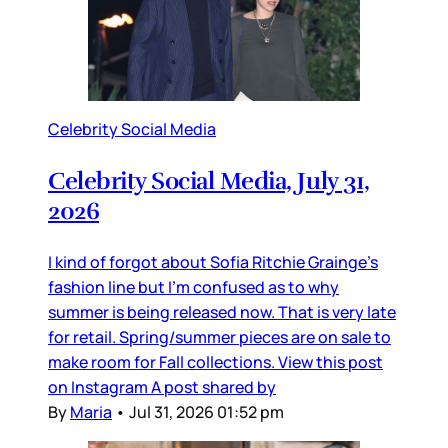
Celebrity Social Media
Celebrity Social Media, July 31,
2026
I kind of forgot about Sofia Ritchie Grainge’s
fashion line but I’m confused as to why
summer is being released now. That is very late
for retail. Spring/summer pieces are on sale to
make room for Fall collections. View this post
on Instagram A post shared by
By
Maria
•
Jul 31, 2026 01:52 pm