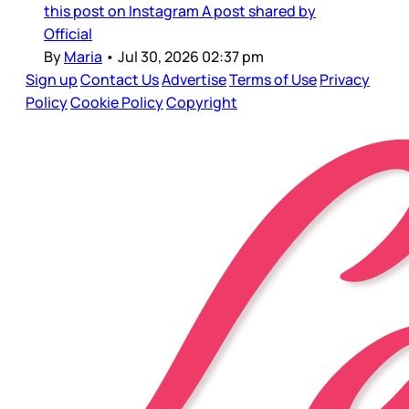
this post on Instagram A post shared by
Official
By
Maria
•
Jul 30, 2026 02:37 pm
Sign up
Contact Us
Advertise
Terms of Use
Privacy
Policy
Cookie Policy
Copyright