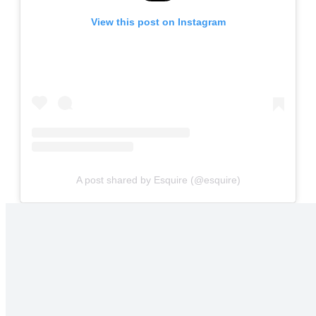
View this post on Instagram
A post shared by Esquire (@esquire)