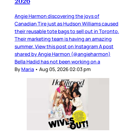
2026
Angie Harmon discovering the joys of
Canadian Tire just as Hudson Williams caused
their reusable tote bags to sell out in Toronto.
Their marketing team is having an amazing
summer. View this post on Instagram A post
shared by Angie Harmon (@angieharmon)
Bella Hadid has not been working on a
By
Maria
•
Aug 05, 2026 02:03 pm