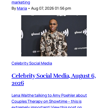
marketing
By
Maria
•
Aug 07, 2026 01:56 pm
Celebrity Social Media
Celebrity Social Media, August 6,
2026
Lena Waithe talking to Amy Poehler about
Couples Therapy on Showtime – this is
extremely important! View this post on