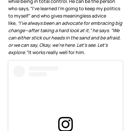
while being in total control. He can be the person
who says, “I’ve learned I’m going to keep my politics
to myself” and who gives meaningless advice
like,
“I’ve always been an advocate for embracing big
change—after taking a hard look at it,” he says. “We
can either stick our heads in the sand and be afraid,
or we can say, Okay, we’re here. Let’s see. Let’s
explore.”
It works really well for him.