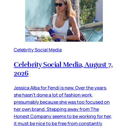
Celebrity Social Media
Celebrity Social Media, August 7,
2026
Jessica Alba for Fendi is new. Over the years,
she hasn’t done a lot of fashion work,
presumably because she was too focused on
her own brand. Stepping away from The
Honest Company seems to be working for her,
it must be nice to be free from constantly