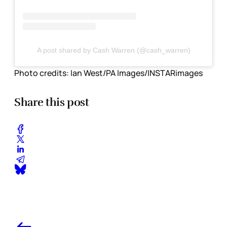
A post shared by Cash Warren (@cash_warren)
Photo credits:
Ian West/PA Images/INSTARimages
Share this post