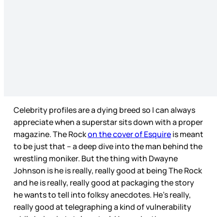
Celebrity profiles are a dying breed so I can always
appreciate when a superstar sits down with a proper
magazine. The Rock
on the cover of Esquire
is meant
to be just that – a deep dive into the man behind the
wrestling moniker. But the thing with Dwayne
Johnson is he is really, really good at being The Rock
and he is really, really good at packaging the story
he wants to tell into folksy anecdotes. He’s really,
really good at telegraphing a kind of vulnerability