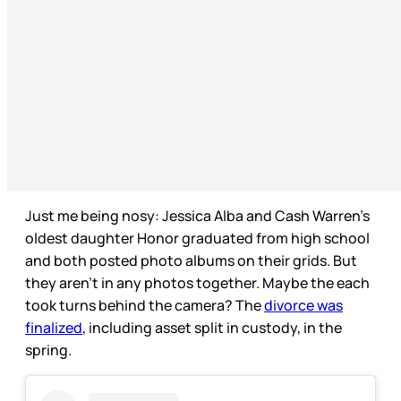
Just me being nosy: Jessica Alba and Cash Warren’s
oldest daughter Honor graduated from high school
and both posted photo albums on their grids. But
they aren’t in any photos together. Maybe the each
took turns behind the camera? The
divorce was
finalized
, including asset split in custody, in the
spring.