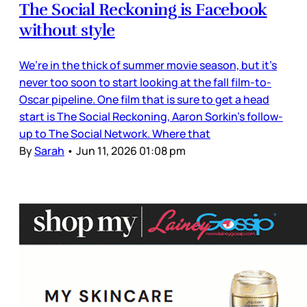
The Social Reckoning is Facebook
without style
We’re in the thick of summer movie season, but it’s
never too soon to start looking at the fall film-to-
Oscar pipeline. One film that is sure to get a head
start is The Social Reckoning, Aaron Sorkin’s follow-
up to The Social Network. Where that
By
Sarah
•
Jun 11, 2026 01:08 pm