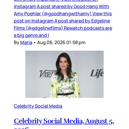
Instagram A post shared by Good Hang With
Amy Poehler (@goodhangwithamy) View this
post on Instagram A post shared by Edgeline
Films (@edgelinefilms) Rewatch podcasts are
a big genre and I
By
Maria
•
Aug 06, 2026 01:58 pm
Celebrity Social Media
Celebrity Social Media, August 5,