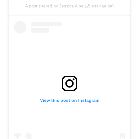
A post shared by Jessica Alba (@jessicaalba)
View this post on Instagram