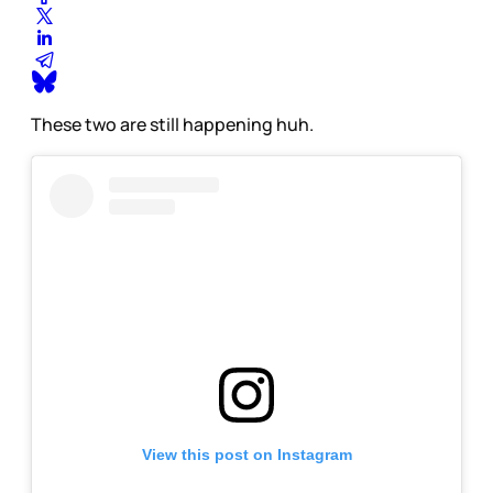
These two are still happening huh.
View this post on Instagram