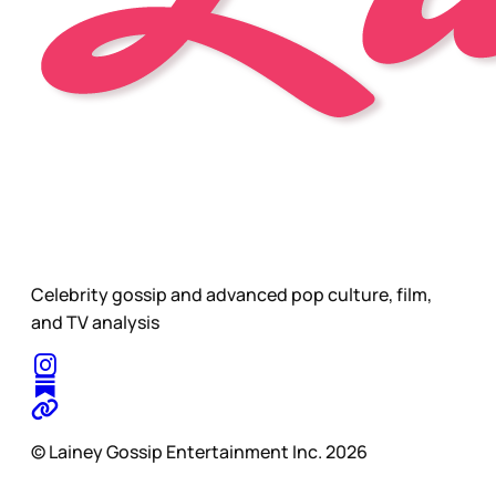
Celebrity gossip and advanced pop culture, film,
and TV analysis
© Lainey Gossip Entertainment Inc. 2026