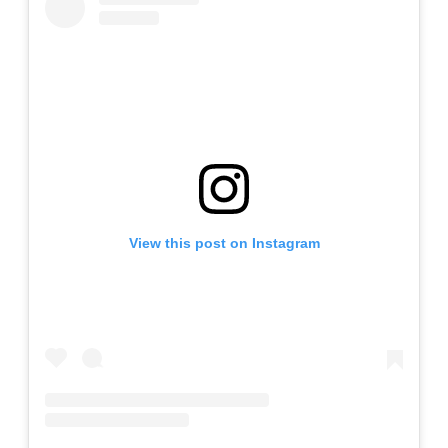
View this post on Instagram