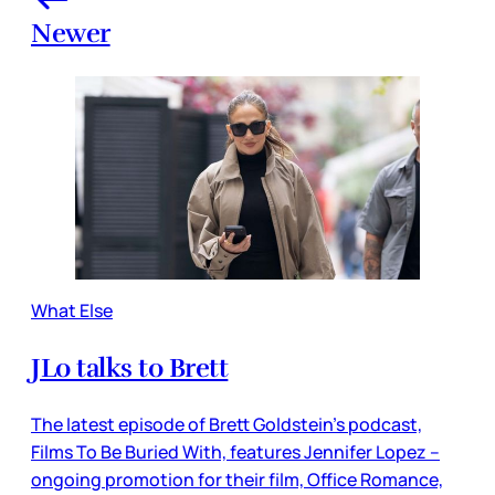
Newer
What Else
JLo talks to Brett
The latest episode of Brett Goldstein’s podcast,
Films To Be Buried With, features Jennifer Lopez –
ongoing promotion for their film, Office Romance,