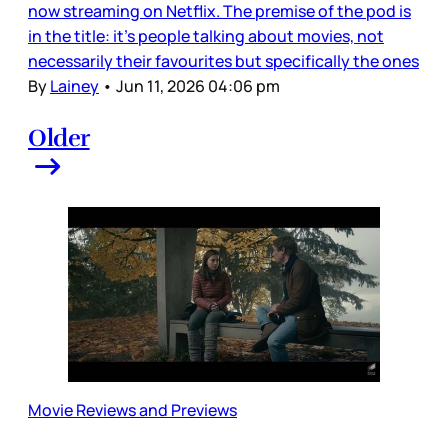
now streaming on Netflix. The premise of the pod is
in the title: it’s people talking about movies, not
necessarily their favourites but specifically the ones
By
Lainey
•
Jun 11, 2026 04:06 pm
Older
Movie Reviews and Previews