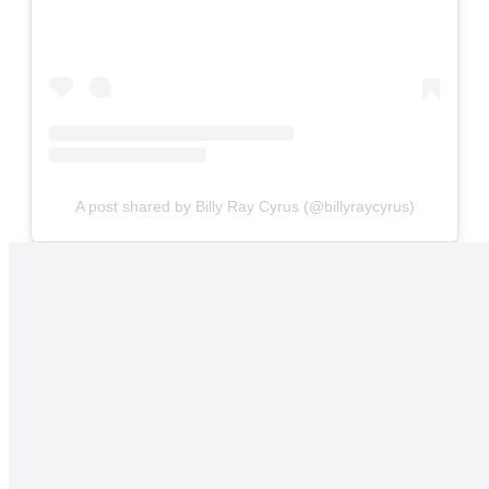
A post shared by Billy Ray Cyrus (@billyraycyrus)