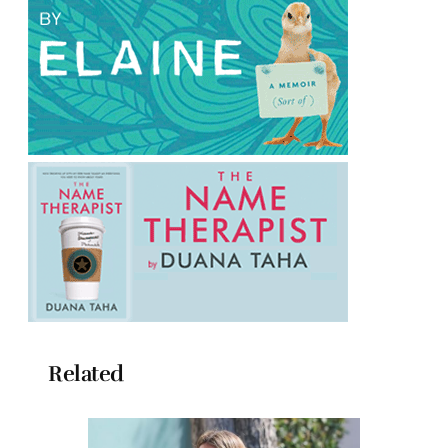
Related