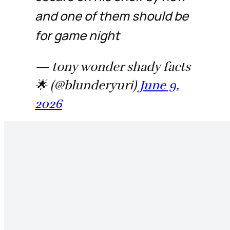
and one of them should be
for game night
— tony wonder shady facts
🌟 (@blunderyuri)
June 9,
2026