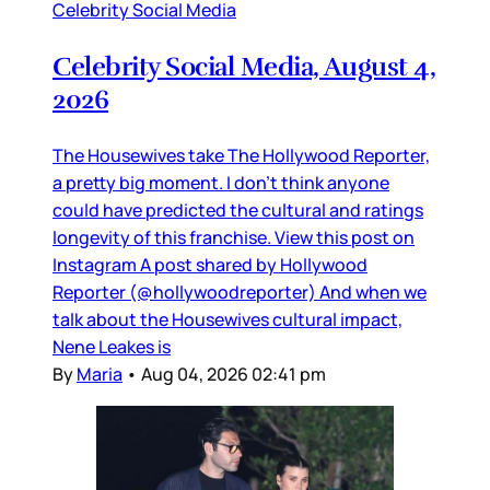
Celebrity Social Media
Celebrity Social Media, August 4,
2026
The Housewives take The Hollywood Reporter,
a pretty big moment. I don’t think anyone
could have predicted the cultural and ratings
longevity of this franchise. View this post on
Instagram A post shared by Hollywood
Reporter (@hollywoodreporter) And when we
talk about the Housewives cultural impact,
Nene Leakes is
By
Maria
•
Aug 04, 2026 02:41 pm