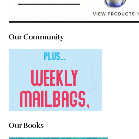
Our Community
Our Books