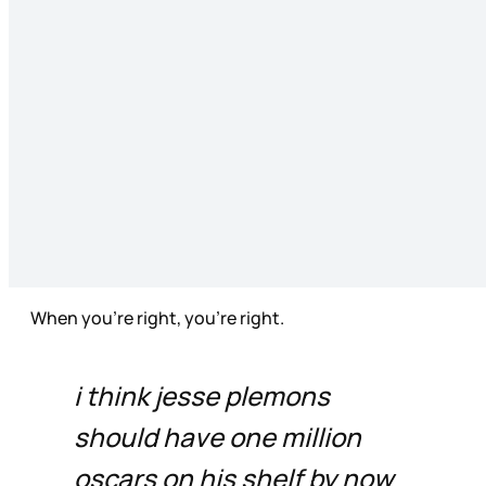
When you’re right, you’re right.
i think jesse plemons
should have one million
oscars on his shelf by now