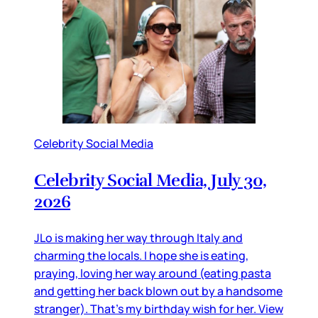
Celebrity Social Media
Celebrity Social Media, July 30,
2026
JLo is making her way through Italy and
charming the locals. I hope she is eating,
praying, loving her way around (eating pasta
and getting her back blown out by a handsome
stranger). That’s my birthday wish for her. View