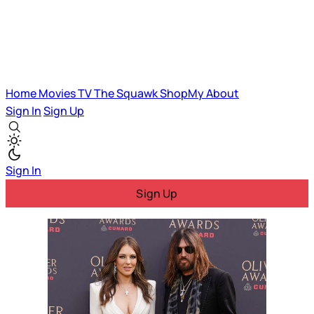
Home
Movies
TV
The Squawk
ShopMy
About
Sign In
Sign Up
Sign In
Sign Up