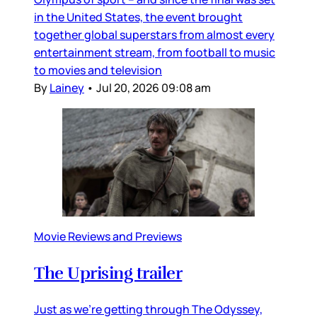
in the United States, the event brought
together global superstars from almost every
entertainment stream, from football to music
to movies and television
By
Lainey
•
Jul 20, 2026 09:08 am
Movie Reviews and Previews
The Uprising trailer
Just as we’re getting through The Odyssey,