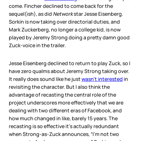
come. Fincher declined to come back for the
sequel(ish), as did
Network
star Jesse Eisenberg.
Sorkin is now taking over directorial duties, and
Mark Zuckerberg, no longer a college kid, is now
played by Jeremy Strong doing a pretty damn good
Zuck-voice in the trailer.
Jesse Eisenberg declined to return to play Zuck, so I
have zero qualms about Jeremy Strong taking over.
It really does sound like he just
wasn’t interested
in
revisiting the character. But I also think the
advantage of recasting the central role of the
project underscores more effectively that we are
dealing with two different eras of Facebook, and
how much changed in like, barely 15 years. The
recasting is so effective it’s actually redundant
when Strong-as-Zuck announces, “I’m not two