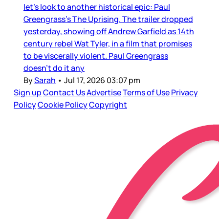
let’s look to another historical epic: Paul
Greengrass’s The Uprising. The trailer dropped
yesterday, showing off Andrew Garfield as 14th
century rebel Wat Tyler, in a film that promises
to be viscerally violent. Paul Greengrass
doesn’t do it any
By
Sarah
•
Jul 17, 2026 03:07 pm
Sign up
Contact Us
Advertise
Terms of Use
Privacy
Policy
Cookie Policy
Copyright