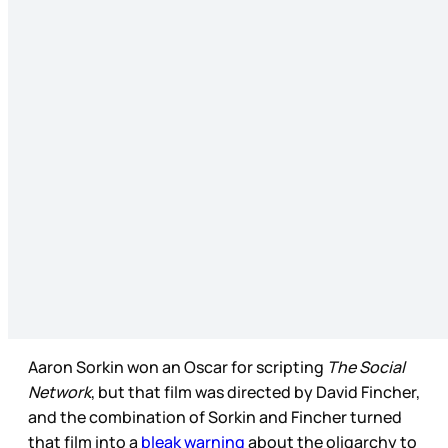
Aaron Sorkin won an Oscar for scripting
The Social
Network
, but that film was directed by David Fincher,
and the combination of Sorkin and Fincher turned
that film into a
bleak warning
about the oligarchy to