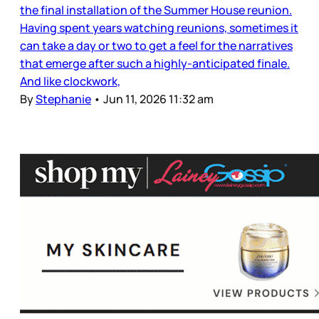
the final installation of the Summer House reunion.
Having spent years watching reunions, sometimes it
can take a day or two to get a feel for the narratives
that emerge after such a highly-anticipated finale.
And like clockwork,
By
Stephanie
•
Jun 11, 2026 11:32 am