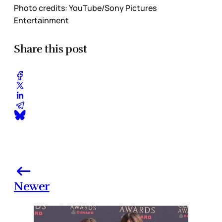
Photo credits:
YouTube/Sony Pictures 
Entertainment
Share this post
Newer