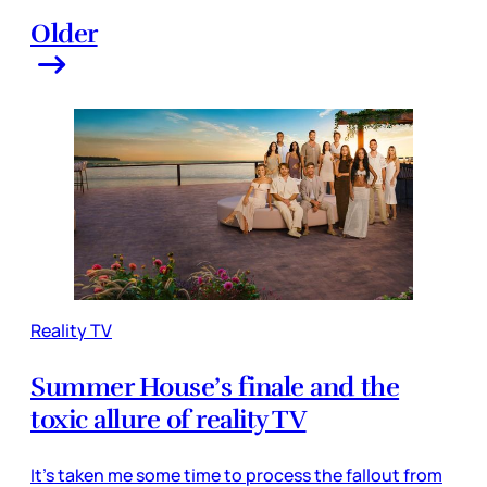
Older
Reality TV
Summer House’s finale and the
toxic allure of reality TV
It’s taken me some time to process the fallout from