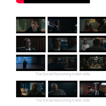
The Social Reckoning trailer stills
The Social Reckoning trailer stills