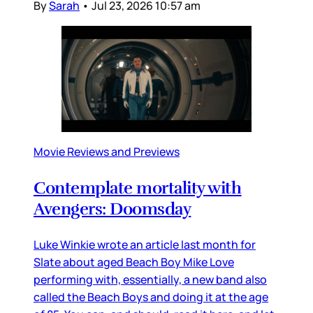
By
Sarah
•
Jul 23, 2026 10:57 am
Movie Reviews and Previews
Contemplate mortality with
Avengers: Doomsday
Luke Winkie wrote an article last month for
Slate about aged Beach Boy Mike Love
performing with, essentially, a new band also
called the Beach Boys and doing it at the age