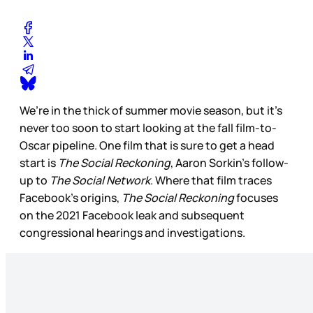
We’re in the thick of summer movie season, but it’s
never too soon to start looking at the fall film-to-
Oscar pipeline. One film that is sure to get a head
start is
The Social Reckoning
, Aaron Sorkin’s follow-
up to
The Social Network
. Where that film traces
Facebook’s origins,
The Social Reckoning
focuses
on the 2021 Facebook leak and subsequent
congressional hearings and investigations.