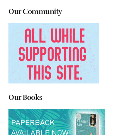
Our Community
Our Books