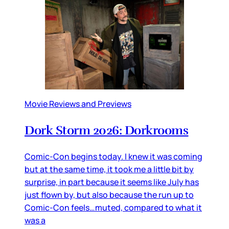
Movie Reviews and Previews
Dork Storm 2026: Dorkrooms
Comic-Con begins today. I knew it was coming
but at the same time, it took me a little bit by
surprise, in part because it seems like July has
just flown by, but also because the run up to
Comic-Con feels…muted, compared to what it
was a