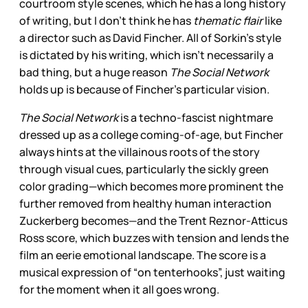
courtroom style scenes, which he has a long history
of writing, but I don’t think he has
thematic flair
like
a director such as David Fincher. All of Sorkin’s style
is dictated by his writing, which isn’t necessarily a
bad thing, but a huge reason
The Social Network
holds up is because of Fincher’s particular vision.
The Social Network
is a techno-fascist nightmare
dressed up as a college coming-of-age, but Fincher
always hints at the villainous roots of the story
through visual cues, particularly the sickly green
color grading—which becomes more prominent the
further removed from healthy human interaction
Zuckerberg becomes—and the Trent Reznor-Atticus
Ross score, which buzzes with tension and lends the
film an eerie emotional landscape. The score is a
musical expression of “on tenterhooks”, just waiting
for the moment when it all goes wrong.