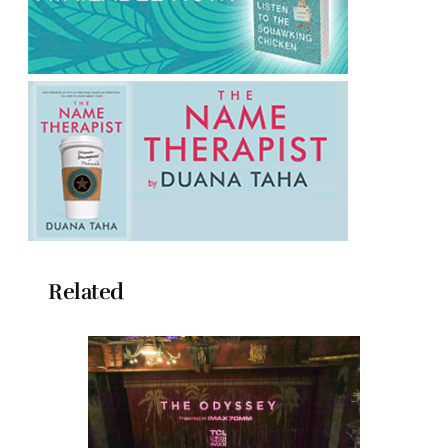
Related