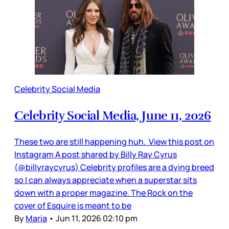
Celebrity Social Media
Celebrity Social Media, June 11, 2026
These two are still happening huh. View this post on
Instagram A post shared by Billy Ray Cyrus
(@billyraycyrus) Celebrity profiles are a dying breed
so I can always appreciate when a superstar sits
down with a proper magazine. The Rock on the
cover of Esquire is meant to be
By
Maria
•
Jun 11, 2026 02:10 pm