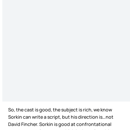
So, the cast is good, the subject is rich, we know
Sorkin can write a script, but his direction is…not
David Fincher. Sorkin is good at confrontational