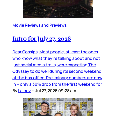
Movie Reviews and Previews
Intro for July 27, 2026
Dear Gossips, Most people, at least the ones
who know what they’re talking about and not
just social media trolls, were expecting The
Odyssey to do well during its second weekend
at the box office. Preliminary numbers are now
in – only a 30% drop from the first weekend for
By
Lainey
•
Jul 27, 2026 09:28 am