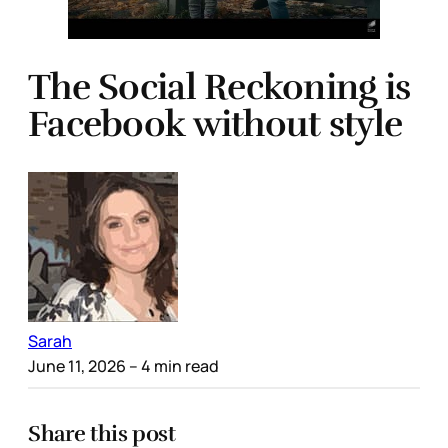
The Social Reckoning is
Facebook without style
Sarah
June 11, 2026
– 4 min read
Share this post