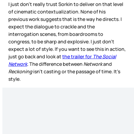
I just don’t really trust Sorkin to deliver on that level
of cinematic contextualization. None of his
previous work suggests that is the way he directs. I
expect the dialogue to crackle and the
interrogation scenes, from boardrooms to
congress, to be sharp and explosive. I just don’t
expect a lot of style. If you want to see this in action,
just go back and look at
the trailer for
The Social
Network
. The difference between
Network
and
Reckoning
isn’t casting or the passage of time. It’s
style.