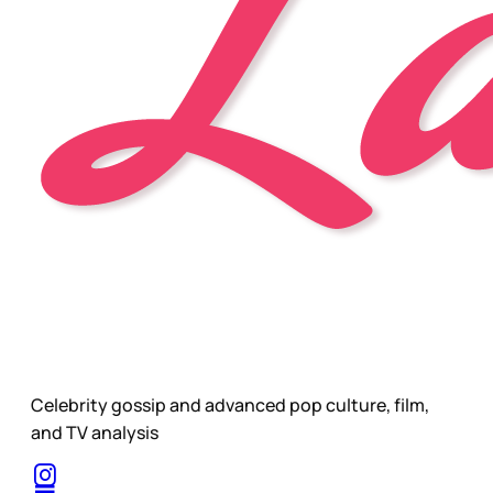
Celebrity gossip and advanced pop culture, film,
and TV analysis