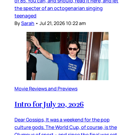
of 85. You can, and should, read it here, and let
the specter of an octogenarian singing
teenaged
By
Sarah
•
Jul 21, 2026 10:22 am
Movie Reviews and Previews
Intro for July 20, 2026
Dear Gossips, It was a weekend for the pop
culture gods. The World Cup, of course, is the
Olympus of sport – and since the final was set