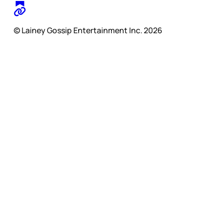
© Lainey Gossip Entertainment Inc. 2026