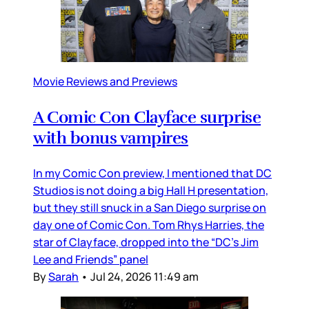
Movie Reviews and Previews
A Comic Con Clayface surprise
with bonus vampires
In my Comic Con preview, I mentioned that DC
Studios is not doing a big Hall H presentation,
but they still snuck in a San Diego surprise on
day one of Comic Con. Tom Rhys Harries, the
star of Clayface, dropped into the “DC’s Jim
Lee and Friends” panel
By
Sarah
•
Jul 24, 2026 11:49 am