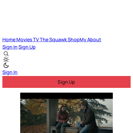
Home
Movies
TV
The Squawk
ShopMy
About
Sign In
Sign Up
Sign In
Sign Up