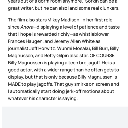
years out of a dorm room anymore.” Sorkin can be a
great writer, but he can also land some real clunkers.
The film also stars Mikey Madison, in her first role
since
Anora
—displaying a level of patience and taste
that I hope is rewarded richly—as whistleblower
Frances Haugen, and Jeremy Allen White as
journalist Jeff Horwitz. Wunmi Mosaku, Bill Burr, Billy
Magnussen, and Betty Gilpin also star. OF COURSE
Billy Magnussen is playing a tech bro jagoff. He is a
good actor, with a wider range than he often gets to
display, but that is only because Billy Magnussen is
MADE to play jagoffs. That guy smirks on screen and
I automatically start doing jerk-off motions about
whatever his character is saying.