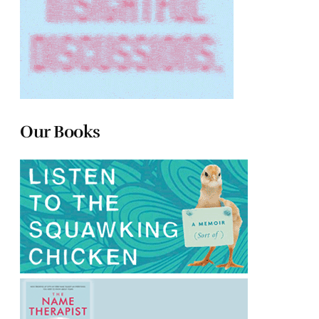
Our Books