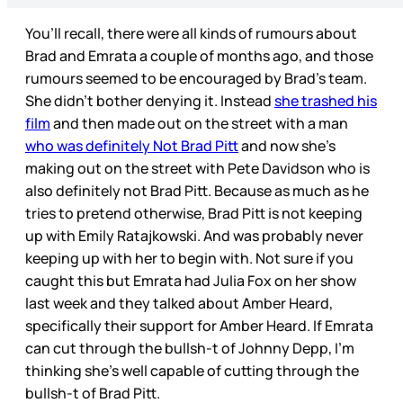
You’ll recall, there were all kinds of rumours about
Brad and Emrata a couple of months ago, and those
rumours seemed to be encouraged by Brad’s team.
She didn’t bother denying it. Instead
she trashed his
film
and then made out on the street with a man
who was definitely Not Brad Pitt
and now she’s
making out on the street with Pete Davidson who is
also definitely not Brad Pitt. Because as much as he
tries to pretend otherwise, Brad Pitt is not keeping
up with Emily Ratajkowski. And was probably never
keeping up with her to begin with. Not sure if you
caught this but Emrata had Julia Fox on her show
last week and they talked about Amber Heard,
specifically their support for Amber Heard. If Emrata
can cut through the bullsh-t of Johnny Depp, I’m
thinking she’s well capable of cutting through the
bullsh-t of Brad Pitt.