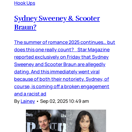
Hook Ups
Sydney Sweeney & Scooter
Braun?
The summer of romance 2025 continues… but
does this one really count? Star Magazine
reported exclusively on Friday that Sydney
Sweeney and Scooter Braun are allegedly
dating. And this immediately went viral
because of both their notoriety. Sydney, of
course, is coming off a broken engagement
and a racist ad
By
Lainey
•
Sep 02, 2025 10:49 am