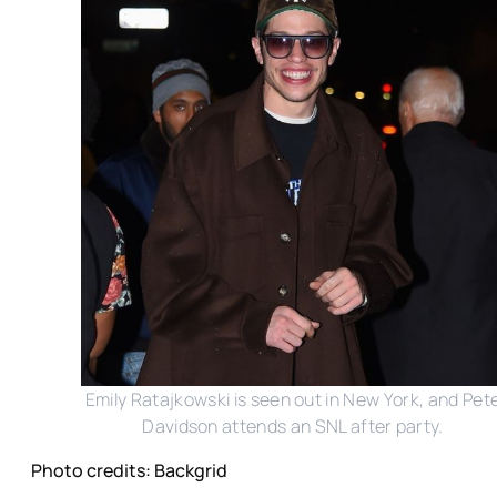
Emily Ratajkowski is seen out in New York, and Pet
Davidson attends an SNL after party.
Photo credits: Backgrid