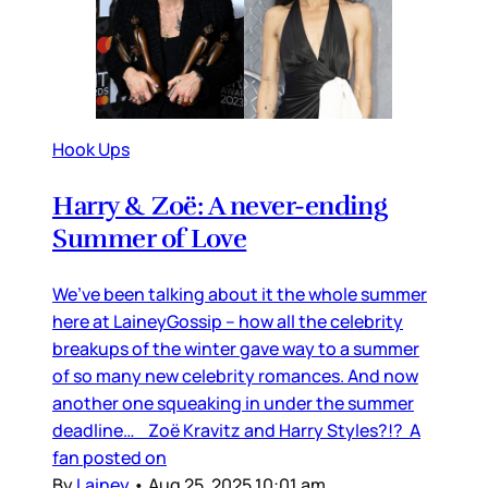
Hook Ups
Harry & Zoë: A never-ending
Summer of Love
We’ve been talking about it the whole summer
here at LaineyGossip – how all the celebrity
breakups of the winter gave way to a summer
of so many new celebrity romances. And now
another one squeaking in under the summer
deadline… Zoë Kravitz and Harry Styles?!? A
fan posted on
By
Lainey
•
Aug 25, 2025 10:01 am