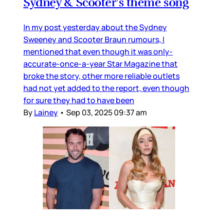
Sydney & Scooter’s theme song
In my post yesterday about the Sydney
Sweeney and Scooter Braun rumours, I
mentioned that even though it was only-
accurate-once-a-year Star Magazine that
broke the story, other more reliable outlets
had not yet added to the report, even though
for sure they had to have been
By
Lainey
•
Sep 03, 2025 09:37 am