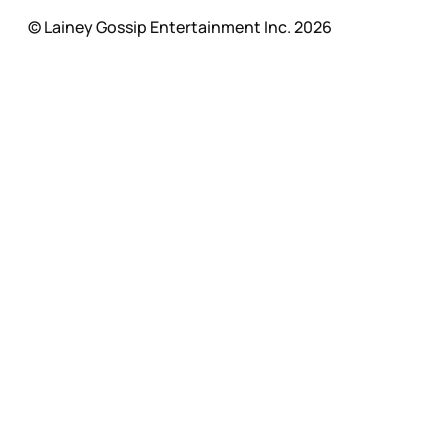
© Lainey Gossip Entertainment Inc. 2026