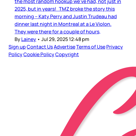
the most random hookup we’ve had, not just in
2025, but in years! TMZ broke the story this
morning – Katy Perry and Justin Trudeau had
dinner last night in Montreal at a Le Violon.
They were there for a couple of hours,
By
Lainey
•
Jul 29, 2025 12:48 pm
Sign up
Contact Us
Advertise
Terms of Use
Privacy
Policy
Cookie Policy
Copyright