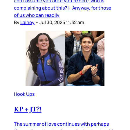
and I assume you are if you’re here, who is
complaining about this?! Anyway, for those
of us who can readily
By
Lainey
•
Jul 30, 2025 11:32 am
Hook Ups
KP + JT?!
The summer of love continues with perhaps