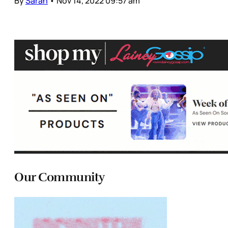
By
Sarah
•
Nov 14, 2022 09:57 am
Our Community