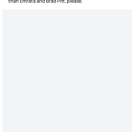
than Emrata and Brad Pitt, please.