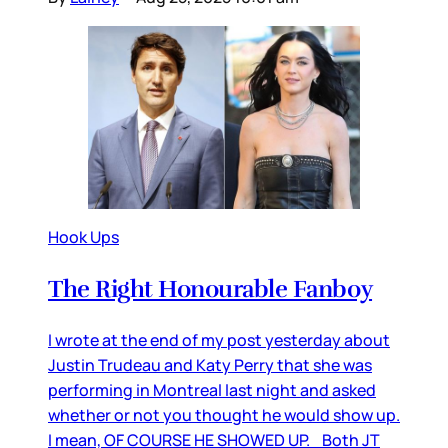
Hook Ups
The Right Honourable Fanboy
I wrote at the end of my post yesterday about
Justin Trudeau and Katy Perry that she was
performing in Montreal last night and asked
whether or not you thought he would show up.
I mean, OF COURSE HE SHOWED UP. Both JT