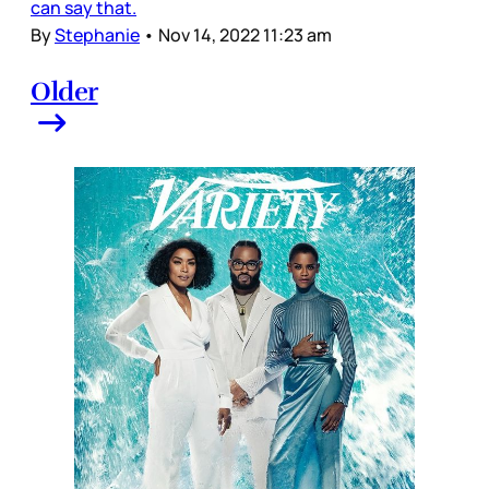
can say that.
By
Stephanie
•
Nov 14, 2022 11:23 am
Older