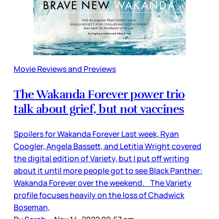
Movie Reviews and Previews
The Wakanda Forever power trio
talk about grief, but not vaccines
Spoilers for Wakanda Forever Last week, Ryan
Coogler, Angela Bassett, and Letitia Wright covered
the digital edition of Variety, but I put off writing
about it until more people got to see Black Panther:
Wakanda Forever over the weekend. The Variety
profile focuses heavily on the loss of Chadwick
Boseman,