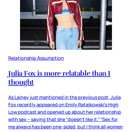
Relationship Assumption
Julia Fox is more relatable than I
thought
As Lainey just mentioned in the previous post, Julia
Fox recently appeared on Emily Ratajkowski’s High
Low podcast and opened up about her relationship
with sex – saying that she “doesn’t like it.” “Sex for
me always has been one-sided, but I think all women