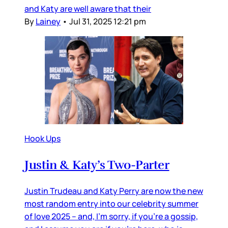
and Katy are well aware that their
By
Lainey
•
Jul 31, 2025 12:21 pm
Hook Ups
Justin & Katy’s Two-Parter
Justin Trudeau and Katy Perry are now the new
most random entry into our celebrity summer
of love 2025 – and, I’m sorry, if you’re a gossip,