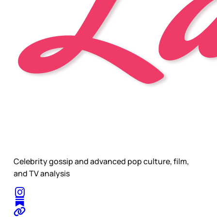
Celebrity gossip and advanced pop culture, film,
and TV analysis