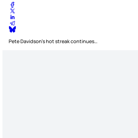
Pete Davidson’s hot streak continues…