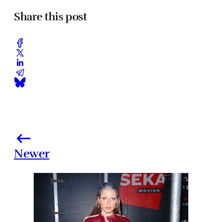
Share this post
Newer