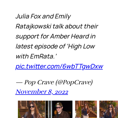
Julia Fox and Emily
Ratajkowski talk about their
support for Amber Heard in
latest episode of ‘High Low
with EmRata.’
pic.twitter.com/6wbTTgwDxw
— Pop Crave (@PopCrave)
November 8, 2022