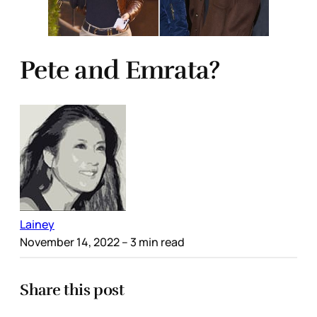
Pete and Emrata?
Lainey
November 14, 2022
– 3 min read
Share this post