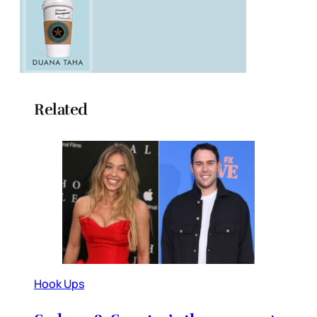
Related
Hook Ups