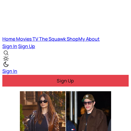
Home
Movies
TV
The Squawk
ShopMy
About
Sign In
Sign Up
Sign In
Sign Up