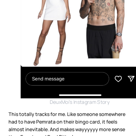
DeuxMoi's Instagram Story
This totally tracks for me. Like someone somewhere
had to have Pemrata on their bingo card, it feels
almost inevitable. And makes wayyyyyy more sense