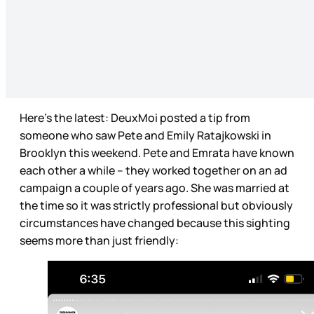
Here’s the latest: DeuxMoi posted a tip from
someone who saw Pete and Emily Ratajkowski in
Brooklyn this weekend. Pete and Emrata have known
each other a while – they worked together on an ad
campaign a couple of years ago. She was married at
the time so it was strictly professional but obviously
circumstances have changed because this sighting
seems more than just friendly: