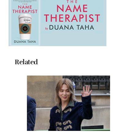
Related