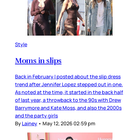
Style
Moms in slips
Back in February I posted about the slip dress
trend after Jennifer Lopez stepped out in one.
As noted at the time, it started in the back half
of last year, a throwback to the 90s with Drew
Barrymore and Kate Moss, and also the 2000s
and the party girls
By
Lainey
•
May 12, 2026 02:59 pm