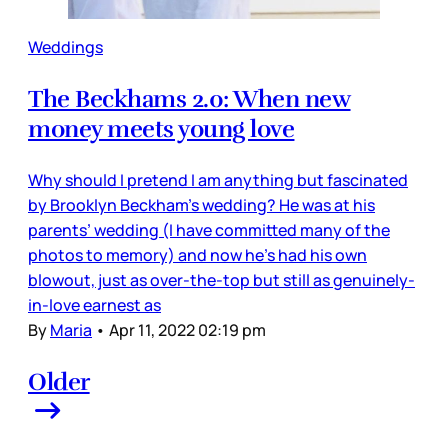
Weddings
The Beckhams 2.0: When new
money meets young love
Why should I pretend I am anything but fascinated
by Brooklyn Beckham’s wedding? He was at his
parents’ wedding (I have committed many of the
photos to memory) and now he’s had his own
blowout, just as over-the-top but still as genuinely-
in-love earnest as
By
Maria
•
Apr 11, 2022 02:19 pm
Older