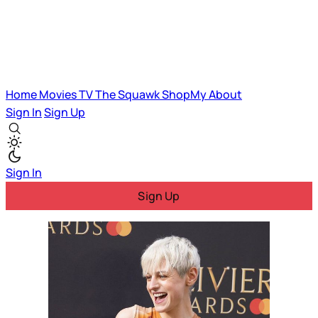
Home
Movies
TV
The Squawk
ShopMy
About
Sign In
Sign Up
Sign In
Sign Up