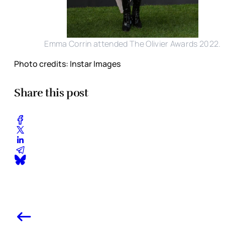
Emma Corrin attended The Olivier Awards 2022.
Photo credits: Instar Images
Share this post