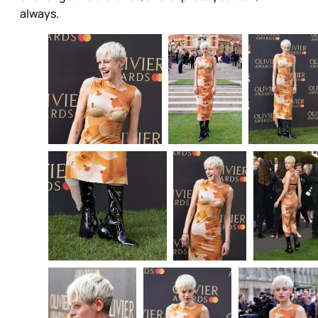
always.