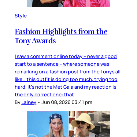
Style
Fashion Highlights from the
Tony Awards
I saw a comment online today – never a good
start to a sentence – where someone was
remarking on a fashion post from the Tonys all
like… this outfit is doing too much, trying too
hard, it’s not the Met Gala and my reaction is
the only correct one: that
By
Lainey
•
Jun 08, 2026 03:41 pm