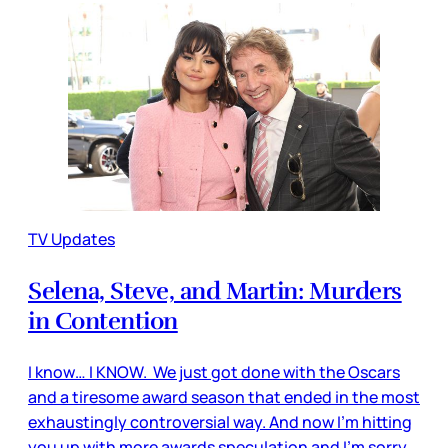
TV Updates
Selena, Steve, and Martin: Murders
in Contention
I know… I KNOW. We just got done with the Oscars
and a tiresome award season that ended in the most
exhaustingly controversial way. And now I’m hitting
you up with more awards speculation and I’m sorry.