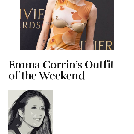
Emma Corrin’s Outfit
of the Weekend