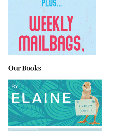
Our Books