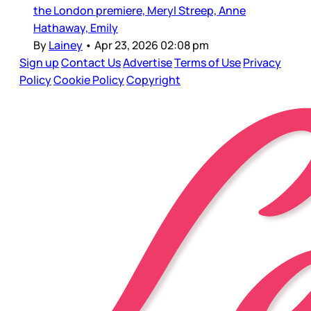
the London premiere, Meryl Streep, Anne
Hathaway, Emily
By
Lainey
•
Apr 23, 2026 02:08 pm
Sign up
Contact Us
Advertise
Terms of Use
Privacy
Policy
Cookie Policy
Copyright