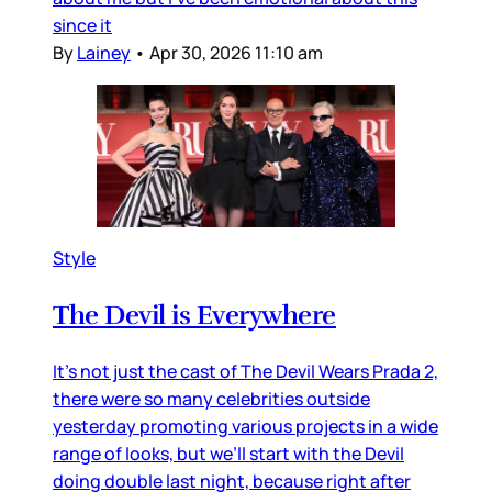
since it
By
Lainey
•
Apr 30, 2026 11:10 am
Style
The Devil is Everywhere
It’s not just the cast of The Devil Wears Prada 2,
there were so many celebrities outside
yesterday promoting various projects in a wide
range of looks, but we’ll start with the Devil
doing double last night, because right after