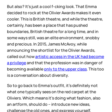
But also? It’s just a cool f-cking look. That Emma
decided to rock at the Olivier Awards makes it even
cooler. This is British theatre, and while the theatre,
certainly, has been a place that has pushed
boundaries, British theatre for a long time, and in
some ways still, was an elite environment, snobby
and precious. In 2015, James McAvoy, while
announcing the shortlist for the Olivier Awards,
called out how
artistic access in the UK had become
a privilege
and that the profession was in danger of
becoming available
only to the upper class
. This too
is a conversation about diversity.
So to go back to Emma’s outfit, it’s definitely not
what one typically sees on the red carpet at the
Oliviers. Which means it’s doing what fashion, also
an artform, should do – introduce new ideas,
challenge the old ones, and express yourself,