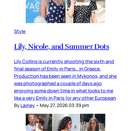
Style
Lily, Nicole, and Summer Dots
Lily Collins is currently shooting the sixth and
final season of Emily in Paris… in Greece.
Production has been seen in Mykonos, and she
was photographed a couple of days ago
enjoying some down time in what looks to me
like a very Emily in Paris (or any other European
By
Lainey
•
May 27, 2026 03:39 pm