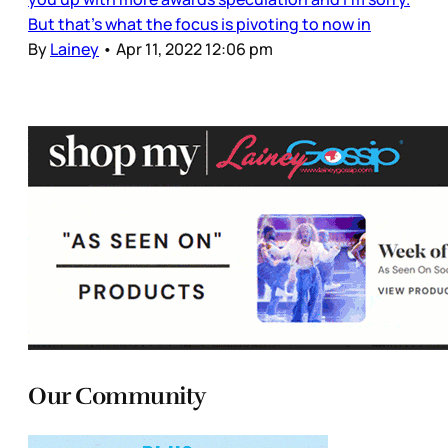
But that’s what the focus is pivoting to now in
By
Lainey
•
Apr 11, 2022 12:06 pm
Our Community