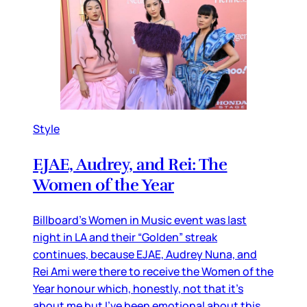
Style
EJAE, Audrey, and Rei: The
Women of the Year
Billboard’s Women in Music event was last
night in LA and their “Golden” streak
continues, because EJAE, Audrey Nuna, and
Rei Ami were there to receive the Women of the
Year honour which, honestly, not that it’s
about me but I’ve been emotional about this