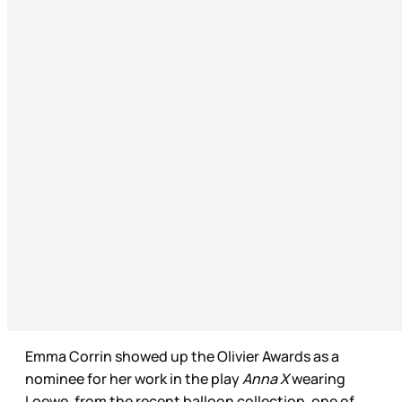
Emma Corrin showed up the Olivier Awards as a
nominee for her work in the play
Anna X
wearing
Loewe, from the recent balloon collection, one of