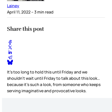
Lainey
April 11, 2022
– 3 min read
Share this post
It’s too long to hold this until Friday and we
shouldn’t wait until Friday to talk about this look…
because it’s such a look, from someone who keeps
serving imaginative and provocative looks.