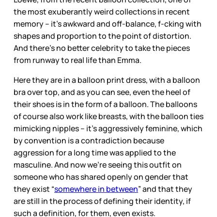
the most exuberantly weird collections in recent
memory – it’s awkward and off-balance, f-cking with
shapes and proportion to the point of distortion.
And there’s no better celebrity to take the pieces
from runway to real life than Emma.
Here they are in a balloon print dress, with a balloon
bra over top, and as you can see, even the heel of
their shoes is in the form of a balloon. The balloons
of course also work like breasts, with the balloon ties
mimicking nipples – it’s aggressively feminine, which
by convention is a contradiction because
aggression for a long time was applied to the
masculine. And now we’re seeing this outfit on
someone who has shared openly on gender that
they exist “
somewhere in between
” and that they
are still in the process of defining their identity, if
such a definition, for them, even exists.