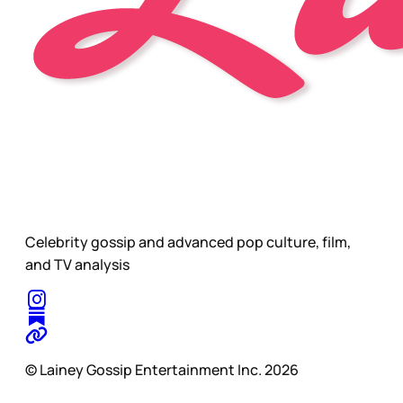
Celebrity gossip and advanced pop culture, film,
and TV analysis
© Lainey Gossip Entertainment Inc. 2026