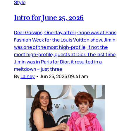
Style
Intro for June 25, 2026
Dear Gossips, One day after j-hope was at Paris
Fashion Week for the Louis Vuitton show, Jimin
was one of the most high-profile, if not the
most high-profile, guests at Dior. The last time
Jimin was in Paris for Dior, it resulted in a
meltdown – just three
By
Lainey
•
Jun 25, 2026 09:41 am