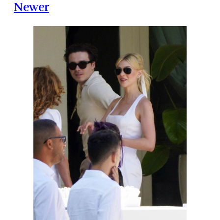
Newer