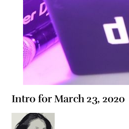
Intro for March 23, 2020