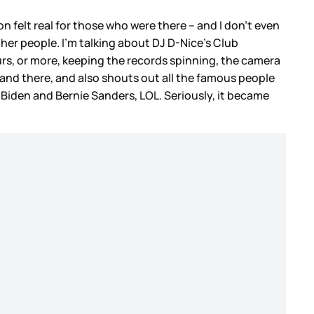
on felt real for those who were there – and I don’t even
other people. I’m talking about DJ D-Nice’s Club
ours, or more, keeping the records spinning, the camera
 and there, and also shouts out all the famous people
iden and Bernie Sanders, LOL. Seriously, it became