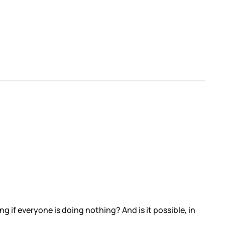
if everyone is doing nothing? And is it possible, in