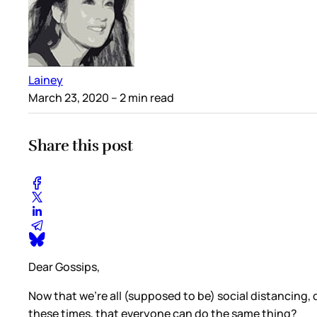
Lainey
March 23, 2020
– 2 min read
Share this post
Dear Gossips,
Now that we’re all (supposed to be) social distancing,
these times, that everyone can do the same thing?