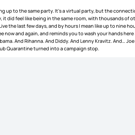
g up to the same party. It’s a virtual party, but the connecti
ay, it did feel like being in the same room, with thousands of 
ive the last few days, and by hours I mean like up to nine h
o pee now and again, and reminds you to wash your hands here
bama. And Rihanna. And Diddy. And Lenny Kravitz. And… Joe B
Club Quarantine turned into a campaign stop.