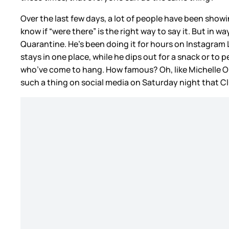
Over the last few days, a lot of people have been showin
know if “were there” is the right way to say it. But in w
Quarantine. He’s been doing it for hours on Instagram L
stays in one place, while he dips out for a snack or t
who’ve come to hang. How famous? Oh, like Michelle O
such a thing on social media on Saturday night that 