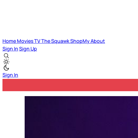
Home
Movies
TV
The Squawk
ShopMy
About
Sign In
Sign Up
Sign In