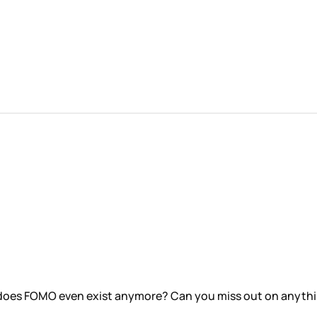
 does FOMO even exist anymore? Can you miss out on anything 