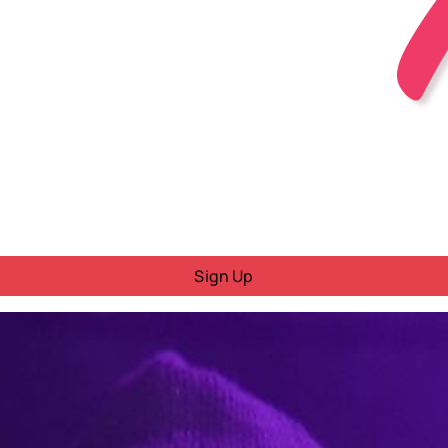
Sign Up