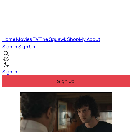
Home
Movies
TV
The Squawk
ShopMy
About
Sign In
Sign Up
Sign In
Sign Up