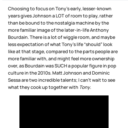
Choosing to focus on Tony’s early, lesser-known
years gives Johnson a LOT of room to play, rather
than be bound to the nostalgia machine by the
more familiar image of the later-in-life Anthony
Bourdain. There is a lot of wiggle room, and maybe
less expectation of what Tony’s life “should” look
like at that stage, compared to the parts people are
more familiar with, and might feel more ownership
over, as Bourdain was SUCH a popular figure in pop
culture in the 2010s. Matt Johnson and Dominic
Sessa are two incredible talents; I can’t wait to see
what they cook up together with
Tony
.