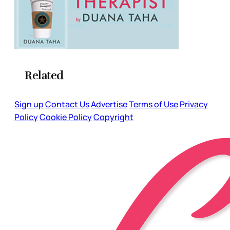
Related
Sign up
Contact Us
Advertise
Terms of Use
Privacy
Policy
Cookie Policy
Copyright