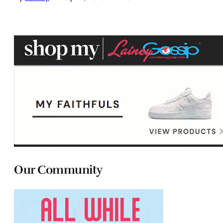
Our Community