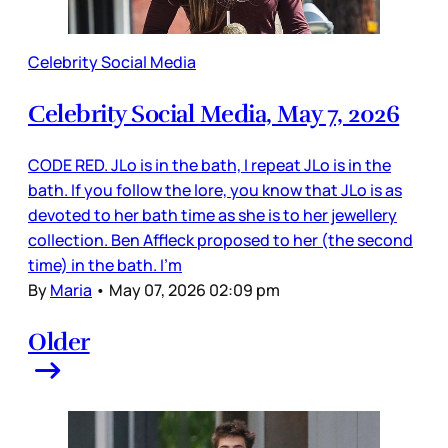
Celebrity Social Media
Celebrity Social Media, May 7, 2026
CODE RED. JLo is in the bath, I repeat JLo is in the
bath. If you follow the lore, you know that JLo is as
devoted to her bath time as she is to her jewellery
collection. Ben Affleck proposed to her (the second
time) in the bath. I’m
By
Maria
•
May 07, 2026 02:09 pm
Older