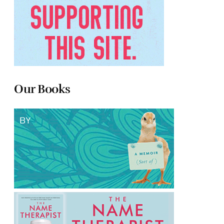
Our Books