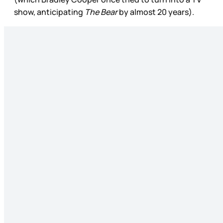
show, anticipating
The Bear
by almost 20 years).