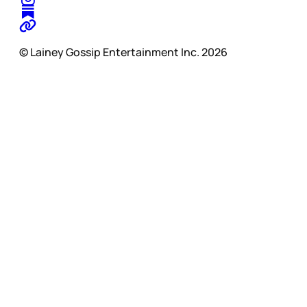
© Lainey Gossip Entertainment Inc. 2026