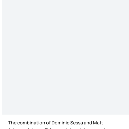
The combination of Dominic Sessa and Matt