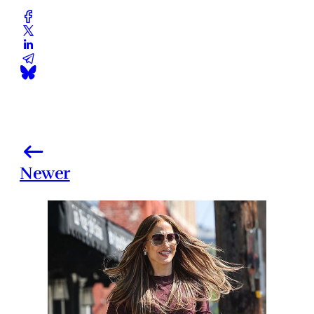
Newer