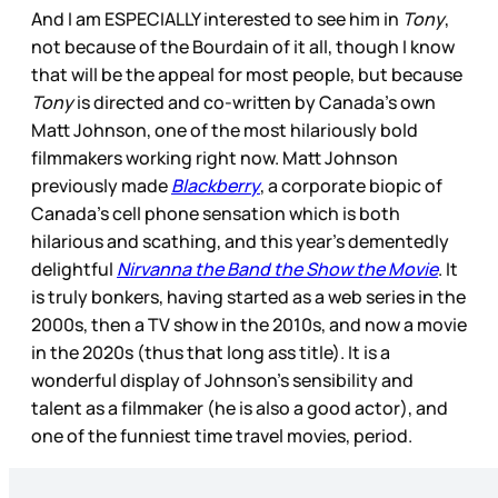
And I am ESPECIALLY interested to see him in
Tony
,
not because of the Bourdain of it all, though I know
that will be the appeal for most people, but because
Tony
is directed and co-written by Canada’s own
Matt Johnson, one of the most hilariously bold
filmmakers working right now. Matt Johnson
previously made
Blackberry
, a corporate biopic of
Canada’s cell phone sensation which is both
hilarious and scathing, and this year’s dementedly
delightful
Nirvanna the Band the Show the Movie
. It
is truly bonkers, having started as a web series in the
2000s, then a TV show in the 2010s, and now a movie
in the 2020s (thus that long ass title). It is a
wonderful display of Johnson’s sensibility and
talent as a filmmaker (he is also a good actor), and
one of the funniest time travel movies, period.