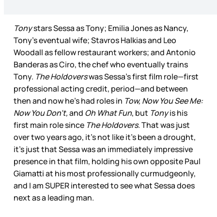
Tony
stars Sessa as Tony; Emilia Jones as Nancy,
Tony’s eventual wife; Stavros Halkias and Leo
Woodall as fellow restaurant workers; and Antonio
Banderas as Ciro, the chef who eventually trains
Tony.
The Holdovers
was Sessa’s first film role—first
professional acting credit, period—and between
then and now he’s had roles in
Tow, Now You See Me:
Now You Don’t,
and
Oh What Fun
, but
Tony
is his
first main role since
The Holdovers
. That was just
over two years ago, it’s not like it’s been a drought,
it’s just that Sessa was an immediately impressive
presence in that film, holding his own opposite Paul
Giamatti at his most professionally curmudgeonly,
and I am SUPER interested to see what Sessa does
next as a leading man.