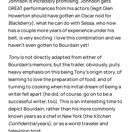
Johnson is incredibly promising. Johnson gets
GREAT performances from his actors (legit Glen
Howerton should have gotten an Oscar nod for
Blackberry
), what he can do with Sessa, who now
has a couple more years of experience under his
belt, is very exciting. I love this combination and we
haven’t even gotten to Bourdain yet!
Tony
is not directly adapted from either of
Bourdain’s memoirs, but the trailer, obviously, puts
heavy emphasis on this being Tony’s origin story, of
learning to love the preparation of food, and of
turning to cooking when his initial dream of being a
writer fell apart (he did, of course, go on to be a
successful writer, too). This is an interesting time to
depict Bourdain, rather than his more commonly
known years as a chef in New York (the
Kitchen
Confidential
years), or as a world traveler and
television host.