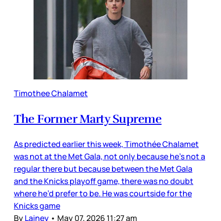
Timothee Chalamet
The Former Marty Supreme
As predicted earlier this week, Timothée Chalamet
was not at the Met Gala, not only because he’s not a
regular there but because between the Met Gala
and the Knicks playoff game, there was no doubt
where he’d prefer to be. He was courtside for the
Knicks game
By
Lainey
•
May 07, 2026 11:27 am