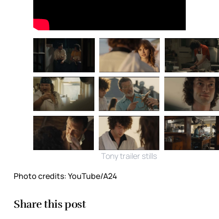
Tony trailer stills
Photo credits:
YouTube/A24
Share this post