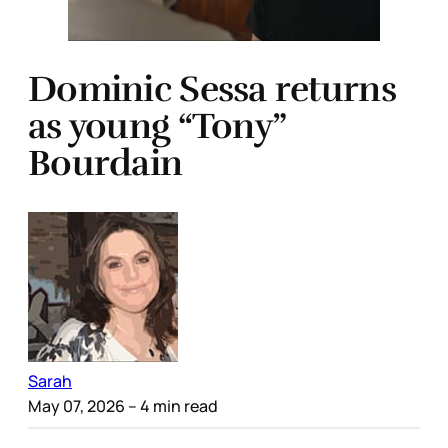
Dominic Sessa returns
as young “Tony”
Bourdain
Sarah
May 07, 2026
– 4 min read