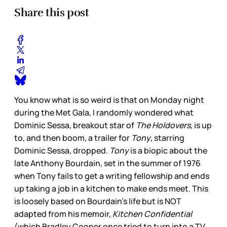
Share this post
You know what is so weird is that on Monday night
during the Met Gala, I randomly wondered what
Dominic Sessa, breakout star of
The Holdovers
, is up
to, and then boom, a trailer for
Tony
, starring
Dominic Sessa, dropped.
Tony
is a biopic about the
late Anthony Bourdain, set in the summer of 1976
when Tony fails to get a writing fellowship and ends
up taking a job in a kitchen to make ends meet. This
is loosely based on Bourdain’s life but is NOT
adapted from his memoir,
Kitchen Confidential
(which Bradley Cooper once tried to turn into a TV