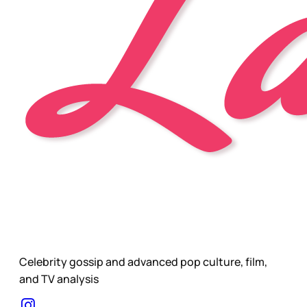
Celebrity gossip and advanced pop culture, film,
and TV analysis