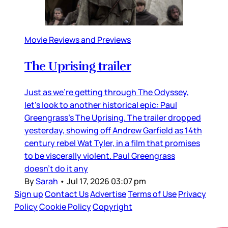
Movie Reviews and Previews
The Uprising trailer
Just as we’re getting through The Odyssey,
let’s look to another historical epic: Paul
Greengrass’s The Uprising. The trailer dropped
yesterday, showing off Andrew Garfield as 14th
century rebel Wat Tyler, in a film that promises
to be viscerally violent. Paul Greengrass
doesn’t do it any
By
Sarah
•
Jul 17, 2026 03:07 pm
Sign up
Contact Us
Advertise
Terms of Use
Privacy
Policy
Cookie Policy
Copyright