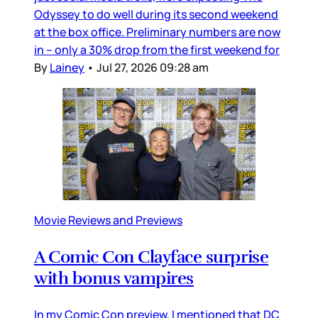
Odyssey to do well during its second weekend
at the box office. Preliminary numbers are now
in – only a 30% drop from the first weekend for
By
Lainey
•
Jul 27, 2026 09:28 am
Movie Reviews and Previews
A Comic Con Clayface surprise
with bonus vampires
In my Comic Con preview, I mentioned that DC