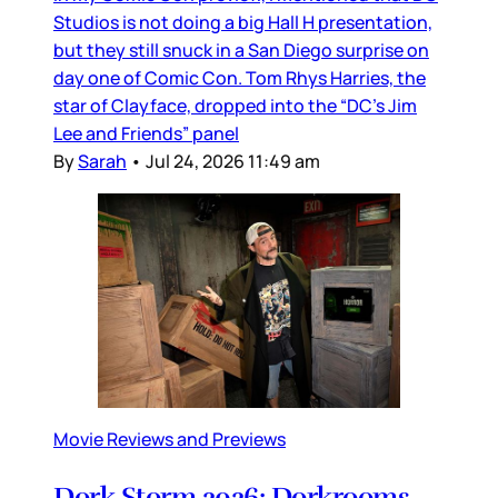
Studios is not doing a big Hall H presentation,
but they still snuck in a San Diego surprise on
day one of Comic Con. Tom Rhys Harries, the
star of Clayface, dropped into the “DC’s Jim
Lee and Friends” panel
By
Sarah
•
Jul 24, 2026 11:49 am
Movie Reviews and Previews
Dork Storm 2026: Dorkrooms