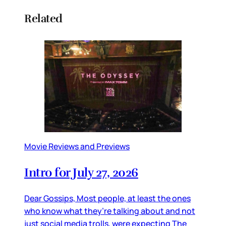
Related
Movie Reviews and Previews
Intro for July 27, 2026
Dear Gossips, Most people, at least the ones
who know what they’re talking about and not
just social media trolls, were expecting The