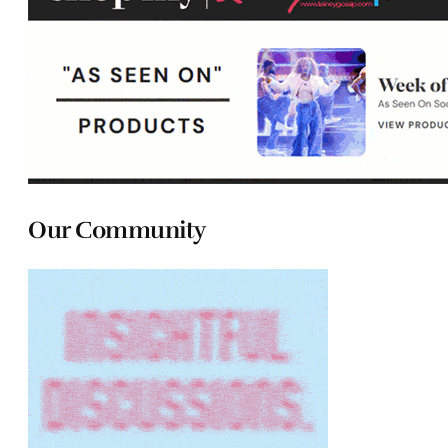
Our Community