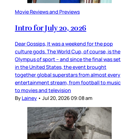
Movie Reviews and Previews
Intro for July 20, 2026
Dear Gossips, It was a weekend for the pop
culture gods. The World Cup, of course, is the
Olympus of sport – and since the final was set
in the United States, the event brought
together global superstars from almost every
entertainment stream, from football to music
to movies and television
By
Lainey
•
Jul 20, 2026 09:08 am