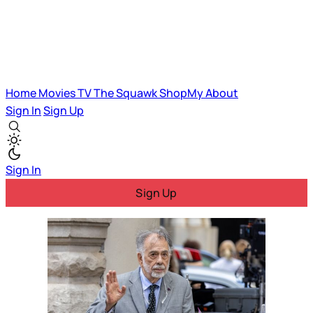
Home
Movies
TV
The Squawk
ShopMy
About
Sign In
Sign Up
Sign In
Sign Up