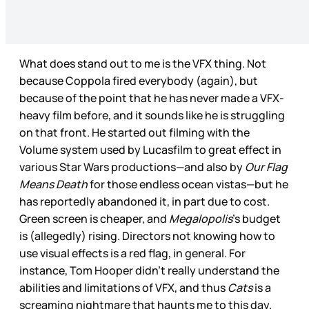
What does stand out to me is the VFX thing. Not
because Coppola fired everybody (again), but
because of the point that he has never made a VFX-
heavy film before, and it sounds like he is struggling
on that front. He started out filming with the
Volume system used by Lucasfilm to great effect in
various Star Wars productions—and also by
Our Flag
Means Death
for those endless ocean vistas—but he
has reportedly abandoned it, in part due to cost.
Green screen is cheaper, and
Megalopolis
’s budget
is (allegedly) rising. Directors not knowing how to
use visual effects is a red flag, in general. For
instance, Tom Hooper didn’t really understand the
abilities and limitations of VFX, and thus
Cats
is a
screaming nightmare that haunts me to this day.