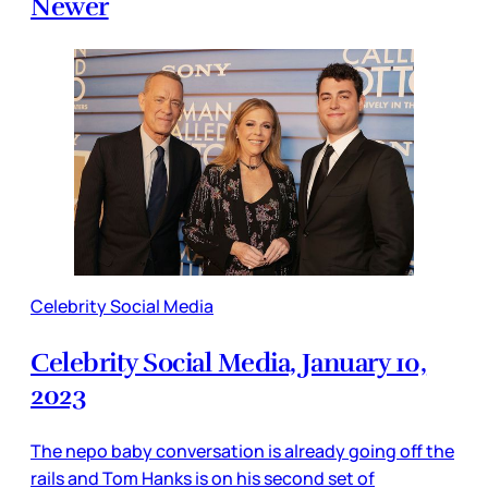
Newer
Celebrity Social Media
Celebrity Social Media, January 10,
2023
The nepo baby conversation is already going off the
rails and Tom Hanks is on his second set of