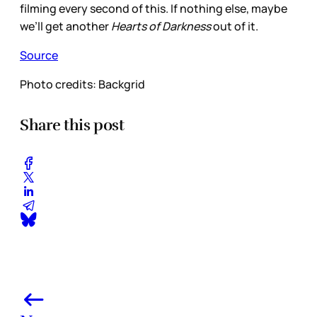
filming every second of this. If nothing else, maybe
we’ll get another
Hearts of Darkness
out of it.
Source
Photo credits: Backgrid
Share this post