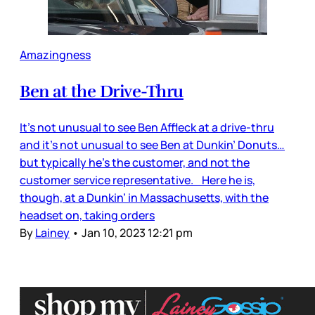
Amazingness
Ben at the Drive-Thru
It’s not unusual to see Ben Affleck at a drive-thru
and it’s not unusual to see Ben at Dunkin’ Donuts…
but typically he’s the customer, and not the
customer service representative. Here he is,
though, at a Dunkin’ in Massachusetts, with the
headset on, taking orders
By
Lainey
•
Jan 10, 2023 12:21 pm