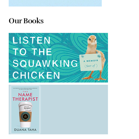
Our Books