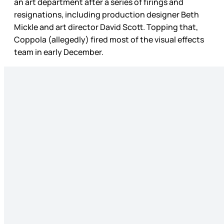
an art department after a series of firings and
resignations, including production designer Beth
Mickle and art director David Scott. Topping that,
Coppola (allegedly) fired most of the visual effects
team in early December.