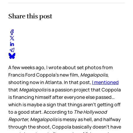
Share this post
A few weeks ago, I wrote about set photos from
Francis Ford Coppola’s new film,
Megalopolis
,
shooting now in Atlanta. In that post,
I mentioned
that
Megalopolis
is a passion project that Coppola
is financing himself after everyone else passed…
which is maybe a sign that things aren’t getting off
to a good start. According to
The Hollywood
Reporter,
Megalopolis
is messy as hell, and halfway
through the shoot, Coppola basically doesn’t have