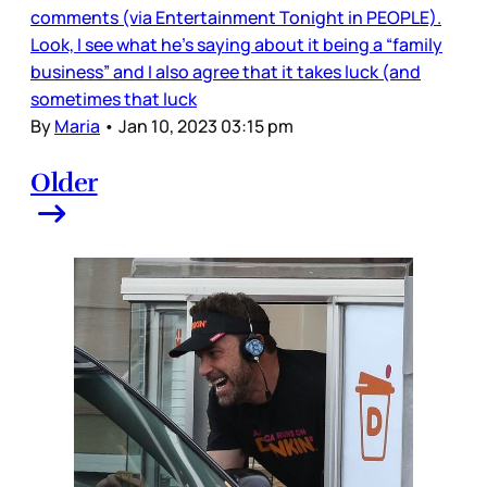
comments (via Entertainment Tonight in PEOPLE).
Look, I see what he’s saying about it being a “family
business” and I also agree that it takes luck (and
sometimes that luck
By
Maria
•
Jan 10, 2023 03:15 pm
Older