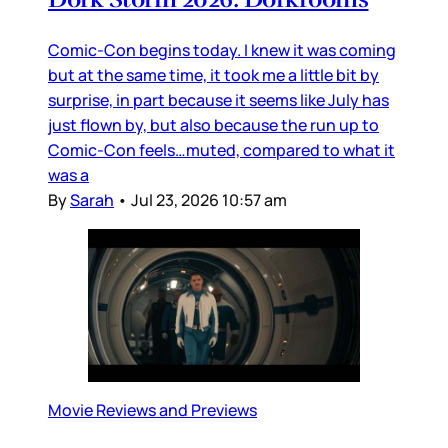
Comic-Con begins today. I knew it was coming
but at the same time, it took me a little bit by
surprise, in part because it seems like July has
just flown by, but also because the run up to
Comic-Con feels…muted, compared to what it
was a
By
Sarah
•
Jul 23, 2026 10:57 am
Movie Reviews and Previews