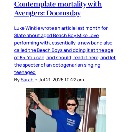
Contemplate mortality with
Avengers: Doomsday
Luke Winkie wrote an article last month for
Slate about aged Beach Boy Mike Love
performing with, essentially, a new band also
called the Beach Boys and doing it at the age
of 85. You can, and should, read it here, and let
the specter of an octogenarian singing
teenaged
By
Sarah
•
Jul 21, 2026 10:22 am