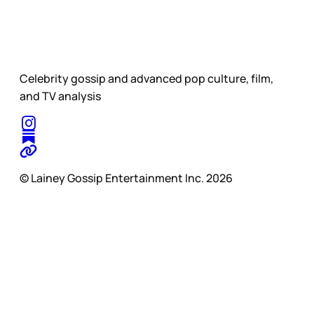
Celebrity gossip and advanced pop culture, film,
and TV analysis
© Lainey Gossip Entertainment Inc. 2026