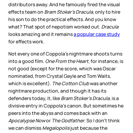
distributors away. And he famously fired the visual
effects team on
Bram Stoker’s Dracula
, only to hire
his son to do the practical effects. And you know
what? That spot of nepotism worked out.
Dracula
looks amazing and it remains
a popular case study
for effects work.
Not every one of Coppola’s nightmare shoots turns
into a good film.
One From the Heart
, for instance, is
not good (except for the score, which was Oscar
nominated, from Crystal Gayle and Tom Waits,
which is excellent).
The Cotton Club
was another
nightmare production, and though it has its
defenders today, it, like
Bram Stoker’s Dracula
, is a
divisive entry in Coppola’s canon. But sometimes he
peers into the abyss and comes back with an
Apocalypse Now
or
The Godfather
. So I don’t think
we can dismiss
Megalopolis
just because the