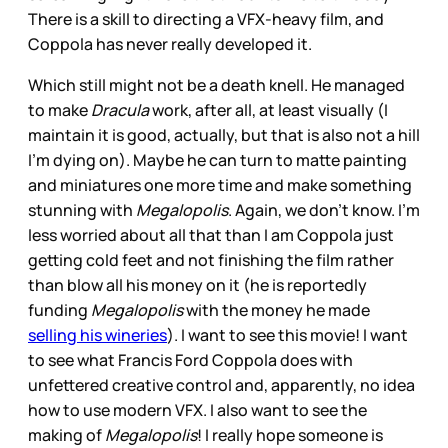
There is a skill to directing a VFX-heavy film, and
Coppola has never really developed it.
Which still might not be a death knell. He managed
to make
Dracula
work, after all, at least visually (I
maintain it is good, actually, but that is also not a hill
I’m dying on). Maybe he can turn to matte painting
and miniatures one more time and make something
stunning with
Megalopolis
. Again, we don’t know. I’m
less worried about all that than I am Coppola just
getting cold feet and not finishing the film rather
than blow all his money on it (he is reportedly
funding
Megalopolis
with the money he made
selling his wineries
). I want to see this movie! I want
to see what Francis Ford Coppola does with
unfettered creative control and, apparently, no idea
how to use modern VFX. I also want to see the
making of
Megalopolis
! I really hope someone is