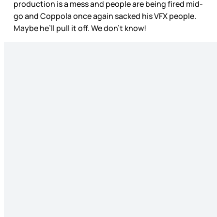
production is a mess and people are being fired mid-
go and Coppola once again sacked his VFX people.
Maybe he’ll pull it off. We don’t know!