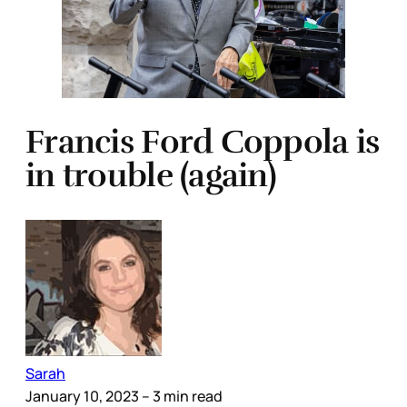
Francis Ford Coppola is
in trouble (again)
Sarah
January 10, 2023
– 3 min read