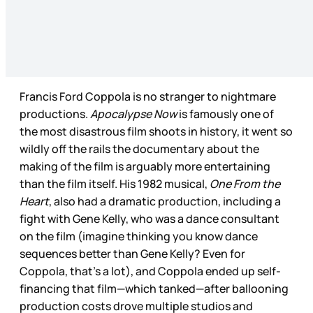
Francis Ford Coppola is no stranger to nightmare
productions.
Apocalypse Now
is famously one of
the most disastrous film shoots in history, it went so
wildly off the rails the documentary about the
making of the film is arguably more entertaining
than the film itself. His 1982 musical,
One From the
Heart
, also had a dramatic production, including a
fight with Gene Kelly, who was a dance consultant
on the film (imagine thinking you know dance
sequences better than Gene Kelly? Even for
Coppola, that’s a lot), and Coppola ended up self-
financing that film—which tanked—after ballooning
production costs drove multiple studios and