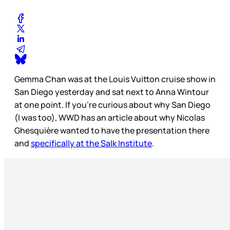
Gemma Chan was at the Louis Vuitton cruise show in
San Diego yesterday and sat next to Anna Wintour
at one point. If you’re curious about why San Diego
(I was too), WWD has an article about why Nicolas
Ghesquière wanted to have the presentation there
and
specifically at the Salk Institute
.