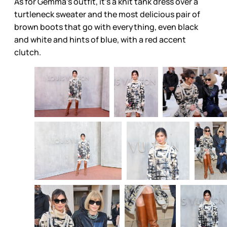
As for Gemma’s outfit, it’s a knit tank dress over a
turtleneck sweater and the most delicious pair of
brown boots that go with everything, even black
and white and hints of blue, with a red accent
clutch.