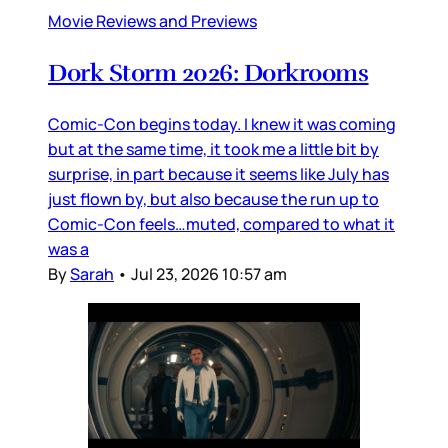
Movie Reviews and Previews
Dork Storm 2026: Dorkrooms
Comic-Con begins today. I knew it was coming
but at the same time, it took me a little bit by
surprise, in part because it seems like July has
just flown by, but also because the run up to
Comic-Con feels…muted, compared to what it
was a
By
Sarah
•
Jul 23, 2026 10:57 am