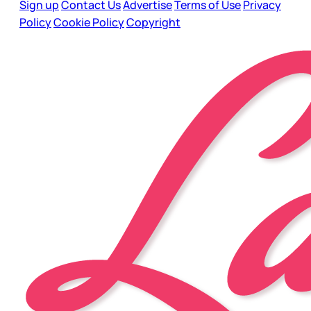
Sign up
Contact Us
Advertise
Terms of Use
Privacy
Policy
Cookie Policy
Copyright