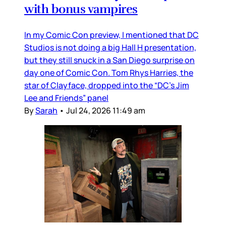
with bonus vampires
In my Comic Con preview, I mentioned that DC
Studios is not doing a big Hall H presentation,
but they still snuck in a San Diego surprise on
day one of Comic Con. Tom Rhys Harries, the
star of Clayface, dropped into the “DC’s Jim
Lee and Friends” panel
By
Sarah
•
Jul 24, 2026 11:49 am