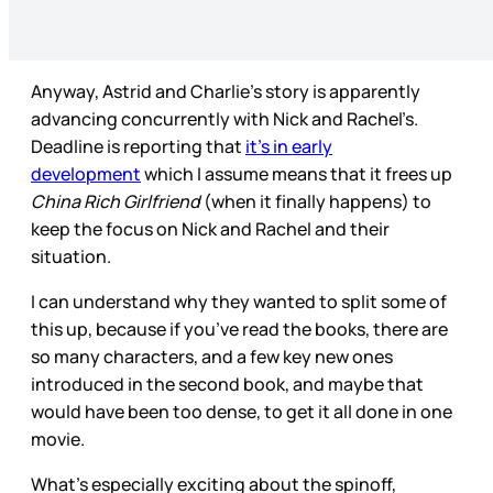
Anyway, Astrid and Charlie’s story is apparently
advancing concurrently with Nick and Rachel’s.
Deadline is reporting that
it’s in early
development
which I assume means that it frees up
China Rich Girlfriend
(when it finally happens) to
keep the focus on Nick and Rachel and their
situation.
I can understand why they wanted to split some of
this up, because if you’ve read the books, there are
so many characters, and a few key new ones
introduced in the second book, and maybe that
would have been too dense, to get it all done in one
movie.
What’s especially exciting about the spinoff,