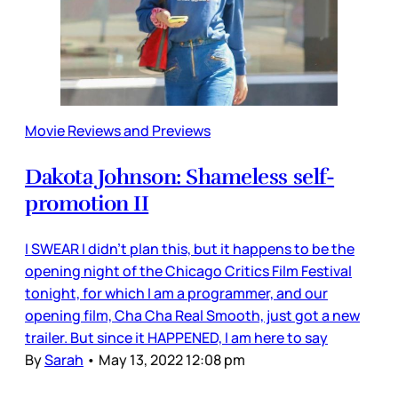
Movie Reviews and Previews
Dakota Johnson: Shameless self-
promotion II
I SWEAR I didn’t plan this, but it happens to be the
opening night of the Chicago Critics Film Festival
tonight, for which I am a programmer, and our
opening film, Cha Cha Real Smooth, just got a new
trailer. But since it HAPPENED, I am here to say
By
Sarah
•
May 13, 2022 12:08 pm