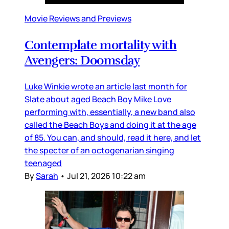
Movie Reviews and Previews
Contemplate mortality with
Avengers: Doomsday
Luke Winkie wrote an article last month for
Slate about aged Beach Boy Mike Love
performing with, essentially, a new band also
called the Beach Boys and doing it at the age
of 85. You can, and should, read it here, and let
the specter of an octogenarian singing
teenaged
By
Sarah
•
Jul 21, 2026 10:22 am