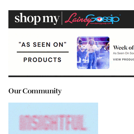
Our Community