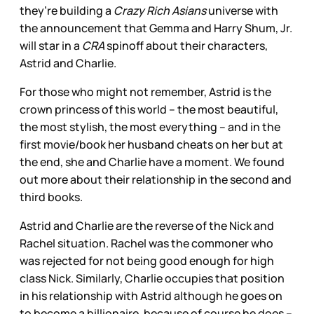
they’re building a
Crazy Rich Asians
universe with
the announcement that Gemma and Harry Shum, Jr.
will star in a
CRA
spinoff about their characters,
Astrid and Charlie.
For those who might not remember, Astrid is the
crown princess of this world – the most beautiful,
the most stylish, the most everything – and in the
first movie/book her husband cheats on her but at
the end, she and Charlie have a moment. We found
out more about their relationship in the second and
third books.
Astrid and Charlie are the reverse of the Nick and
Rachel situation. Rachel was the commoner who
was rejected for not being good enough for high
class Nick. Similarly, Charlie occupies that position
in his relationship with Astrid although he goes on
to become a billionaire, because of course he does –