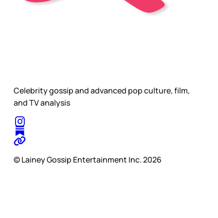
Celebrity gossip and advanced pop culture, film,
and TV analysis
© Lainey Gossip Entertainment Inc. 2026