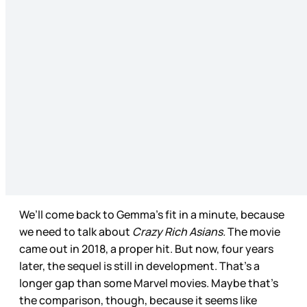
We’ll come back to Gemma’s fit in a minute, because
we need to talk about
Crazy Rich Asians.
The movie
came out in 2018, a proper hit. But now, four years
later, the sequel is still in development. That’s a
longer gap than some Marvel movies. Maybe that’s
the comparison, though, because it seems like