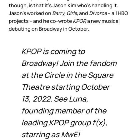
though, is that it’s Jason Kim who’s handling it.
Jason’s worked on
Barry, Girls,
and
Divorce
– all HBO
projects – and he co-wrote
KPOP,
a new musical
debuting on Broadway in October.
KPOP is coming to
Broadway! Join the fandom
at the Circle in the Square
Theatre starting October
13, 2022. See Luna,
founding member of the
leading KPOP group f(x),
starring as MwE!