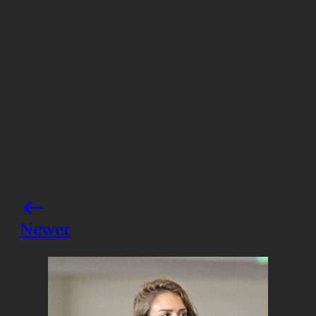
Share this post
Newer