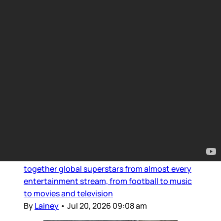
Movie Reviews and Previews
Intro for July 20, 2026
Dear Gossips, It was a weekend for the pop
culture gods. The World Cup, of course, is the
Olympus of sport – and since the final was set
in the United States, the event brought
together global superstars from almost every
entertainment stream, from football to music
to movies and television
By
Lainey
•
Jul 20, 2026 09:08 am