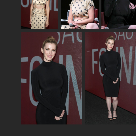
Photo credits: Jim Spellman/ Getty Images