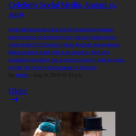
Celebrity Social Media, August 15,
2019
Ariana Grande and Barbra Streisand have been
exchanging compliments on social media since
their duet in Chicago in early August. As we know,
Babs doesn’t duet with just anyone. And she
probably wouldn’t get a manicure with just anyone,
either. I love how she agrees to Ariana’s
By
Maria
•
Aug 15, 2019 01:51 pm
Older