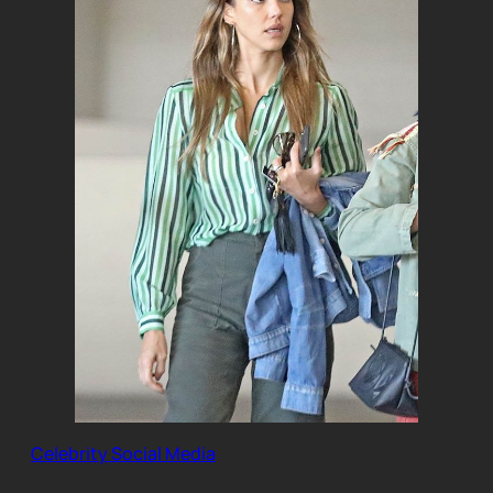
Celebrity Social Media