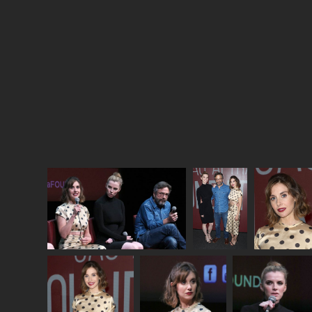
story about pioneering women trying to succeed in
a “man’s job”. But unlike
Maisel
,
GLOW
actually
wrangles with how hard it is to be a pioneer. This
show does not shy away from the indignities and
slights dealt, repeatedly, to Debbie and Ruth. But
they never stop trying to get ahead on their own
terms, and
GLOW
finds grace in their effort.