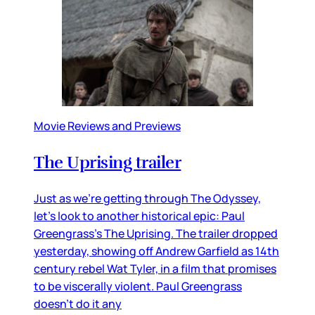
Movie Reviews and Previews
The Uprising trailer
Just as we’re getting through The Odyssey,
let’s look to another historical epic: Paul
Greengrass’s The Uprising. The trailer dropped
yesterday, showing off Andrew Garfield as 14th
century rebel Wat Tyler, in a film that promises
to be viscerally violent. Paul Greengrass
doesn’t do it any