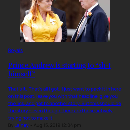
Royals
Prince Andrew is starting to “sh-t
himself”
That’s it. That’s all I got. I just want to pack it in here
on this post, leave you with that headline, give you
the link, and get to another story. But this should be
the story – even though there are those actively
trying not to make it
By
Lainey
•
Aug 15, 2019 12:04 pm