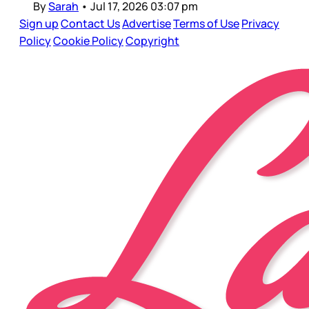
By
Sarah
•
Jul 17, 2026 03:07 pm
Sign up
Contact Us
Advertise
Terms of Use
Privacy
Policy
Cookie Policy
Copyright