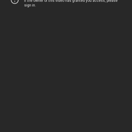
Home
Movies
TV
The Squawk
ShopMy
About
Sign In
Sign Up
Sign In
Sign Up