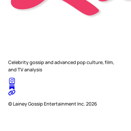
Celebrity gossip and advanced pop culture, film,
and TV analysis
© Lainey Gossip Entertainment Inc. 2026