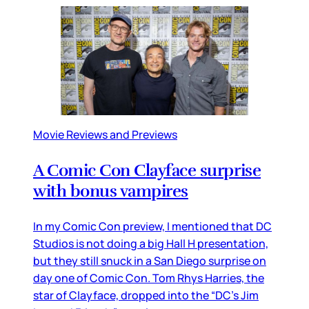
Movie Reviews and Previews
A Comic Con Clayface surprise
with bonus vampires
In my Comic Con preview, I mentioned that DC
Studios is not doing a big Hall H presentation,
but they still snuck in a San Diego surprise on
day one of Comic Con. Tom Rhys Harries, the
star of Clayface, dropped into the “DC’s Jim