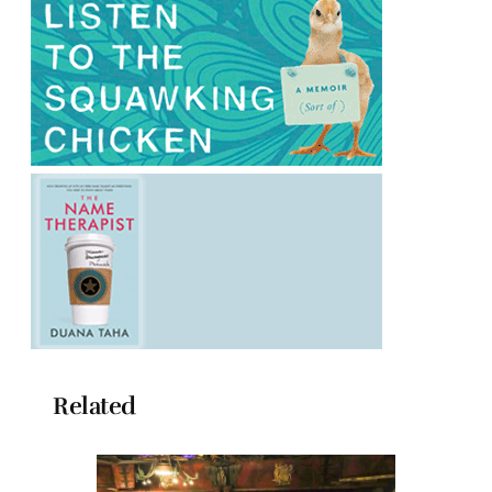
Related