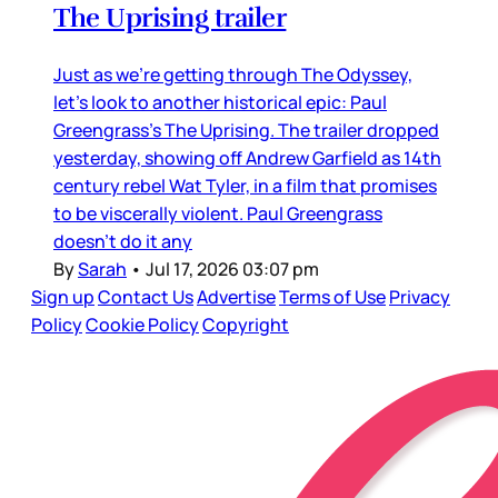
The Uprising trailer
Just as we’re getting through The Odyssey,
let’s look to another historical epic: Paul
Greengrass’s The Uprising. The trailer dropped
yesterday, showing off Andrew Garfield as 14th
century rebel Wat Tyler, in a film that promises
to be viscerally violent. Paul Greengrass
doesn’t do it any
By
Sarah
•
Jul 17, 2026 03:07 pm
Sign up
Contact Us
Advertise
Terms of Use
Privacy
Policy
Cookie Policy
Copyright