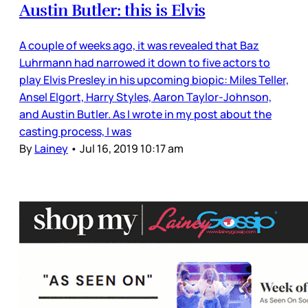
Austin Butler: this is Elvis
A couple of weeks ago, it was revealed that Baz
Luhrmann had narrowed it down to five actors to
play Elvis Presley in his upcoming biopic: Miles Teller,
Ansel Elgort, Harry Styles, Aaron Taylor-Johnson,
and Austin Butler. As I wrote in my post about the
casting process, I was
By
Lainey
•
Jul 16, 2019 10:17 am