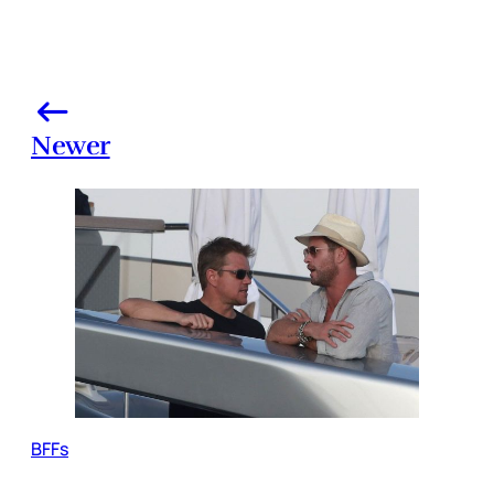
Newer
BFFs