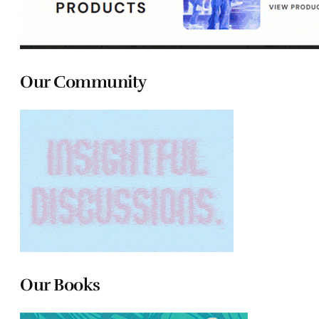
Our Community
Our Books