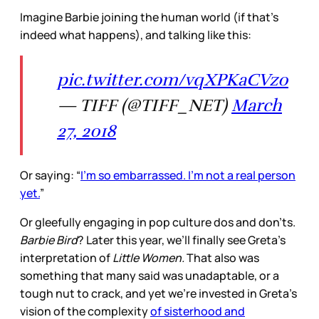
Imagine Barbie joining the human world (if that’s
indeed what happens), and talking like this:
pic.twitter.com/vqXPKaCVz0
— TIFF (@TIFF_NET)
March
27, 2018
Or saying: “
I’m so embarrassed. I’m not a real person
yet.
”
Or gleefully engaging in pop culture dos and don’ts.
Barbie Bird
? Later this year, we’ll finally see Greta’s
interpretation of
Little Women.
That also was
something that many said was unadaptable, or a
tough nut to crack, and yet we’re invested in Greta’s
vision of the complexity
of sisterhood and