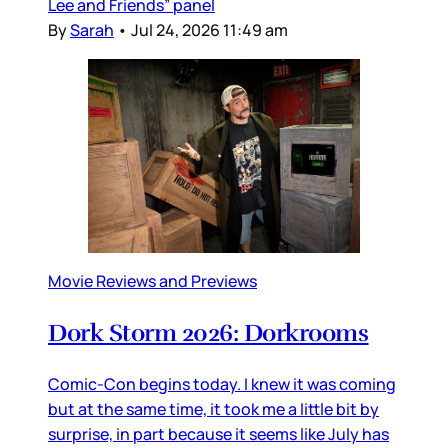
Lee and Friends” panel
By
Sarah
•
Jul 24, 2026 11:49 am
Movie Reviews and Previews
Dork Storm 2026: Dorkrooms
Comic-Con begins today. I knew it was coming
but at the same time, it took me a little bit by
surprise, in part because it seems like July has