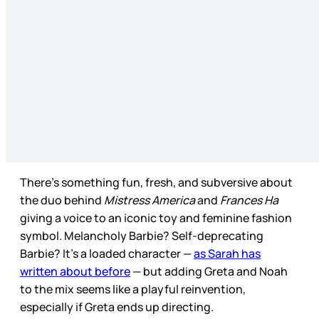
There’s something fun, fresh, and subversive about
the duo behind
Mistress America
and
Frances Ha
giving a voice to an iconic toy and feminine fashion
symbol. Melancholy Barbie? Self-deprecating
Barbie? It’s a loaded character —
as Sarah has
written about before
— but adding Greta and Noah
to the mix seems like a playful reinvention,
especially if Greta ends up directing.