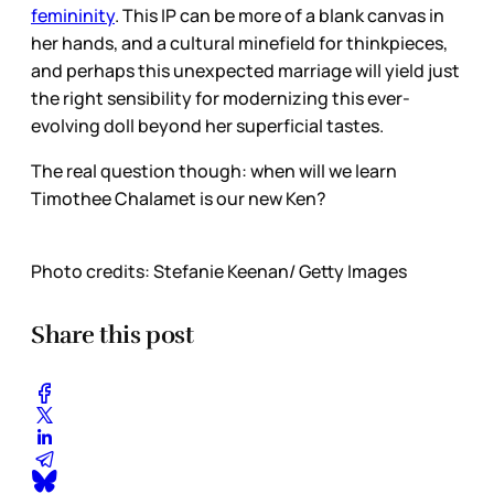
femininity
. This IP can be more of a blank canvas in
her hands, and a cultural minefield for thinkpieces,
and perhaps this unexpected marriage will yield just
the right sensibility for modernizing this ever-
evolving doll beyond her superficial tastes.
The real question though: when will we learn
Timothee Chalamet is our new Ken?
Photo credits: Stefanie Keenan/ Getty Images
Share this post