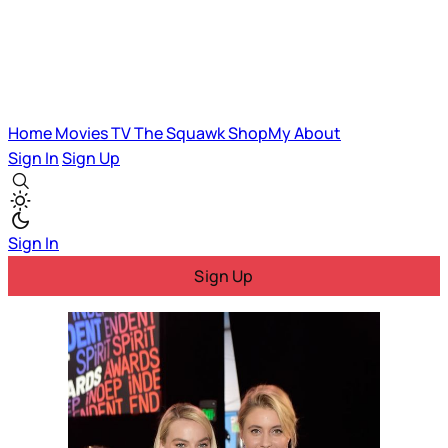
Home
Movies
TV
The Squawk
ShopMy
About
Sign In
Sign Up
Sign In
Sign Up