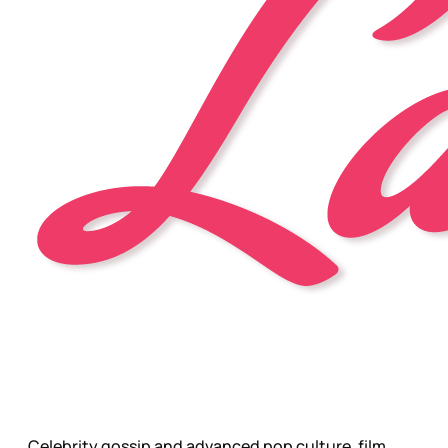
Celebrity gossip and advanced pop culture, film,