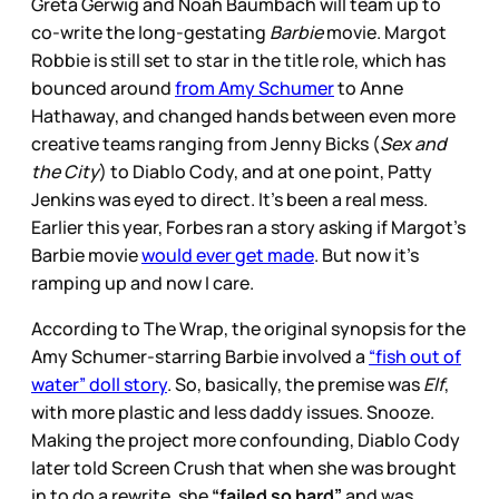
Greta Gerwig and Noah Baumbach will team up to
co-write the long-gestating
Barbie
movie. Margot
Robbie is still set to star in the title role, which has
bounced around
from Amy Schumer
to Anne
Hathaway, and changed hands between even more
creative teams ranging from Jenny Bicks (
Sex and
the City
) to Diablo Cody, and at one point, Patty
Jenkins was eyed to direct. It’s been a real mess.
Earlier this year, Forbes ran a story asking if Margot’s
Barbie movie
would ever get made
. But now it’s
ramping up and now I care.
According to The Wrap, the original synopsis for the
Amy Schumer-starring Barbie involved a
“fish out of
water” doll story
. So, basically, the premise was
Elf
,
with more plastic and less daddy issues. Snooze.
Making the project more confounding, Diablo Cody
later told Screen Crush that when she was brought
in to do a rewrite, she
“failed so hard”
and was