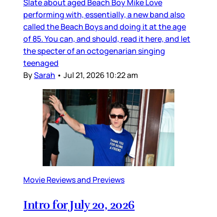
Slate about aged Beach Boy Mike Love
performing with, essentially, a new band also
called the Beach Boys and doing it at the age
of 85. You can, and should, read it here, and let
the specter of an octogenarian singing
teenaged
By
Sarah
•
Jul 21, 2026 10:22 am
Movie Reviews and Previews
Intro for July 20, 2026