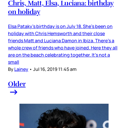
Chris, Matt, Elsa, Luciana: birthday
on holiday
Elsa Pataky’s birthday is on July 18. She’s been on
holiday with Chris Hemsworth and their close
friends Matt and Luciana Damon in Ibiza. There’s a
whole crew of friends who have joined. Here they all
are on the beach celebrating together. It’s not a
small
By
Lainey
•
Jul 16, 2019 11:45 am
Older