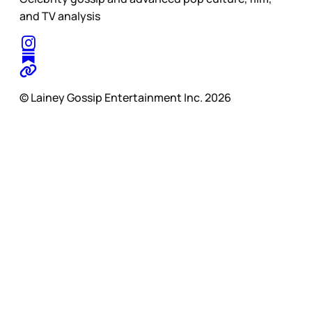
and TV analysis
© Lainey Gossip Entertainment Inc. 2026