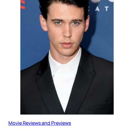
Movie Reviews and Previews