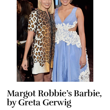
Margot Robbie’s Barbie,
by Greta Gerwig