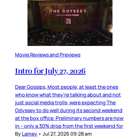
Movie Reviews and Previews
Intro for July 27, 2026
Dear Gossips, Most people, at least the ones
who know what they’re talking about and not
just social media trolls, were expecting The
Odyssey to do well during its second weekend
at the box office. Preliminary numbers are now
in – only a 30% drop from the first weekend for
By
Lainey
•
Jul 27, 2026 09:28 am