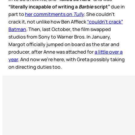
“literally incapable of writing a
Barbie
script”
due in
part to
her commitments on
Tully
. She couldn’t
crack it, not unlike how Ben Affleck
“couldn’t crack”
Batman
. Then, last October, the film swapped
studios from Sony to Warner Bros. In January,
Margot officially jumped on board as the star and
producer, after Anne was attached for
a little over a
year
. And now we’re here, with Greta possibly taking
on directing duties too.