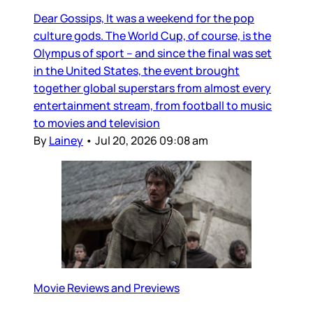
Dear Gossips, It was a weekend for the pop
culture gods. The World Cup, of course, is the
Olympus of sport – and since the final was set
in the United States, the event brought
together global superstars from almost every
entertainment stream, from football to music
to movies and television
By
Lainey
•
Jul 20, 2026 09:08 am
Movie Reviews and Previews