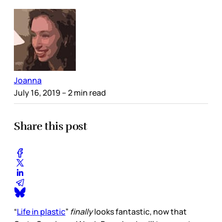
Joanna
July 16, 2019
– 2 min read
Share this post
“
Life in plastic
”
finally
looks fantastic, now that