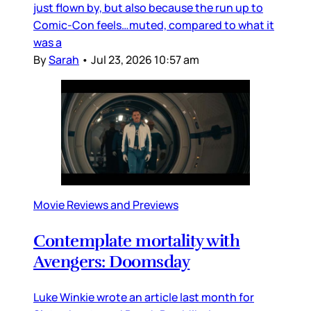
just flown by, but also because the run up to
Comic-Con feels…muted, compared to what it
was a
By
Sarah
•
Jul 23, 2026 10:57 am
Movie Reviews and Previews
Contemplate mortality with
Avengers: Doomsday
Luke Winkie wrote an article last month for