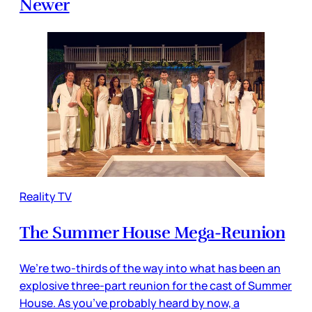
Newer
Reality TV
The Summer House Mega-Reunion
We’re two-thirds of the way into what has been an
explosive three-part reunion for the cast of Summer
House. As you’ve probably heard by now, a