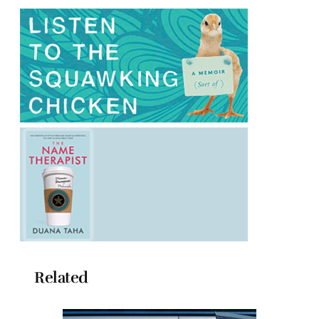
Related