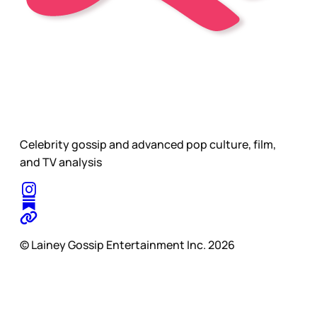
Celebrity gossip and advanced pop culture, film,
and TV analysis
© Lainey Gossip Entertainment Inc. 2026