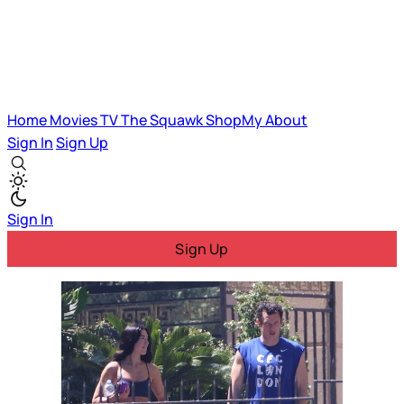
Home
Movies
TV
The Squawk
ShopMy
About
Sign In
Sign Up
Sign In
Sign Up