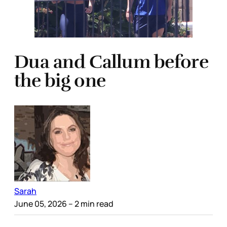
Dua and Callum before
the big one
Sarah
June 05, 2026
– 2 min read