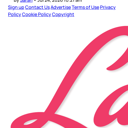
By
Sarah
•
Jul 24, 2026 10:21 am
Sign up
Contact Us
Advertise
Terms of Use
Privacy
Policy
Cookie Policy
Copyright