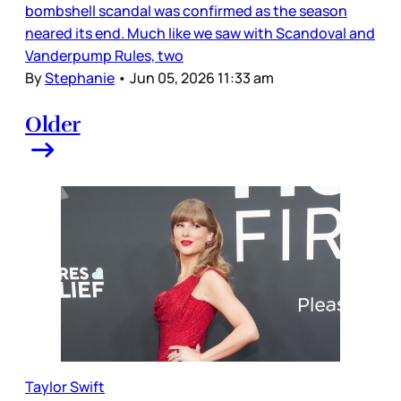
bombshell scandal was confirmed as the season
neared its end. Much like we saw with Scandoval and
Vanderpump Rules, two
By
Stephanie
•
Jun 05, 2026 11:33 am
Older
Taylor Swift