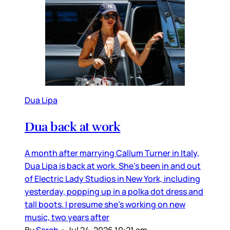
Dua Lipa
Dua back at work
A month after marrying Callum Turner in Italy,
Dua Lipa is back at work. She’s been in and out
of Electric Lady Studios in New York, including
yesterday, popping up in a polka dot dress and
tall boots. I presume she’s working on new
music, two years after