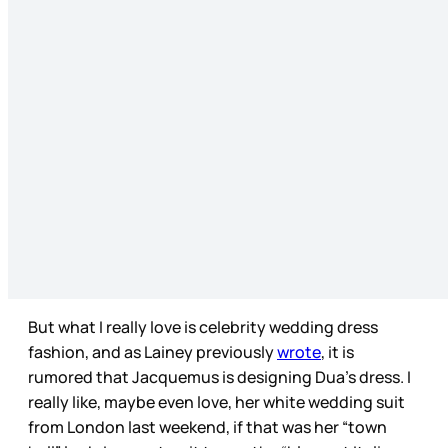
But what I really love is celebrity wedding dress
fashion, and as Lainey previously
wrote
, it is
rumored that Jacquemus is designing Dua’s dress. I
really like, maybe even love, her white wedding suit
from London last weekend, if that was her “town