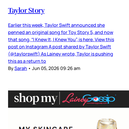
Taylor Story
Earlier this week, Taylor Swift announced she
penned an original song for Toy Story 5, and now
that song, “I Knew It, I Knew You”, is here. View this
post on Instagram A post shared by Taylor Swift
(@taylorswift) As Lainey wrote, Taylor is pushing
this as a return to
By
Sarah
•
Jun 05, 2026 09:26 am