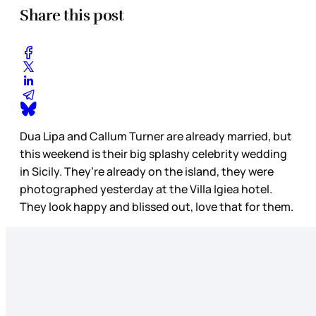
Share this post
Dua Lipa and Callum Turner are already married, but
this weekend is their big splashy celebrity wedding
in Sicily. They’re already on the island, they were
photographed yesterday at the Villa Igiea hotel.
They look happy and blissed out, love that for them.