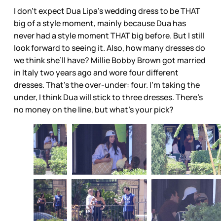
I don’t expect Dua Lipa’s wedding dress to be THAT
big of a style moment, mainly because Dua has
never had a style moment THAT big before. But I still
look forward to seeing it. Also, how many dresses do
we think she’ll have? Millie Bobby Brown got married
in Italy two years ago and wore four different
dresses. That’s the over-under: four. I’m taking the
under, I think Dua will stick to three dresses. There’s
no money on the line, but what’s your pick?