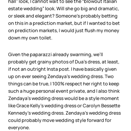
hall” look, I cannot wait to see the “blowout Italian
estate wedding” look. Will she go big and dramatic,
or sleek and elegant? Someone’s probably betting
on this in a prediction market, but if I wanted to bet
on prediction markets, I would just flush my money
down my own toilet.
Given the paparazzi already swarming, we’ll
probably get grainy photos of Dua’s dress, at least,
if not an outright Insta post. I have basically given
up on ever seeing Zendaya’s wedding dress. Two
things can be true, I 100% respect her right to keep
such a huge personal event private, and I also think
Zendaya’s wedding dress would be a style moment
like Grace Kelly’s wedding dress or Carolyn Bessette
Kennedy’s wedding dress. Zendaya’s wedding dress
could probably move wedding style forward for
everyone.