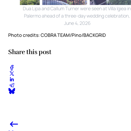
Dua Lipa and Callum Turner were seen at Villa Igiea in 
Palermo ahead of a three-day wedding celebration, 
June 4, 2026
Photo credits:
COBRA TEAM/Pino/BACKGRID
Share this post