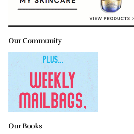
Our Community
Our Books