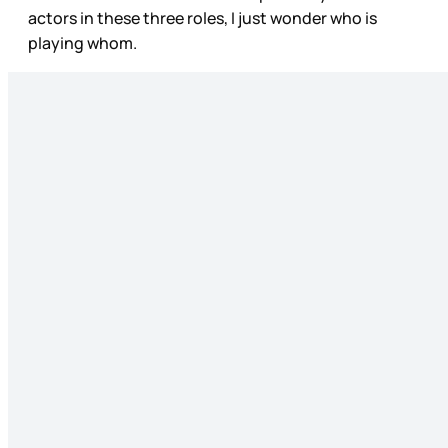
actors in these three roles, I just wonder who is
playing whom.