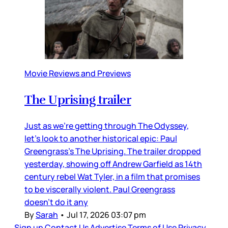
Movie Reviews and Previews
The Uprising trailer
Just as we’re getting through The Odyssey,
let’s look to another historical epic: Paul
Greengrass’s The Uprising. The trailer dropped
yesterday, showing off Andrew Garfield as 14th
century rebel Wat Tyler, in a film that promises
to be viscerally violent. Paul Greengrass
doesn’t do it any
By
Sarah
•
Jul 17, 2026 03:07 pm
Sign up
Contact Us
Advertise
Terms of Use
Privacy