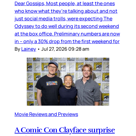
Dear Gossips, Most people, at least the ones
who know what they’re talking about and not
just social media trolls, were expecting The
Odyssey to do well during its second weekend
at the box office. Preliminary numbers are now
in – only a 30% drop from the first weekend for
By
Lainey
•
Jul 27, 2026 09:28 am
Movie Reviews and Previews
A Comic Con Clayface surprise