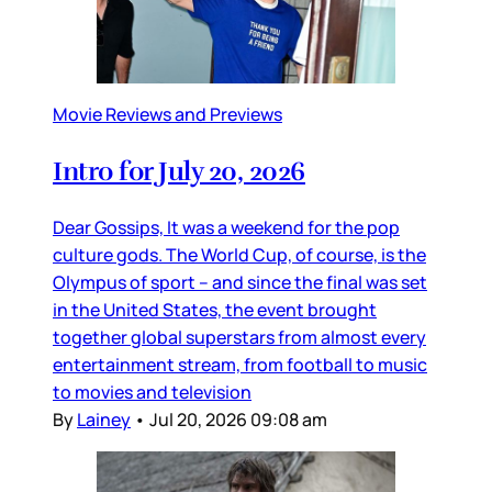
Movie Reviews and Previews
Intro for July 20, 2026
Dear Gossips, It was a weekend for the pop
culture gods. The World Cup, of course, is the
Olympus of sport – and since the final was set
in the United States, the event brought
together global superstars from almost every
entertainment stream, from football to music
to movies and television
By
Lainey
•
Jul 20, 2026 09:08 am