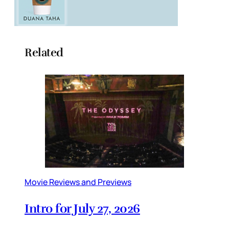
Related
Movie Reviews and Previews
Intro for July 27, 2026