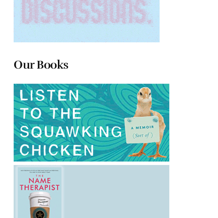
Our Books