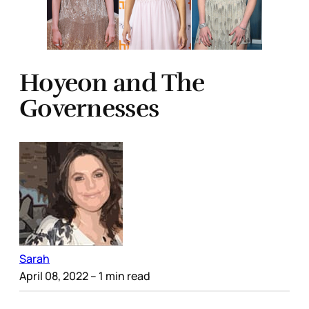
Hoyeon and The
Governesses
Sarah
April 08, 2022
– 1 min read