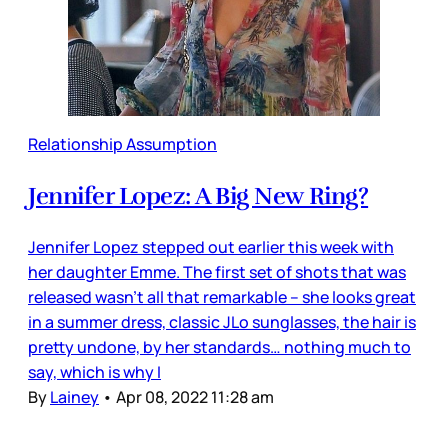
Relationship Assumption
Jennifer Lopez: A Big New Ring?
Jennifer Lopez stepped out earlier this week with
her daughter Emme. The first set of shots that was
released wasn’t all that remarkable – she looks great
in a summer dress, classic JLo sunglasses, the hair is
pretty undone, by her standards… nothing much to
say, which is why I
By
Lainey
•
Apr 08, 2022 11:28 am