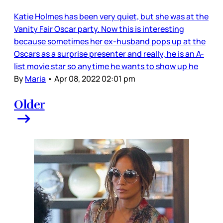
Katie Holmes has been very quiet, but she was at the
Vanity Fair Oscar party. Now this is interesting
because sometimes her ex-husband pops up at the
Oscars as a surprise presenter and really, he is an A-
list movie star so anytime he wants to show up he
By
Maria
•
Apr 08, 2022 02:01 pm
Older