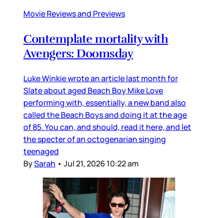
Movie Reviews and Previews
Contemplate mortality with
Avengers: Doomsday
Luke Winkie wrote an article last month for
Slate about aged Beach Boy Mike Love
performing with, essentially, a new band also
called the Beach Boys and doing it at the age
of 85. You can, and should, read it here, and let
the specter of an octogenarian singing
teenaged
By
Sarah
•
Jul 21, 2026 10:22 am