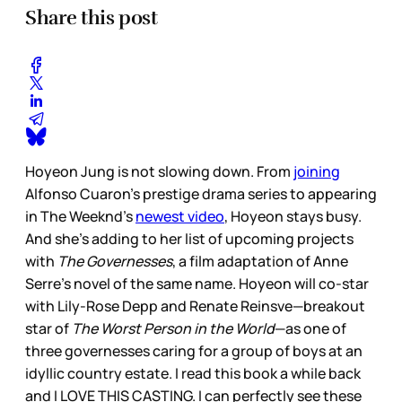
Share this post
Hoyeon Jung is not slowing down. From
joining
Alfonso Cuaron’s prestige drama series to appearing
in The Weeknd’s
newest video
, Hoyeon stays busy.
And she’s adding to her list of upcoming projects
with
The Governesses
, a film adaptation of Anne
Serre’s novel of the same name. Hoyeon will co-star
with Lily-Rose Depp and Renate Reinsve—breakout
star of
The Worst Person in the World
—as one of
three governesses caring for a group of boys at an
idyllic country estate. I read this book a while back
and I LOVE THIS CASTING. I can perfectly see these