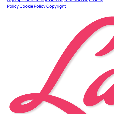
Policy
Cookie Policy
Copyright