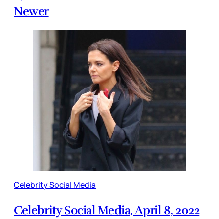
Newer
Celebrity Social Media
Celebrity Social Media, April 8, 2022