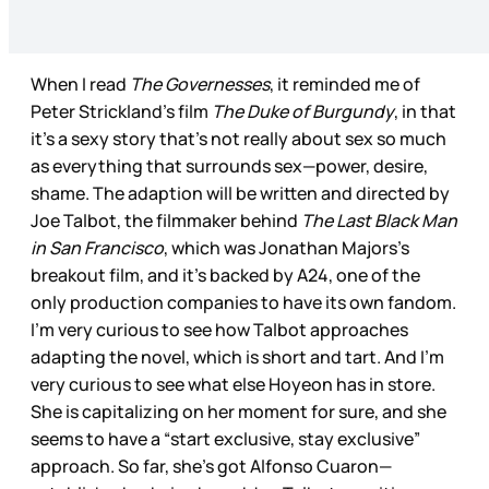
When I read
The Governesses
, it reminded me of
Peter Strickland’s film
The Duke of Burgundy
, in that
it’s a sexy story that’s not really about sex so much
as everything that surrounds sex—power, desire,
shame. The adaption will be written and directed by
Joe Talbot, the filmmaker behind
The Last Black Man
in San Francisco
, which was Jonathan Majors’s
breakout film, and it’s backed by A24, one of the
only production companies to have its own fandom.
I’m very curious to see how Talbot approaches
adapting the novel, which is short and tart. And I’m
very curious to see what else Hoyeon has in store.
She is capitalizing on her moment for sure, and she
seems to have a “start exclusive, stay exclusive”
approach. So far, she’s got Alfonso Cuaron—