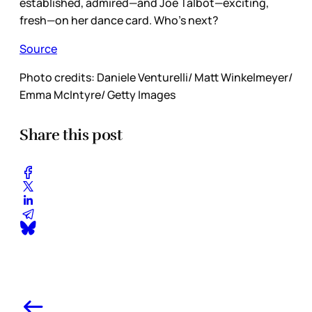
established, admired—and Joe Talbot—exciting,
fresh—on her dance card. Who’s next?
Source
Photo credits: Daniele Venturelli/ Matt Winkelmeyer/
Emma McIntyre/ Getty Images
Share this post