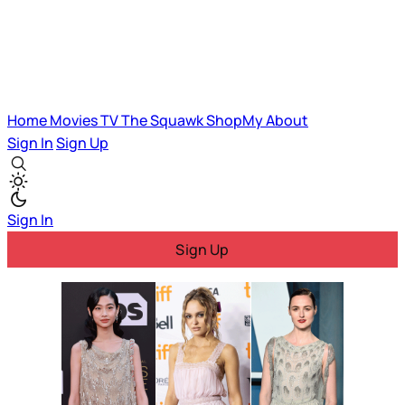
Home
Movies
TV
The Squawk
ShopMy
About
Sign In
Sign Up
Sign In
Sign Up