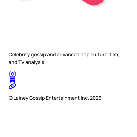
Celebrity gossip and advanced pop culture, film,
and TV analysis
© Lainey Gossip Entertainment Inc. 2026