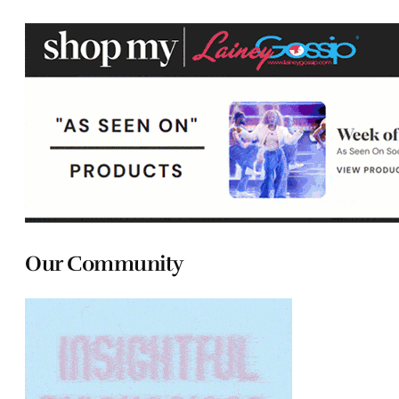
Our Community