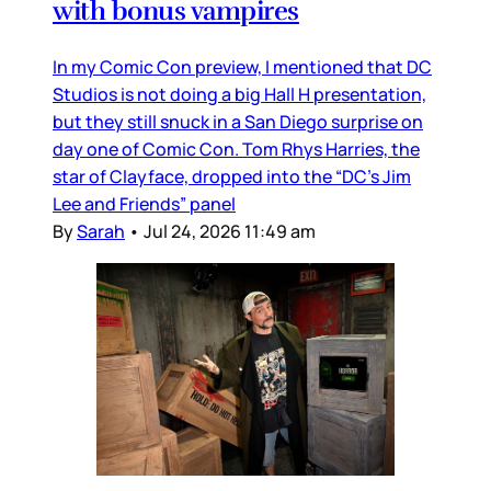
with bonus vampires
In my Comic Con preview, I mentioned that DC
Studios is not doing a big Hall H presentation,
but they still snuck in a San Diego surprise on
day one of Comic Con. Tom Rhys Harries, the
star of Clayface, dropped into the “DC’s Jim
Lee and Friends” panel
By
Sarah
•
Jul 24, 2026 11:49 am