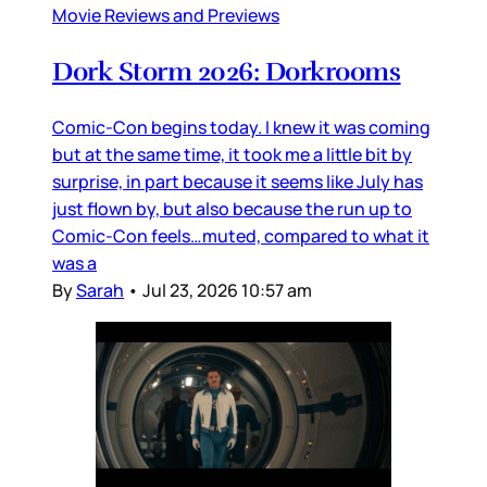
Movie Reviews and Previews
Dork Storm 2026: Dorkrooms
Comic-Con begins today. I knew it was coming
but at the same time, it took me a little bit by
surprise, in part because it seems like July has
just flown by, but also because the run up to
Comic-Con feels…muted, compared to what it
was a
By
Sarah
•
Jul 23, 2026 10:57 am