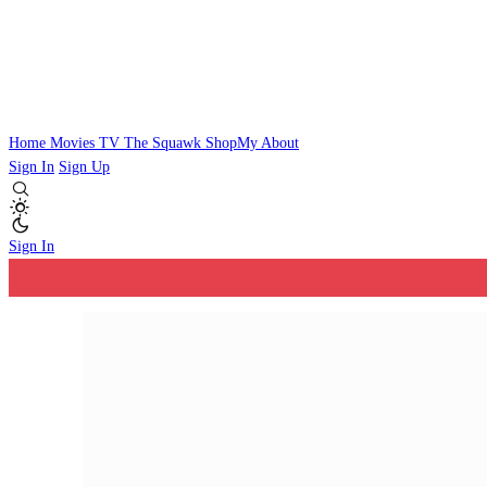
Home
Movies
TV
The Squawk
ShopMy
About
Sign In
Sign Up
Sign In