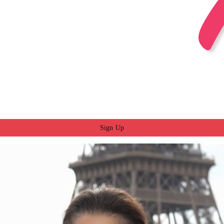
Sign Up