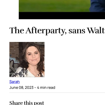
The Afterparty, sans Walt
Sarah
June 08, 2023
– 4 min read
Share this post