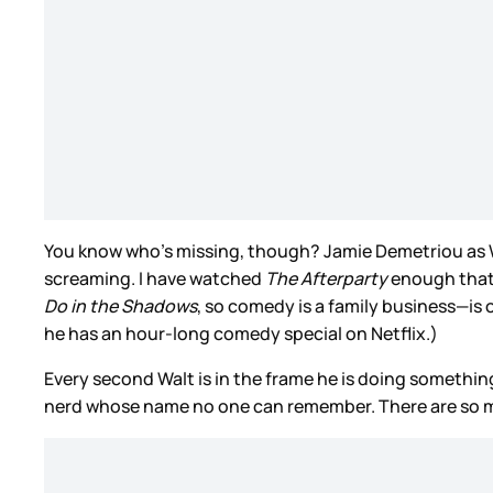
You know who’s missing, though? Jamie Demetriou as Walt
screaming. I have watched
The Afterparty
enough that 
Do in the Shadows
, so comedy is a family business—is
he has an hour-long comedy special on Netflix.)
Every second Walt is in the frame he is doing somethin
nerd whose name no one can remember. There are so 