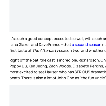
It's such a good concept executed so well, with such 
Ilana Glazer, and Dave Franco—that
a second season
ma
first taste of
The Afterparty
season two, and whether or 
Right off the bat, the cast is incredible. Richardson, C
Poppy Liu, Ken Jeong, Zach Woods, Elizabeth Perkins, 
most excited to see Hauser, who has SERIOUS dramati
beats. There is also a lot of John Cho as “the fun uncl