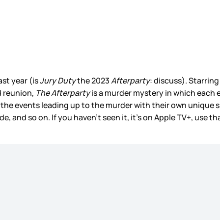
st year (is
Jury Duty
the 2023
Afterparty
: discuss). Starri
d reunion,
The Afterparty
is a murder mystery in which each epi
 the events leading up to the murder with their own unique 
, and so on. If you haven’t seen it, it’s on Apple TV+, use 