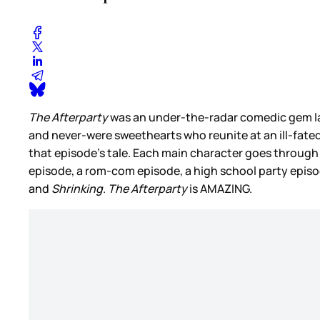
The Afterparty
was an under-the-radar comedic gem la
and never-were sweethearts who reunite at an ill-fate
that episode’s tale. Each main character goes through
episode, a rom-com episode, a high school party episode
and
Shrinking
.
The Afterparty
is AMAZING.