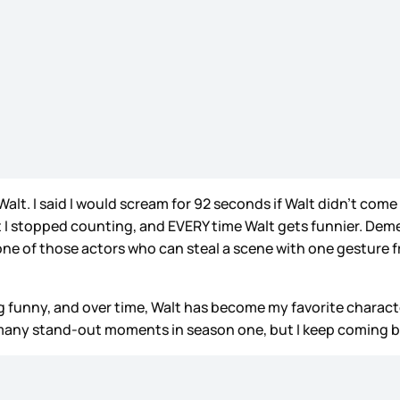
. I said I would scream for 92 seconds if Walt didn’t come b
I stopped counting, and EVERY time Walt gets funnier. Deme
 one of those actors who can steal a scene with one gesture
g funny, and over time, Walt has become my favorite characte
many stand-out moments in season one, but I keep coming 