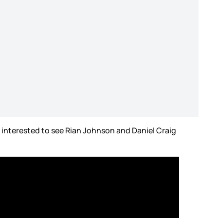
 interested to see Rian Johnson and Daniel Craig