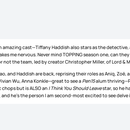
an amazing cast—Tiffany Haddish also stars as the detective,
kes me nervous. Never mind TOPPING season one, can they even
not the team, led by creator Christopher Miller, of Lord & Mi
hao, and Haddish are back, reprising their roles as Aniq, Zoë,
Vivian Wu, Anna Konkle—great to see a
Pen15
alum thriving—P
c chops but is ALSO an
I Think You Should Leave
star, so he 
e”, and he’s the person I am second-most excited to see delve 