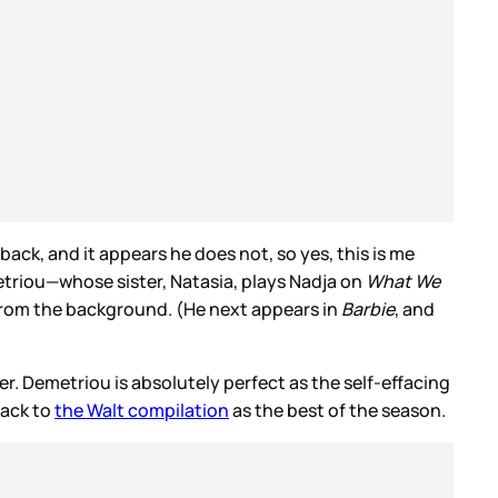
ack, and it appears he does not, so yes, this is me
triou—whose sister, Natasia, plays Nadja on
What We
 from the background. (He next appears in
Barbie
, and
r. Demetriou is absolutely perfect as the self-effacing
back to
the Walt compilation
as the best of the season.