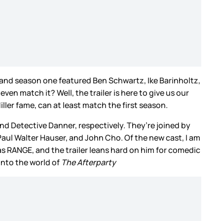
 and season one featured Ben Schwartz, Ike Barinholtz,
 match it? Well, the trailer is here to give us our
ller fame, can at least match the first season.
 and Detective Danner, respectively. They’re joined by
aul Walter Hauser, and John Cho. Of the new cast, I am
has RANGE, and the trailer leans hard on him for comedic
into the world of
The Afterparty