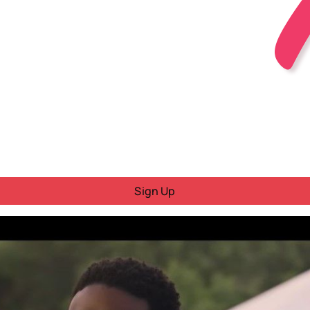
Sign Up