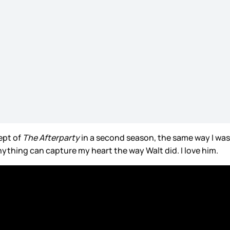
ept of
The Afterparty
in a second season, the same way I was
 anything can capture my heart the way Walt did. I love him.