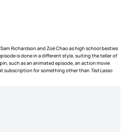
ng Sam Richardson and Zoë Chao as high school besties
sode is done in a different style, suiting the teller of
spin, such as an animated episode, an action movie
that subscription for something other than
Ted Lasso