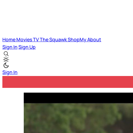
Home
Movies
TV
The Squawk
ShopMy
About
Sign In
Sign Up
Sign In