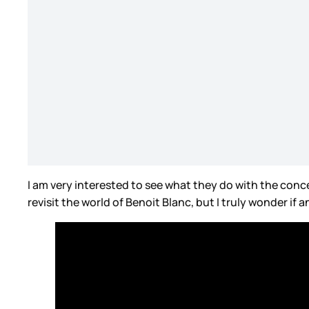
I am very interested to see what they do with the conc
revisit the world of Benoit Blanc, but I truly wonder if