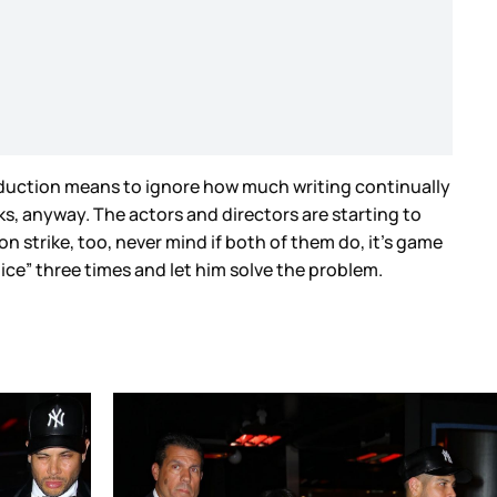
 production means to ignore how much writing continually
ks, anyway. The actors and directors are starting to
n strike, too, never mind if both of them do, it’s game
uice” three times and let him solve the problem.