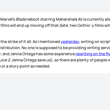
 Marvel’s
Blade
reboot starring Mahershala Ali is currently als
e films will end up moving off that date, two Gothic-y films 
 the strike of it all. As I mentioned
yesterday
, writing on scrip
distribution. No one is supposed to be providing writing serv
er, and Jenna Ortega has some experience
rewriting on the fl
uice 2
, Jenna Ortega save us), so there are plenty of people w
e or a story point as needed.