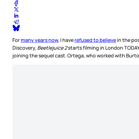
For
many years now
, I have
refused to believe
in the pos
Discovery,
Beetlejuice 2
starts filming in London TODA
joining the sequel cast. Ortega, who worked with Burt