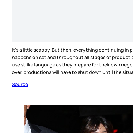
It’s a little scabby. But then, everything continuing i
happens on set and throughout all stages of production 
use strike language as they prepare for their own negot
over, productions will have to shut down until the situ
Source