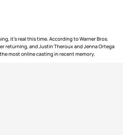
ning, it’s real this time. According to Warner Bros.
der returning, and Justin Theroux and Jenna Ortega
s the most online casting in recent memory.