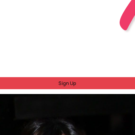
Sign Up