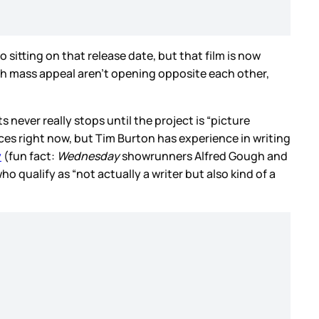
o sitting on that release date, but that film is now
with mass appeal aren’t opening opposite each other,
ts never really stops until the project is “picture
ices right now, but Tim Burton has experience in writing
y
(fun fact:
Wednesday
showrunners Alfred Gough and
ho qualify as “not actually a writer but also kind of a