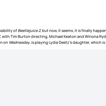
sibility of
Beetlejuice 2
, but now, it seems, it is finally happe
Y, with Tim Burton directing, Michael Keaton and Winona Ry
on on
Wednesday
, is playing Lydia Deetz’s daughter, which i