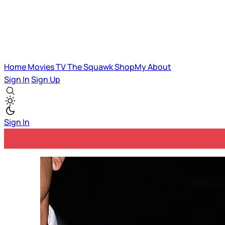
Home
Movies
TV
The Squawk
ShopMy
About
Sign In
Sign Up
Sign In