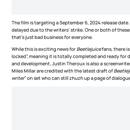
The film is targeting a September 6, 2024 release date.
delayed due to the writers’ strike. One or both of thes
that’s just bad business for everyone.
While this is exciting news for
Beetlejuice
fans, there is
locked”, meaning it is totally completed and ready for 
and development, Justin Theroux is also a screenwrit
Miles Millar are credited with the latest draft of
Beetlej
writer
” on set who can still zhuzh up a page of dialogu