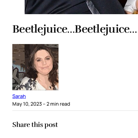
Beetlejuice…Beetlejuice…
Sarah
May 10, 2023
– 2 min read
Share this post