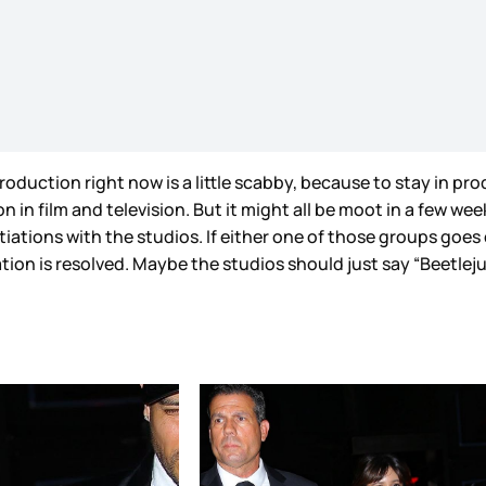
n production right now is a little scabby, because to stay in
in film and television. But it might all be moot in a few wee
iations with the studios. If either one of those groups goes o
ation is resolved. Maybe the studios should just say “Beetlej