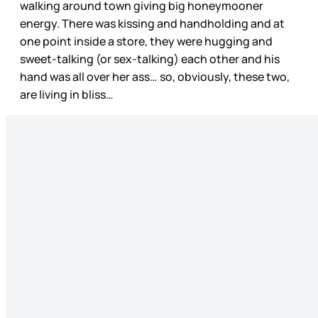
walking around town giving big honeymooner
energy. There was kissing and handholding and at
one point inside a store, they were hugging and
sweet-talking (or sex-talking) each other and his
hand was all over her ass… so, obviously, these two,
are living in bliss…