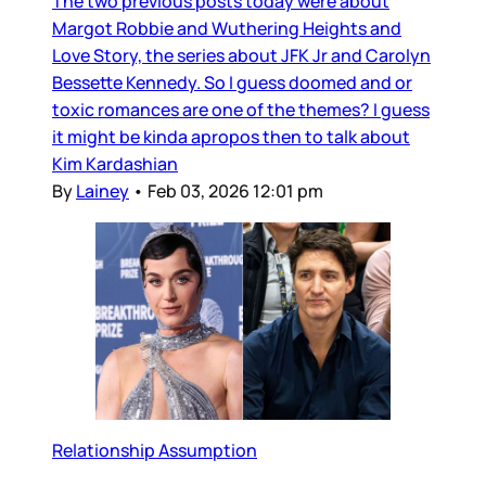
The two previous posts today were about
Margot Robbie and Wuthering Heights and
Love Story, the series about JFK Jr and Carolyn
Bessette Kennedy. So I guess doomed and or
toxic romances are one of the themes? I guess
it might be kinda apropos then to talk about
Kim Kardashian
By
Lainey
•
Feb 03, 2026 12:01 pm
Relationship Assumption