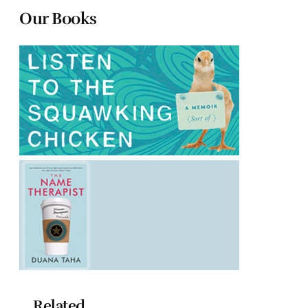
Our Books
Related