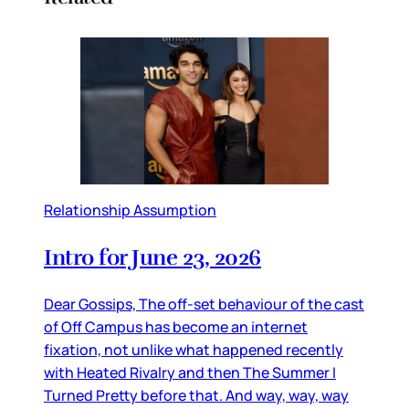
Relationship Assumption
Intro for June 23, 2026
Dear Gossips, The off-set behaviour of the cast
of Off Campus has become an internet
fixation, not unlike what happened recently
with Heated Rivalry and then The Summer I
Turned Pretty before that. And way, way, way