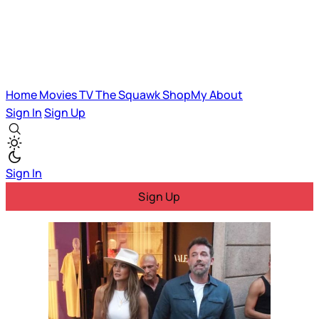
Home
Movies
TV
The Squawk
ShopMy
About
Sign In
Sign Up
Sign In
Sign Up