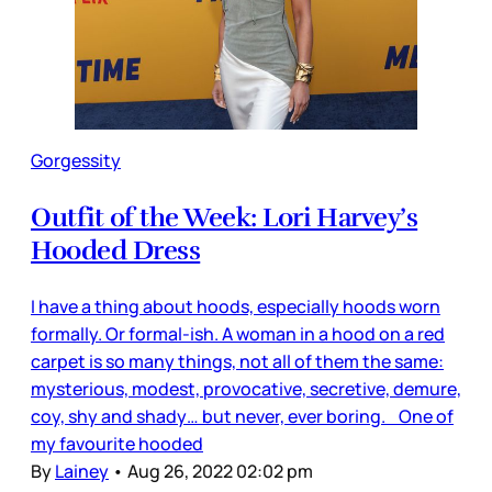
Gorgessity
Outfit of the Week: Lori Harvey’s
Hooded Dress
I have a thing about hoods, especially hoods worn
formally. Or formal-ish. A woman in a hood on a red
carpet is so many things, not all of them the same:
mysterious, modest, provocative, secretive, demure,
coy, shy and shady… but never, ever boring. One of
my favourite hooded
By
Lainey
•
Aug 26, 2022 02:02 pm