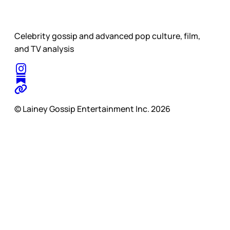
Celebrity gossip and advanced pop culture, film,
and TV analysis
© Lainey Gossip Entertainment Inc. 2026