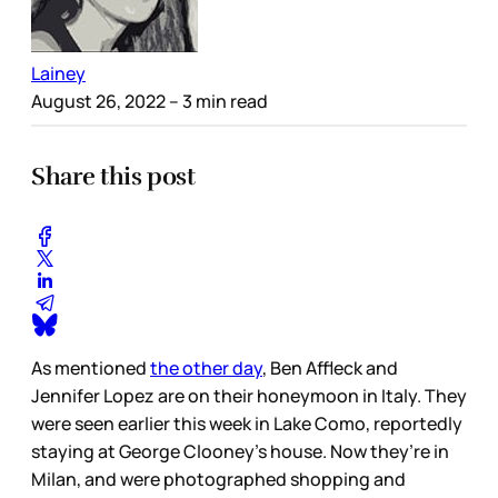
Lainey
August 26, 2022
– 3 min read
Share this post
As mentioned
the other day
, Ben Affleck and
Jennifer Lopez are on their honeymoon in Italy. They
were seen earlier this week in Lake Como, reportedly
staying at George Clooney’s house. Now they’re in
Milan, and were photographed shopping and