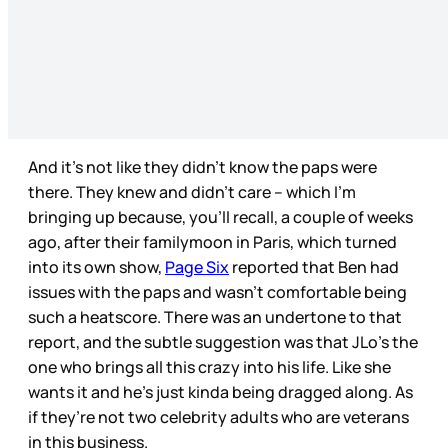
And it’s not like they didn’t know the paps were
there. They knew and didn’t care – which I’m
bringing up because, you’ll recall, a couple of weeks
ago, after their familymoon in Paris, which turned
into its own show,
Page Six
reported that Ben had
issues with the paps and wasn’t comfortable being
such a heatscore. There was an undertone to that
report, and the subtle suggestion was that JLo’s the
one who brings all this crazy into his life. Like she
wants it and he’s just kinda being dragged along. As
if they’re not two celebrity adults who are veterans
in this business.