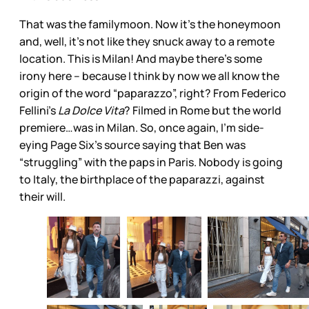
That was the familymoon. Now it’s the honeymoon
and, well, it’s not like they snuck away to a remote
location. This is Milan! And maybe there’s some
irony here – because I think by now we all know the
origin of the word “paparazzo”, right? From Federico
Fellini’s
La Dolce Vita
? Filmed in Rome but the world
premiere…was in Milan. So, once again, I’m side-
eying Page Six’s source saying that Ben was
“struggling” with the paps in Paris. Nobody is going
to Italy, the birthplace of the paparazzi, against
their will.