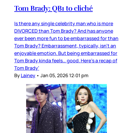
Tom Brady: QB1 to cliché
Is there any single celebrity man who is more
DIVORCED than Tom Brady? And has anyone
ever been more fun to be embarrassed for than
Tom Brady? Embarrassment, typically, isn’t an
enjoyable emotion. But being embarrassed for
Tom Brady kinda feels… good. Here’s a recap of
Tom Brady’
By
Lainey
•
Jan 05, 2026 12:01 pm