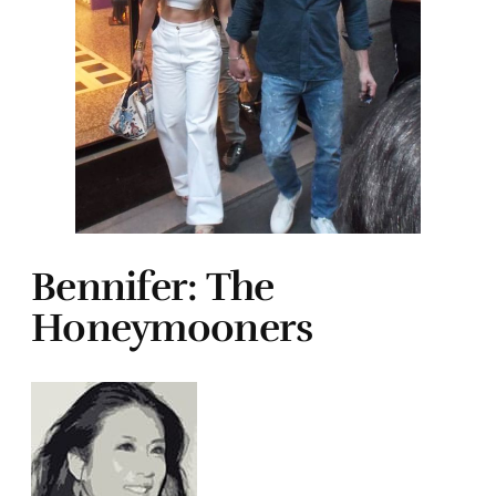
Bennifer: The
Honeymooners