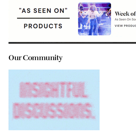
Our Community