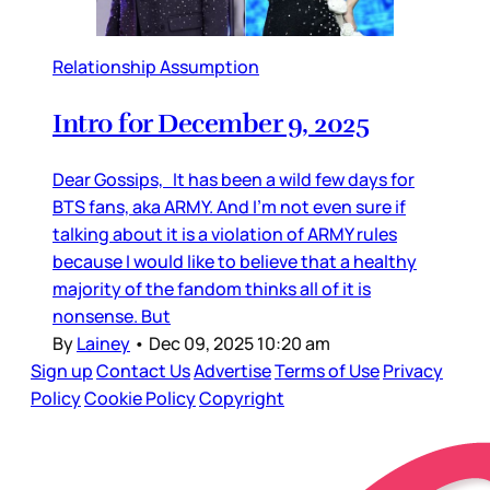
Relationship Assumption
Intro for December 9, 2025
Dear Gossips, It has been a wild few days for
BTS fans, aka ARMY. And I’m not even sure if
talking about it is a violation of ARMY rules
because I would like to believe that a healthy
majority of the fandom thinks all of it is
nonsense. But
By
Lainey
•
Dec 09, 2025 10:20 am
Sign up
Contact Us
Advertise
Terms of Use
Privacy
Policy
Cookie Policy
Copyright