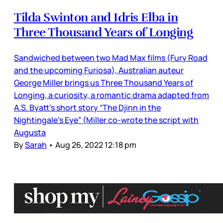
Tilda Swinton and Idris Elba in
Three Thousand Years of Longing
Sandwiched between two Mad Max films (Fury Road
and the upcoming Furiosa), Australian auteur
George Miller brings us Three Thousand Years of
Longing, a curiosity, a romantic drama adapted from
A.S. Byatt’s short story “The Djinn in the
Nightingale’s Eye” (Miller co-wrote the script with
Augusta
By
Sarah
•
Aug 26, 2022 12:18 pm