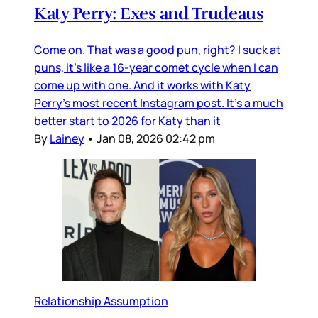
Katy Perry: Exes and Trudeaus
Come on. That was a good pun, right? I suck at
puns, it’s like a 16-year comet cycle when I can
come up with one. And it works with Katy
Perry’s most recent Instagram post. It’s a much
better start to 2026 for Katy than it
By
Lainey
•
Jan 08, 2026 02:42 pm
Relationship Assumption