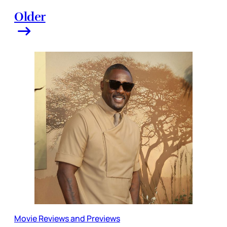
Older
Movie Reviews and Previews