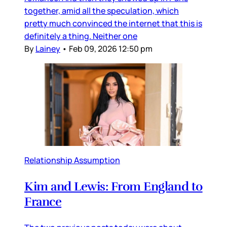
together, amid all the speculation, which
pretty much convinced the internet that this is
definitely a thing. Neither one
By
Lainey
•
Feb 09, 2026 12:50 pm
Relationship Assumption
Kim and Lewis: From England to
France