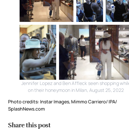
Jennifer Lopez and Ben Affleck seen shopping whil
on their honeymoon in Milan, August 25, 2022
Photo credits: Instar Images, Mimmo Carriero/ IPA/
SplashNews.com
Share this post