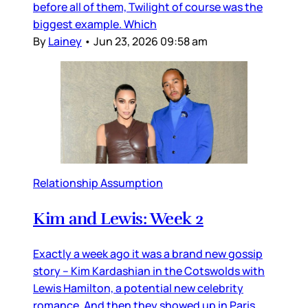
before all of them, Twilight of course was the
biggest example. Which
By
Lainey
•
Jun 23, 2026 09:58 am
Relationship Assumption
Kim and Lewis: Week 2
Exactly a week ago it was a brand new gossip
story – Kim Kardashian in the Cotswolds with
Lewis Hamilton, a potential new celebrity
romance. And then they showed up in Paris