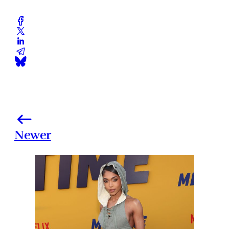
Newer