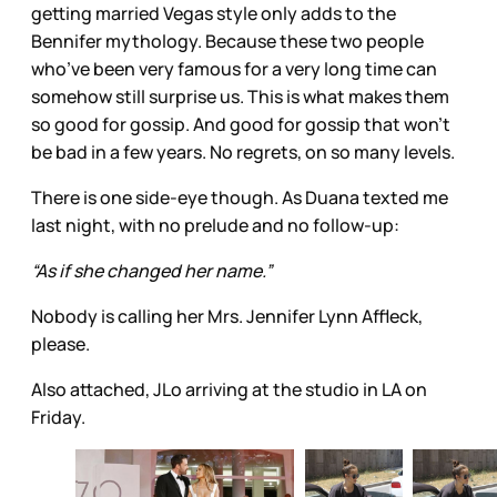
getting married Vegas style only adds to the
Bennifer mythology. Because these two people
who’ve been very famous for a very long time can
somehow still surprise us. This is what makes them
so good for gossip. And good for gossip that won’t
be bad in a few years. No regrets, on so many levels.
There is one side-eye though. As Duana texted me
last night, with no prelude and no follow-up:
“As if she changed her name.”
Nobody is calling her Mrs. Jennifer Lynn Affleck,
please.
Also attached, JLo arriving at the studio in LA on
Friday.