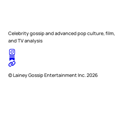
Celebrity gossip and advanced pop culture, film,
and TV analysis
© Lainey Gossip Entertainment Inc. 2026