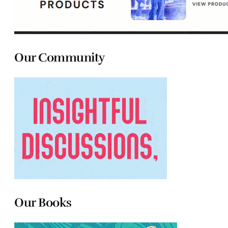
Our Community
Our Books