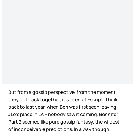
But from a gossip perspective, from the moment
they got back together, it’s been off-script. Think
back to last year, when Ben was first seen leaving
JLo’s place in LA – nobody saw it coming. Bennifer
Part 2 seemed like pure gossip fantasy, the wildest
of inconceivable predictions. In a way though,