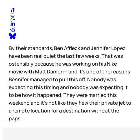
By their standards, Ben Affleck and Jennifer Lopez
have been real quiet the last few weeks. That was
ostensibly because he was working on his Nike
movie with Matt Damon – and it’s one of the reasons
Bennifer managed to pull this off. Nobody was
expecting this timing and nobody was expecting it
to be how it happened. They were married this
weekend and it’s not like they flew their private jet to
a remote location for a destination without the
paps…