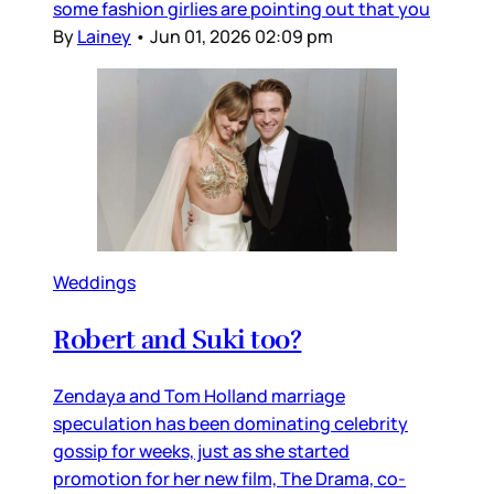
some fashion girlies are pointing out that you
By
Lainey
•
Jun 01, 2026 02:09 pm
Weddings
Robert and Suki too?
Zendaya and Tom Holland marriage
speculation has been dominating celebrity
gossip for weeks, just as she started
promotion for her new film, The Drama, co-