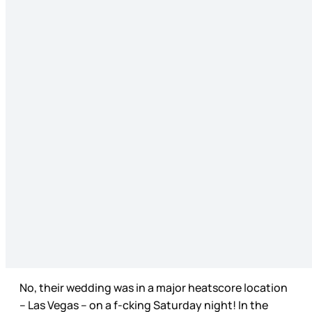
No, their wedding was in a major heatscore location
– Las Vegas – on a f-cking Saturday night! In the