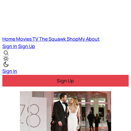
Home
Movies
TV
The Squawk
ShopMy
About
Sign In
Sign Up
Sign In
Sign Up