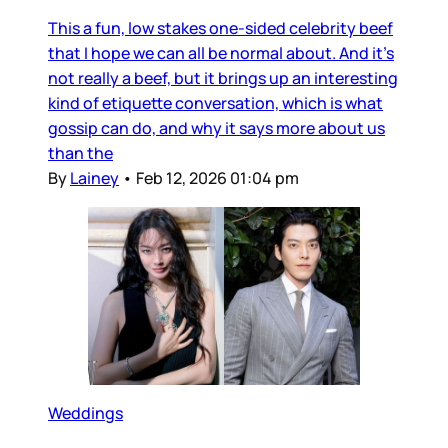
This a fun, low stakes one-sided celebrity beef
that I hope we can all be normal about. And it’s
not really a beef, but it brings up an interesting
kind of etiquette conversation, which is what
gossip can do, and why it says more about us
than the
By
Lainey
•
Feb 12, 2026 01:04 pm
Weddings