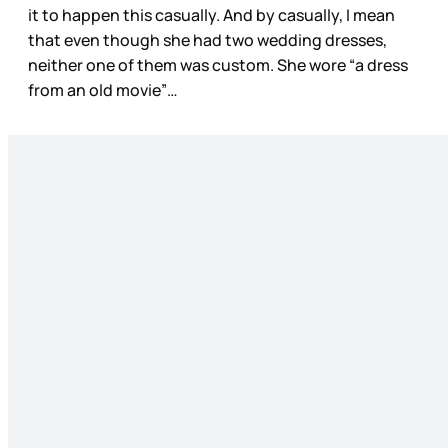
it to happen this casually. And by casually, I mean
that even though she had two wedding dresses,
neither one of them was custom. She wore “a dress
from an old movie”…