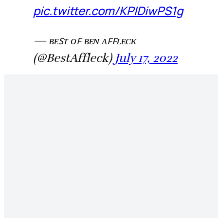
pic.twitter.com/KPIDiwPS1g
— ʙᴇꜱᴛ ᴏꜰ ʙᴇɴ ᴀꜰꜰʟᴇᴄᴋ
(@BestAffleck)
July 17, 2022