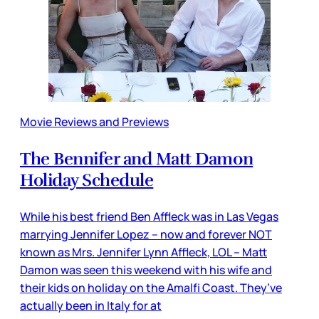
Movie Reviews and Previews
The Bennifer and Matt Damon
Holiday Schedule
While his best friend Ben Affleck was in Las Vegas
marrying Jennifer Lopez – now and forever NOT
known as Mrs. Jennifer Lynn Affleck, LOL – Matt
Damon was seen this weekend with his wife and
their kids on holiday on the Amalfi Coast. They’ve
actually been in Italy for at