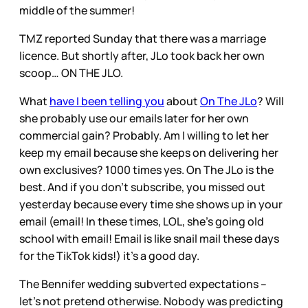
middle of the summer!
TMZ reported Sunday that there was a marriage
licence. But shortly after, JLo took back her own
scoop… ON THE JLO.
What
have I been telling you
about
On The JLo
? Will
she probably use our emails later for her own
commercial gain? Probably. Am I willing to let her
keep my email because she keeps on delivering her
own exclusives? 1000 times yes. On The JLo is the
best. And if you don’t subscribe, you missed out
yesterday because every time she shows up in your
email (email! In these times, LOL, she’s going old
school with email! Email is like snail mail these days
for the TikTok kids!) it’s a good day.
The Bennifer wedding subverted expectations –
let’s not pretend otherwise. Nobody was predicting