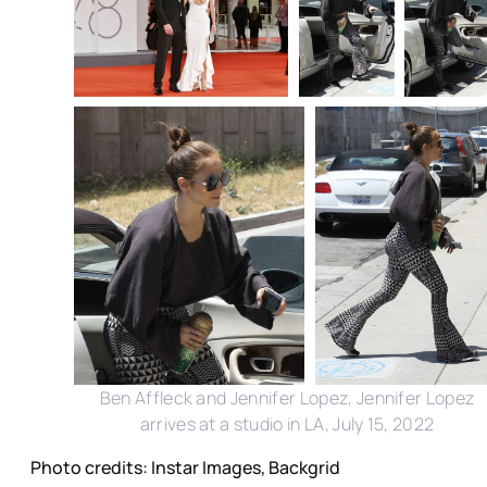
Ben Affleck and Jennifer Lopez, Jennifer Lopez
arrives at a studio in LA, July 15, 2022
Photo credits: Instar Images, Backgrid