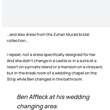
…and also dress from the Zuhair Murad bridal
collection…
I repeat, not a dress specifically designed for her.
And she didn’t change in a castle or in a suite at a
resort on a private island or a mansion on a vineyard,
but in the break room of a wedding chapel on the
Strip while Ben changed in the bathroom.
Ben Affleck at his wedding
changing area.