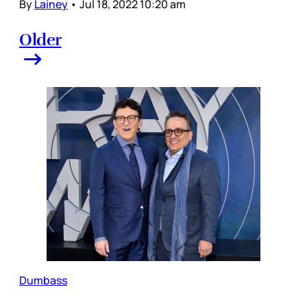
By
Lainey
•
Jul 18, 2022 10:20 am
Older
Dumbass