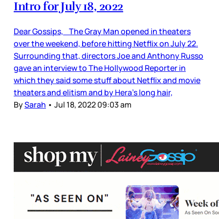
Intro for July 18, 2022
Dear Gossips, The Gray Man opened in theaters
over the weekend, before hitting Netflix on July 22.
Surrounding that, directors Joe and Anthony Russo
gave an interview to The Hollywood Reporter in
which they said some stuff about Netflix and movie
theaters and elitism and by Hera’s long hair,
By
Sarah
•
Jul 18, 2022 09:03 am