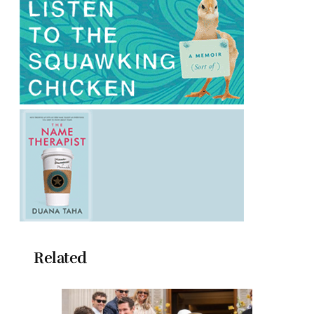
Related