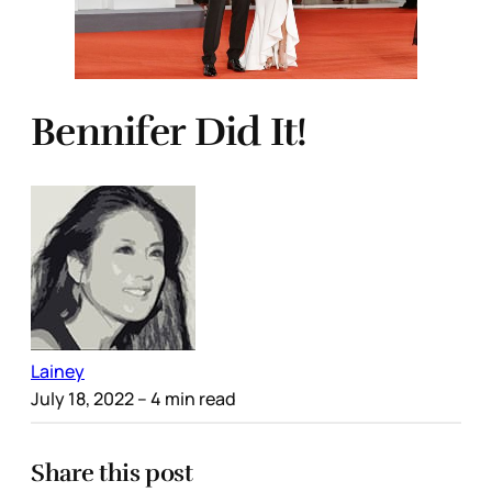
Bennifer Did It!
Lainey
July 18, 2022
– 4 min read
Share this post