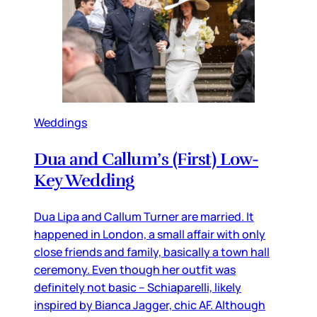
Weddings
Dua and Callum’s (First) Low-
Key Wedding
Dua Lipa and Callum Turner are married. It
happened in London, a small affair with only
close friends and family, basically a town hall
ceremony. Even though her outfit was
definitely not basic – Schiaparelli, likely
inspired by Bianca Jagger, chic AF. Although