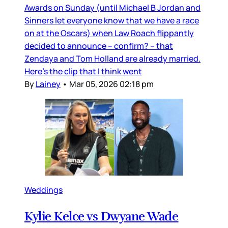
Awards on Sunday (until Michael B Jordan and
Sinners let everyone know that we have a race
on at the Oscars) when Law Roach flippantly
decided to announce – confirm? – that
Zendaya and Tom Holland are already married.
Here’s the clip that I think went
By
Lainey
•
Mar 05, 2026 02:18 pm
Weddings
Kylie Kelce vs Dwyane Wade