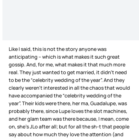
Like I said, this is not the story anyone was
anticipating – which is what makes it such great
gossip. And, for me, what makes it that much more
real. They just wanted to get married, it didn’t need
to be the “celebrity wedding of the year”. And they
clearly weren’t interested in all the chaos that would
have accompanied the “celebrity wedding of the
year”. Their kids were there, her ma, Guadalupe, was
probably there, since Lupe loves the slot machines,
and her glam team was there because, I mean, come
on, she’s JLo after all; but for all the sh-t that people
say about how much they love the attention (and