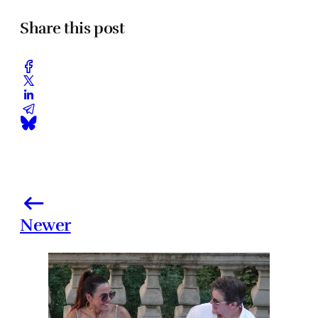
Share this post
Newer