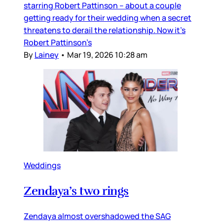
starring Robert Pattinson – about a couple
getting ready for their wedding when a secret
threatens to derail the relationship. Now it’s
Robert Pattinson’s
By
Lainey
•
Mar 19, 2026 10:28 am
Weddings
Zendaya’s two rings
Zendaya almost overshadowed the SAG