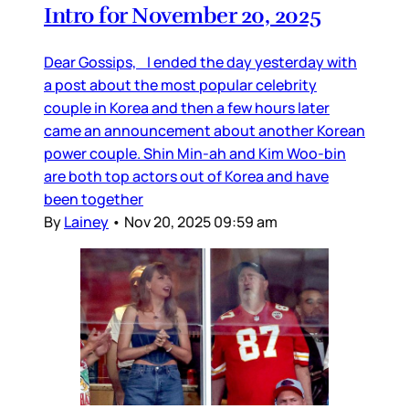
Intro for November 20, 2025
Dear Gossips, I ended the day yesterday with
a post about the most popular celebrity
couple in Korea and then a few hours later
came an announcement about another Korean
power couple. Shin Min-ah and Kim Woo-bin
are both top actors out of Korea and have
been together
By
Lainey
•
Nov 20, 2025 09:59 am