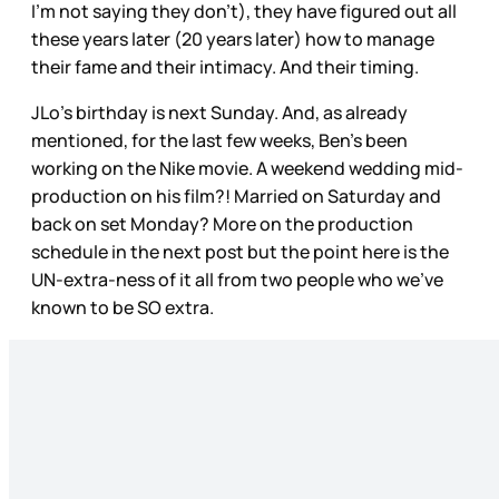
I’m not saying they don’t), they have figured out all
these years later (20 years later) how to manage
their fame and their intimacy. And their timing.
JLo’s birthday is next Sunday. And, as already
mentioned, for the last few weeks, Ben’s been
working on the Nike movie. A weekend wedding mid-
production on his film?! Married on Saturday and
back on set Monday? More on the production
schedule in the next post but the point here is the
UN-extra-ness of it all from two people who we’ve
known to be SO extra.