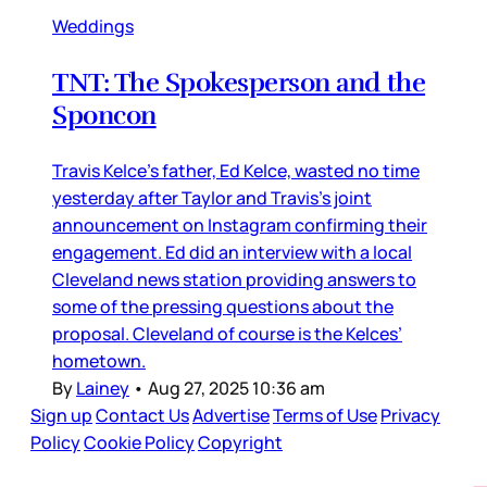
Weddings
TNT: The Spokesperson and the
Sponcon
Travis Kelce’s father, Ed Kelce, wasted no time
yesterday after Taylor and Travis’s joint
announcement on Instagram confirming their
engagement. Ed did an interview with a local
Cleveland news station providing answers to
some of the pressing questions about the
proposal. Cleveland of course is the Kelces’
hometown.
By
Lainey
•
Aug 27, 2025 10:36 am
Sign up
Contact Us
Advertise
Terms of Use
Privacy
Policy
Cookie Policy
Copyright