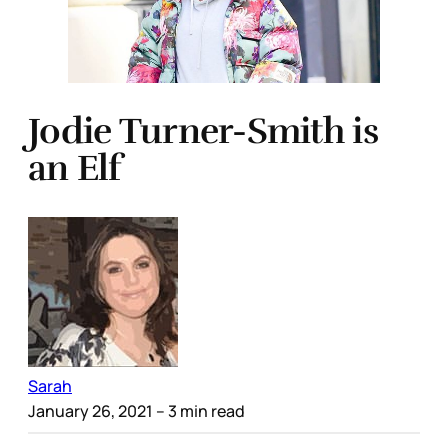
Jodie Turner-Smith is
an Elf
Sarah
January 26, 2021
– 3 min read