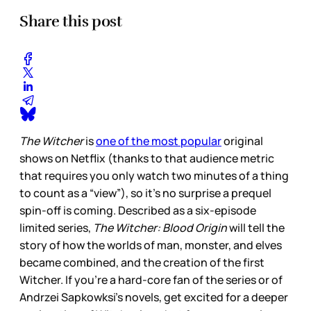
Share this post
The Witcher
is
one of the most popular
original
shows on Netflix (thanks to that audience metric
that requires you only watch two minutes of a thing
to count as a “view”), so it’s no surprise a prequel
spin-off is coming. Described as a six-episode
limited series,
The Witcher: Blood Origin
will tell the
story of how the worlds of man, monster, and elves
became combined, and the creation of the first
Witcher. If you’re a hard-core fan of the series or of
Andrzei Sapkowksi’s novels, get excited for a deeper