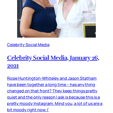
Celebrity Social Media
Celebrity Social Media, January 26,
2021
Rosie Huntington-Whiteley and Jason Statham
have been together a long time – has anything
changed on that front? They keep things pretty
quiet and the only reason I ask is because this is a
pretty moody Instagram. Mind you, a lot of us are a
bit moody right now. I’