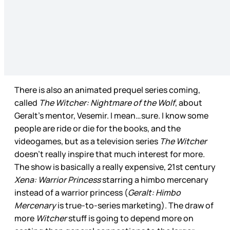
There is also an animated prequel series coming,
called
The Witcher: Nightmare of the Wolf
, about
Geralt’s mentor, Vesemir. I mean…sure. I know some
people are ride or die for the books, and the
videogames, but as a television series
The Witcher
doesn’t really inspire that much interest for more.
The show is basically a really expensive, 21st century
Xena: Warrior Princess
starring a himbo mercenary
instead of a warrior princess (
Geralt: Himbo
Mercenary
is true-to-series marketing). The draw of
more
Witcher
stuff is going to depend more on