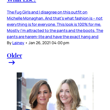
The Fug Girls and I disagree on this outfit on
Michelle Monaghan. And that’s what fashion is – not
everything is for everyone. This look is 100% for me.
Mostly I’m attracted to the pants and the boots. The
pants are harem-lite and have the exact hang and
By
Lainey
•
Jan 26, 2021 04:00 pm
Older