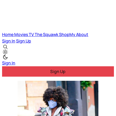
Home
Movies
TV
The Squawk
ShopMy
About
Sign In
Sign Up
Sign In
Sign Up