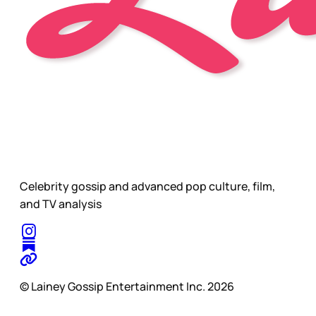
Celebrity gossip and advanced pop culture, film,
and TV analysis
© Lainey Gossip Entertainment Inc. 2026