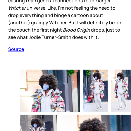
casting than general connections to the larger
Witcher
universe. Like, I’m not feeling the need to
drop everything and binge a cartoon about
(another) grumpy Witcher. But I will definitely be on
the couch the first night
Blood Origin
drops, just to
see what Jodie Turner-Smith does with it.
Source