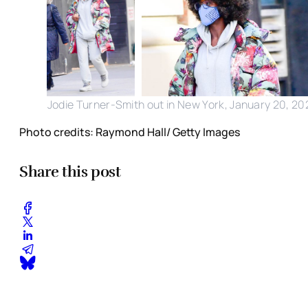
Jodie Turner-Smith out in New York, January 20, 20
Photo credits: Raymond Hall/ Getty Images
Share this post