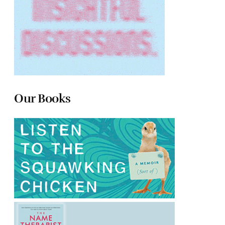
Our Books