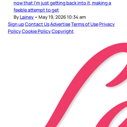
now that I’m just getting back into it, making a
feeble attempt to get
By
Lainey
•
May 19, 2026 10:34 am
Sign up
Contact Us
Advertise
Terms of Use
Privacy
Policy
Cookie Policy
Copyright