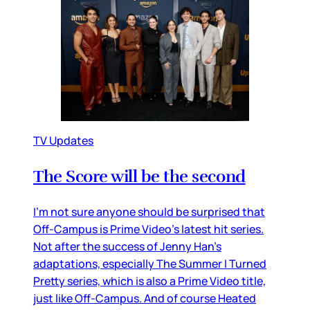
TV Updates
The Score will be the second
I’m not sure anyone should be surprised that
Off-Campus is Prime Video’s latest hit series.
Not after the success of Jenny Han’s
adaptations, especially The Summer I Turned
Pretty series, which is also a Prime Video title,
just like Off-Campus. And of course Heated