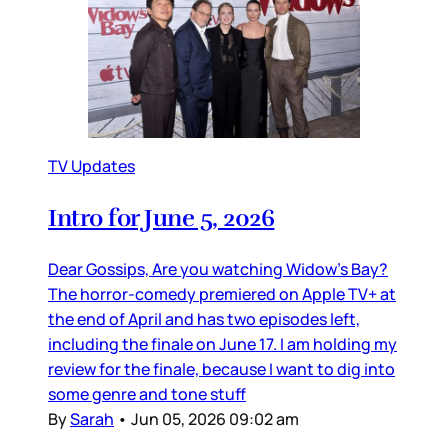
TV Updates
Intro for June 5, 2026
Dear Gossips, Are you watching Widow’s Bay?
The horror-comedy premiered on Apple TV+ at
the end of April and has two episodes left,
including the finale on June 17. I am holding my
review for the finale, because I want to dig into
some genre and tone stuff
By
Sarah
•
Jun 05, 2026 09:02 am