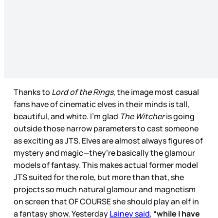
Thanks to
Lord of the Rings
, the image most casual
fans have of cinematic elves in their minds is tall,
beautiful, and white. I’m glad
The Witcher
is going
outside those narrow parameters to cast someone
as exciting as JTS. Elves are almost always figures of
mystery and magic—they’re basically the glamour
models of fantasy. This makes actual former model
JTS suited for the role, but more than that, she
projects so much natural glamour and magnetism
on screen that OF COURSE she should play an elf in
a fantasy show. Yesterday
Lainey said
,
“while I have