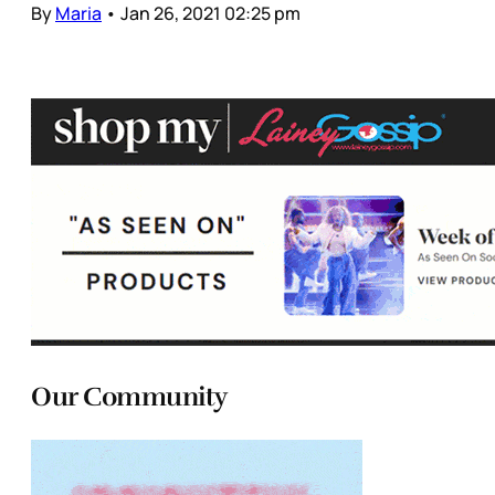
By
Maria
•
Jan 26, 2021 02:25 pm
Our Community