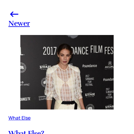
Newer
What Else
What Else?