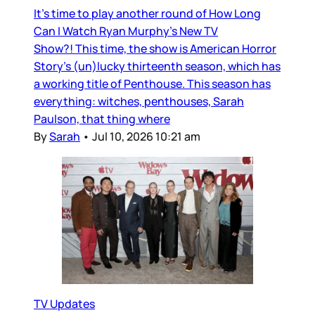
It’s time to play another round of How Long
Can I Watch Ryan Murphy’s New TV
Show?! This time, the show is American Horror
Story’s (un)lucky thirteenth season, which has
a working title of Penthouse. This season has
everything: witches, penthouses, Sarah
Paulson, that thing where
By
Sarah
•
Jul 10, 2026 10:21 am
TV Updates