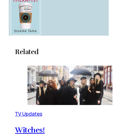
Related
TV Updates
Witches!