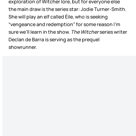
exploration of Witcher lore, but for everyone else
the main draw is the series star: Jodie Turner-Smith.
She will play an elf called Éile, who is seeking
“vengeance and redemption” for some reason I’m
sure we’ll learn in the show.
The Witcher
series writer
Declan de Barra is serving as the prequel
showrunner.