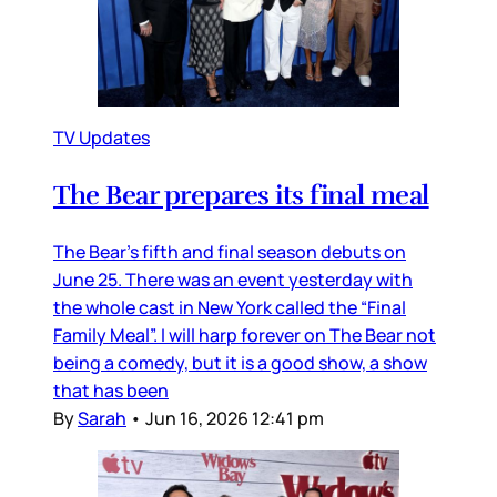
TV Updates
The Bear prepares its final meal
The Bear’s fifth and final season debuts on
June 25. There was an event yesterday with
the whole cast in New York called the “Final
Family Meal”. I will harp forever on The Bear not
being a comedy, but it is a good show, a show
that has been
By
Sarah
•
Jun 16, 2026 12:41 pm