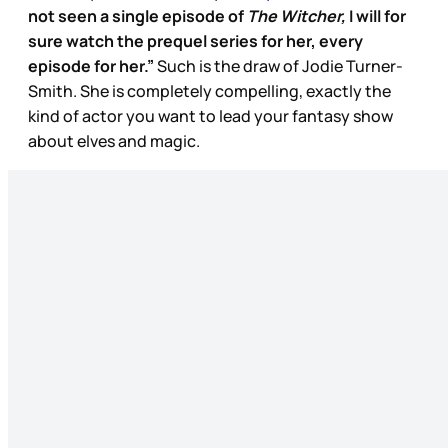
not seen a single episode of
The Witcher,
I will for
sure watch the prequel series for her, every
episode for her.”
Such is the draw of Jodie Turner-
Smith. She is completely compelling, exactly the
kind of actor you want to lead your fantasy show
about elves and magic.