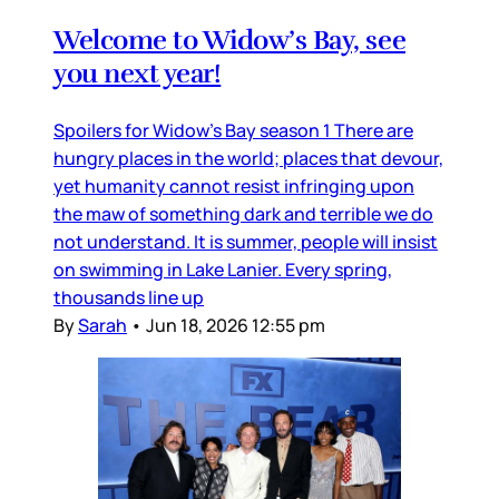
Welcome to Widow’s Bay, see
you next year!
Spoilers for Widow’s Bay season 1 There are
hungry places in the world; places that devour,
yet humanity cannot resist infringing upon
the maw of something dark and terrible we do
not understand. It is summer, people will insist
on swimming in Lake Lanier. Every spring,
thousands line up
By
Sarah
•
Jun 18, 2026 12:55 pm