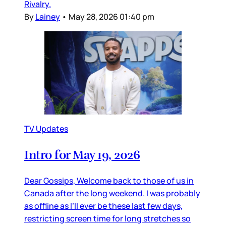
Rivalry.
By
Lainey
•
May 28, 2026 01:40 pm
TV Updates
Intro for May 19, 2026
Dear Gossips, Welcome back to those of us in
Canada after the long weekend. I was probably
as offline as I’ll ever be these last few days,
restricting screen time for long stretches so