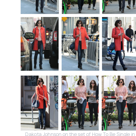
Dakota Johnson on the set of How To Be Single in