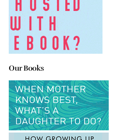
Our Books