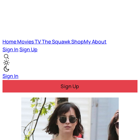
Home
Movies
TV
The Squawk
ShopMy
About
Sign In
Sign Up
Sign In
Sign Up