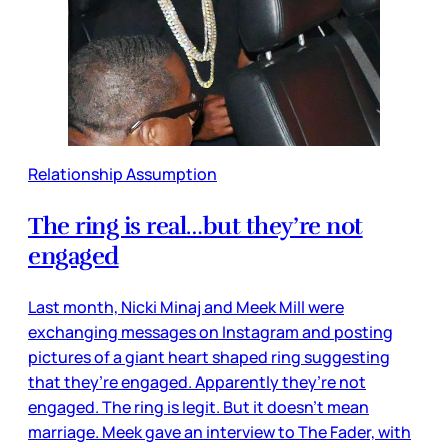
Relationship Assumption
The ring is real…but they’re not
engaged
Last month, Nicki Minaj and Meek Mill were
exchanging messages on Instagram and posting
pictures of a giant heart shaped ring suggesting
that they’re engaged. Apparently they’re not
engaged. The ring is legit. But it doesn’t mean
marriage. Meek gave an interview to The Fader, with