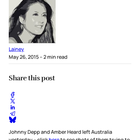
Lainey
May 26, 2015
– 2 min read
Share this post
Johnny Depp and Amber Heard left Australia
yesterday – click
here
to see shots of them trying to