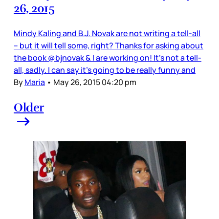
26, 2015
Mindy Kaling and B.J. Novak are not writing a tell-all
– but it will tell some, right? Thanks for asking about
the book @bjnovak & I are working on! It's not a tell-
all, sadly. I can say it's going to be really funny and
By
Maria
•
May 26, 2015 04:20 pm
Older