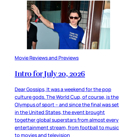
Movie Reviews and Previews
Intro for July 20, 2026
Dear Gossips, It was a weekend for the pop
culture gods. The World Cup, of course, is the
Olympus of sport – and since the final was set
in the United States, the event brought
together global superstars from almost every
entertainment stream, from football to music
to movies and television