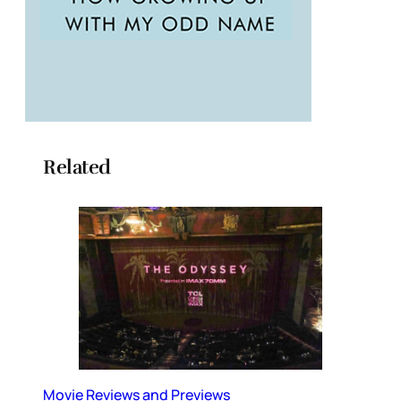
Related
Movie Reviews and Previews