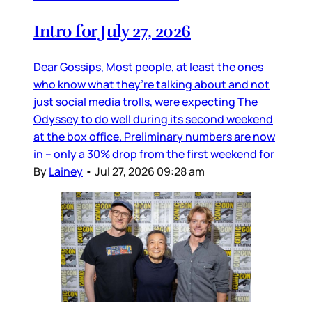
Intro for July 27, 2026
Dear Gossips, Most people, at least the ones
who know what they’re talking about and not
just social media trolls, were expecting The
Odyssey to do well during its second weekend
at the box office. Preliminary numbers are now
in – only a 30% drop from the first weekend for
By
Lainey
•
Jul 27, 2026 09:28 am