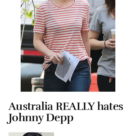
Australia REALLY hates
Johnny Depp