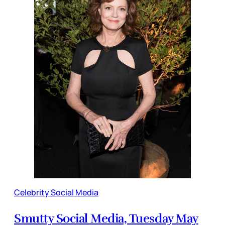
Celebrity Social Media
Smutty Social Media, Tuesday May