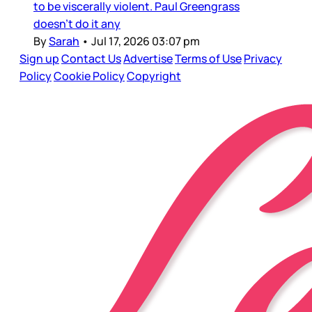
to be viscerally violent. Paul Greengrass
doesn’t do it any
By
Sarah
•
Jul 17, 2026 03:07 pm
Sign up
Contact Us
Advertise
Terms of Use
Privacy
Policy
Cookie Policy
Copyright