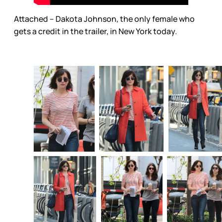
Attached – Dakota Johnson, the only female who
gets a credit in the trailer, in New York today.