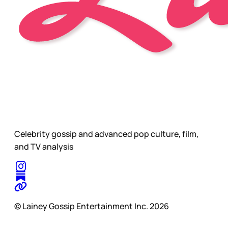
Celebrity gossip and advanced pop culture, film,
and TV analysis
© Lainey Gossip Entertainment Inc. 2026