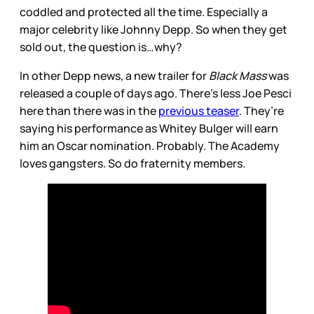
coddled and protected all the time. Especially a
major celebrity like Johnny Depp. So when they get
sold out, the question is…why?
In other Depp news, a new trailer for
Black Mass
was
released a couple of days ago. There’s less Joe Pesci
here than there was in the
previous teaser
. They’re
saying his performance as Whitey Bulger will earn
him an Oscar nomination. Probably. The Academy
loves gangsters. So do fraternity members.