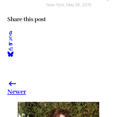
New York, May 26, 2015
Share this post
Newer