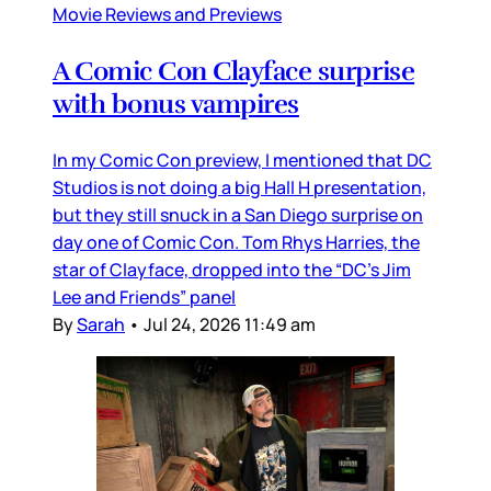
Movie Reviews and Previews
A Comic Con Clayface surprise
with bonus vampires
In my Comic Con preview, I mentioned that DC
Studios is not doing a big Hall H presentation,
but they still snuck in a San Diego surprise on
day one of Comic Con. Tom Rhys Harries, the
star of Clayface, dropped into the “DC’s Jim
Lee and Friends” panel
By
Sarah
•
Jul 24, 2026 11:49 am