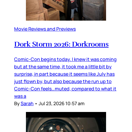
Movie Reviews and Previews
Dork Storm 2026: Dorkrooms
Comic-Con begins today. I knew it was coming
but at the same time, it took me a little bit by
surprise, in part because it seems like July has
just flown by, but also because the run up to
Comic-Con feels…muted, compared to what it
was a
By
Sarah
•
Jul 23, 2026 10:57 am