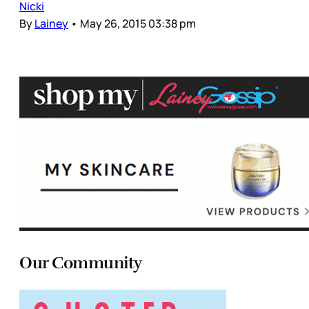
Nicki
By
Lainey
•
May 26, 2015 03:38 pm
Our Community