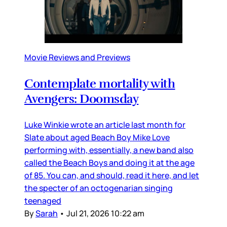
Movie Reviews and Previews
Contemplate mortality with
Avengers: Doomsday
Luke Winkie wrote an article last month for
Slate about aged Beach Boy Mike Love
performing with, essentially, a new band also
called the Beach Boys and doing it at the age
of 85. You can, and should, read it here, and let
the specter of an octogenarian singing
teenaged
By
Sarah
•
Jul 21, 2026 10:22 am