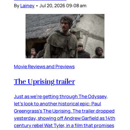
By
Lainey
•
Jul 20, 2026 09:08 am
Movie Reviews and Previews
The Uprising trailer
Just as we’re getting through The Odyssey,
let’s look to another historical epic: Paul
Greengrass’s The Uprising. The trailer dropped
yesterday, showing off Andrew Garfield as 14th
century rebel Wat Tyler, in a film that promises