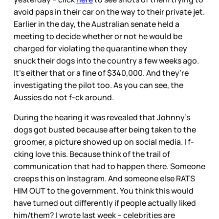
avoid paps in their car on the way to their private jet.
Earlier in the day, the Australian senate held a
meeting to decide whether or not he would be
charged for violating the quarantine when they
snuck their dogs into the country a few weeks ago.
It’s either that or a fine of $340,000. And they’re
investigating the pilot too. As you can see, the
Aussies do not f-ck around.
During the hearing it was revealed that Johnny’s
dogs got busted because after being taken to the
groomer, a picture showed up on social media. I f-
cking love this. Because think of the trail of
communication that had to happen there. Someone
creeps this on Instagram. And someone else RATS
HIM OUT to the government. You think this would
have turned out differently if people actually liked
him/them? I wrote last week – celebrities are