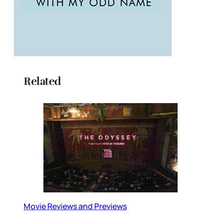
Related
Movie Reviews and Previews