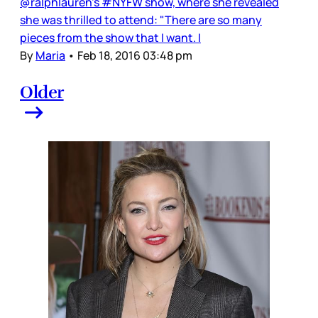
@ralphlauren's #NYFW show, where she revealed
she was thrilled to attend: "There are so many
pieces from the show that I want. I
By
Maria
•
Feb 18, 2016 03:48 pm
Older