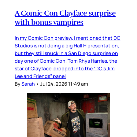
A Comic Con Clayface surprise
with bonus vampires
In my Comic Con preview, I mentioned that DC
Studios is not doing a big Hall H presentation,
but they still snuck in a San Diego surprise on
day one of Comic Con. Tom Rhys Harries, the
star of Clayface, dropped into the “DC’s Jim
Lee and Friends” panel
By
Sarah
•
Jul 24, 2026 11:49 am