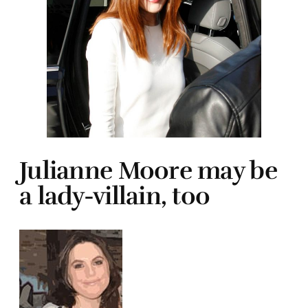
Julianne Moore may be
a lady-villain, too