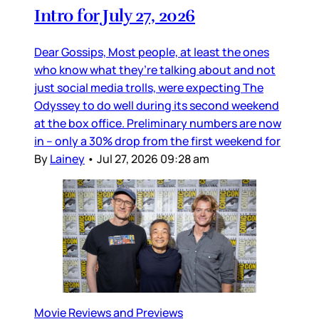
Intro for July 27, 2026
Dear Gossips, Most people, at least the ones
who know what they’re talking about and not
just social media trolls, were expecting The
Odyssey to do well during its second weekend
at the box office. Preliminary numbers are now
in – only a 30% drop from the first weekend for
By
Lainey
•
Jul 27, 2026 09:28 am
Movie Reviews and Previews