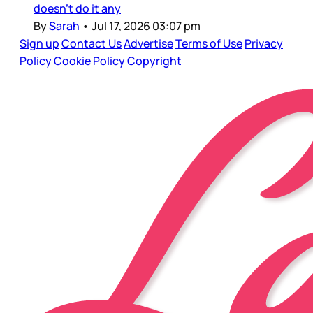
doesn’t do it any
By
Sarah
•
Jul 17, 2026 03:07 pm
Sign up
Contact Us
Advertise
Terms of Use
Privacy
Policy
Cookie Policy
Copyright