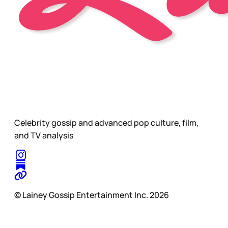
Celebrity gossip and advanced pop culture, film,
and TV analysis
© Lainey Gossip Entertainment Inc. 2026