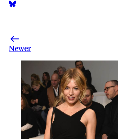
Newer