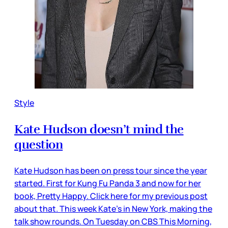
Style
Kate Hudson doesn’t mind the
question
Kate Hudson has been on press tour since the year
started. First for Kung Fu Panda 3 and now for her
book, Pretty Happy. Click here for my previous post
about that. This week Kate’s in New York, making the
talk show rounds. On Tuesday on CBS This Morning,