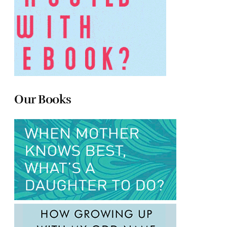
Our Books