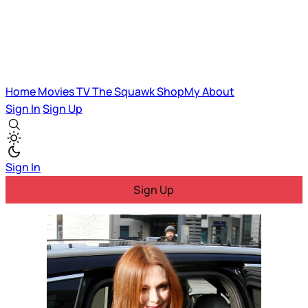
Home
Movies
TV
The Squawk
ShopMy
About
Sign In
Sign Up
Sign In
Sign Up