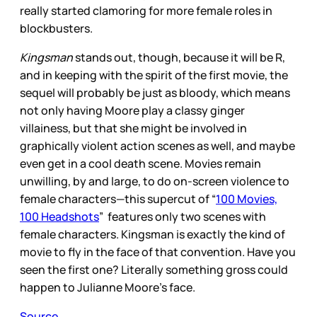
really started clamoring for more female roles in
blockbusters.
Kingsman
stands out, though, because it will be R,
and in keeping with the spirit of the first movie, the
sequel will probably be just as bloody, which means
not only having Moore play a classy ginger
villainess, but that she might be involved in
graphically violent action scenes as well, and maybe
even get in a cool death scene. Movies remain
unwilling, by and large, to do on-screen violence to
female characters—this supercut of “
100 Movies,
100 Headshots
” features only two scenes with
female characters. Kingsman is exactly the kind of
movie to fly in the face of that convention. Have you
seen the first one? Literally something gross could
happen to Julianne Moore’s face.
Source