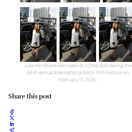
Julianne Moore was seen at L'Oreal Box during the
66th annual International Berlin Film Festival on
February 17, 2016.
Share this post