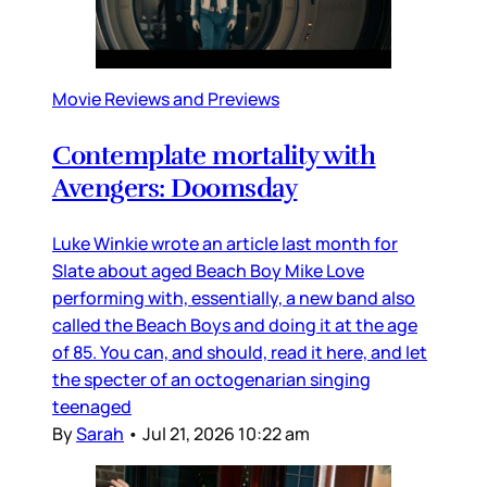
Movie Reviews and Previews
Contemplate mortality with
Avengers: Doomsday
Luke Winkie wrote an article last month for
Slate about aged Beach Boy Mike Love
performing with, essentially, a new band also
called the Beach Boys and doing it at the age
of 85. You can, and should, read it here, and let
the specter of an octogenarian singing
teenaged
By
Sarah
•
Jul 21, 2026 10:22 am