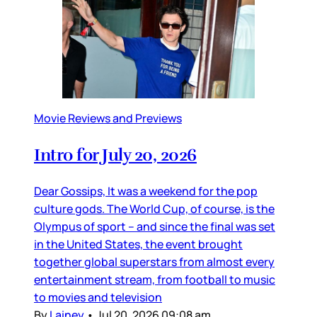
Movie Reviews and Previews
Intro for July 20, 2026
Dear Gossips, It was a weekend for the pop
culture gods. The World Cup, of course, is the
Olympus of sport – and since the final was set
in the United States, the event brought
together global superstars from almost every
entertainment stream, from football to music
to movies and television
By
Lainey
•
Jul 20, 2026 09:08 am