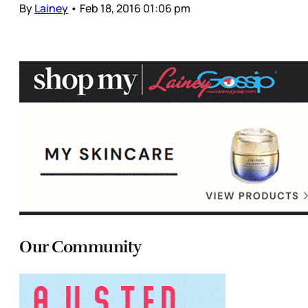
By
Lainey
•
Feb 18, 2016 01:06 pm
Our Community