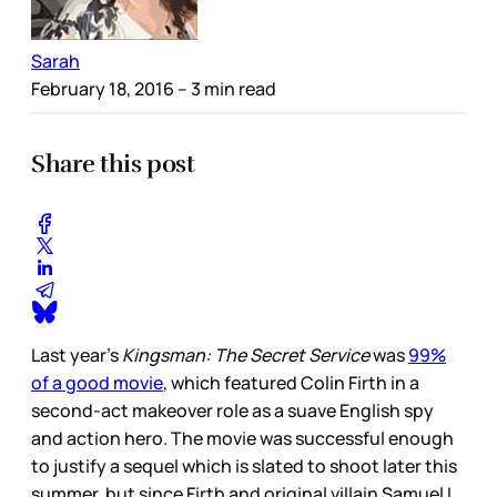
Sarah
February 18, 2016
– 3 min read
Share this post
Last year’s
Kingsman: The Secret Service
was
99%
of a good movie
, which featured Colin Firth in a
second-act makeover role as a suave English spy
and action hero. The movie was successful enough
to justify a sequel which is slated to shoot later this
summer, but since Firth and original villain Samuel L.