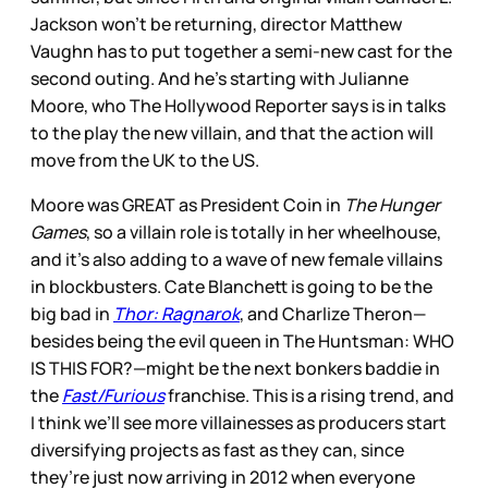
Jackson won’t be returning, director Matthew
Vaughn has to put together a semi-new cast for the
second outing. And he’s starting with Julianne
Moore, who The Hollywood Reporter says is in talks
to the play the new villain, and that the action will
move from the UK to the US.
Moore was GREAT as President Coin in
The Hunger
Games
, so a villain role is totally in her wheelhouse,
and it’s also adding to a wave of new female villains
in blockbusters. Cate Blanchett is going to be the
big bad in
Thor: Ragnarok
, and Charlize Theron—
besides being the evil queen in The Huntsman: WHO
IS THIS FOR?—might be the next bonkers baddie in
the
Fast/Furious
franchise. This is a rising trend, and
I think we’ll see more villainesses as producers start
diversifying projects as fast as they can, since
they’re just now arriving in 2012 when everyone