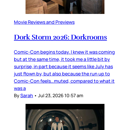
Movie Reviews and Previews
Dork Storm 2026: Dorkrooms
Comic-Con begins today. I knew it was coming
but at the same time, it took me a little bit by
surprise, in part because it seems like July has
just flown by, but also because the run up to
Comic-Con feels…muted, compared to what it
was a
By
Sarah
•
Jul 23, 2026 10:57 am