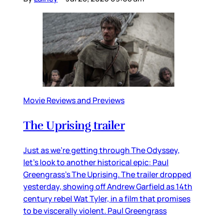
Movie Reviews and Previews
The Uprising trailer
Just as we’re getting through The Odyssey,
let’s look to another historical epic: Paul
Greengrass’s The Uprising. The trailer dropped
yesterday, showing off Andrew Garfield as 14th
century rebel Wat Tyler, in a film that promises
to be viscerally violent. Paul Greengrass