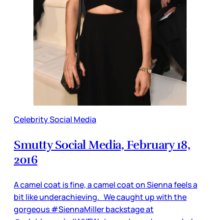
Celebrity Social Media
Smutty Social Media, February 18,
2016
A camel coat is fine, a camel coat on Sienna feels a
bit like underachieving. We caught up with the
gorgeous #SiennaMiller backstage at