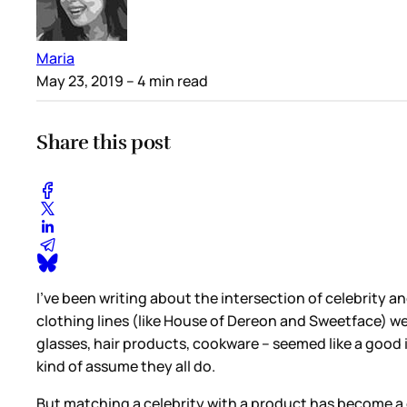
Maria
May 23, 2019
– 4 min read
Share this post
I’ve been writing about the intersection of celebrity 
clothing lines (like House of Dereon and Sweetface) wer
glasses, hair products, cookware – seemed like a good i
kind of assume they all do.
But matching a celebrity with a product has become a 