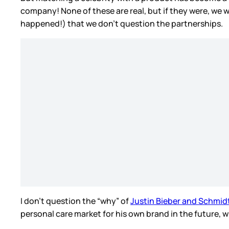
company! None of these are real, but if they were, we w
happened!) that we don’t question the partnerships.
I don’t question the “why” of
Justin Bieber and Schmid
personal care market for his own brand in the future, w