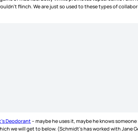
ouldn’t flinch. We are just so used to these types of collabo
t’s Deodorant
– maybe he uses it, maybe he knows someone a
hich we will get to below. (Schmidt’s has worked with Jane G