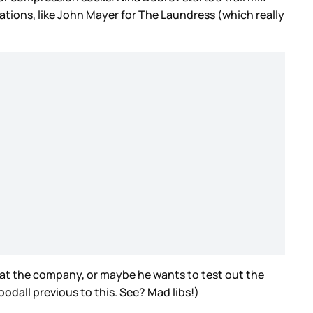
rations, like John Mayer for The Laundress (which really
t the company, or maybe he wants to test out the
oodall previous to this. See? Mad libs!)