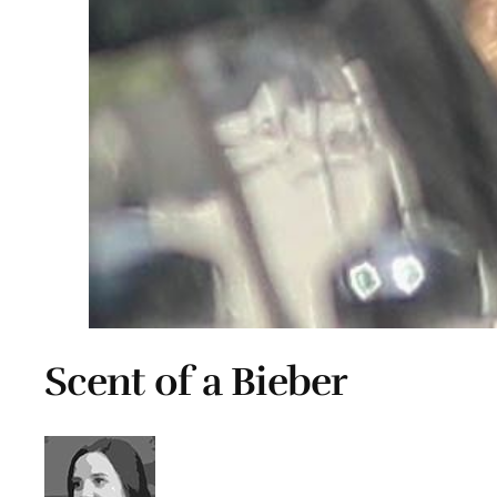
Scent of a Bieber