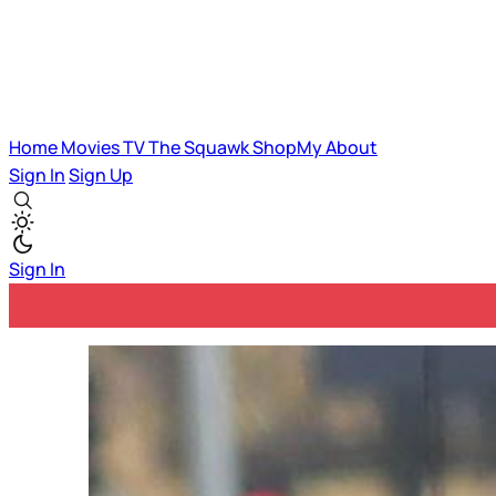
Home
Movies
TV
The Squawk
ShopMy
About
Sign In
Sign Up
Sign In