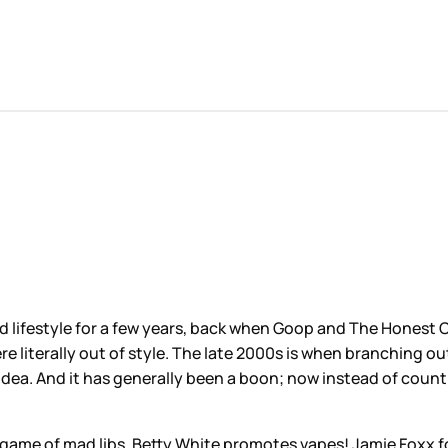
and lifestyle for a few years, back when Goop and The Honest
e literally out of style. The late 2000s is when branching ou
dea. And it has generally been a boon; now instead of countin
game of mad libs. Betty White promotes vapes! Jamie Foxx fo