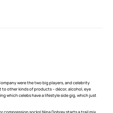
 Company were the two big players, and celebrity
t to other kinds of products – décor, alcohol, eye
g which celebs have a lifestyle side gig, which just
r compression socks! Nina Dobrev starts a trail mix