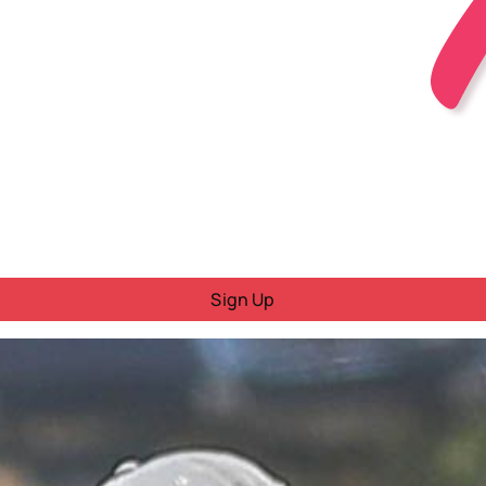
Sign Up