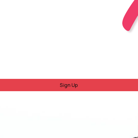
Sign Up