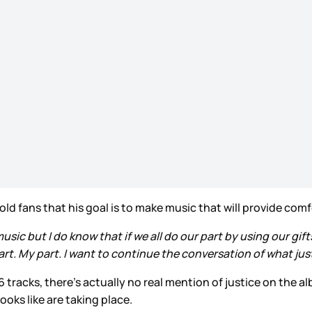
ld fans that his goal is to make music that will provide comf
usic but I do know that if we all do our part by using our gif
art. My part. I want to continue the conversation of what just
16 tracks, there’s actually no real mention of justice on the 
oks like are taking place.