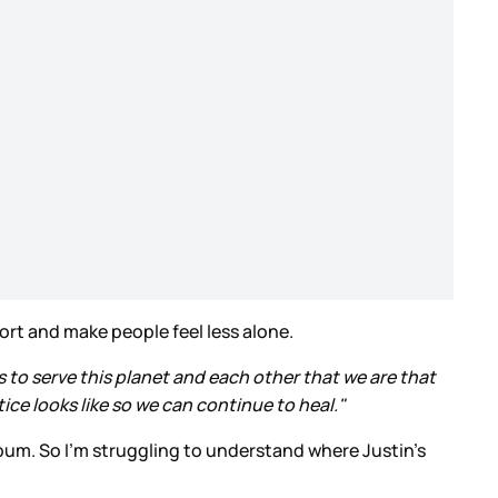
ort and make people feel less alone.
ts to serve this planet and each other that we are that
ice looks like so we can continue to heal."
album. So I’m struggling to understand where Justin’s