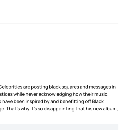
 Celebrities are posting black squares and messages in
njustices while never acknowledging how their music,
 have been inspired by and benefitting off Black
e. That’s why it’s so disappointing that his new album,