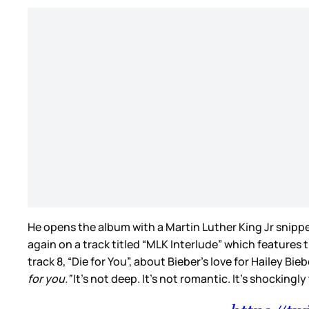
He opens the album with a Martin Luther King Jr snippe
again on a track titled “MLK Interlude” which features t
track 8, “Die for You”, about Bieber’s love for Hailey Bie
for you.”
It’s not deep. It’s not romantic. It’s shockingl