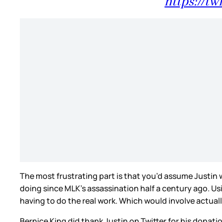
https://tw
The most frustrating part is that you’d assume Justin 
doing since MLK’s assassination half a century ago. 
having to do the real work. Which would involve actual
Bernice King did thank Justin on Twitter for his dona