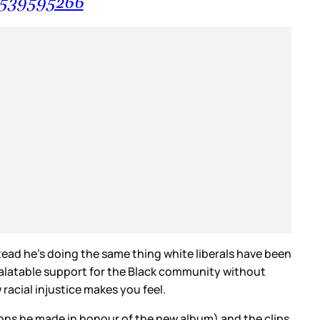
87539595266
tead he’s doing the same thing white liberals have been
palatable support for the Black community without
racial injustice makes you feel.
tions he made in honour of the new album) and
the clips