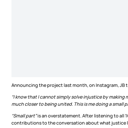
Announcing the project last month, on Instagram, JB to
“I know that I cannot simply solve injustice by making m
much closer to being united. This is me doing a small p
“Small part”
is an overstatement. After listening to all 
contributions to the conversation about what justice lo