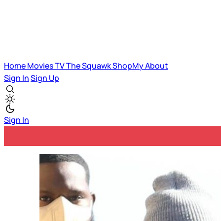
Home
Movies
TV
The Squawk
ShopMy
About
Sign In
Sign Up
Sign In