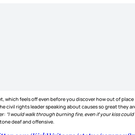
t, which feels off even before you discover how out of place 
he civil rights leader speaking about causes so great they are
ber:
“I would walk through burning fire, even if your kiss could 
y tone deaf and offensive.