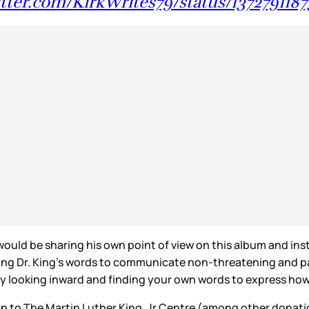
itter.com/KirkWrites79/status/13727911
would be sharing his own point of view on this album and ins
Using Dr. King’s words to communicate non-threatening and 
ly looking inward and finding your own words to express how 
tion to The Martin Luther King, Jr Centre (among other dona