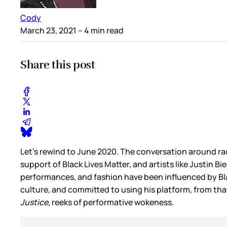
Cody
March 23, 2021
– 4 min read
Share this post
Let’s rewind to June 2020. The conversation around rac
support of Black Lives Matter, and artists like Justin B
performances, and fashion have been influenced by Blac
culture, and committed to using his platform, from tha
Justice,
reeks of performative wokeness.