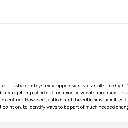
ial injustice and systemic oppression is at an all-time high.
ieber are getting called out for being so vocal about racial i
k culture. However, Justin heard the criticisms, admitted to
t point on, to identify ways to be part of much needed chang