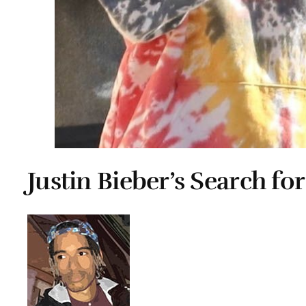
Justin Bieber’s Search for