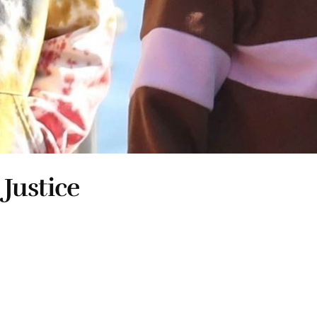
 Justice