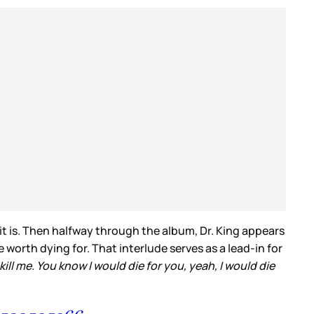
it is. Then halfway through the album, Dr. King appears
 worth dying for. That interlude serves as a lead-in for
kill me. You know I would die for you, yeah, I would die