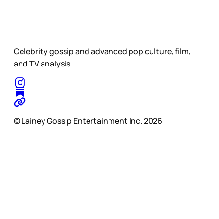
Celebrity gossip and advanced pop culture, film,
and TV analysis
© Lainey Gossip Entertainment Inc. 2026