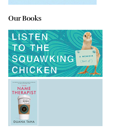
Our Books