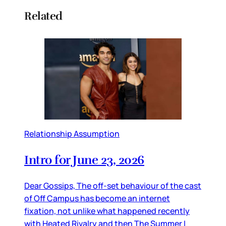
Related
Relationship Assumption
Intro for June 23, 2026
Dear Gossips, The off-set behaviour of the cast
of Off Campus has become an internet
fixation, not unlike what happened recently
with Heated Rivalry and then The Summer I