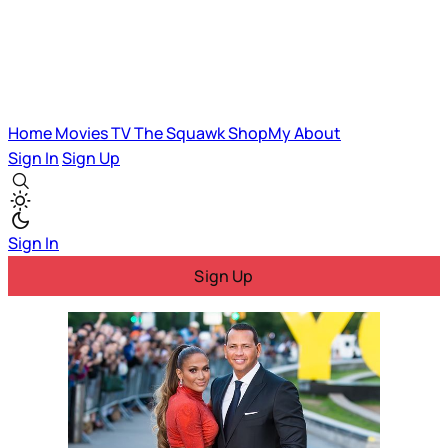
Home
Movies
TV
The Squawk
ShopMy
About
Sign In
Sign Up
Sign In
Sign Up