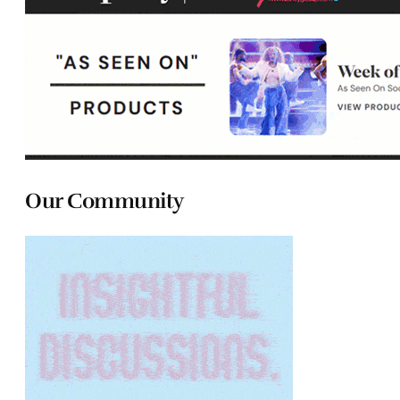
Our Community