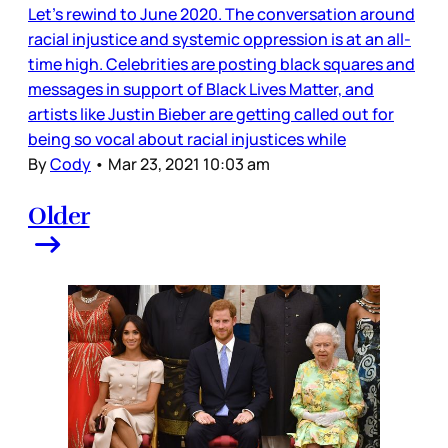
Let’s rewind to June 2020. The conversation around
racial injustice and systemic oppression is at an all-
time high. Celebrities are posting black squares and
messages in support of Black Lives Matter, and
artists like Justin Bieber are getting called out for
being so vocal about racial injustices while
By
Cody
•
Mar 23, 2021 10:03 am
Older