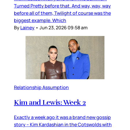
Turned Pretty before that. And way, way, way
before all of them, Twilight of course was the
biggest example. Which
By
Lainey
•
Jun 23, 2026 09:58 am
Relationship Assumption
Kim and Lewis: Week 2
Exactly a week ago it was a brand new gossip
story – Kim Kardashian in the Cotswolds with