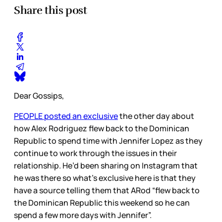
Share this post
Dear Gossips,
PEOPLE posted an exclusive
the other day about
how Alex Rodriguez flew back to the Dominican
Republic to spend time with Jennifer Lopez as they
continue to work through the issues in their
relationship. He’d been sharing on Instagram that
he was there so what’s exclusive here is that they
have a source telling them that ARod “flew back to
the Dominican Republic this weekend so he can
spend a few more days with Jennifer”.