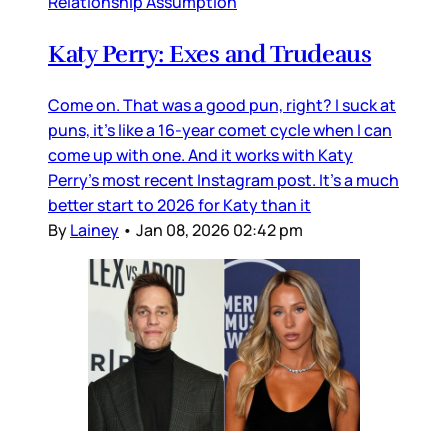
Relationship Assumption
Katy Perry: Exes and Trudeaus
Come on. That was a good pun, right? I suck at
puns, it’s like a 16-year comet cycle when I can
come up with one. And it works with Katy
Perry’s most recent Instagram post. It’s a much
better start to 2026 for Katy than it
By
Lainey
•
Jan 08, 2026 02:42 pm