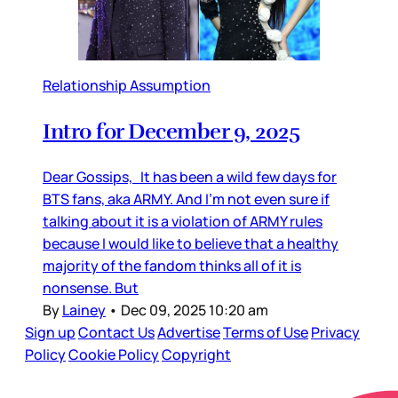
Relationship Assumption
Intro for December 9, 2025
Dear Gossips, It has been a wild few days for
BTS fans, aka ARMY. And I’m not even sure if
talking about it is a violation of ARMY rules
because I would like to believe that a healthy
majority of the fandom thinks all of it is
nonsense. But
By
Lainey
•
Dec 09, 2025 10:20 am
Sign up
Contact Us
Advertise
Terms of Use
Privacy
Policy
Cookie Policy
Copyright