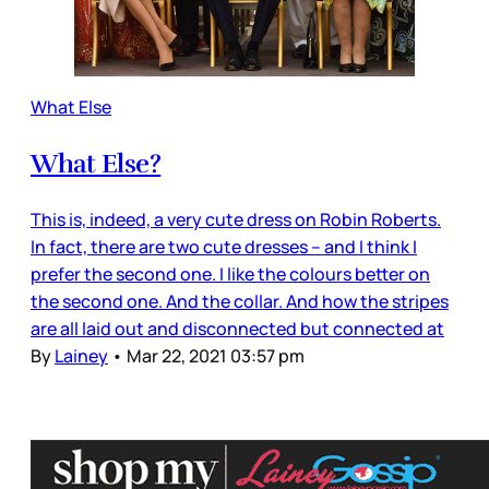
What Else
What Else?
This is, indeed, a very cute dress on Robin Roberts.
In fact, there are two cute dresses – and I think I
prefer the second one. I like the colours better on
the second one. And the collar. And how the stripes
are all laid out and disconnected but connected at
By
Lainey
•
Mar 22, 2021 03:57 pm