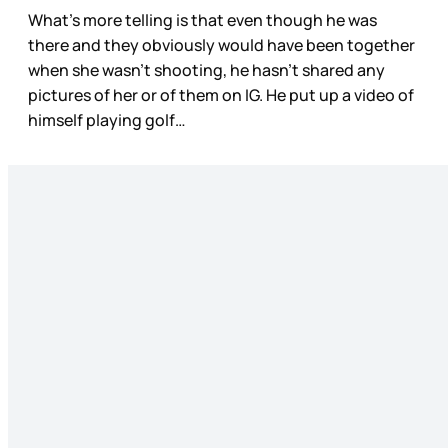
What’s more telling is that even though he was
there and they obviously would have been together
when she wasn’t shooting, he hasn’t shared any
pictures of her or of them on IG. He put up a video of
himself playing golf…