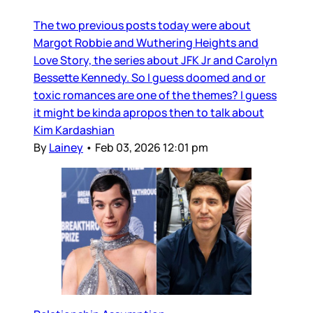
The two previous posts today were about
Margot Robbie and Wuthering Heights and
Love Story, the series about JFK Jr and Carolyn
Bessette Kennedy. So I guess doomed and or
toxic romances are one of the themes? I guess
it might be kinda apropos then to talk about
Kim Kardashian
By
Lainey
•
Feb 03, 2026 12:01 pm