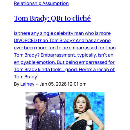
Relationship Assumption
Tom Brady: QB1 to cliché
Is there any single celebrity man who is more
DIVORCED than Tom Brady? And has anyone
ever been more fun to be embarrassed for than
Tom Brady? Embarrassment, typically, isn’t an
enjoyable emotion. But being embarrassed for
Tom Brady kinda feels… good. Here’s a recap of
Tom Brady’
By
Lainey
•
Jan 05, 2026 12:01 pm