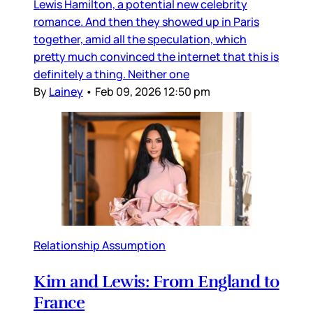
Lewis Hamilton, a potential new celebrity
romance. And then they showed up in Paris
together, amid all the speculation, which
pretty much convinced the internet that this is
definitely a thing. Neither one
By
Lainey
•
Feb 09, 2026 12:50 pm
Relationship Assumption
Kim and Lewis: From England to
France