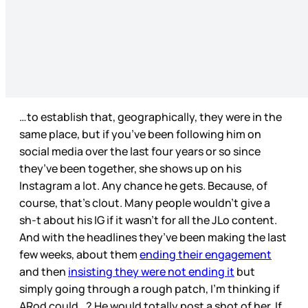
…to establish that, geographically, they were in the
same place, but if you’ve been following him on
social media over the last four years or so since
they’ve been together, she shows up on his
Instagram a lot. Any chance he gets. Because, of
course, that’s clout. Many people wouldn’t give a
sh-t about his IG if it wasn’t for all the JLo content.
And with the headlines they’ve been making the last
few weeks, about them
ending their engagement
and then
insisting they were not ending it
but
simply going through a rough patch, I’m thinking if
ARod could…? He would totally post a shot of her. If