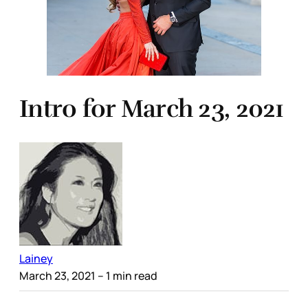
Intro for March 23, 2021
Lainey
March 23, 2021
– 1 min read