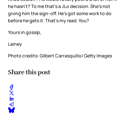
he hasn’t? To me that’s a JLo decision. She’s not
giving him the sign-off. He’s got some work to do
before he gets it. That’s my read. You?
Yours in gossip,
Lainey
Photo credits: Gilbert Carrasquillo/ Getty Images
Share this post