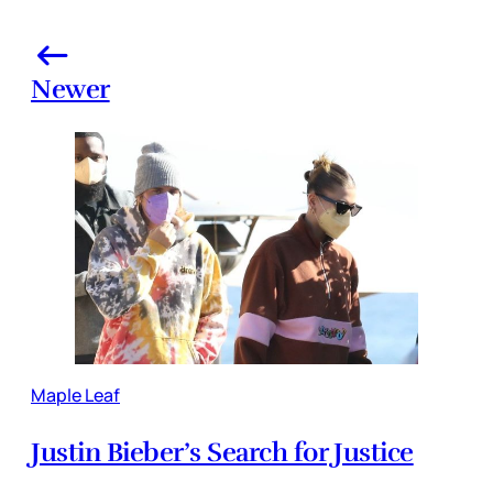
Newer
Maple Leaf
Justin Bieber’s Search for Justice