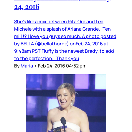
24, 2016
She’s like a mix between Rita Ora and Lea
Michele with a splash of Ariana Grande. Ten
mill !? I love you guys so much. A photo posted
by BELLA (@bellathorne) onFeb 24, 2016 at
9:48am PST Fluffy is the newest Brady, to add
to the perfection. Thank you
By
Maria
•
Feb 24, 2016 04:52 pm