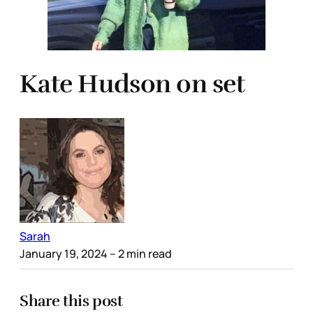
Kate Hudson on set
Sarah
January 19, 2024
– 2 min read
Share this post