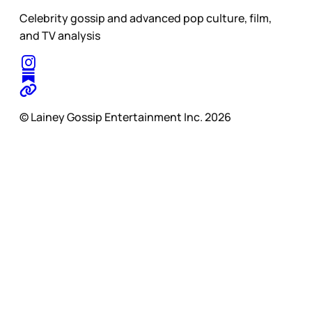
Celebrity gossip and advanced pop culture, film,
and TV analysis
© Lainey Gossip Entertainment Inc. 2026