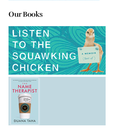
Our Books