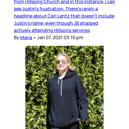
from Hillsong Church and in this instance, I can
see Justin’s frustration. There’s rarely a
headline about Carl Lentz that doesn’t include
Justin’s name, even though JB stopped
actively attending Hillsong services
By
Maria
•
Jan 07, 2021 03:10 pm