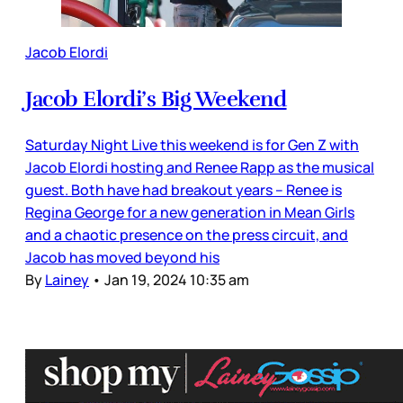
Jacob Elordi
Jacob Elordi’s Big Weekend
Saturday Night Live this weekend is for Gen Z with
Jacob Elordi hosting and Renee Rapp as the musical
guest. Both have had breakout years – Renee is
Regina George for a new generation in Mean Girls
and a chaotic presence on the press circuit, and
Jacob has moved beyond his
By
Lainey
•
Jan 19, 2024 10:35 am