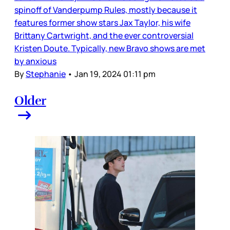
spinoff of Vanderpump Rules, mostly because it
features former show stars Jax Taylor, his wife
Brittany Cartwright, and the ever controversial
Kristen Doute. Typically, new Bravo shows are met
by anxious
By
Stephanie
•
Jan 19, 2024 01:11 pm
Older