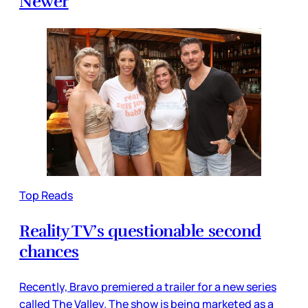
Newer
Top Reads
Reality TV’s questionable second
chances
Recently, Bravo premiered a trailer for a new series
called The Valley. The show is being marketed as a