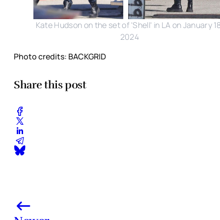
Kate Hudson on the set of 'Shell' in LA on January 1
2024
Photo credits: BACKGRID
Share this post