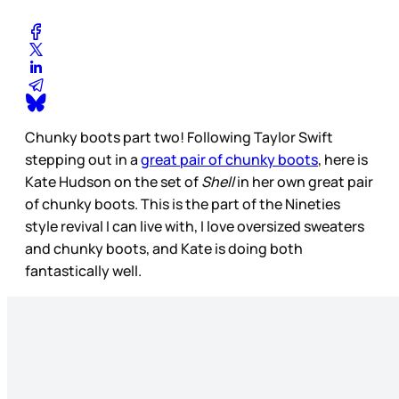
Chunky boots part two! Following Taylor Swift
stepping out in a
great pair of chunky boots
, here is
Kate Hudson on the set of
Shell
in her own great pair
of chunky boots. This is the part of the Nineties
style revival I can live with, I love oversized sweaters
and chunky boots, and Kate is doing both
fantastically well.