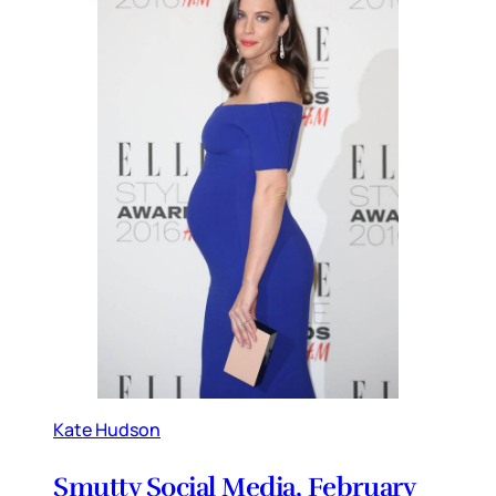
Kate Hudson
Smutty Social Media, February