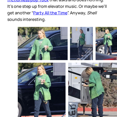
It’s one step up from elevator music. Or maybe we’ll
get another “
Party All the Time
”. Anyway,
Shell
sounds interesting.