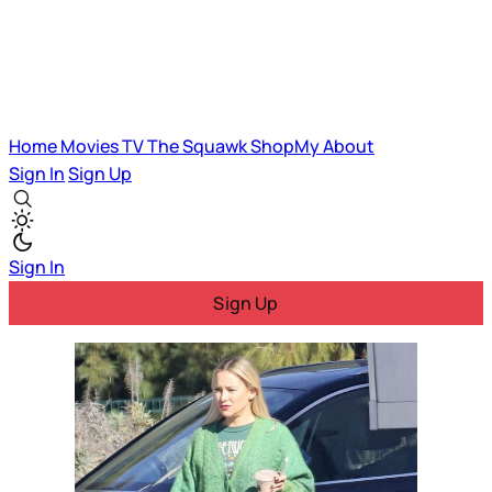
Home
Movies
TV
The Squawk
ShopMy
About
Sign In
Sign Up
Sign In
Sign Up