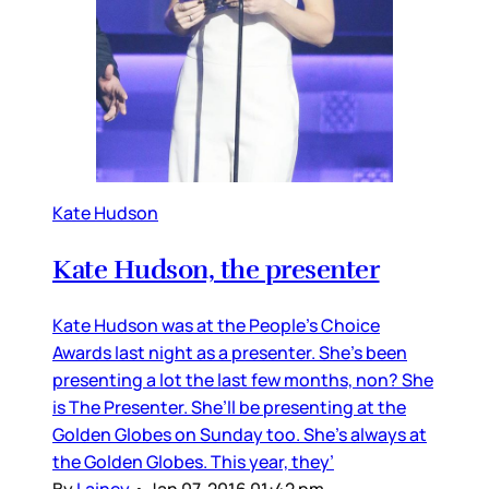
Kate Hudson
Kate Hudson, the presenter
Kate Hudson was at the People’s Choice
Awards last night as a presenter. She’s been
presenting a lot the last few months, non? She
is The Presenter. She’ll be presenting at the
Golden Globes on Sunday too. She’s always at
the Golden Globes. This year, they’