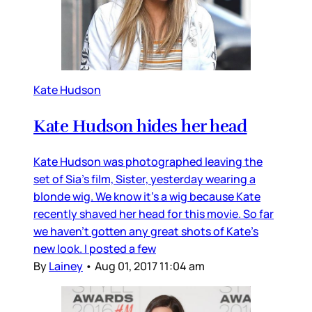
Kate Hudson
Kate Hudson hides her head
Kate Hudson was photographed leaving the
set of Sia’s film, Sister, yesterday wearing a
blonde wig. We know it’s a wig because Kate
recently shaved her head for this movie. So far
we haven’t gotten any great shots of Kate’s
new look. I posted a few
By
Lainey
•
Aug 01, 2017 11:04 am