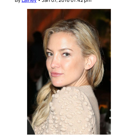
By
Lainey
•
Jan 07, 2016 01:42 pm