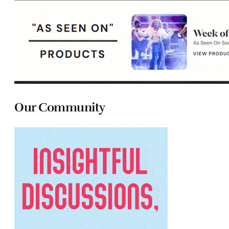
Our Community