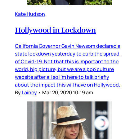
Kate Hudson
Hollywood in Lockdown
California Governor Gavin Newsom declared a
state lockdown yesterday to curb the spread
of Covid-19. Not that this is important to the
world, big picture, but we are a pop culture
website after all so I’m here to talk briefly
about the impact this will have on Hollywood,
By
Lainey
•
Mar 20, 2020 10:19 am