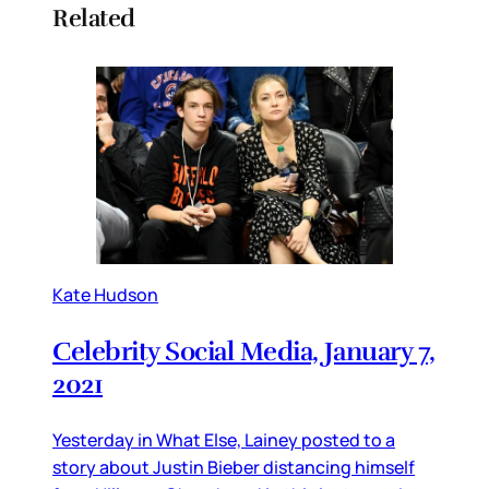
Related
Kate Hudson
Celebrity Social Media, January 7,
2021
Yesterday in What Else, Lainey posted to a
story about Justin Bieber distancing himself