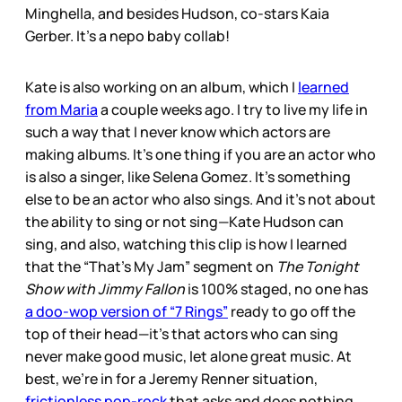
Minghella, and besides Hudson, co-stars Kaia
Gerber. It’s a nepo baby collab!
Kate is also working on an album, which I
learned
from Maria
a couple weeks ago. I try to live my life in
such a way that I never know which actors are
making albums. It’s one thing if you are an actor who
is also a singer, like Selena Gomez. It’s something
else to be an actor who also sings. And it’s not about
the ability to sing or not sing—Kate Hudson can
sing, and also, watching this clip is how I learned
that the “That’s My Jam” segment on
The Tonight
Show with Jimmy Fallon
is 100% staged, no one has
a doo-wop version of “7 Rings”
ready to go off the
top of their head—it’s that actors who can sing
never make good music, let alone great music. At
best, we’re in for a Jeremy Renner situation,
frictionless pop-rock
that asks and does nothing.