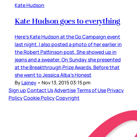
Kate Hudson
Kate Hudson goes to everything
Here’s Kate Hudson at the Go Campaign event
last night. I also posted a photo of her earlier in
the Robert Pattinson post. She showed up in
jeans and a sweater. On Sunday she presented
at the Breakthrough Prize Awards. Before that
she went to Jessica Alba’s Honest
By
Lainey
•
Nov 13, 2015 03:15 pm
Sign up
Contact Us
Advertise
Terms of Use
Privacy
Policy
Cookie Policy
Copyright