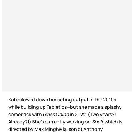
Kate slowed down her acting output in the 2010s—
while building up Fabletics—but she made a splashy
comeback with
Glass Onion
in 2022. (Two years?!
Already?!) She’s currently working on
Shell
, which is
directed by Max Minghella, son of Anthony