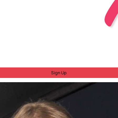
Sign Up