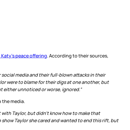
 Katy’s peace offering
. According to their sources,
social media and their full-blown attacks in their
or were to blame for their digs at one another, but
 either unnoticed or worse, ignored.”
h the media.
t with Taylor, but didn't know how to make that
 show Taylor she cared and wanted to end this rift, but