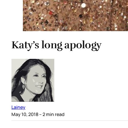
Katy’s long apology
Lainey
May 10, 2018
– 2 min read