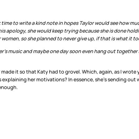
 time to write a kind note in hopes Taylor would see how mu
 this apology, she would keep trying because she is done hol
 women, so she planned to never give up, if that is what it to
her's music and maybe one day soon even hang out together a
made it so that Katy had to grovel. Which, again, as I wrote 
s explaining her motivations? In essence, she’s sending out
r enough.