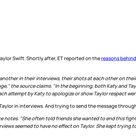
aylor Swift. Shortly after, ET reported on the
reasons behind
other in their interviews, their shots at each other on their 
ge," the source claims. "In the beginning, both Katy and Tayl
ch attempt by Katy to apologize or show Taylor respect went
aylor in interviews. And trying to send the message throug
e notes. "She often told friends she wanted to end this figh
views seemed to have no effect on Taylor. She kept trying to