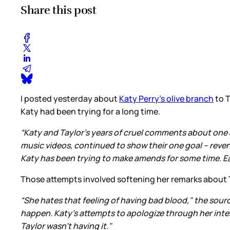
Share this post
I posted yesterday about
Katy Perry’s olive branch
to T
Katy had been trying for a long time.
“Katy and Taylor's years of cruel comments about one an
music videos, continued to show their one goal -- reven
Katy has been trying to make amends for some time. Ea
Those attempts involved softening her remarks about T
“She hates that feeling of having bad blood," the sourc
happen. Katy's attempts to apologize through her inter
Taylor wasn't having it."