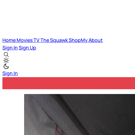
Home
Movies
TV
The Squawk
ShopMy
About
Sign In
Sign Up
Sign In