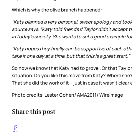
Which is why the olive branch happened:
“Katy planned a very personal, sweet apology and took
source says. “Katy told friends if Taylor didn't accept
in today's society. She wants to set a good example for
“Katy hopes they finally can be supportive of each ot
take it one day at a time, but that this is a great start."
So now we know that Katy had to grovel. Or that Taylor 
situation. Do you like this move from Katy? Where she’
That she did the work of it – just in case it wasn’t clea
Photo credits: Lester Cohen/ AMA2011/ WireImage
Share this post