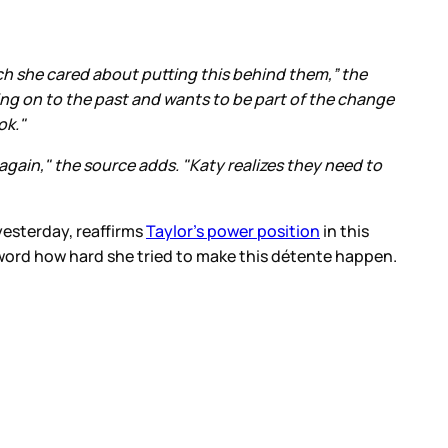
ch she cared about putting this behind them,” the
ding on to the past and wants to be part of the change
ok."
gain," the source adds. "Katy realizes they need to
yesterday, reaffirms
Taylor’s power position
in this
 word how hard she tried to make this détente happen.