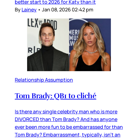
better start to 2026 for Katy than it
By
Lainey
•
Jan 08, 2026 02:42 pm
Relationship Assumption
Tom Brady: QB1 to cliché
Is there any single celebrity man who is more
DIVORCED than Tom Brady? And has anyone
ever been more fun to be embarrassed for than
Tom Brady? Embarrassment, typically, isn’t an