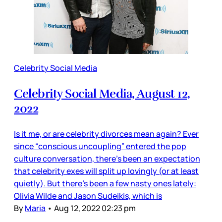
Celebrity Social Media
Celebrity Social Media, August 12,
2022
Is it me, or are celebrity divorces mean again? Ever
since “conscious uncoupling” entered the pop
culture conversation, there’s been an expectation
that celebrity exes will split up lovingly (or at least
quietly). But there’s been a few nasty ones lately:
Olivia Wilde and Jason Sudeikis, which is
By
Maria
•
Aug 12, 2022 02:23 pm