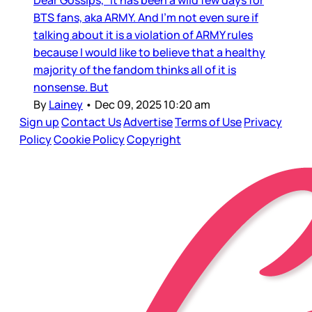
Dear Gossips, It has been a wild few days for
BTS fans, aka ARMY. And I’m not even sure if
talking about it is a violation of ARMY rules
because I would like to believe that a healthy
majority of the fandom thinks all of it is
nonsense. But
By
Lainey
•
Dec 09, 2025 10:20 am
Sign up
Contact Us
Advertise
Terms of Use
Privacy
Policy
Cookie Policy
Copyright