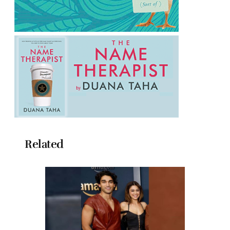
Related