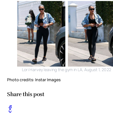
Lori Harvey leaving the gym in LA, August 1, 2022
Photo credits: Instar Images
Share this post