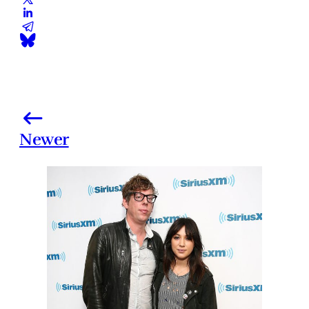
Newer