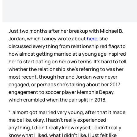
Just two months after her breakup with Michael B.
Jordan, which Lainey wrote about
here
, she
discussed everything from relationship red flags to
how almost getting married at a young age inspired
her to start dating on her own terms. It’s hard to tell
whether the relationship she’s referring to was her
most recent, though her and Jordan were never
engaged, or perhaps she’s talking about her 2017
engagement to soccer player Memphis Depay,
which crumbled when the pair split in 2018.
“I almost got married very young, after that it made
me be like, okay, I hadn’t really experienced
anything, I didn’t really know myself, I didn’t really
know what I liked, what I didn’t like, I just felt like I