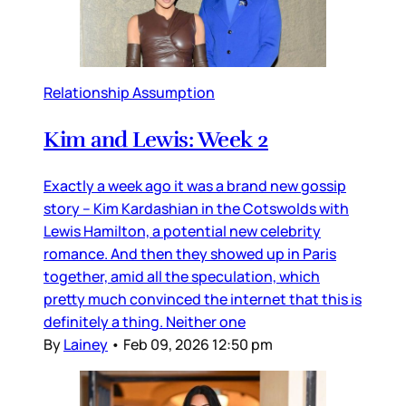
Relationship Assumption
Kim and Lewis: Week 2
Exactly a week ago it was a brand new gossip
story – Kim Kardashian in the Cotswolds with
Lewis Hamilton, a potential new celebrity
romance. And then they showed up in Paris
together, amid all the speculation, which
pretty much convinced the internet that this is
definitely a thing. Neither one
By
Lainey
•
Feb 09, 2026 12:50 pm