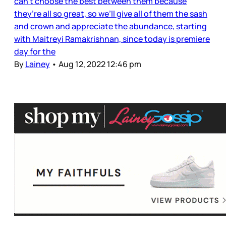
can’t choose the best between them because
they’re all so great, so we’ll give all of them the sash
and crown and appreciate the abundance, starting
with Maitreyi Ramakrishnan, since today is premiere
day for the
By
Lainey
•
Aug 12, 2022 12:46 pm