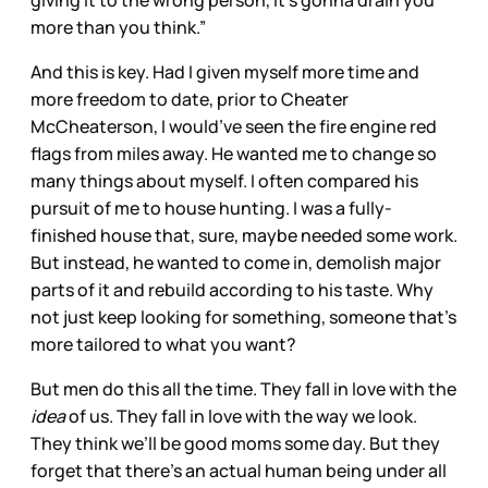
more than you think.”
And this is key. Had I given myself more time and
more freedom to date, prior to Cheater
McCheaterson, I would’ve seen the fire engine red
flags from miles away. He wanted me to change so
many things about myself. I often compared his
pursuit of me to house hunting. I was a fully-
finished house that, sure, maybe needed some work.
But instead, he wanted to come in, demolish major
parts of it and rebuild according to his taste. Why
not just keep looking for something, someone that’s
more tailored to what you want?
But men do this all the time. They fall in love with the
idea
of us. They fall in love with the way we look.
They think we’ll be good moms some day. But they
forget that there’s an actual human being under all