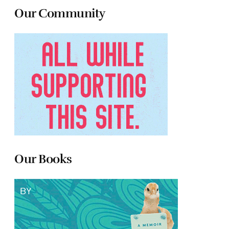
Our Community
Our Books