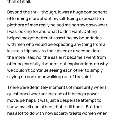
thrill of it all.
Beyond the thrill, though, it was a huge component
of learning more about myself. Being exposed to a
plethora of men really helped me narrow down what
I was looking for and what I didn’t want. Dating
helped me get better at asserting my boundaries
with men who would be expecting anything from a
kiss to a trip back to their place or a second date –
the more I said no, the easier it became. I went from
offering carefully thought-out explanations on why
we couldn’t continue seeing each other to simply
saying no and moonwalking out of the joint.
There were definitely moments of insecurity when I
questioned whether instead of it being a power
move, perhaps it was just a desperate attempt to
show myself and others that I still had it. But that
has a lot to do with how society treats women when