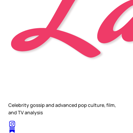
Celebrity gossip and advanced pop culture, film,
and TV analysis