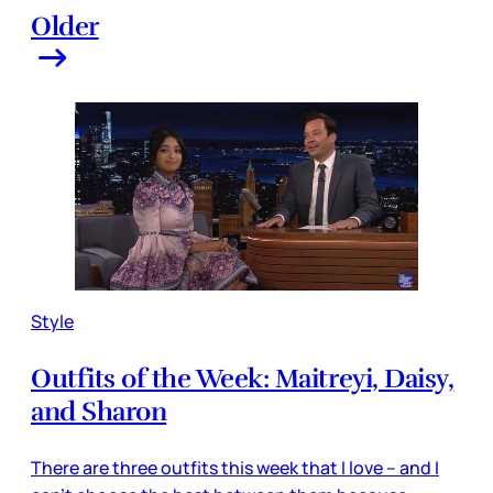
Older
Style
Outfits of the Week: Maitreyi, Daisy,
and Sharon
There are three outfits this week that I love – and I