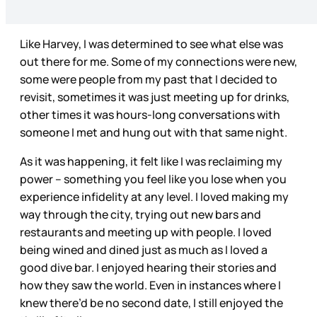
Like Harvey, I was determined to see what else was
out there for me. Some of my connections were new,
some were people from my past that I decided to
revisit, sometimes it was just meeting up for drinks,
other times it was hours-long conversations with
someone I met and hung out with that same night.
As it was happening, it felt like I was reclaiming my
power – something you feel like you lose when you
experience infidelity at any level. I loved making my
way through the city, trying out new bars and
restaurants and meeting up with people. I loved
being wined and dined just as much as I loved a
good dive bar. I enjoyed hearing their stories and
how they saw the world. Even in instances where I
knew there’d be no second date, I still enjoyed the