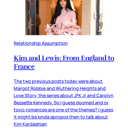
Relationship Assumption
Kim and Lewis: From England to
France
The two previous posts today were about
Margot Robbie and Wuthering Heights and
Love Story, the series about JFK Jr and Carolyn
Bessette Kennedy. So I guess doomed and or
toxic romances are one of the themes? I guess
it might be kinda apropos then to talk about
Kim Kardashian