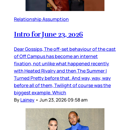
Relationship Assumption
Intro for June 23, 2026
Dear Gossips, The off-set behaviour of the cast
of Off Campus has become an internet
fixation, not unlike what happened recently
with Heated Rivalry and then The Summer I
Turned Pretty before that. And way, way, way
before all of them, Twilight of course was the
biggest example. Which
By
Lainey
•
Jun 23, 2026 09:58 am