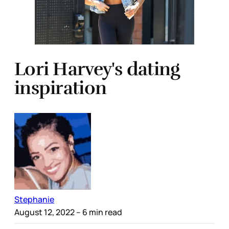
Lori Harvey's dating
inspiration
Stephanie
August 12, 2022
– 6 min read