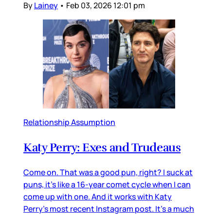
By
Lainey
•
Feb 03, 2026 12:01 pm
Relationship Assumption
Katy Perry: Exes and Trudeaus
Come on. That was a good pun, right? I suck at
puns, it’s like a 16-year comet cycle when I can
come up with one. And it works with Katy
Perry’s most recent Instagram post. It’s a much