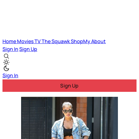
Home
Movies
TV
The Squawk
ShopMy
About
Sign In
Sign Up
Sign In
Sign Up