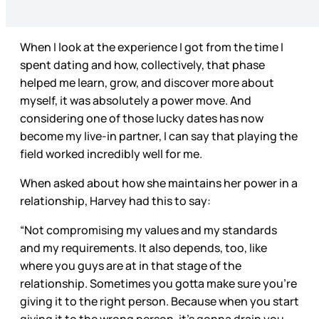
When I look at the experience I got from the time I
spent dating and how, collectively, that phase
helped me learn, grow, and discover more about
myself, it was absolutely a power move. And
considering one of those lucky dates has now
become my live-in partner, I can say that playing the
field worked incredibly well for me.
When asked about how she maintains her power in a
relationship, Harvey had this to say:
“Not compromising my values and my standards
and my requirements. It also depends, too, like
where you guys are at in that stage of the
relationship. Sometimes you gotta make sure you’re
giving it to the right person. Because when you start
giving it to the wrong person, it’s gonna drain you