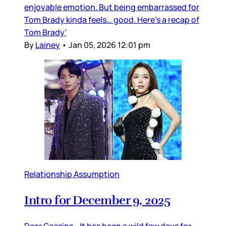
enjoyable emotion. But being embarrassed for
Tom Brady kinda feels… good. Here’s a recap of
Tom Brady’
By
Lainey
•
Jan 05, 2026 12:01 pm
Relationship Assumption
Intro for December 9, 2025