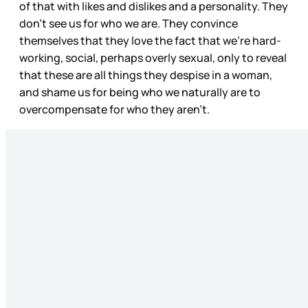
of that with likes and dislikes and a personality. They
don’t see us for who we are. They convince
themselves that they love the fact that we’re hard-
working, social, perhaps overly sexual, only to reveal
that these are all things they despise in a woman,
and shame us for being who we naturally are to
overcompensate for who they aren’t.