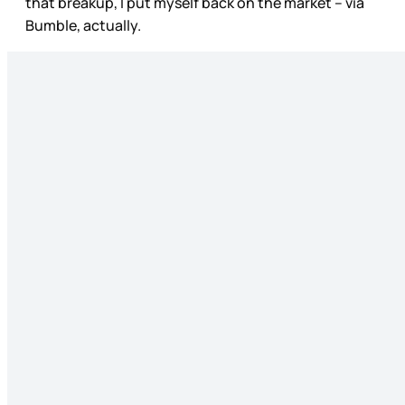
that breakup, I put myself back on the market – via
Bumble, actually.