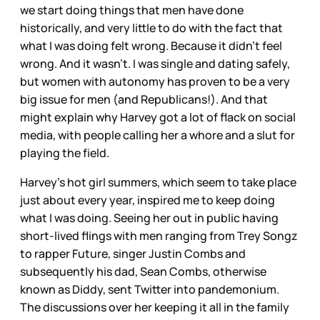
we start doing things that men have done
historically, and very little to do with the fact that
what I was doing felt wrong. Because it didn’t feel
wrong. And it wasn’t. I was single and dating safely,
but women with autonomy has proven to be a very
big issue for men (and Republicans!). And that
might explain why Harvey got a lot of flack on social
media, with people calling her a whore and a slut for
playing the field.
Harvey’s hot girl summers, which seem to take place
just about every year, inspired me to keep doing
what I was doing. Seeing her out in public having
short-lived flings with men ranging from Trey Songz
to rapper Future, singer Justin Combs and
subsequently his dad, Sean Combs, otherwise
known as Diddy, sent Twitter into pandemonium.
The discussions over her keeping it all in the family