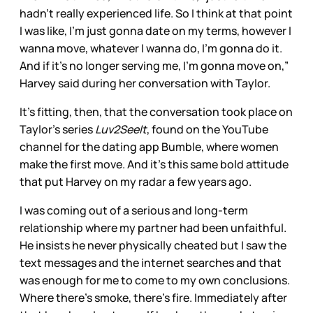
hadn’t really experienced life. So I think at that point
I was like, I’m just gonna date on my terms, however I
wanna move, whatever I wanna do, I’m gonna do it.
And if it’s no longer serving me, I’m gonna move on,”
Harvey said during her conversation with Taylor.
It’s fitting, then, that the conversation took place on
Taylor’s series
Luv2SeeIt
, found on the YouTube
channel for the dating app Bumble, where women
make the first move. And it’s this same bold attitude
that put Harvey on my radar a few years ago.
I was coming out of a serious and long-term
relationship where my partner had been unfaithful.
He insists he never physically cheated but I saw the
text messages and the internet searches and that
was enough for me to come to my own conclusions.
Where there’s smoke, there’s fire. Immediately after