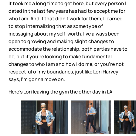
It took me a long time to get here, but every person I
dated in the last few years has had to accept me for
who I am. And if that didn’t work for them, I learned
to stop internalizing that as some type of
messaging about my self-worth. I’ve always been
open to growing and making slight changes to
accommodate the relationship, both parties have to
be, but if you’re looking to make fundamental
changes to who I am and how I do me, or you’re not
respectful of my boundaries, just like Lori Harvey
says, I’m gonna move on.
Here's Lori leaving the gym the other day in LA.