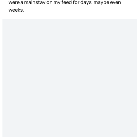
were a mainstay on my feed for days, maybe even
weeks.