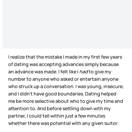
I realize that the mistake I made in my first few years
of dating was accepting advances simply because
an advance was made. I felt like I
had
to give my
number to anyone who asked or entertain anyone
who struck up a conversation. I was young, insecure,
and I didn’t have good boundaries. Dating helped
me be more selective about who to give my time and
attention to. And before settling down with my
partner, I could tell within just a few minutes
whether there was potential with any given suitor.