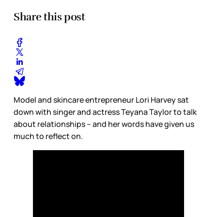
Share this post
Model and skincare entrepreneur Lori Harvey sat
down with singer and actress Teyana Taylor to talk
about relationships – and her words have given us
much to reflect on.