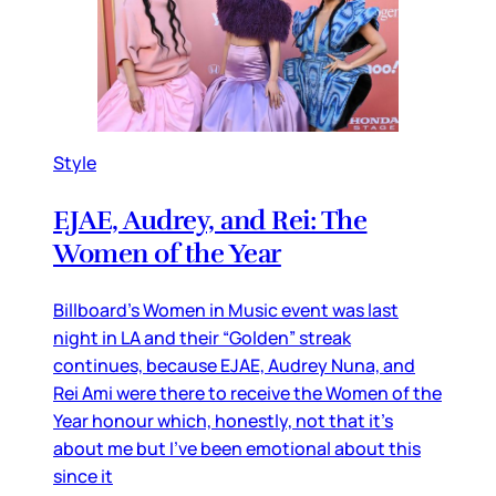
Style
EJAE, Audrey, and Rei: The
Women of the Year
Billboard’s Women in Music event was last
night in LA and their “Golden” streak
continues, because EJAE, Audrey Nuna, and
Rei Ami were there to receive the Women of the
Year honour which, honestly, not that it’s
about me but I’ve been emotional about this
since it