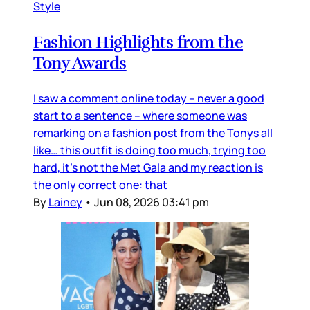
Style
Fashion Highlights from the
Tony Awards
I saw a comment online today – never a good
start to a sentence – where someone was
remarking on a fashion post from the Tonys all
like… this outfit is doing too much, trying too
hard, it’s not the Met Gala and my reaction is
the only correct one: that
By
Lainey
•
Jun 08, 2026 03:41 pm