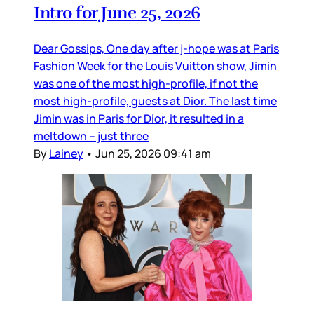
Intro for June 25, 2026
Dear Gossips, One day after j-hope was at Paris
Fashion Week for the Louis Vuitton show, Jimin
was one of the most high-profile, if not the
most high-profile, guests at Dior. The last time
Jimin was in Paris for Dior, it resulted in a
meltdown – just three
By
Lainey
•
Jun 25, 2026 09:41 am