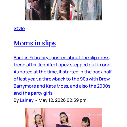
Style
Moms in slips
Back in February I posted about the slip dress
trend after Jennifer Lopez stepped out in one.
As noted at the time, it started in the back half
of last year, a throwback to the 90s with Drew
Barrymore and Kate Moss, and also the 2000s
and the party girls
By
Lainey
•
May 12, 2026 02:59 pm