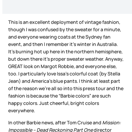
This is an excellent deployment of vintage fashion,
though I was confused by the sweater for a minute,
and everyone wearing coats at the Sydney fan
event, and then I remember it’s winter in Australia.
It’s burning hot up here in the northern hemisphere,
but down there it’s proper sweater weather. Anyway,
GREAT look on Margot Robbie, and everyone else,
too. I particularly love Issa’s colorful coat (by Stella
Jean) and America’s blue pants. I think at least part
of the reason we’re all so into this press tour and the
fashion is because the “Barbie colors” are such
happy colors. Just cheerful, bright colors
everywhere.
In other Barbie news, after Tom Cruise and
Mission:
Impossible – Dead Reckoning Part One
director