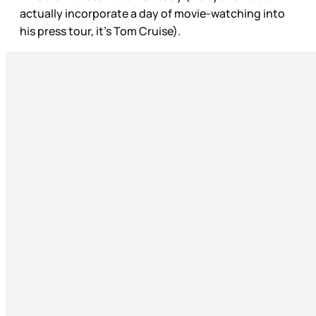
actually incorporate a day of movie-watching into
his press tour, it’s Tom Cruise).