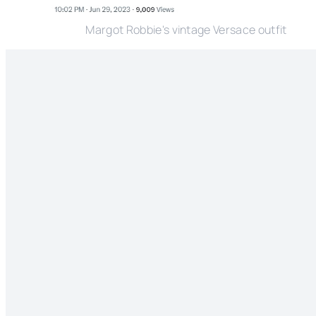
Margot Robbie's vintage Versace outfit