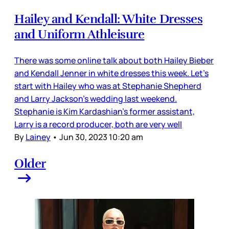
Hailey and Kendall: White Dresses
and Uniform Athleisure
There was some online talk about both Hailey Bieber
and Kendall Jenner in white dresses this week. Let’s
start with Hailey who was at Stephanie Shepherd
and Larry Jackson’s wedding last weekend.
Stephanie is Kim Kardashian’s former assistant,
Larry is a record producer, both are very well
By
Lainey
•
Jun 30, 2023 10:20 am
Older