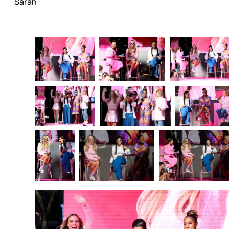
Sarah