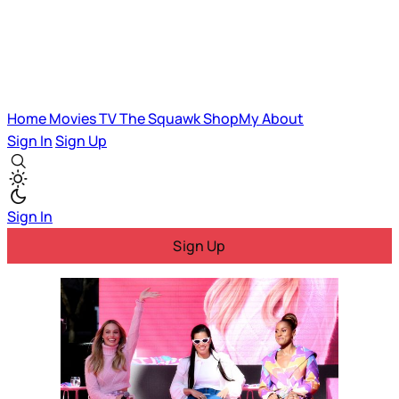
Home
Movies
TV
The Squawk
ShopMy
About
Sign In
Sign Up
Sign In
Sign Up