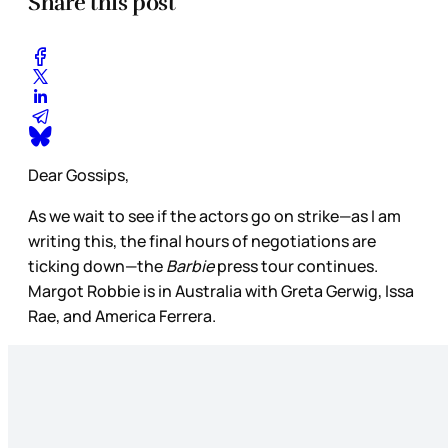
Share this post
Dear Gossips,
As we wait to see if the actors go on strike—as I am
writing this, the final hours of negotiations are
ticking down—the
Barbie
press tour continues.
Margot Robbie is in Australia with Greta Gerwig, Issa
Rae, and America Ferrera.