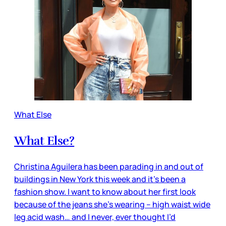
What Else
What Else?
Christina Aguilera has been parading in and out of
buildings in New York this week and it’s been a
fashion show. I want to know about her first look
because of the jeans she’s wearing – high waist wide
leg acid wash… and I never, ever thought I’d