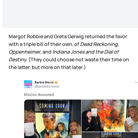
Margot Robbie and Greta Gerwig returned the favor
with a triple bill of their own, of
Dead Reckoning,
Oppenheimer
, and
Indiana Jones and the Dial of
Destiny.
(They could choose not waste their time on
the latter, but more on that later.)