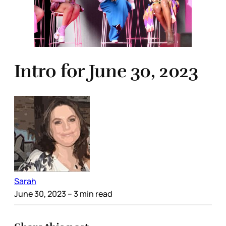
Intro for June 30, 2023
Sarah
June 30, 2023
– 3 min read