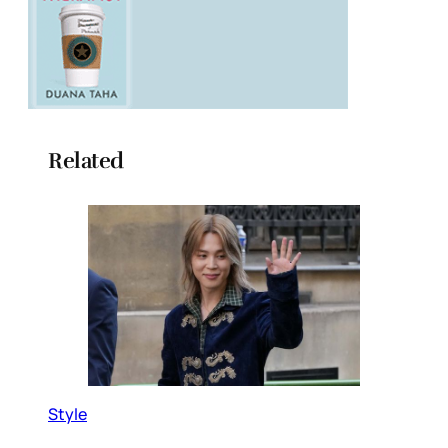
Related
Style