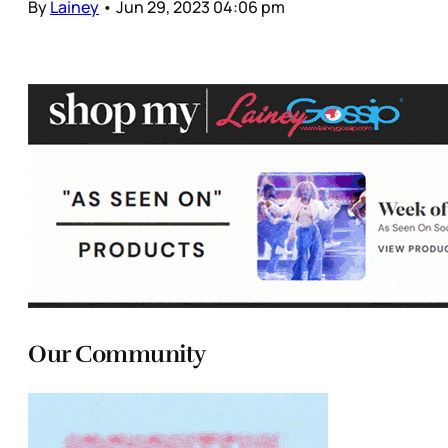
By
Lainey
•
Jun 29, 2023 04:06 pm
Our Community