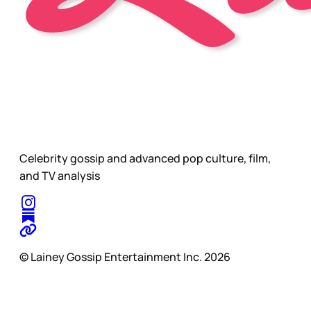
Celebrity gossip and advanced pop culture, film,
and TV analysis
© Lainey Gossip Entertainment Inc. 2026