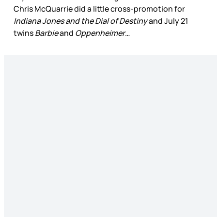
Chris McQuarrie did a little cross-promotion for
Indiana Jones and the Dial of Destiny
and July 21
twins
Barbie
and
Oppenheimer
…