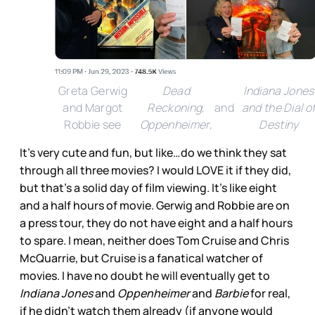
Greta Gerwig
Dead
Indiana Jones
and Margot
Reckoning,
and
and the Dial o
Robbie see
Oppenheimer,
Destiny
It’s very cute and fun, but like…do we think they sat
through all three movies? I would LOVE it if they did,
but that’s a solid day of film viewing. It’s like eight
and a half hours of movie. Gerwig and Robbie are on
a press tour, they do not have eight and a half hours
to spare. I mean, neither does Tom Cruise and Chris
McQuarrie, but Cruise is a fanatical watcher of
movies. I have no doubt he will eventually get to
Indiana Jones
and
Oppenheimer
and
Barbie
for real,
if he didn’t watch them already (if anyone would