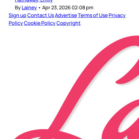
By
Lainey
•
Apr 23, 2026 02:08 pm
Sign up
Contact Us
Advertise
Terms of Use
Privacy
Policy
Cookie Policy
Copyright