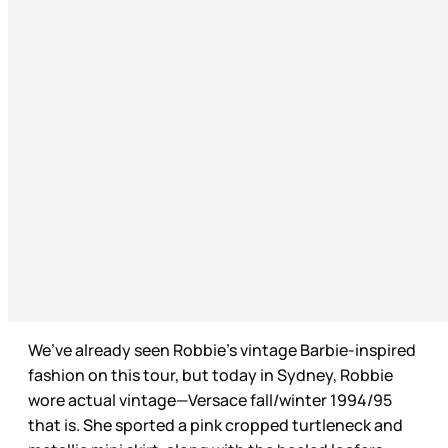
We’ve already seen Robbie’s vintage Barbie-inspired
fashion on this tour, but today in Sydney, Robbie
wore actual vintage—Versace fall/winter 1994/95
that is. She sported a pink cropped turtleneck and