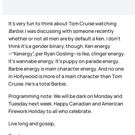
It's very fun to think about Tom Cruise watching
Barbie.
I was discussing with someone recently
whether or not all men are by default a Ken. I don’t
think it’s a gender binary, though. Ken energy
—“Kenergy”, per Ryan Gosling—is like, clinger energy.
It’s wannabe energy. It’s puppy on parade energy.
Barbie energy is main character energy. And no one
in Hollywood is more of a main character than Tom
Cruise. He’s a total Barbie.
Programming note: We will be dark on Monday and
Tuesday next week. Happy Canadian and American
Firework Holiday to all who celebrate.
Live long and gossip,