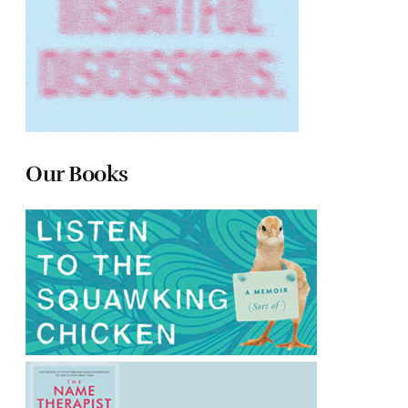
Our Books