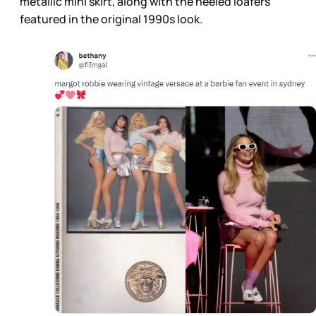
metallic mini skirt, along with the heeled loafers
featured in the original 1990s look.