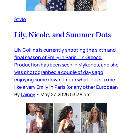
Style
Lily, Nicole, and Summer Dots
Lily Collins is currently shooting the sixth and
final season of Emily in Paris… in Greece.
Production has been seen in Mykonos, and she
was photographed a couple of days ago
enjoying some down time in what looks to me
like a very Emily in Paris (or any other European
By
Lainey
•
May 27, 2026 03:39 pm