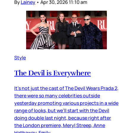
By
Lainey
•
Apr 30, 2026 11:10 am
Style
The Devil is Everywhere
It’s not just the cast of The Devil Wears Prada 2,
there were so many celebrities outside
yesterday promoting various projects in a wide
range of looks, but we’ll start with the Devil
doing double last night, because right after
the London premiere, Meryl Streep, Anne
Hathaway, Emily