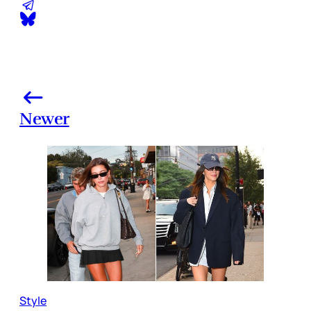
Newer
Style