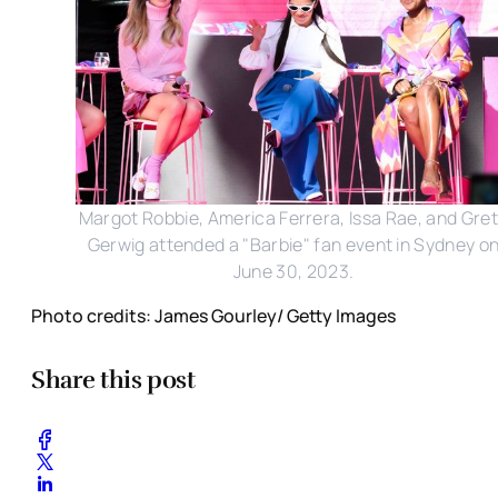
Margot Robbie, America Ferrera, Issa Rae, and Gre
Gerwig attended a "Barbie" fan event in Sydney o
June 30, 2023.
Photo credits: James Gourley/ Getty Images
Share this post