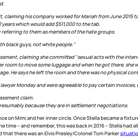
st.
uit, claiming his company worked for Mariah from June 2015 t
2 years which would add $511,000 to the tab.
y referring to them as members of the hate groups.
th black guys, not white people."
assment, claiming she committed "sexual acts with the intent
her room to move some luggage and when he got there, she 
gage. He says he left the room and there was no physical con
s lawyer Monday and were agreeable to pay certain invoices, b
rassment claim.
 presumably because they are in settlement negotiations.
nce on Mimi and her inner circle. Once Stella became a fixture
the time – and remember, this was back in 2016 – Stella had a
ed that there was an Elvis Presley/Colonel Tom Parker
situati