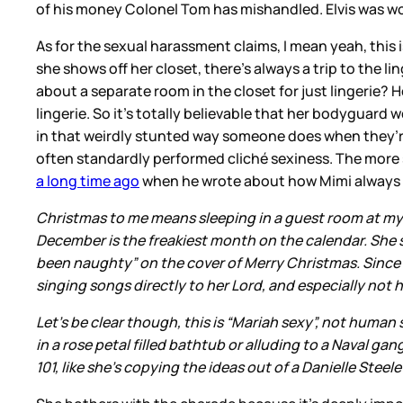
of his money Colonel Tom has mishandled. Elvis was wort
As for the sexual harassment claims, I mean yeah, this is
she shows off her closet, there’s always a trip to the
about a separate room in the closet for just lingerie?
lingerie. So it’s totally believable that her bodyguar
in that weirdly stunted way someone does when they’re 
often standardly performed cliché sexiness. The more 
a long time ago
when he wrote about how Mimi always tri
Christmas to me means sleeping in a guest room at my
December is the freakiest month on the calendar. She s
been naughty” on the cover of Merry Christmas. Since 
singing songs directly to her Lord, and especially no
Let’s be clear though, this is “Mariah sexy”, not human s
in a rose petal filled bathtub or alluding to a Naval ga
101, like she’s copying the ideas out of a Danielle Ste