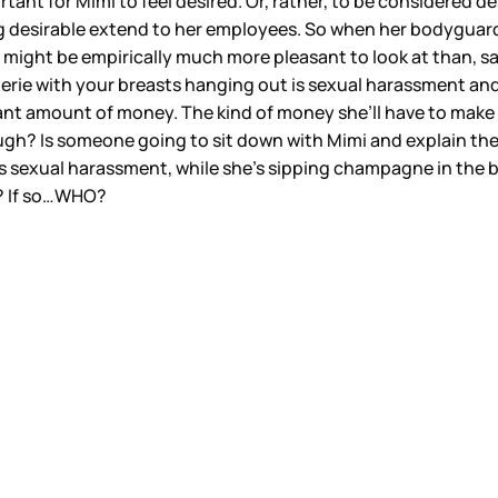
nt for Mimi to feel desired. Or, rather, to be considered desi
eing desirable extend to her employees. So when her bodyguar
imi might be empirically much more pleasant to look at than, 
erie with your breasts hanging out is sexual harassment and
ficant amount of money. The kind of money she’ll have to make
though? Is someone going to sit down with Mimi and explain th
 sexual harassment, while she’s sipping champagne in the ba
d? If so…WHO?