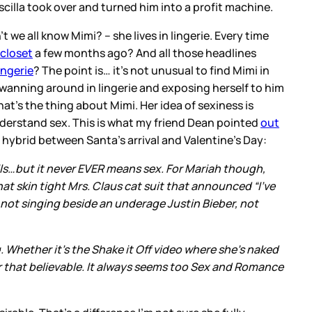
scilla took over and turned him into a profit machine.
t we all know Mimi? – she lives in lingerie. Every time
closet
a few months ago? And all those headlines
lingerie
? The point is… it’s not unusual to find Mimi in
swanning around in lingerie and exposing herself to him
t’s the thing about Mimi. Her idea of sexiness is
nderstand sex. This is what my friend Dean pointed
out
a hybrid between Santa’s arrival and Valentine’s Day:
ls…but it never EVER means sex. For Mariah though,
at skin tight Mrs. Claus cat suit that announced “I’ve
not singing beside an underage Justin Bieber, not
ng. Whether it’s the Shake it Off video where she’s naked
ever that believable. It always seems too Sex and Romance