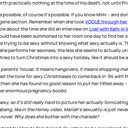
h practically nothing at the time of his death, not until Pri
 possible, of course it’s possible. If you know Mimi – and don’
 lingerie section. Remember when she took
VOGUE through her 
 How about the time she did an interview on
Live! with Kelly in 
d would have been summoned to her room one day to find her 
trying to be sexy without knowing what sexy actually is. Tha
she performs her sexiness, the less she seems to actually u
es to turn Christmas into a sexy holiday, like it should be 
 parents’ house; it means hangovers, it means shopping mal
et the tone for sexy Christmases to come back in ‘94 with th
then she has found no good reason to put her titties away – 
t her enormous pregnancy boobs.
exy, so it’s still really hard to picture her actually fornicati
ngbang, like in the Honey video, Mariah’s sexuality is just n
ele novel. Why does she bother with the charade?