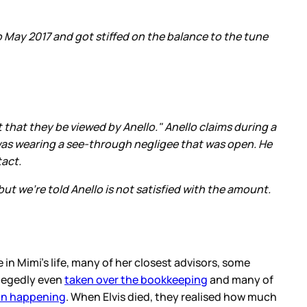
o May 2017 and got stiffed on the balance to the tune
 that they be viewed by Anello." Anello claims during a
was wearing a see-through negligee that was open. He
tact.
ut we're told Anello is not satisfied with the amount.
 in Mimi’s life, many of her closest advisors, some
llegedly even
taken over the bookkeeping
and many of
on happening
. When Elvis died, they realised how much