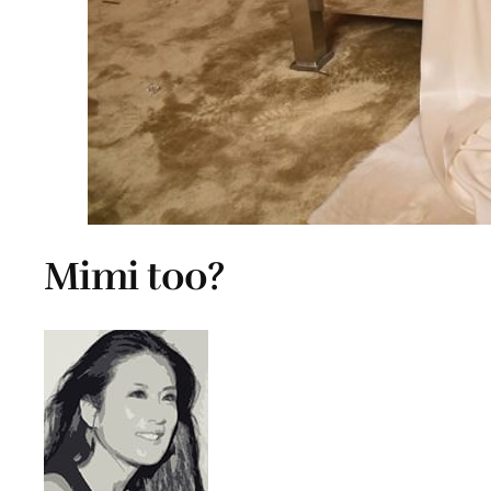
Mimi too?