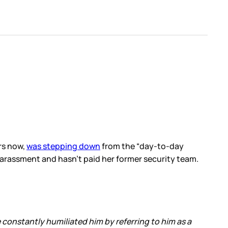
rs now,
was stepping down
from the “day-to-day
harassment and hasn’t paid her former security team.
constantly humiliated him by referring to him as a