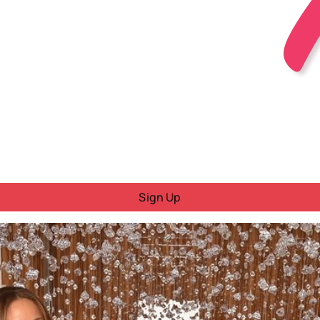
Sign Up