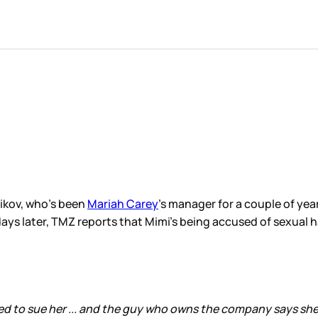
nikov, who’s been
Mariah Carey
’s manager for a couple of yea
ays later, TMZ reports that Mimi’s being accused of sexual 
 to sue her ... and the guy who owns the company says she 