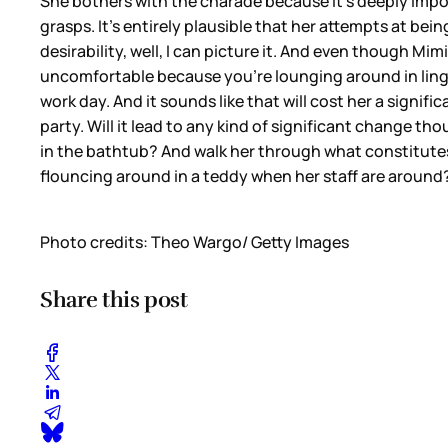
She bothers with the charade because it’s deeply importa
grasps. It’s entirely plausible that her attempts at b
desirability, well, I can picture it. And even though M
uncomfortable because you’re lounging around in ling
work day. And it sounds like that will cost her a signi
party. Will it lead to any kind of significant change 
in the bathtub? And walk her through what constitutes
flouncing around in a teddy when her staff are aroun
Photo credits: Theo Wargo/ Getty Images
Share this post