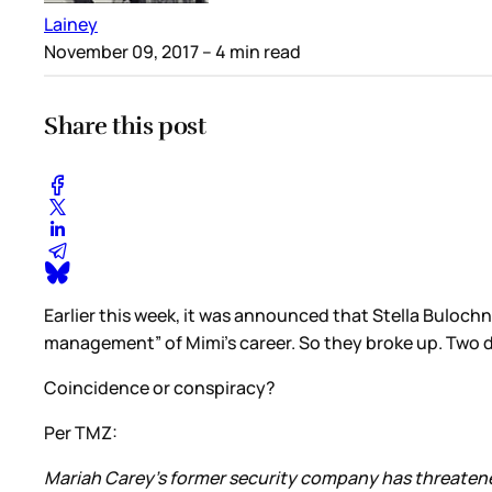
Lainey
November 09, 2017
– 4 min read
Share this post
Earlier this week, it was announced that Stella Buloch
management” of Mimi’s career. So they broke up. Two d
Coincidence or conspiracy?
Per TMZ:
Mariah Carey's former security company has threatened