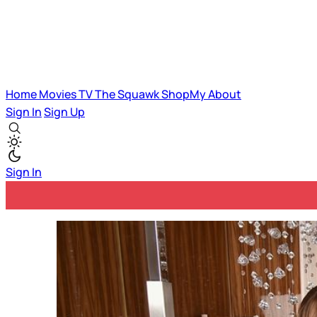
Home
Movies
TV
The Squawk
ShopMy
About
Sign In
Sign Up
Sign In