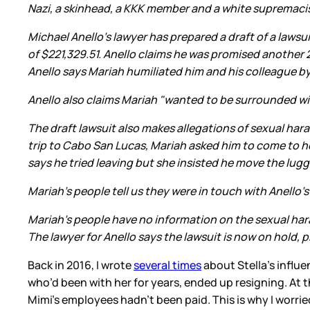
Nazi, a skinhead, a KKK member and a white supremaci
Michael Anello's lawyer has prepared a draft of a laws
of $221,329.51. Anello claims he was promised another 
Anello says Mariah humiliated him and his colleague b
Anello also claims Mariah "wanted to be surrounded wi
The draft lawsuit also makes allegations of sexual har
trip to Cabo San Lucas, Mariah asked him to come to 
says he tried leaving but she insisted he move the lug
Mariah's people tell us they were in touch with Anello'
Mariah's people have no information on the sexual ha
The lawyer for Anello says the lawsuit is now on hold,
Back in 2016, I wrote
several times
about Stella’s influe
who’d been with her for years, ended up resigning. At 
Mimi’s employees hadn’t been paid. This is why I worri