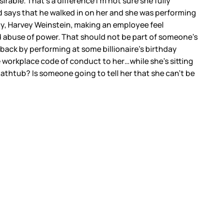
rable. That’s a difference I’m not sure she fully
d says that he walked in on her and she was performing
say, Harvey Weinstein, making an employee feel
 abuse of power. That should not be part of someone’s
 back by performing at some billionaire’s birthday
e workplace code of conduct to her…while she’s sitting
thtub? Is someone going to tell her that she can’t be