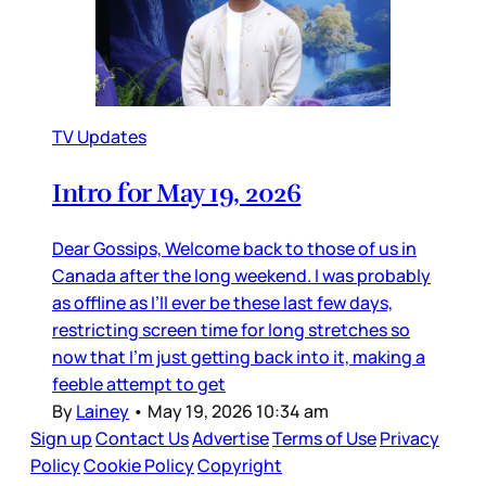
TV Updates
Intro for May 19, 2026
Dear Gossips, Welcome back to those of us in
Canada after the long weekend. I was probably
as offline as I’ll ever be these last few days,
restricting screen time for long stretches so
now that I’m just getting back into it, making a
feeble attempt to get
By
Lainey
•
May 19, 2026 10:34 am
Sign up
Contact Us
Advertise
Terms of Use
Privacy
Policy
Cookie Policy
Copyright