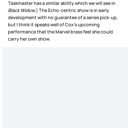
Taskmaster has a similar ability which we will see in
Black Widow
.) The Echo-centric show is in early
development with no guarantee of a series pick-up,
but I think it speaks well of Cox’s upcoming
performance that the Marvel brass feel she could
carry her own show.