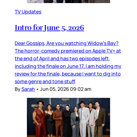
TV Updates
Intro for June 5, 2026
Dear Gossips, Are you watching Widow’s Bay?
The horror-comedy premiered on Apple TV+ at
the end of April and has two episodes left,
including the finale on June 17. I am holding my
review for the finale, because I want to dig into
some genre and tone stuff
By
Sarah
•
Jun 05, 2026 09:02 am