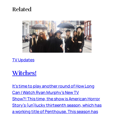
Related
TV Updates
Witches!
It’s time to play another round of How Long
Can I Watch Ryan Murphy’s New TV
Show?! This time, the show is American Horror
Story’s (un)lucky thirteenth season, which has
a working title of Penthouse. This season has