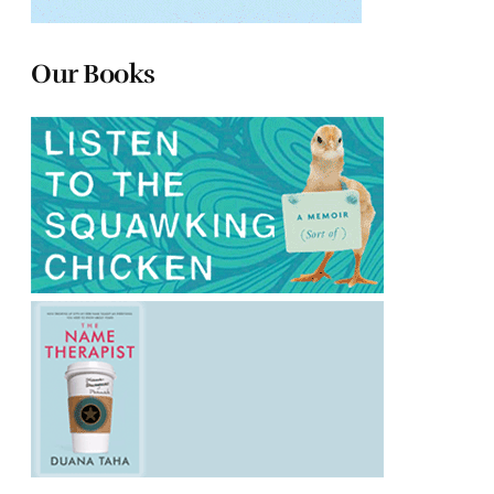
Our Books