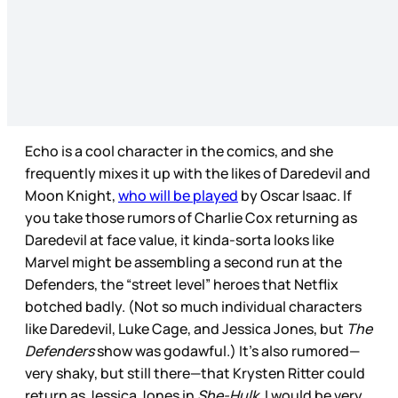
Echo is a cool character in the comics, and she
frequently mixes it up with the likes of Daredevil and
Moon Knight,
who will be played
by Oscar Isaac. If
you take those rumors of Charlie Cox returning as
Daredevil at face value, it kinda-sorta looks like
Marvel might be assembling a second run at the
Defenders, the “street level” heroes that Netflix
botched badly. (Not so much individual characters
like Daredevil, Luke Cage, and Jessica Jones, but
The
Defenders
show was godawful.) It’s also rumored—
very shaky, but still there—that Krysten Ritter could
return as Jessica Jones in
She-Hulk
. I would be very