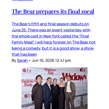
The Bear prepares its final meal
The Bear’s fifth and final season debuts on
June 25. There was an event yesterday with
the whole cast in New York called the “Final
Family Meal”. I will harp forever on The Bear not
being a comedy, but it is a good show, a show
that has been
By
Sarah
•
Jun 16, 2026 12:41 pm