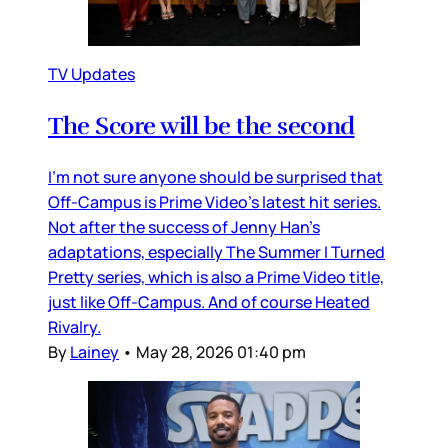
TV Updates
The Score will be the second
I’m not sure anyone should be surprised that
Off-Campus is Prime Video’s latest hit series.
Not after the success of Jenny Han’s
adaptations, especially The Summer I Turned
Pretty series, which is also a Prime Video title,
just like Off-Campus. And of course Heated
Rivalry.
By
Lainey
•
May 28, 2026 01:40 pm