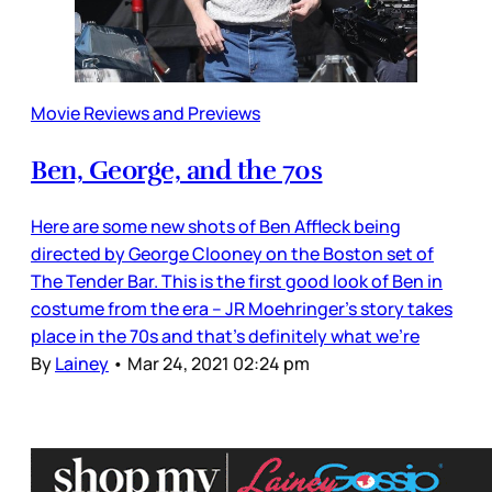
Movie Reviews and Previews
Ben, George, and the 70s
Here are some new shots of Ben Affleck being
directed by George Clooney on the Boston set of
The Tender Bar. This is the first good look of Ben in
costume from the era – JR Moehringer’s story takes
place in the 70s and that’s definitely what we’re
By
Lainey
•
Mar 24, 2021 02:24 pm