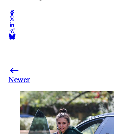
Newer