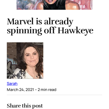
Marvel is already
spinning off Hawkeye
Sarah
March 24, 2021
– 2 min read
Share this post