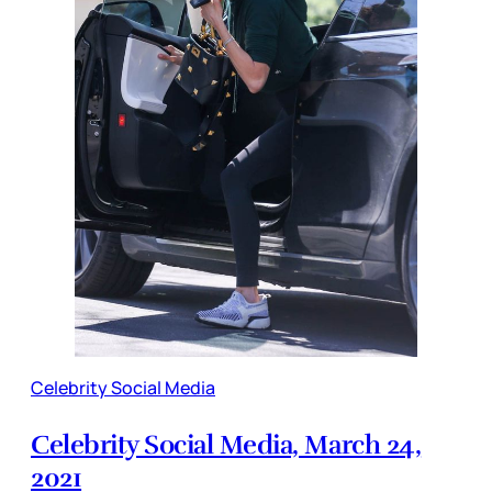
Celebrity Social Media
Celebrity Social Media, March 24,
2021