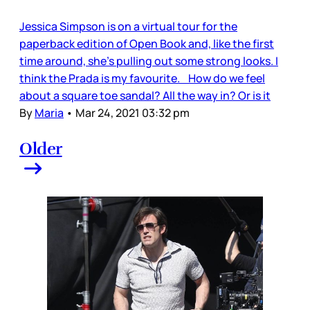
Jessica Simpson is on a virtual tour for the
paperback edition of Open Book and, like the first
time around, she’s pulling out some strong looks. I
think the Prada is my favourite. How do we feel
about a square toe sandal? All the way in? Or is it
By
Maria
•
Mar 24, 2021 03:32 pm
Older