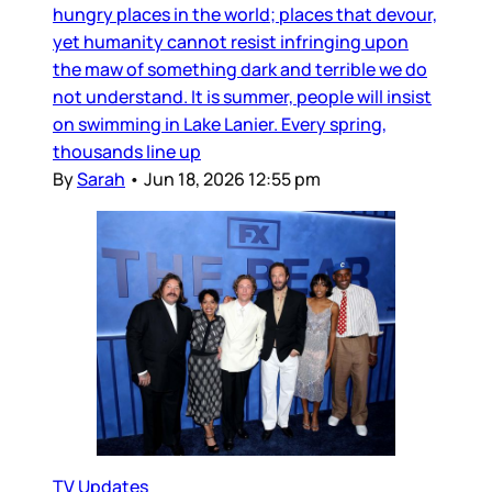
hungry places in the world; places that devour,
yet humanity cannot resist infringing upon
the maw of something dark and terrible we do
not understand. It is summer, people will insist
on swimming in Lake Lanier. Every spring,
thousands line up
By
Sarah
•
Jun 18, 2026 12:55 pm
TV Updates