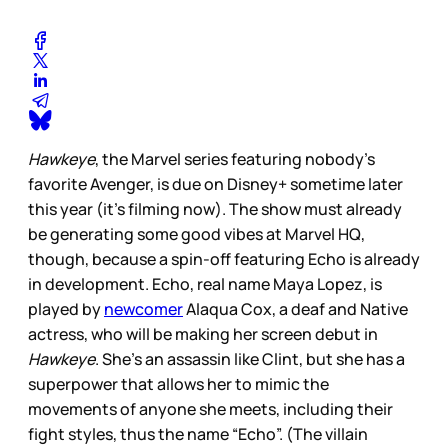
Hawkeye
, the Marvel series featuring nobody’s
favorite Avenger, is due on Disney+ sometime later
this year (it’s filming now). The show must already
be generating some good vibes at Marvel HQ,
though, because a spin-off featuring Echo is already
in development. Echo, real name Maya Lopez, is
played by
newcomer
Alaqua Cox, a deaf and Native
actress, who will be making her screen debut in
Hawkeye
. She’s an assassin like Clint, but she has a
superpower that allows her to mimic the
movements of anyone she meets, including their
fight styles, thus the name “Echo”. (The villain