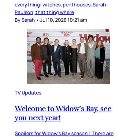
everything: witches, penthouses, Sarah
Paulson, that thing where
By
Sarah
•
Jul 10, 2026 10:21 am
TV Updates
Welcome to Widow’s Bay, see
you next year!
Spoilers for Widow’s Bay season 1 There are