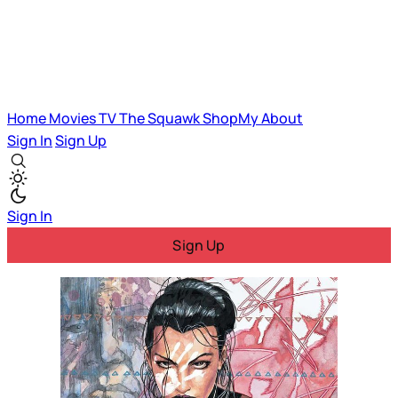
Home
Movies
TV
The Squawk
ShopMy
About
Sign In
Sign Up
Sign In
Sign Up