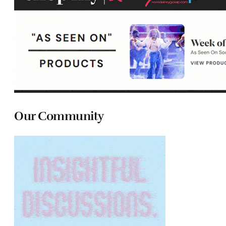
Our Community