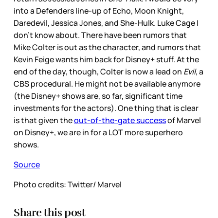
into a Defenders line-up of Echo, Moon Knight,
Daredevil, Jessica Jones, and She-Hulk. Luke Cage I
don’t know about. There have been rumors that
Mike Colter is out as the character, and rumors that
Kevin Feige wants him back for Disney+ stuff. At the
end of the day, though, Colter is now a lead on
Evil
, a
CBS procedural. He might not be available anymore
(the Disney+ shows are, so far, significant time
investments for the actors). One thing that is clear
is that given the
out-of-the-gate success
of Marvel
on Disney+, we are in for a LOT more superhero
shows.
Source
Photo credits: Twitter/ Marvel
Share this post