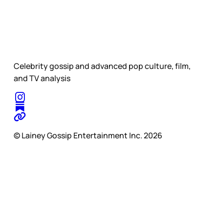
Celebrity gossip and advanced pop culture, film,
and TV analysis
© Lainey Gossip Entertainment Inc. 2026