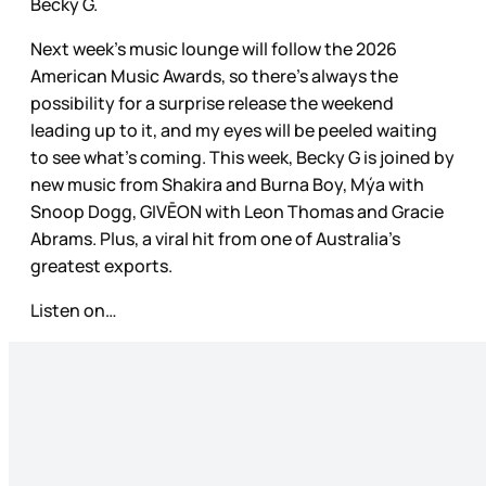
Becky G.
Next week’s music lounge will follow the 2026
American Music Awards, so there’s always the
possibility for a surprise release the weekend
leading up to it, and my eyes will be peeled waiting
to see what’s coming. This week, Becky G is joined by
new music from Shakira and Burna Boy, Mýa with
Snoop Dogg, GIVĒON with Leon Thomas and Gracie
Abrams. Plus, a viral hit from one of Australia’s
greatest exports.
Listen on…