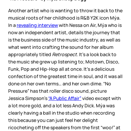
Another artist who is wanting to throw it back to the
musical roots of her childhood is R&B Y2K icon Mýa.
In a
revealing interview
with Nessa on Air, Mýa who is
now an independent artist, details the journey that
is the business side of the music industry, as well as
what went into crafting the sound for her album
appropriately titled
Retrospect.
It’s a look back to
the music she grew up listening to; Motown, Disco,
Funk, Pop and Hip-Hop all at once. It’s a delicious
confection of the greatest time in soul, and it was all
done on her own terms… and her own dime. “No
Pressure” has that roller disco sound, picture
Jessica Simpson’s
“A Public Affair”
video except with
a lot more gold, and a lot less Andy Dick. Mýa was
clearly having a ball in the studio when recording
this because you can just feel her delight
ricocheting off the speakers from the first “woo!” at