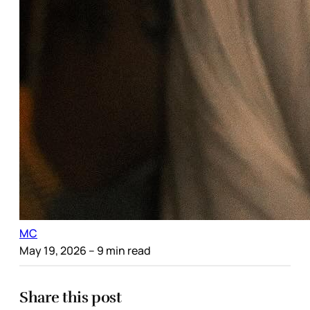
MC
May 19, 2026
– 9 min read
Share this post