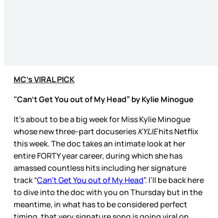
MC’s VIRAL PICK
"Can’t Get You out of My Head” by Kylie Minogue
It’s about to be a big week for Miss Kylie Minogue
whose new three-part docuseries
KYLIE
hits Netflix
this week. The doc takes an intimate look at her
entire FORTY year career, during which she has
amassed countless hits including her signature
track “
Can’t Get You out of My Head
”. I’ll be back here
to dive into the doc with you on Thursday but in the
meantime, in what has to be considered perfect
timing, that very signature song is going viral on