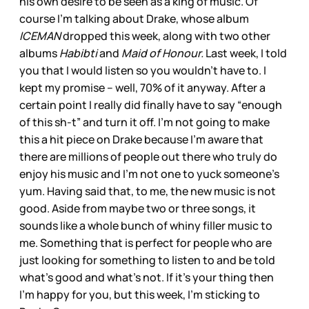
his own desire to be seen as a king of music. Of
course I’m talking about Drake, whose album
ICEMAN
dropped this week, along with two other
albums
Habibti
and
Maid of Honour.
Last week, I told
you that I would listen so you wouldn’t have to. I
kept my promise – well, 70% of it anyway. After a
certain point I really did finally have to say “enough
of this sh-t” and turn it off. I’m not going to make
this a hit piece on Drake because I’m aware that
there are millions of people out there who truly do
enjoy his music and I’m not one to yuck someone’s
yum. Having said that, to me, the new music is not
good. Aside from maybe two or three songs, it
sounds like a whole bunch of whiny filler music to
me. Something that is perfect for people who are
just looking for something to listen to and be told
what’s good and what’s not. If it’s your thing then
I’m happy for you, but this week, I’m sticking to