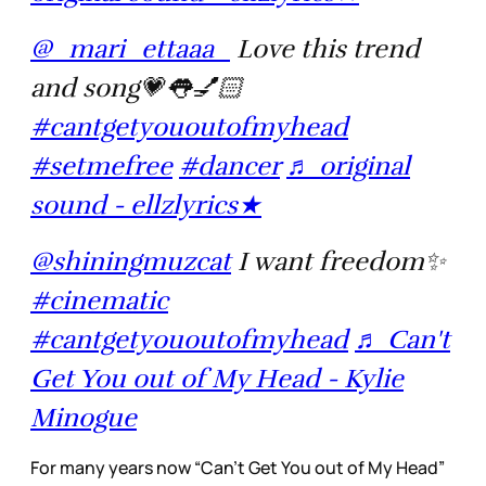
@_mari_ettaaa_
Love this trend
and song💗👅💅🏻
#cantgetyououtofmyhead
#setmefree
#dancer
♬ original
sound - ellzlyrics★
@shiningmuzcat
I want freedom✨
#cinematic
#cantgetyououtofmyhead
♬ Can't
Get You out of My Head - Kylie
Minogue
For many years now “Can’t Get You out of My Head”