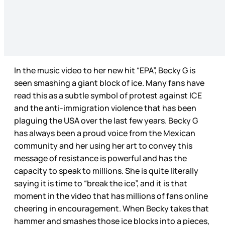
In the music video to her new hit “EPA”, Becky G is
seen smashing a giant block of ice. Many fans have
read this as a subtle symbol of protest against ICE
and the anti-immigration violence that has been
plaguing the USA over the last few years. Becky G
has always been a proud voice from the Mexican
community and her using her art to convey this
message of resistance is powerful and has the
capacity to speak to millions. She is quite literally
saying it is time to “break the ice”, and it is that
moment in the video that has millions of fans online
cheering in encouragement. When Becky takes that
hammer and smashes those ice blocks into a pieces,