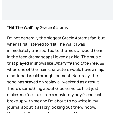
“Hit The Wall” by Gracie Abrams
I’m not generally the biggest Gracie Abrams fan, but
when I first listened to “Hit The Wall”, I was
immediately transported to the music I would hear
in the teen drama soaps I loved as a kid. The music
that played in shows like
Smallville
and
One Tree Hill
when one of the main characters would have a major
emotional breakthrough moment. Naturally, the
song has stayed on replay all weekend as a result.
There’s something about Gracie’s voice that just
makes me feel like I’m in a movie, my boyfriend just
broke up with me and I’m about to go write in my
journal about it as I cry looking out the window.