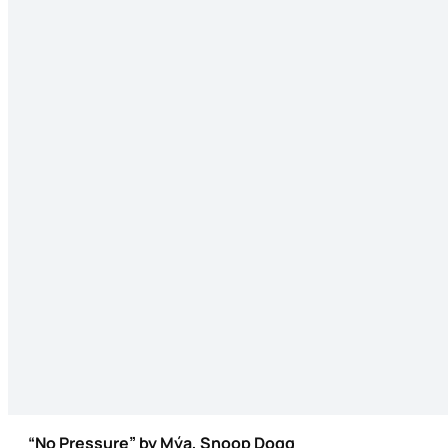
“No Pressure” by Mýa, Snoop Dogg