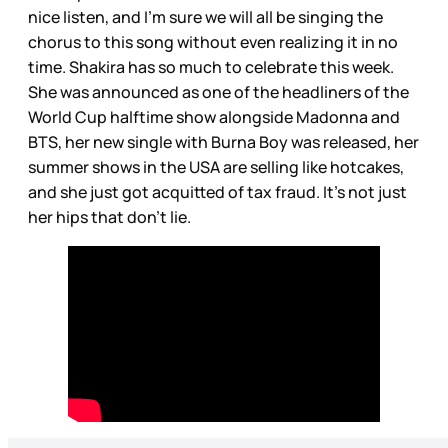
nice listen, and I’m sure we will all be singing the
chorus to this song without even realizing it in no
time. Shakira has so much to celebrate this week.
She was announced as one of the headliners of the
World Cup halftime show alongside Madonna and
BTS, her new single with Burna Boy was released, her
summer shows in the USA are selling like hotcakes,
and she just got acquitted of tax fraud. It’s not just
her hips that don’t lie.