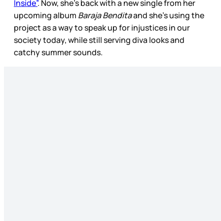
Inside”
. Now, she’s back with a new single from her
upcoming album
Baraja Bendita
and she’s using the
project as a way to speak up for injustices in our
society today, while still serving diva looks and
catchy summer sounds.