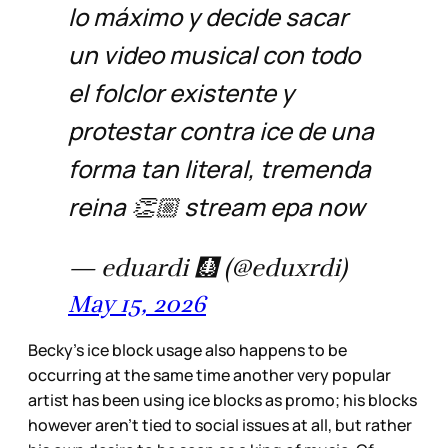
lo máximo y decide sacar
un video musical con todo
el folclor existente y
protestar contra ice de una
forma tan literal, tremenda
reina 👏🏼 stream epa now
— eduardi 🩻 (@eduxrdi)
May 15, 2026
Becky’s ice block usage also happens to be
occurring at the same time another very popular
artist has been using ice blocks as promo; his blocks
however aren’t tied to social issues at all, but rather