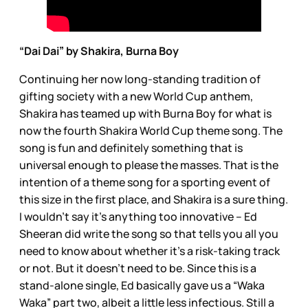
“Dai Dai” by Shakira, Burna Boy
Continuing her now long-standing tradition of
gifting society with a new World Cup anthem,
Shakira has teamed up with Burna Boy for what is
now the fourth Shakira World Cup theme song. The
song is fun and definitely something that is
universal enough to please the masses. That is the
intention of a theme song for a sporting event of
this size in the first place, and Shakira is a sure thing.
I wouldn’t say it’s anything too innovative – Ed
Sheeran did write the song so that tells you all you
need to know about whether it’s a risk-taking track
or not. But it doesn’t need to be. Since this is a
stand-alone single, Ed basically gave us a “Waka
Waka” part two, albeit a little less infectious. Still a