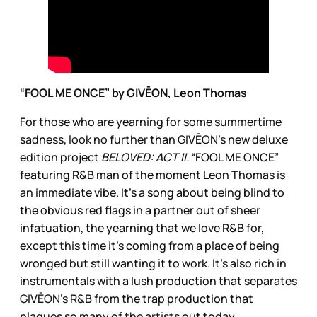
“FOOL ME ONCE” by GIVĒON, Leon Thomas
For those who are yearning for some summertime
sadness, look no further than GIVĒON’s new deluxe
edition project
BELOVED: ACT II.
“FOOL ME ONCE”
featuring R&B man of the moment Leon Thomas is
an immediate vibe. It’s a song about being blind to
the obvious red flags in a partner out of sheer
infatuation, the yearning that we love R&B for,
except this time it’s coming from a place of being
wronged but still wanting it to work. It’s also rich in
instrumentals with a lush production that separates
GIVĒON’s R&B from the trap production that
plagues so many of the artists out today.