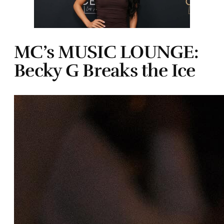
MC’s MUSIC LOUNGE:
Becky G Breaks the Ice