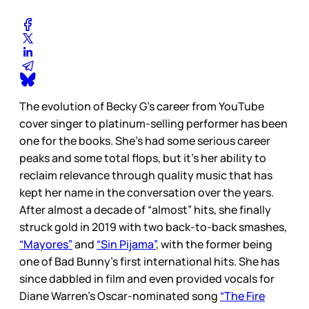
The evolution of Becky G’s career from YouTube
cover singer to platinum-selling performer has been
one for the books. She’s had some serious career
peaks and some total flops, but it’s her ability to
reclaim relevance through quality music that has
kept her name in the conversation over the years.
After almost a decade of “almost” hits, she finally
struck gold in 2019 with two back-to-back smashes,
“Mayores”
and
“Sin Pijama”
, with the former being
one of Bad Bunny’s first international hits. She has
since dabbled in film and even provided vocals for
Diane Warren’s Oscar-nominated song
“The Fire