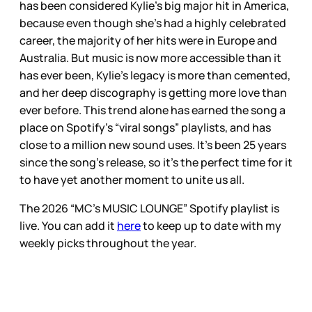
has been considered Kylie’s big major hit in America,
because even though she’s had a highly celebrated
career, the majority of her hits were in Europe and
Australia. But music is now more accessible than it
has ever been, Kylie’s legacy is more than cemented,
and her deep discography is getting more love than
ever before. This trend alone has earned the song a
place on Spotify’s “viral songs” playlists, and has
close to a million new sound uses. It’s been 25 years
since the song’s release, so it’s the perfect time for it
to have yet another moment to unite us all.
The 2026 “MC’s MUSIC LOUNGE” Spotify playlist is
live. You can add it
here
to keep up to date with my
weekly picks throughout the year.