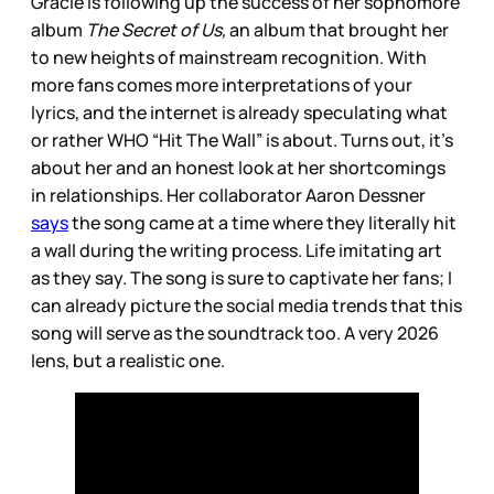
Gracie is following up the success of her sophomore
album
The Secret of Us,
an album that brought her
to new heights of mainstream recognition. With
more fans comes more interpretations of your
lyrics, and the internet is already speculating what
or rather WHO “Hit The Wall” is about. Turns out, it’s
about her and an honest look at her shortcomings
in relationships. Her collaborator Aaron Dessner
says
the song came at a time where they literally hit
a wall during the writing process. Life imitating art
as they say. The song is sure to captivate her fans; I
can already picture the social media trends that this
song will serve as the soundtrack too. A very 2026
lens, but a realistic one.