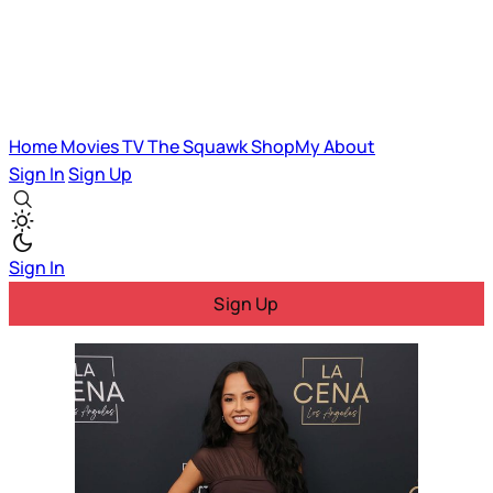
Home
Movies
TV
The Squawk
ShopMy
About
Sign In
Sign Up
Sign In
Sign Up