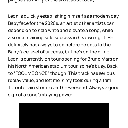
Leon is quickly establishing himself as a modern day
Babyface for the 2020s, an artist other artists can
depend on to help write and elevate a song, while
also maintaining solo success in his own right. He
definitely has a ways to go before he gets to the
Babyface level of success, but he’s on the climb.
Leon is currently on tour opening for Bruno Mars on
his North American stadium tour, so he’s busy. Back
to “FOOL ME ONCE” though. This track has serious
replay value, and left me in my feels during a 1am
Toronto rain storm over the weekend. Always a good
sign of a song’s staying power.