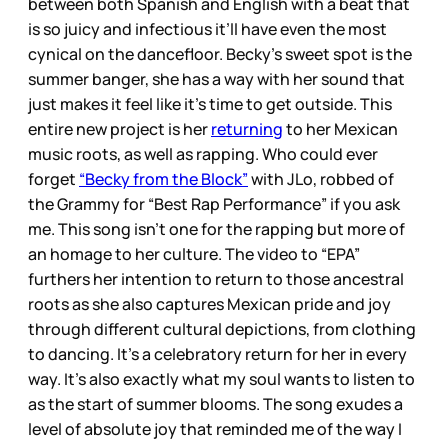
between both Spanish and English with a beat that
is so juicy and infectious it’ll have even the most
cynical on the dancefloor. Becky’s sweet spot is the
summer banger, she has a way with her sound that
just makes it feel like it’s time to get outside. This
entire new project is her
returning
to her Mexican
music roots, as well as rapping. Who could ever
forget
“Becky from the Block”
with JLo, robbed of
the Grammy for “Best Rap Performance” if you ask
me. This song isn’t one for the rapping but more of
an homage to her culture. The video to “EPA”
furthers her intention to return to those ancestral
roots as she also captures Mexican pride and joy
through different cultural depictions, from clothing
to dancing. It’s a celebratory return for her in every
way. It’s also exactly what my soul wants to listen to
as the start of summer blooms. The song exudes a
level of absolute joy that reminded me of the way I