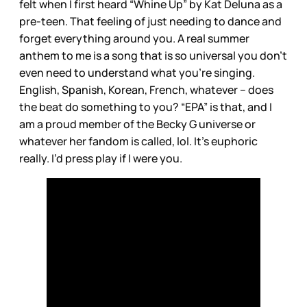
felt when I first heard “Whine Up” by Kat Deluna as a
pre-teen. That feeling of just needing to dance and
forget everything around you. A real summer
anthem to me is a song that is so universal you don’t
even need to understand what you’re singing.
English, Spanish, Korean, French, whatever – does
the beat do something to you? “EPA” is that, and I
am a proud member of the Becky G universe or
whatever her fandom is called, lol. It’s euphoric
really. I’d press play if I were you.