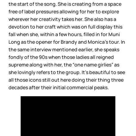
the start of the song. She is creating from a space
free of label pressures allowing for her to explore
wherever her creativity takes her. She also has a
devotion to her craft which was on full display this
fall when she, within a few hours, filled in for Muni
Long as the opener for Brandy and Monica’s tour. In
the same interview mentioned earlier, she speaks
fondly of the 90s when those ladies all reigned
supreme along with her, the “one name girlies” as
she lovingly refers to the group. It’s beautiful to see
all those icons still out here doing their thing three
decades after their initial commercial peaks.