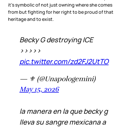
it’s symbolic of not just owning where she comes
from but fighting for her right to be proud of that
heritage and to exist.
Becky G destroying ICE
>>>>>
pic.twitter.com/zd2FJ2UtTO
— ⚜️ (@Unapologemini)
May 15, 2026
la manera en la que becky g
lleva su sangre mexicana a