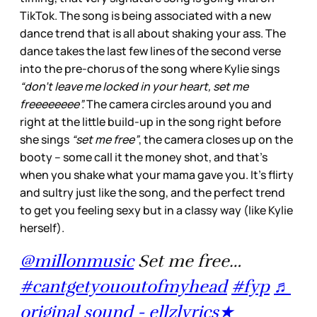
TikTok. The song is being associated with a new
dance trend that is all about shaking your ass. The
dance takes the last few lines of the second verse
into the pre-chorus of the song where Kylie sings
“don’t leave me locked in your heart, set me
freeeeeeee”.
The camera circles around you and
right at the little build-up in the song right before
she sings
“set me free”
, the camera closes up on the
booty – some call it the money shot, and that’s
when you shake what your mama gave you. It’s flirty
and sultry just like the song, and the perfect trend
to get you feeling sexy but in a classy way (like Kylie
herself).
@millonmusic
Set me free…
#cantgetyououtofmyhead
#fyp
♬
original sound - ellzlyrics★