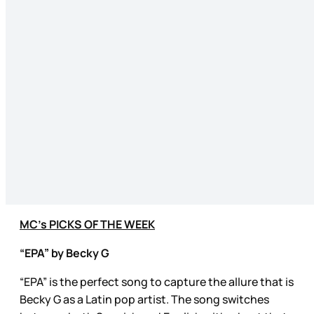
MC’s PICKS OF THE WEEK
“EPA” by Becky G
“EPA” is the perfect song to capture the allure that is
Becky G as a Latin pop artist. The song switches