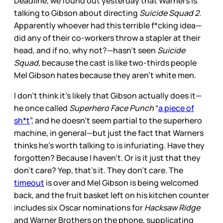
Deadline, we found out yesterday that Warners is
talking to Gibson about directing
Suicide Squad 2.
Apparently whoever had this terrible f*cking idea—
did any of their co-workers throw a stapler at their
head, and if no, why not?—hasn’t seen
Suicide
Squad,
because the cast is like two-thirds people
Mel Gibson hates because they aren’t white men.
I don’t think it’s likely that Gibson actually does it—
he once called
Superhero Face Punch
“
a piece of
sh*t
”, and he doesn’t seem partial to the superhero
machine, in general—but just the fact that Warners
thinks he’s worth talking to is infuriating. Have they
forgotten? Because I haven’t. Or is it just that they
don’t care? Yep, that’s it. They don’t care. The
timeout
is over and Mel Gibson is being welcomed
back, and the fruit basket left on his kitchen counter
includes six Oscar nominations for
Hacksaw Ridge
and Warner Brothers on the phone, supplicating