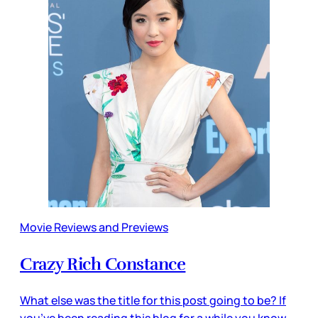
Movie Reviews and Previews
Crazy Rich Constance
What else was the title for this post going to be? If
you’ve been reading this blog for a while you know