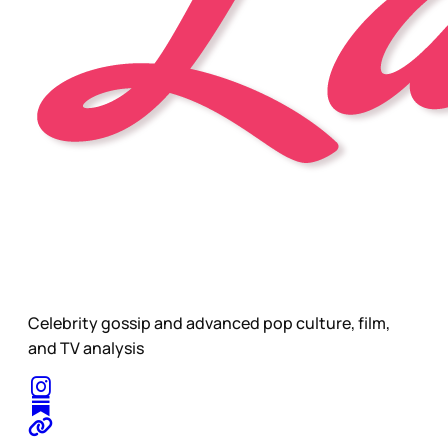
Celebrity gossip and advanced pop culture, film,
and TV analysis