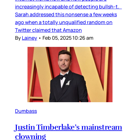
increasingly incapable of detecting bullsh-t.
Sarah addressed this nonsense a few weeks
ago when a totally unqualified random on
Twitter claimed that Amazon
By
Lainey
•
Feb 05, 2025 10:26 am
Dumbass
Justin Timberlake’s mainstream
clowning