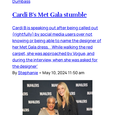
Dumbass
Cardi B's Met Gala stumble
Cardi B is speaking out after being called out
(rightfully) by social media users over not
knowing or being able to name the designer of
her Met Gala dress. While walking the red
carpet, she was approached by Vogue, and
during the interview, when she was asked for
the designer’
By
Stephanie
•
May 10, 2024 11:50 am