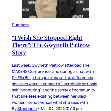
Dumbass
“I Wish She Stopped Right
There”: The Gwyneth Paltrow
Story
Last week, Gwyneth Paltrow attended The
MAKERS Conference, and during a chat with
Dr. Ella Bell, she spoke about the differences
she sees when it comes to “incredible intrinsic
self-honouring” and the sense of community
that she sees existing between her Black
women friends versus what she sees with
By
Stephanie
•
Mar 04, 2024 01:13 pm