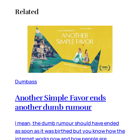
Related
Dumbass
Another Simple Favor ends
another dumb rumour
I mean, the dumb rumour should have ended
as soon as it was birthed but you know how the
internet works now and how people are