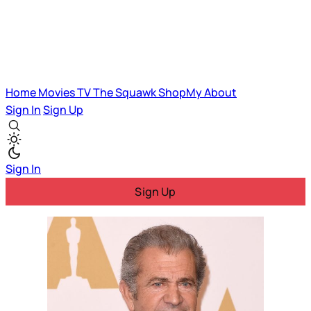
Home
Movies
TV
The Squawk
ShopMy
About
Sign In
Sign Up
Sign In
Sign Up