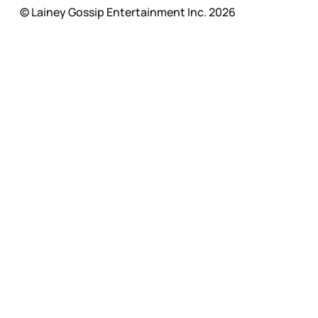
© Lainey Gossip Entertainment Inc. 2026