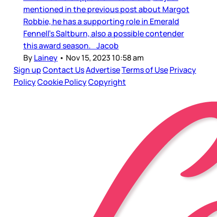
mentioned in the previous post about Margot
Robbie, he has a supporting role in Emerald
Fennell’s Saltburn, also a possible contender
this award season. Jacob
By
Lainey
•
Nov 15, 2023 10:58 am
Sign up
Contact Us
Advertise
Terms of Use
Privacy
Policy
Cookie Policy
Copyright