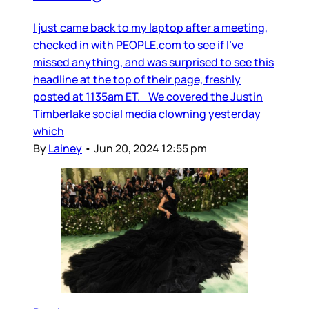
I just came back to my laptop after a meeting,
checked in with PEOPLE.com to see if I’ve
missed anything, and was surprised to see this
headline at the top of their page, freshly
posted at 1135am ET. We covered the Justin
Timberlake social media clowning yesterday
which
By
Lainey
•
Jun 20, 2024 12:55 pm