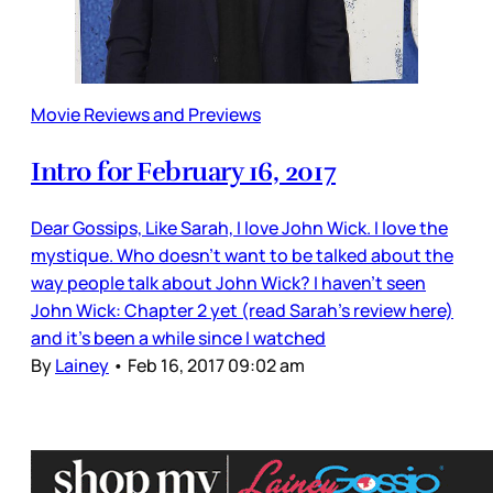
Movie Reviews and Previews
Intro for February 16, 2017
Dear Gossips, Like Sarah, I love John Wick. I love the
mystique. Who doesn’t want to be talked about the
way people talk about John Wick? I haven’t seen
John Wick: Chapter 2 yet (read Sarah’s review here)
and it’s been a while since I watched
By
Lainey
•
Feb 16, 2017 09:02 am