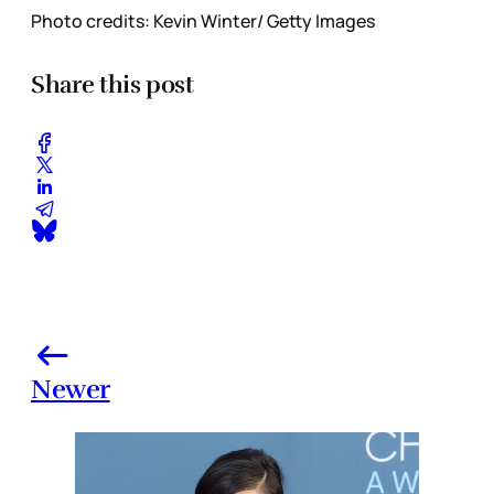
Photo credits: Kevin Winter/ Getty Images
Share this post
Newer