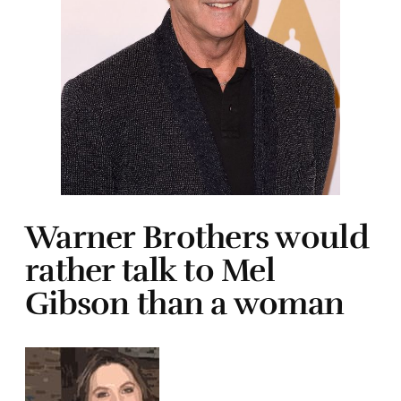
Warner Brothers would
rather talk to Mel
Gibson than a woman