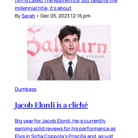
film is called The Apprentice, but despite the
millennial title, it’s about
By
Sarah
•
Dec 05, 2023 12:16 pm
Dumbass
Jacob Elordi is a cliché
Big year for Jacob Elordi. He is currently
earning solid reviews for his performance as
Elvis in Sofia Coppola’s Priscilla and, as just