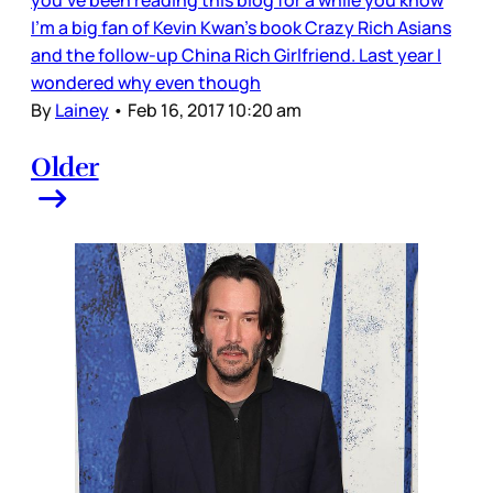
I’m a big fan of Kevin Kwan’s book Crazy Rich Asians
and the follow-up China Rich Girlfriend. Last year I
wondered why even though
By
Lainey
•
Feb 16, 2017 10:20 am
Older