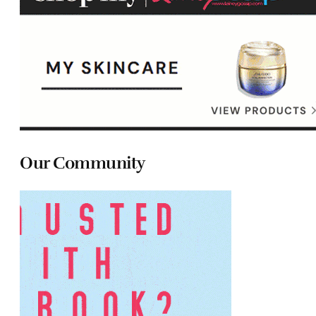
Our Community