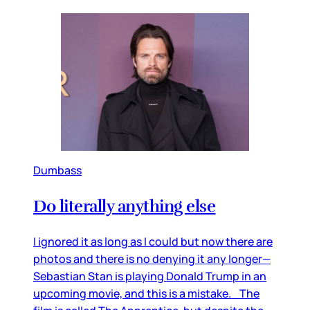
Dumbass
Do literally anything else
I ignored it as long as I could but now there are
photos and there is no denying it any longer—
Sebastian Stan is playing Donald Trump in an
upcoming movie, and this is a mistake. The