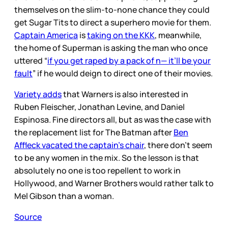
themselves on the slim-to-none chance they could
get Sugar Tits to direct a superhero movie for them.
Captain America
is
taking on the KKK
, meanwhile,
the home of Superman is asking the man who once
uttered “
if you get raped by a pack of n— it’ll be your
fault
” if he would deign to direct one of their movies.
Variety adds
that Warners is also interested in
Ruben Fleischer, Jonathan Levine, and Daniel
Espinosa. Fine directors all, but as was the case with
the replacement list for The Batman after
Ben
Affleck vacated the captain’s chair
, there don’t seem
to be any women in the mix. So the lesson is that
absolutely no one is too repellent to work in
Hollywood, and Warner Brothers would rather talk to
Mel Gibson than a woman.
Source