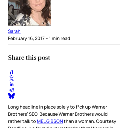
Sarah
February 16, 2017
– 1 min read
Share this post
Long headline in place solely to f*ck up Warner
Brothers’ SEO. Because Warner Brothers would
rather talk to
MEL GIBSON
than a woman. Courtesy