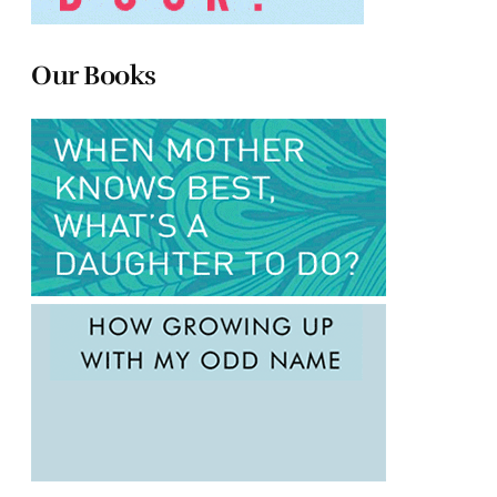
Our Books