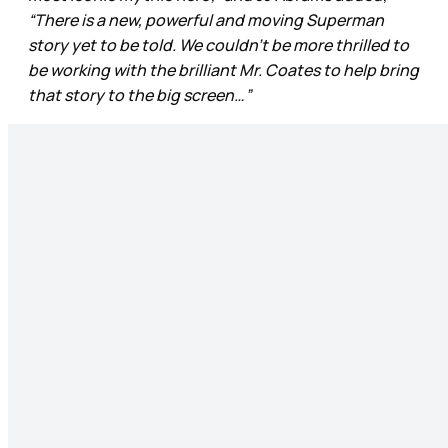
“There is a new, powerful and moving Superman
story yet to be told. We couldn’t be more thrilled to
be working with the brilliant Mr. Coates to help bring
that story to the big screen…”