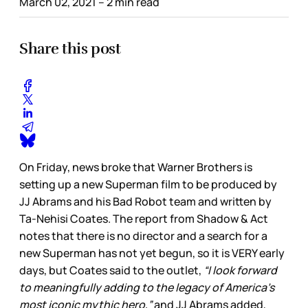
March 02, 2021
– 2 min read
Share this post
On Friday, news broke that Warner Brothers is
setting up a new Superman film to be produced by
JJ Abrams and his Bad Robot team and written by
Ta-Nehisi Coates. The report from Shadow & Act
notes that there is no director and a search for a
new Superman has not yet begun, so it is VERY early
days, but Coates said to the outlet,
“I look forward
to meaningfully adding to the legacy of America's
most iconic mythic hero,”
and JJ Abrams added,