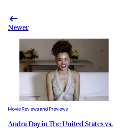
Newer
Movie Reviews and Previews
Andra Day in The United States vs.