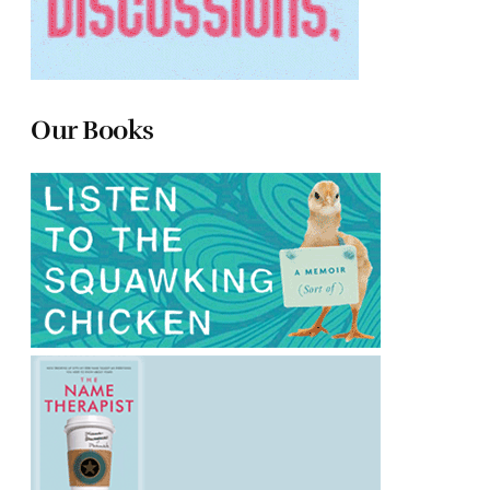
Our Books