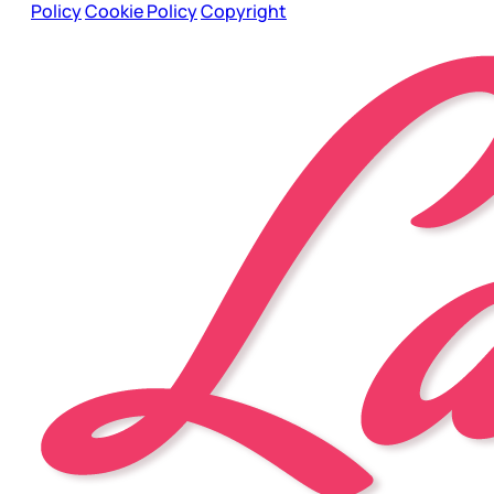
Policy
Cookie Policy
Copyright