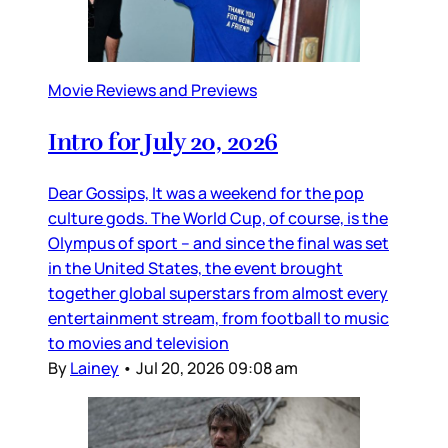
Movie Reviews and Previews
Intro for July 20, 2026
Dear Gossips, It was a weekend for the pop
culture gods. The World Cup, of course, is the
Olympus of sport – and since the final was set
in the United States, the event brought
together global superstars from almost every
entertainment stream, from football to music
to movies and television
By
Lainey
•
Jul 20, 2026 09:08 am