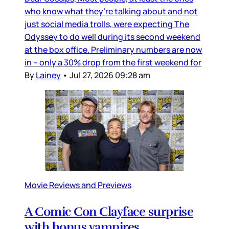
who know what they’re talking about and not
just social media trolls, were expecting The
Odyssey to do well during its second weekend
at the box office. Preliminary numbers are now
in – only a 30% drop from the first weekend for
By
Lainey
•
Jul 27, 2026 09:28 am
Movie Reviews and Previews
A Comic Con Clayface surprise
with bonus vampires