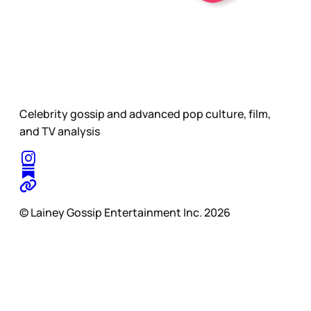
Celebrity gossip and advanced pop culture, film,
and TV analysis
© Lainey Gossip Entertainment Inc. 2026