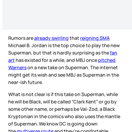
Rumors are
already swirling
that
reigning SMA
Michael B. Jordan is the top choice to play the new
Superman, but that is hardly surprising as the
fan
art
has existed for a while, and MBJ once
pitched
Warners
on a new take on Superman. The internet
might get its wish and see MBJ as Superman in the
near-ish future.
What is not clear is if this take on Superman, while
he will be Black, will be called “Clark Kent” or go by
some other name, or perhaps be Val-Zod, a Black
Kryptonian in the comics who also uses the mantle
of Superman. We know DC is going down
the
multiverse route
and they’re comfortable