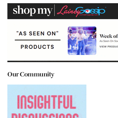
Our Community