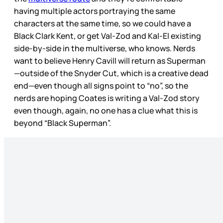
having multiple actors portraying the same
characters at the same time, so we could have a
Black Clark Kent, or get Val-Zod and Kal-El existing
side-by-side in the multiverse, who knows. Nerds
want to believe Henry Cavill will return as Superman
—outside of the Snyder Cut, which is a creative dead
end—even though all signs point to “no”, so the
nerds are hoping Coates is writing a Val-Zod story
even though, again, no one has a clue what this is
beyond “Black Superman”.