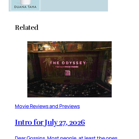
Related
Movie Reviews and Previews
Intro for July 27, 2026
Dear Gossips, Most people, at least the ones