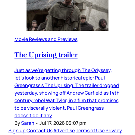
Movie Reviews and Previews
The Uprising trailer
Just as we’re getting through The Odyssey,
let’s look to another historical epic: Paul
Greengrass’s The Uprising. The trailer dropped
yesterday, showing off Andrew Garfield as 14th
century rebel Wat Tyler, in a film that promises
to be viscerally violent. Paul Greengrass
doesn’t do it any
By
Sarah
•
Jul 17, 2026 03:07 pm
Sign up
Contact Us
Advertise
Terms of Use
Privacy