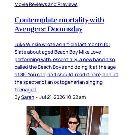
Movie Reviews and Previews
Contemplate mortality with
Avengers: Doomsday
Luke Winkie wrote an article last month for
Slate about aged Beach Boy Mike Love
performing with, essentially, a new band also
called the Beach Boys and doing it at the age
of 85. You can, and should, read it here, and let
the specter of an octogenarian singing
teenaged
By
Sarah
•
Jul 21, 2026 10:22 am