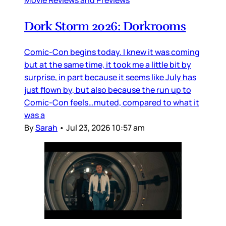
Dork Storm 2026: Dorkrooms
Comic-Con begins today. I knew it was coming
but at the same time, it took me a little bit by
surprise, in part because it seems like July has
just flown by, but also because the run up to
Comic-Con feels…muted, compared to what it
was a
By
Sarah
•
Jul 23, 2026 10:57 am