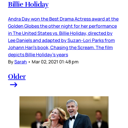
Billie Holiday
Andra Day won the Best Drama Actress award at the
Golden Globes the other night for her performance
in The United States vs. Billie Holiday, directed by
Lee Daniels and adapted by Suzan-Lori Parks from
Johann Hari’s book, Chasing the Scream. The film
depicts Billie Holiday’s years
By
Sarah
•
Mar 02, 2021 01:48 pm
Older