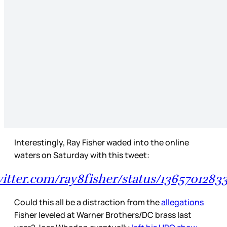
Interestingly, Ray Fisher waded into the online
waters on Saturday with this tweet:
witter.com/ray8fisher/status/136570128
Could this all be a distraction from the
allegations
Fisher leveled at Warner Brothers/DC brass last