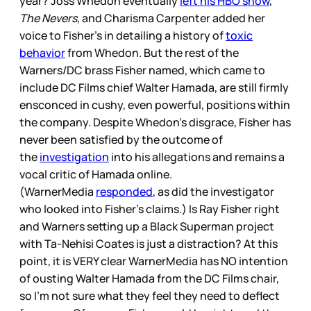
year? Joss Whedon eventually
left his HBO show
,
The Nevers
, and Charisma Carpenter added her
voice to Fisher’s in detailing a history of
toxic
behavior
from Whedon. But the rest of the
Warners/DC brass Fisher named, which came to
include DC Films chief Walter Hamada, are still firmly
ensconced in cushy, even powerful, positions within
the company. Despite Whedon’s disgrace, Fisher has
never been satisfied by the outcome of
the
investigation
into his allegations and remains a
vocal critic of Hamada online.
(WarnerMedia
responded
, as did the investigator
who looked into Fisher’s claims.) Is Ray Fisher right
and Warners setting up a Black Superman project
with Ta-Nehisi Coates is just a distraction? At this
point, it is VERY clear WarnerMedia has NO intention
of ousting Walter Hamada from the DC Films chair,
so I’m not sure what they feel they need to deflect