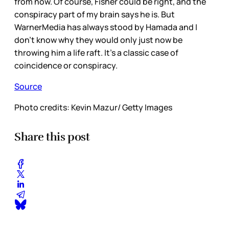
from now. Of course, Fisher could be right, and the
conspiracy part of my brain says he is. But
WarnerMedia has always stood by Hamada and I
don’t know why they would only just now be
throwing him a life raft. It’s a classic case of
coincidence or conspiracy.
Source
Photo credits: Kevin Mazur/ Getty Images
Share this post