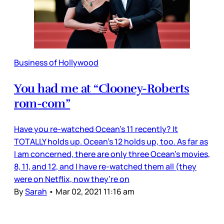
Business of Hollywood
You had me at “Clooney-Roberts
rom-com”
Have you re-watched Ocean’s 11 recently? It
TOTALLY holds up. Ocean’s 12 holds up, too. As far as
I am concerned, there are only three Ocean’s movies,
8, 11, and 12, and I have re-watched them all (they
were on Netflix, now they’re on
By
Sarah
•
Mar 02, 2021 11:16 am