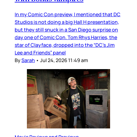
In my Comic Con preview, I mentioned that DC
Studios is not doing a big Hall H presentation,
but they still snuck in a San Diego surprise on
day one of Comic Con. Tom Rhys Harries, the
star of Clayface, dropped into the “DC’s Jim
Lee and Friends” panel
By
Sarah
•
Jul 24, 2026 11:49 am
Movie Reviews and Previews