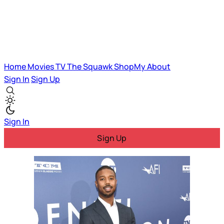
Home
Movies
TV
The Squawk
ShopMy
About
Sign In
Sign Up
Sign In
Sign Up