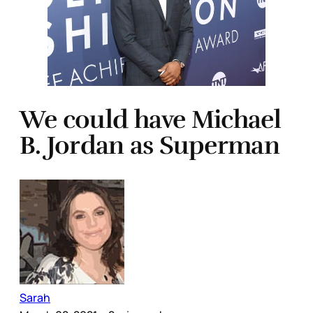
We could have Michael
B. Jordan as Superman
Sarah