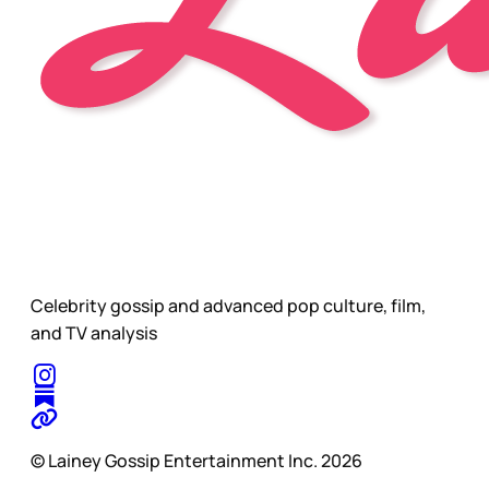
Celebrity gossip and advanced pop culture, film,
and TV analysis
© Lainey Gossip Entertainment Inc. 2026