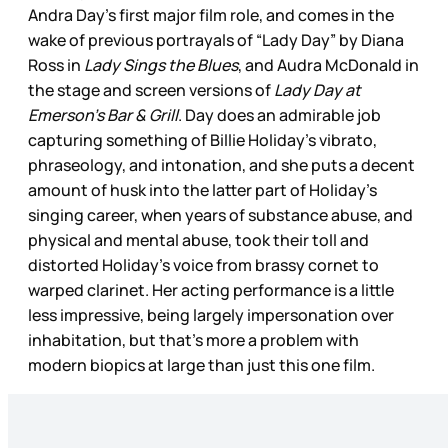
Andra Day’s first major film role, and comes in the
wake of previous portrayals of “Lady Day” by Diana
Ross in
Lady Sings the Blues
, and Audra McDonald in
the stage and screen versions of
Lady Day at
Emerson’s Bar & Grill
. Day does an admirable job
capturing something of Billie Holiday’s vibrato,
phraseology, and intonation, and she puts a decent
amount of husk into the latter part of Holiday’s
singing career, when years of substance abuse, and
physical and mental abuse, took their toll and
distorted Holiday’s voice from brassy cornet to
warped clarinet. Her acting performance is a little
less impressive, being largely impersonation over
inhabitation, but that’s more a problem with
modern biopics at large than just this one film.