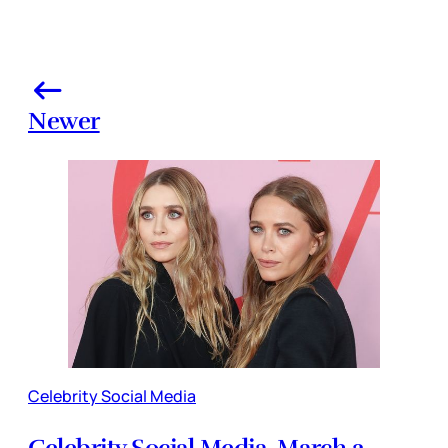
Newer
Celebrity Social Media
Celebrity Social Media, March 2,