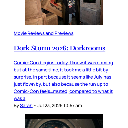
Movie Reviews and Previews
Dork Storm 2026: Dorkrooms
Comic-Con begins today. I knew it was coming
but at the same time, it took me a little bit by
surprise, in part because it seems like July has
just flown by, but also because the run up to
Comic-Con feels…muted, compared to what it
was a
By
Sarah
•
Jul 23, 2026 10:57 am