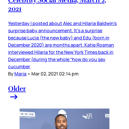
2021
Yesterday I posted about Alec and Hilaria Baldwin’s
surprise baby announcement. It’s a surprise
because Lucia (the new baby) and Edu (born in
December 2020) are months apart. Katie Rosman
interviewed Hilaria for the New York Times back in
December (during the whole “how do you say
cucumber
By
Maria
•
Mar 02, 2021 02:14 pm
Older