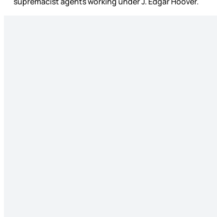
supremacist agents working under J. Edgar Hoover.