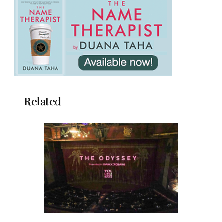
Related