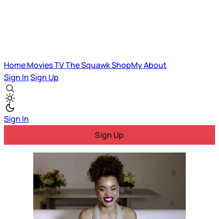
Home
Movies
TV
The Squawk
ShopMy
About
Sign In
Sign Up
Sign In
Sign Up