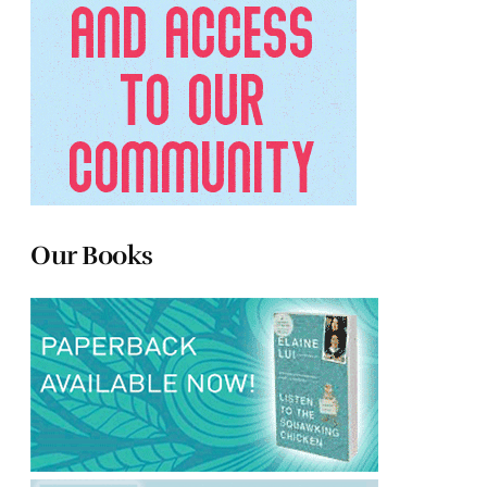
Our Books