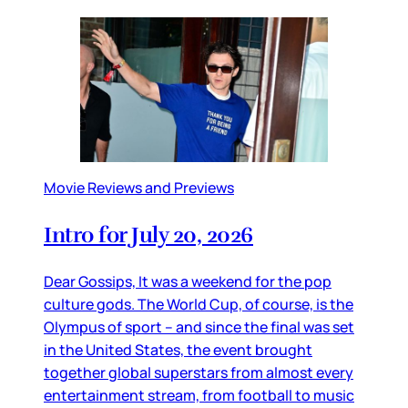
Movie Reviews and Previews
Intro for July 20, 2026
Dear Gossips, It was a weekend for the pop
culture gods. The World Cup, of course, is the
Olympus of sport – and since the final was set
in the United States, the event brought
together global superstars from almost every
entertainment stream, from football to music