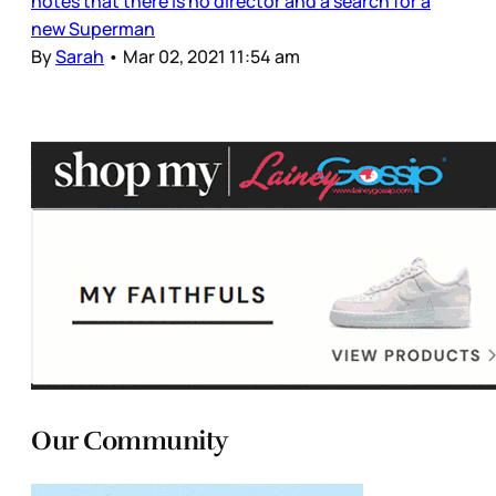
notes that there is no director and a search for a
new Superman
By
Sarah
•
Mar 02, 2021 11:54 am
Our Community