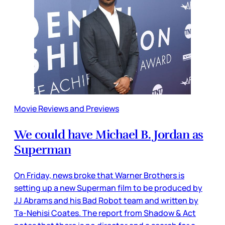
Movie Reviews and Previews
We could have Michael B. Jordan as
Superman
On Friday, news broke that Warner Brothers is
setting up a new Superman film to be produced by
JJ Abrams and his Bad Robot team and written by
Ta-Nehisi Coates. The report from Shadow & Act