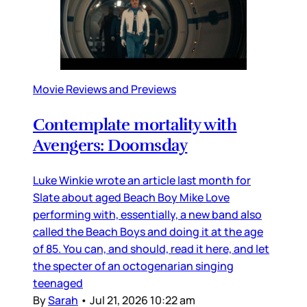
Movie Reviews and Previews
Contemplate mortality with
Avengers: Doomsday
Luke Winkie wrote an article last month for
Slate about aged Beach Boy Mike Love
performing with, essentially, a new band also
called the Beach Boys and doing it at the age
of 85. You can, and should, read it here, and let
the specter of an octogenarian singing
teenaged
By
Sarah
•
Jul 21, 2026 10:22 am