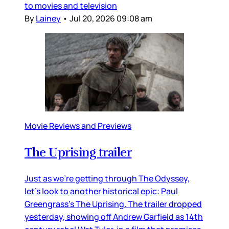
to movies and television
By
Lainey
•
Jul 20, 2026 09:08 am
Movie Reviews and Previews
The Uprising trailer
Just as we’re getting through The Odyssey,
let’s look to another historical epic: Paul
Greengrass’s The Uprising. The trailer dropped
yesterday, showing off Andrew Garfield as 14th