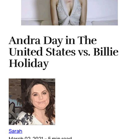
Andra Day in The
United States vs. Billie
Holiday
Sarah
March 02, 2021
– 5 min read