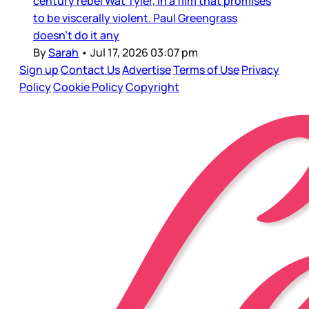
century rebel Wat Tyler, in a film that promises
to be viscerally violent. Paul Greengrass
doesn’t do it any
By
Sarah
•
Jul 17, 2026 03:07 pm
Sign up
Contact Us
Advertise
Terms of Use
Privacy
Policy
Cookie Policy
Copyright