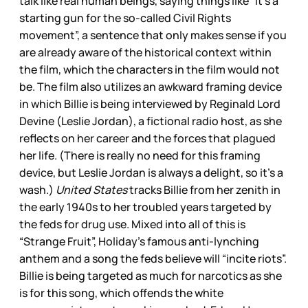
talk like real human beings, saying things like “it’s a
starting gun for the so-called Civil Rights
movement”, a sentence that only makes sense if you
are already aware of the historical context within
the film, which the characters in the film would not
be. The film also utilizes an awkward framing device
in which Billie is being interviewed by Reginald Lord
Devine (Leslie Jordan), a fictional radio host, as she
reflects on her career and the forces that plagued
her life. (There is really no need for this framing
device, but Leslie Jordan is always a delight, so it’s a
wash.)
United States
tracks Billie from her zenith in
the early 1940s to her troubled years targeted by
the feds for drug use. Mixed into all of this is
“Strange Fruit”, Holiday’s famous anti-lynching
anthem and a song the feds believe will “incite riots”.
Billie is being targeted as much for narcotics as she
is for this song, which offends the white