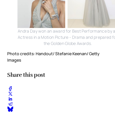
Andra Day won an award for Best Performance by 
Actress in a Motion Picture - Drama and prepared f
the Golden Globe Awards.
Photo credits: Handout/ Stefanie Keenan/ Getty
Images
Share this post