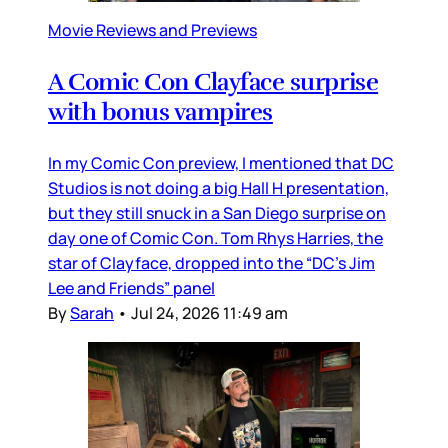
Movie Reviews and Previews
A Comic Con Clayface surprise
with bonus vampires
In my Comic Con preview, I mentioned that DC
Studios is not doing a big Hall H presentation,
but they still snuck in a San Diego surprise on
day one of Comic Con. Tom Rhys Harries, the
star of Clayface, dropped into the “DC’s Jim
Lee and Friends” panel
By
Sarah
•
Jul 24, 2026 11:49 am