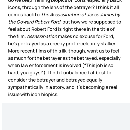
do we keep framing biopics of icons, especially Black
icons, through the lens of the betrayer? I think it all
comes back to
The Assassination of Jesse James by
the Coward Robert Ford
, but how we’re supposed to
feel about Robert Ford is right there in the title of
the film.
Assassination
makes no excuse for Ford,
he’s portrayed as a creepy proto-celebrity stalker.
More recent films of this ilk, though, want us to feel
as much for the betrayer as the betrayed, especially
when law enforcement is involved (“This job is so
hard, you guys!”). I find it unbalanced at best to
consider the betrayer and betrayed equally
sympathetically in a story, and it’s becoming a real
issue with icon biopics.