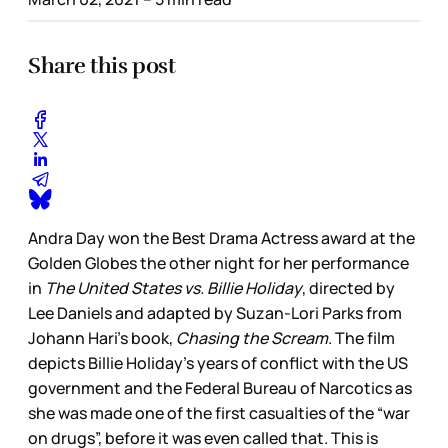
Share this post
Andra Day won the Best Drama Actress award at the
Golden Globes the other night for her performance
in
The United States vs. Billie Holiday
, directed by
Lee Daniels and adapted by Suzan-Lori Parks from
Johann Hari’s book,
Chasing the Scream
. The film
depicts Billie Holiday’s years of conflict with the US
government and the Federal Bureau of Narcotics as
she was made one of the first casualties of the “war
on drugs”, before it was even called that. This is