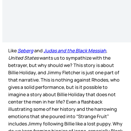
Like
Seberg
and
Judas and the Black Messiah
,
United States
wants us to sympathize with the
betrayer, but why should we? This story is about
Billie Holiday, and Jimmy Fletcher is just one part of
that narrative. This is nothing against Rhodes, who
gives a solid performance, but is it possible to
imagine a story about Billie Holiday that does not
center the men in her life? Even a flashback
illustrating some of her history and the harrowing
emotions that she poured into “Strange Fruit”
includes Jimmy following Billie like a lost puppy. Why