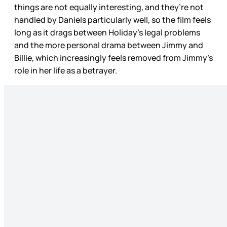
things are not equally interesting, and they’re not
handled by Daniels particularly well, so the film feels
long as it drags between Holiday’s legal problems
and the more personal drama between Jimmy and
Billie, which increasingly feels removed from Jimmy’s
role in her life as a betrayer.