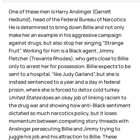
One of these men is Harry Anslinger (Garrett
Hedlund), head of the Federal Bureau of Narcotics.
He is determined to bring down Billie and not only
make her an example in his aggressive campaign
against drugs, but also stop her singing “Strange
Fruit”. Working for him is a Black agent, Jimmy
Fletcher (Trevante Rhodes), who gets close to Billie
only to arrest her for possession. Billie expects to be
sent to a hospital, “like Judy Garland”, but she is
instead sentenced to a year and a day in federal
prison, where she is forced to detox cold turkey.
United States
does an okay job of linking racism to
the drug war and showing how anti-Black sentiment
dictated so much narcotics policy, but it loses
momentum between competing story threads with
Anslinger persecuting Billie and Jimmy trying to
juggle his job and his attraction to Billie. These