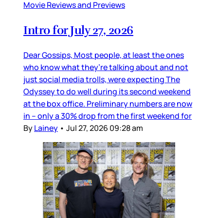
Movie Reviews and Previews
Intro for July 27, 2026
Dear Gossips, Most people, at least the ones
who know what they’re talking about and not
just social media trolls, were expecting The
Odyssey to do well during its second weekend
at the box office. Preliminary numbers are now
in – only a 30% drop from the first weekend for
By
Lainey
•
Jul 27, 2026 09:28 am