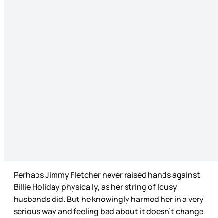
Perhaps Jimmy Fletcher never raised hands against
Billie Holiday physically, as her string of lousy
husbands did. But he knowingly harmed her in a very
serious way and feeling bad about it doesn’t change