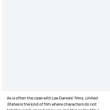
As is often the case with Lee Daniels’ films,
United
States
is the kind of film where characters do not