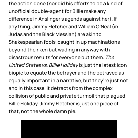
the action done (nor did his efforts to be a kind of
unofficial double-agent for Billie make any
difference in Anslinger’s agenda against her). If
anything, Jimmy Fletcher and William O’Neal (in
Judas and the Black Messiah) are akin to
Shakespearian fools, caught in up machinations
beyond their ken but wading in anyway with
disastrous results for everyone but them.
The
United States vs. Billie Holiday
is just the latest icon
biopic to equate the betrayer and the betrayed as
equally important in a narrative, but they’re just not
and in this case, it detracts from the complex
collision of public and private turmoil that plagued
Billie Holiday. Jimmy Fletcher is just one piece of
that, not the whole damn pie.