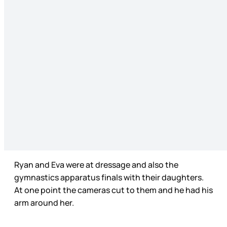
Ryan and Eva were at dressage and also the
gymnastics apparatus finals with their daughters.
At one point the cameras cut to them and he had his
arm around her.