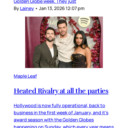
Golden Globe week. They just
By
Lainey
•
Jan 13, 2026 12:07 pm
Maple Leaf
Heated Rivalry at all the parties
Hollywood is now fully operational, back to
business in the first week of January, and it’s
award season with the Golden Globes
happening on Sunday, which every year means