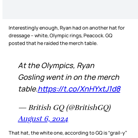
Interestingly enough, Ryan had on another hat for
dressage – white, Olympic rings, Peacock. GQ
posted that he raided the merch table.
At the Olympics, Ryan
Gosling went in on the merch
table.
https://t.co/XnHYxtJ1d8
— British GQ (@BritishGQ)
August 6, 2024
That hat, the white one, according to GQ is “grail-y”