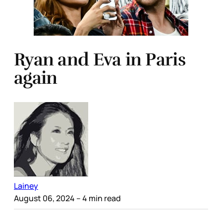
Ryan and Eva in Paris
again
Lainey
August 06, 2024
– 4 min read