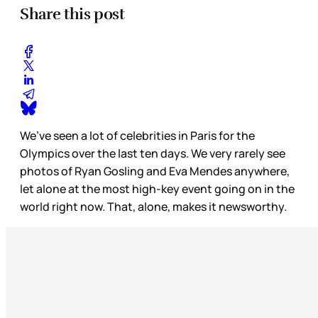
Share this post
We’ve seen a lot of celebrities in Paris for the
Olympics over the last ten days. We very rarely see
photos of Ryan Gosling and Eva Mendes anywhere,
let alone at the most high-key event going on in the
world right now. That, alone, makes it newsworthy.