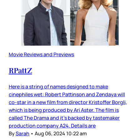
Movie Reviews and Previews
RPattZ
Here is a string of names designed to make
cinephiles wet: Robert Pattinson and Zendaya will
co-star in a new film from director Kristoffer Borgli,
which is being produced by Ari Aster. The film is
called The Drama and it’s backed by tastemaker
production company A24. Details are
By
Sarah
•
Aug 06, 2024 10:22 am