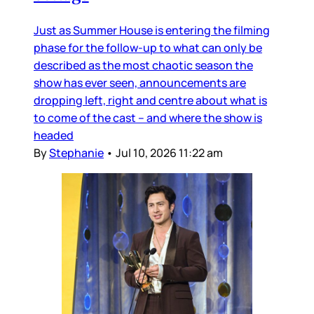
Just as Summer House is entering the filming
phase for the follow-up to what can only be
described as the most chaotic season the
show has ever seen, announcements are
dropping left, right and centre about what is
to come of the cast – and where the show is
headed
By
Stephanie
•
Jul 10, 2026 11:22 am