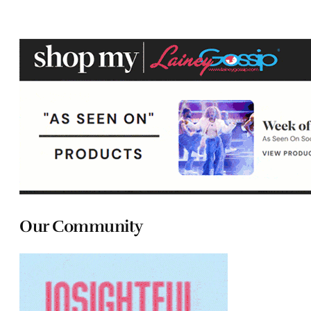
Our Community