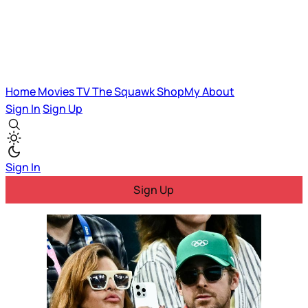
Home
Movies
TV
The Squawk
ShopMy
About
Sign In
Sign Up
Sign In
Sign Up