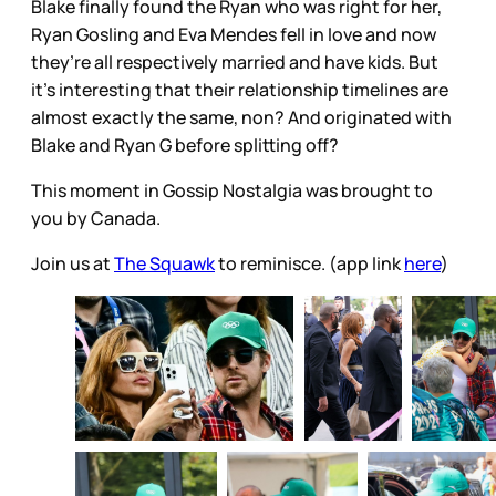
Blake finally found the Ryan who was right for her,
Ryan Gosling and Eva Mendes fell in love and now
they’re all respectively married and have kids. But
it’s interesting that their relationship timelines are
almost exactly the same, non? And originated with
Blake and Ryan G before splitting off?
This moment in Gossip Nostalgia was brought to
you by Canada.
Join us at
The Squawk
to reminisce. (app link
here
)