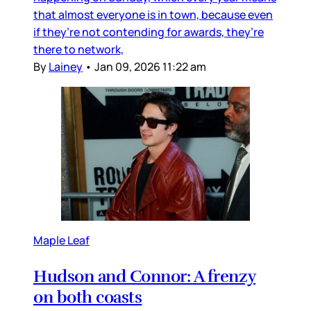
that almost everyone is in town, because even
if they’re not contending for awards, they’re
there to network,
By
Lainey
•
Jan 09, 2026 11:22 am
Maple Leaf
Hudson and Connor: A frenzy
on both coasts