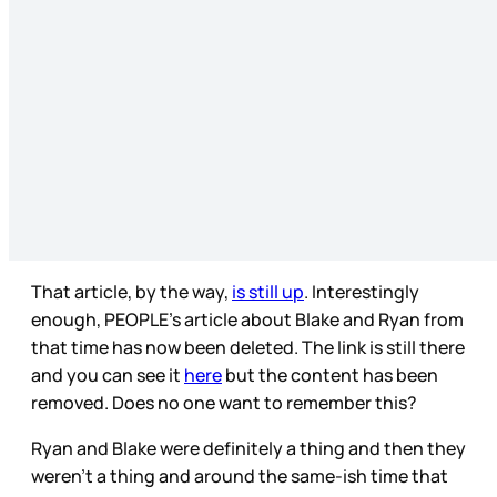
That article, by the way,
is still up
. Interestingly
enough, PEOPLE’s article about Blake and Ryan from
that time has now been deleted. The link is still there
and you can see it
here
but the content has been
removed. Does no one want to remember this?
Ryan and Blake were definitely a thing and then they
weren’t a thing and around the same-ish time that