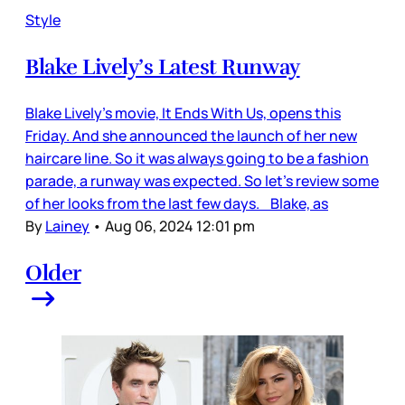
Style
Blake Lively’s Latest Runway
Blake Lively’s movie, It Ends With Us, opens this
Friday. And she announced the launch of her new
haircare line. So it was always going to be a fashion
parade, a runway was expected. So let’s review some
of her looks from the last few days. Blake, as
By
Lainey
•
Aug 06, 2024 12:01 pm
Older