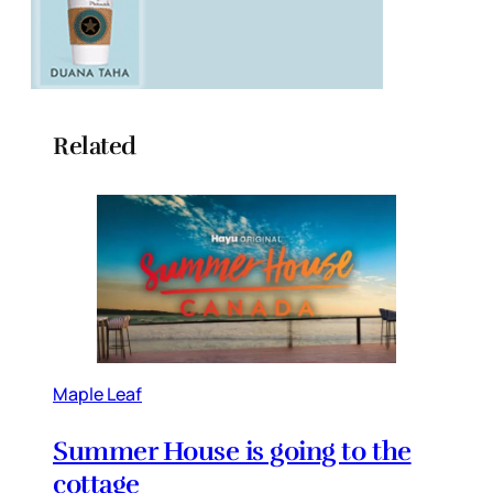
Related
Maple Leaf
Summer House is going to the
cottage