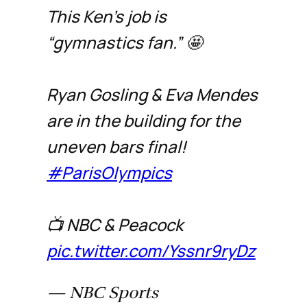
This Ken's job is
“gymnastics fan.” 🤩
Ryan Gosling & Eva Mendes
are in the building for the
uneven bars final!
#ParisOlympics
📺 NBC & Peacock
pic.twitter.com/Yssnr9ryDz
— NBC Sports