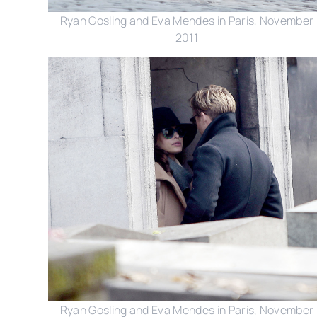
Ryan Gosling and Eva Mendes in Paris, November
2011
Ryan Gosling and Eva Mendes in Paris, November