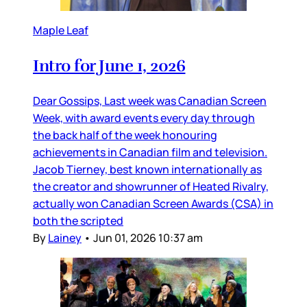
Maple Leaf
Intro for June 1, 2026
Dear Gossips, Last week was Canadian Screen
Week, with award events every day through
the back half of the week honouring
achievements in Canadian film and television.
Jacob Tierney, best known internationally as
the creator and showrunner of Heated Rivalry,
actually won Canadian Screen Awards (CSA) in
both the scripted
By
Lainey
•
Jun 01, 2026 10:37 am