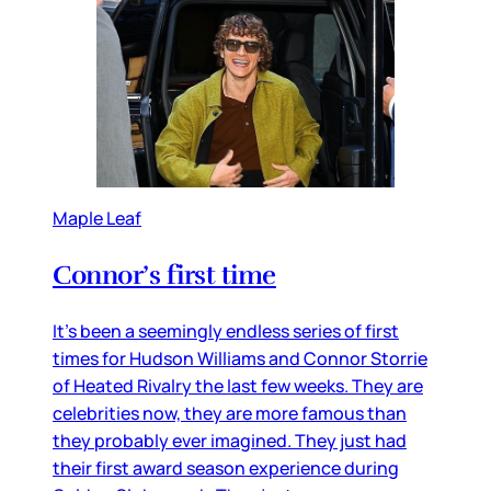
Maple Leaf
Connor’s first time
It’s been a seemingly endless series of first
times for Hudson Williams and Connor Storrie
of Heated Rivalry the last few weeks. They are
celebrities now, they are more famous than
they probably ever imagined. They just had
their first award season experience during