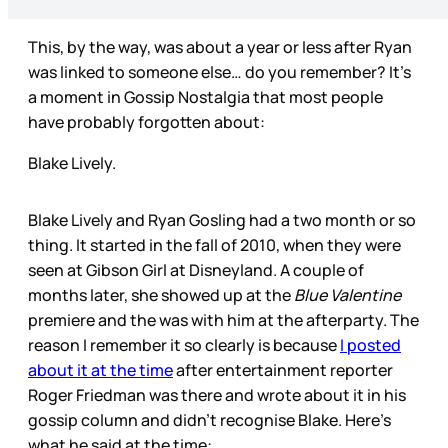
This, by the way, was about a year or less after Ryan
was linked to someone else… do you remember? It’s
a moment in Gossip Nostalgia that most people
have probably forgotten about:
Blake Lively.
Blake Lively and Ryan Gosling had a two month or so
thing. It started in the fall of 2010, when they were
seen at Gibson Girl at Disneyland. A couple of
months later, she showed up at the
Blue Valentine
premiere and the was with him at the afterparty. The
reason I remember it so clearly is because
I posted
about it at the time
after entertainment reporter
Roger Friedman was there and wrote about it in his
gossip column and didn’t recognise Blake. Here’s
what he said at the time: