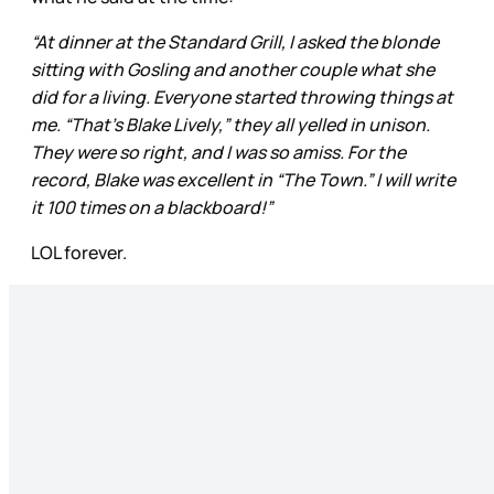
“At dinner at the Standard Grill, I asked the blonde
sitting with Gosling and another couple what she
did for a living. Everyone started throwing things at
me. “That’s Blake Lively,” they all yelled in unison.
They were so right, and I was so amiss. For the
record, Blake was excellent in “The Town.” I will write
it 100 times on a blackboard!”
LOL forever.