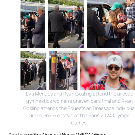
Eva Mendes and Ryan Gosling attend the artistic
gymnastics women's uneven bars final and Ryan
Gosling attends the Equestrian Dressage Individua
Grand Prix Freestyle at the Paris 2024 Olympic
Games.
Photo credits: Aissaoui Nacer/ MEGA/ Wenn,