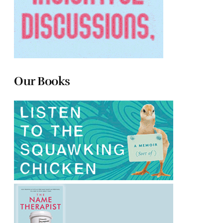
Our Books