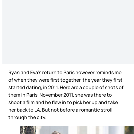
Ryan and Eva’s return to Paris however reminds me
of when they were first together, the year they first
started dating, in 2011. Here are a couple of shots of
them in Paris, November 2011, she was there to
shoot a film and he flew in to pick her up and take
her back to LA. But not before a romantic stroll
through the city.