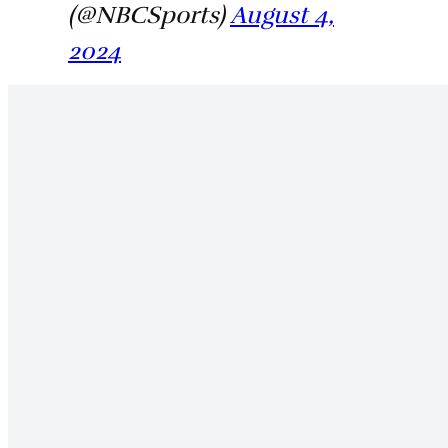
(@NBCSports)
August 4,
2024