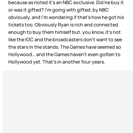
because as noted it’s an NBC exclusive. Did he buy it
or was it gifted? I’m going with gifted, by NBC
obviously, and I’m wondering if that’s how he got his
tickets too. Obviously Ryan is rich and connected
enough to buy them himself but, you know, it’s not
like the IOC and the broadcasters don’t want to see
the stars in the stands. The Games have seemed so
Hollywood… and the Games haven’t even gotten to
Hollywood yet. That’s in another four years.