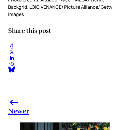
Backgrid, LOIC VENANCE/ Picture Alliance/ Getty
Images
Share this post
Newer