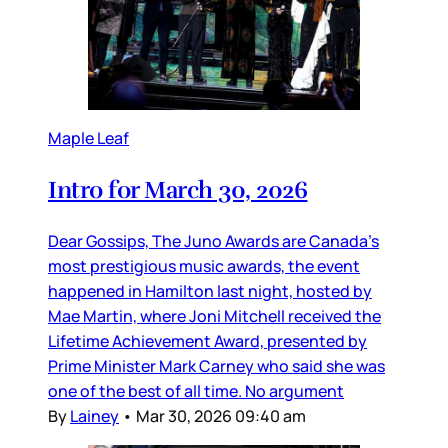
Maple Leaf
Intro for March 30, 2026
Dear Gossips, The Juno Awards are Canada’s
most prestigious music awards, the event
happened in Hamilton last night, hosted by
Mae Martin, where Joni Mitchell received the
Lifetime Achievement Award, presented by
Prime Minister Mark Carney who said she was
one of the best of all time. No argument
By
Lainey
•
Mar 30, 2026 09:40 am