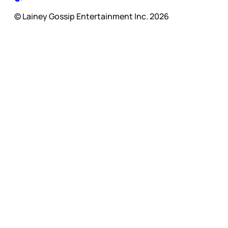
© Lainey Gossip Entertainment Inc. 2026