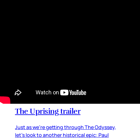
together global superstars from almost every
entertainment stream, from football to music
to movies and television
By
Lainey
•
Jul 20, 2026 09:08 am
Movie Reviews and Previews
The Uprising trailer
Just as we’re getting through The Odyssey,
let’s look to another historical epic: Paul