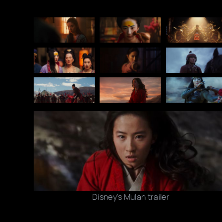
Disney's Mulan trailer
Photo credits: YouTube/ Disney