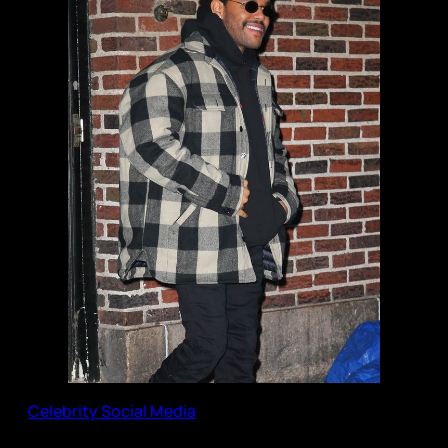
Celebrity Social Media