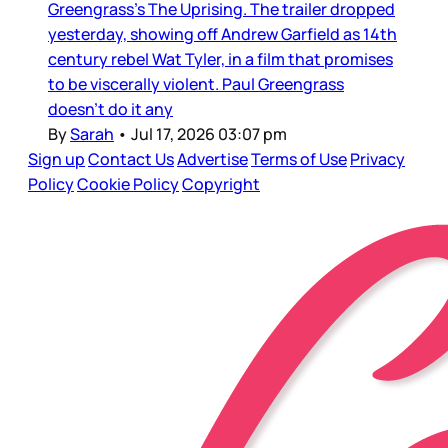
Greengrass’s The Uprising. The trailer dropped
yesterday, showing off Andrew Garfield as 14th
century rebel Wat Tyler, in a film that promises
to be viscerally violent. Paul Greengrass
doesn’t do it any
By
Sarah
•
Jul 17, 2026 03:07 pm
Sign up
Contact Us
Advertise
Terms of Use
Privacy
Policy
Cookie Policy
Copyright