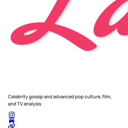
Celebrity gossip and advanced pop culture, film,
and TV analysis