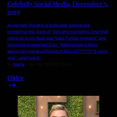
Celebrity Social Media, December 5,
2019
As we near the end of a decade, people are
compiling the “best of” lists and moments. One that
came up in my feed was “best Twitter moment” and
someone suggested Zola. “Wanna hear a story
about why me and this bitch fell out??????” It went
viral – and now it’
By
Maria
•
Dec 05, 2019 03:13 pm
Older