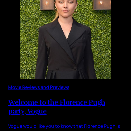
Movie Reviews and Previews
Welcome to the Florence Pugh
party, Vogue
Vogue would like you to know that Florence Pugh is