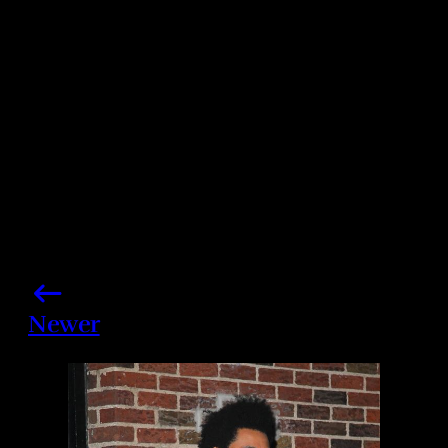
Share this post
Newer