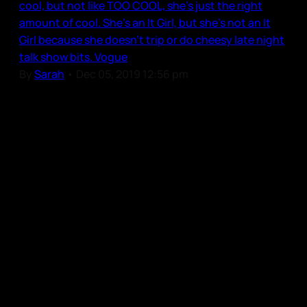
cool, but not like TOO COOL, she’s just the right
amount of cool. She’s an It Girl, but she’s not an It
Girl because she doesn’t trip or do cheesy late night
talk show bits. Vogue
By
Sarah
•
Dec 05, 2019 12:56 pm