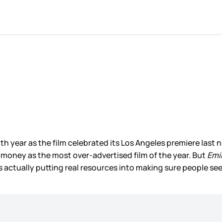
 year as the film celebrated its Los Angeles premiere last nig
s money as the most over-advertised film of the year. But
Emil
 is actually putting real resources into making sure people see