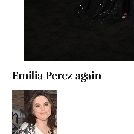
Emilia Perez again