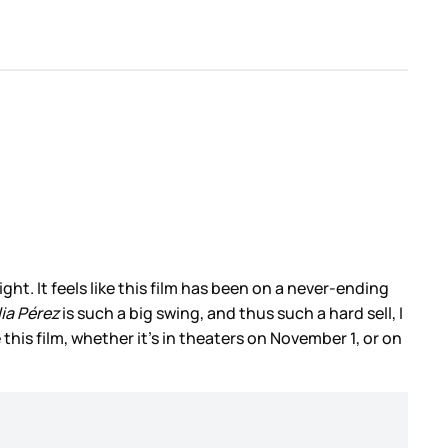
ht. It feels like this film has been on a never-ending
ia Pérez
is such a big swing, and thus such a hard sell, I
 this film, whether it’s in theaters on November 1, or on