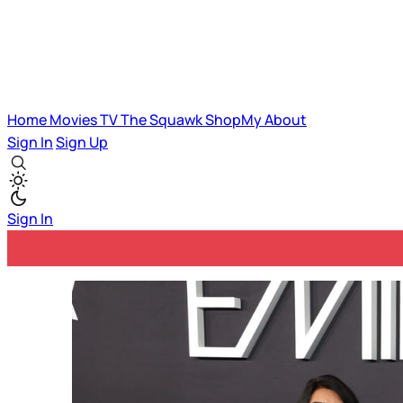
Home
Movies
TV
The Squawk
ShopMy
About
Sign In
Sign Up
Sign In