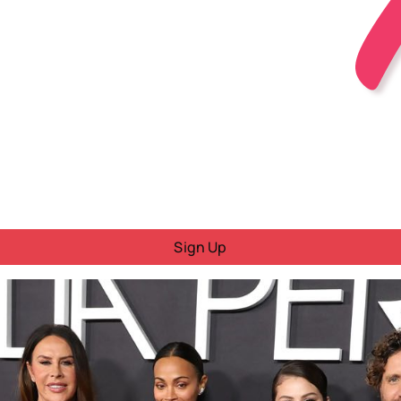
Sign Up