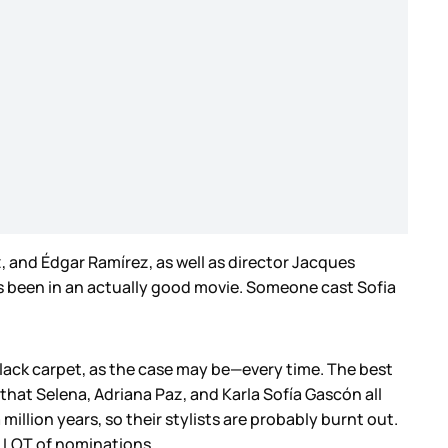
, and Édgar Ramírez, as well as director Jacques
he’s been in an actually good movie. Someone cast Sofia
black carpet, as the case may be—every time. The best
 that Selena, Adriana Paz, and Karla Sofía Gascón all
illion years, so their stylists are probably burnt out.
a LOT of nominations.