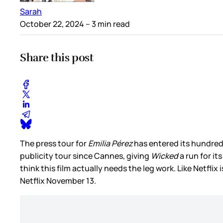
Sarah
October 22, 2024
– 3 min read
Share this post
The press tour for
Emilia Pérez
has entered its hundredth
publicity tour since Cannes, giving
Wicked
a run for it
think this film actually needs the leg work. Like Netflix
Netflix November 13.