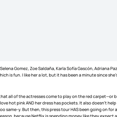
g Selena Gomez, Zoe Saldaña, Karla Sofía Gascón, Adriana Paz
ch is fun. I like her a lot, but it has been a minute since s
 that all of the actresses come to play on the red carpet—or 
love hot pink AND her dress has pockets. It also doesn’t help
oo same-y. But then, this press tour HAS been going on for a m
season, because Netflix is spending money like they expect 