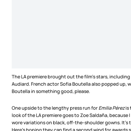
The LA premiere brought out the film’s stars, includin
Audiard. French actor Sofia Boutella also popped up, whi
Boutella in something good, please.
One upside to the lengthy press run for
Emilia Pérez
is
look of the LA premiere goes to Zoe Saldaña, because I 
wore variations on black, off-the-shoulder gowns. It’s t
Here’s hoping they can find a second wind for awards 