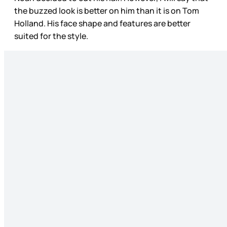
the buzzed look is better on him than it is on Tom
Holland. His face shape and features are better
suited for the style.