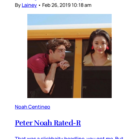
By
Lainey
•
Feb 26, 2019 10:18 am
Noah Centineo
Peter Noah Rated-R
That was a clickbaity headline, you got me. But