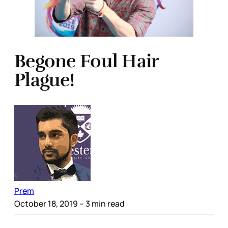
Begone Foul Hair
Plague!
Prem
October 18, 2019
– 3 min read