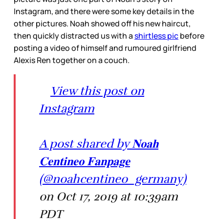
Instagram, and there were some key details in the
other pictures. Noah showed off his new haircut,
then quickly distracted us with a
shirtless pic
before
posting a video of himself and rumoured girlfriend
Alexis Ren together on a couch.
View this post on
Instagram
A post shared by 𝐍𝐨𝐚𝐡
𝐂𝐞𝐧𝐭𝐢𝐧𝐞𝐨 𝐅𝐚𝐧𝐩𝐚𝐠𝐞
(@noahcentineo_germany)
on Oct 17, 2019 at 10:39am
PDT