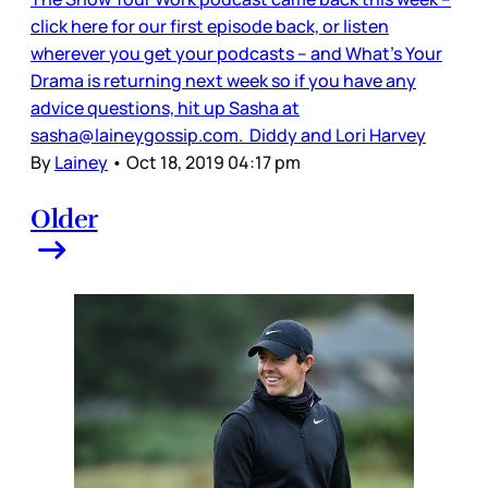
click here for our first episode back, or listen
wherever you get your podcasts – and What’s Your
Drama is returning next week so if you have any
advice questions, hit up Sasha at
sasha@laineygossip.com. Diddy and Lori Harvey
By
Lainey
•
Oct 18, 2019 04:17 pm
Older