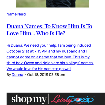
Name Nerd
Duana Names: To Know Him Is To
Love Him… Who Is He?
Hi Duana, We need your help. I am being induced
October 21st at 7:15 AM and my husband and I
cannot agree on a name that we love. This is my
third boy. Owen and Nolan are his siblings’ names.
We would love for his name to go well
By
Duana
•
Oct 18, 2019 03:38 pm