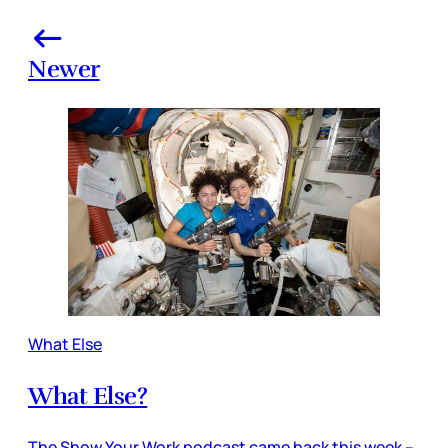
Newer
What Else
What Else?
The Show Your Work podcast came back this week –