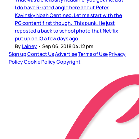
I do have R-rated angle here about Peter
Kavinsky Noah Centineo. Let me start with the
PG content first though. This punk. He just
reposted a back to school photo that Netflix
put up on IG a few days ago.
By
Lainey
•
Sep 06, 2018 04:12 pm
Sign up
Contact Us
Advertise
Terms of Use
Privacy
Policy
Cookie Policy
Copyright