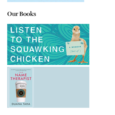
Our Books