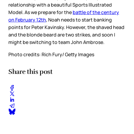
relationship with a beautiful Sports Illustrated
Model. As we prepare for the
battle of the century
on February 12th
, Noah needs to start banking
points for Peter Kavinsky. However, the shaved head
and the blonde beard are two strikes, and soon I
might be switching to team John Ambrose.
Photo credits: Rich Fury/ Getty Images
Share this post