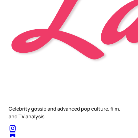
Celebrity gossip and advanced pop culture, film,
and TV analysis