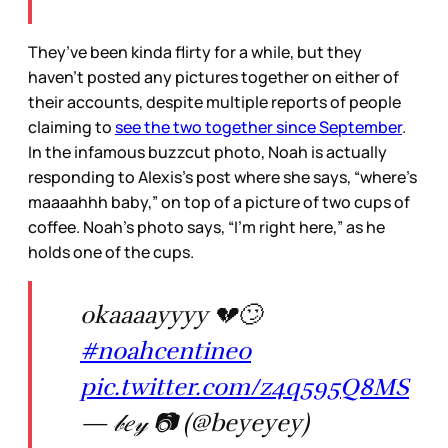
They’ve been kinda flirty for a while, but they
haven’t posted any pictures together on either of
their accounts, despite multiple reports of people
claiming to
see the two together since September
.
In the infamous buzzcut photo, Noah is actually
responding to Alexis’s post where she says, “where’s
maaaahhh baby,” on top of a picture of two cups of
coffee. Noah’s photo says, “I’m right here,” as he
holds one of the cups.
okaaaayyyy 💔🙄
#noahcentineo
pic.twitter.com/z4q595Q8MS
— 𝒷𝑒𝓎 📷 (@beyeyey)