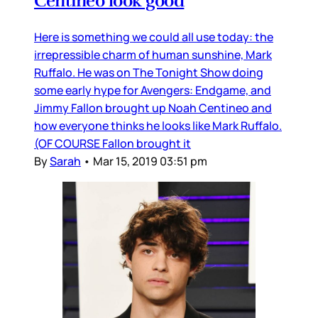
Centineo look good
Here is something we could all use today: the
irrepressible charm of human sunshine, Mark
Ruffalo. He was on The Tonight Show doing
some early hype for Avengers: Endgame, and
Jimmy Fallon brought up Noah Centineo and
how everyone thinks he looks like Mark Ruffalo.
(OF COURSE Fallon brought it
By
Sarah
•
Mar 15, 2019 03:51 pm