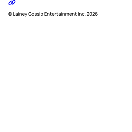
© Lainey Gossip Entertainment Inc. 2026