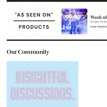
Our Community