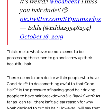
It’s weird!!
@noahcent
i miss
you hair dude!! 🥺
pic.twitter.com/SYpmmzwl9x
— Edda (@Edda29546294)
October 16, 2019
This is me to whatever demon seems to be
possessing these men to go and screw up their
beautiful hair.
There seems to be a desire within people who have
Good Hair™ to do something awful to that Good
Hair™. Is the pressure of having good hair driving
people to have hair breakdowns à la
Black Swan
? As
far as I can tell, there isn’t a clear reason for why
Noah decided to cut his hair. However, I will say that