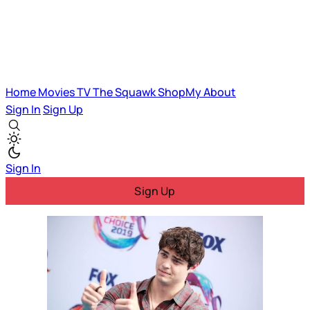
Home
Movies
TV
The Squawk
ShopMy
About
Sign In
Sign Up
Sign In
Sign Up