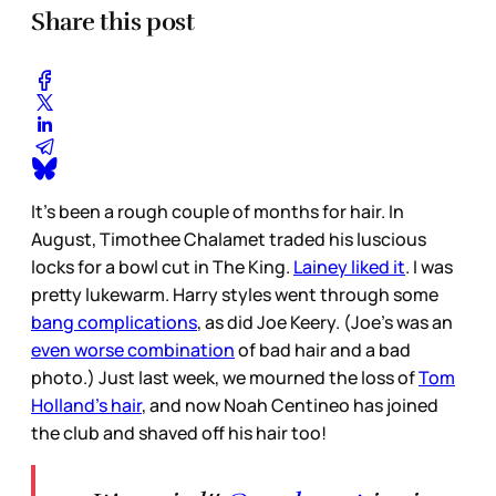
Share this post
It’s been a rough couple of months for hair. In
August, Timothee Chalamet traded his luscious
locks for a bowl cut in The King.
Lainey liked it
. I was
pretty lukewarm. Harry styles went through some
bang complications
, as did Joe Keery. (Joe’s was an
even worse combination
of bad hair and a bad
photo.) Just last week, we mourned the loss of
Tom
Holland’s hair
, and now Noah Centineo has joined
the club and shaved off his hair too!