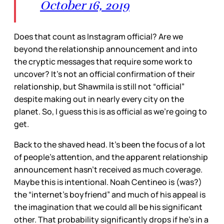
October 16, 2019
Does that count as Instagram official? Are we
beyond the relationship announcement and into
the cryptic messages that require some work to
uncover? It’s not an official confirmation of their
relationship, but Shawmila is still not “official”
despite making out in nearly every city on the
planet. So, I guess this is as official as we’re going to
get.
Back to the shaved head. It’s been the focus of a lot
of people’s attention, and the apparent relationship
announcement hasn’t received as much coverage.
Maybe this is intentional. Noah Centineo is (was?)
the “internet’s boyfriend” and much of his appeal is
the imagination that we could all be his significant
other. That probability significantly drops if he’s in a