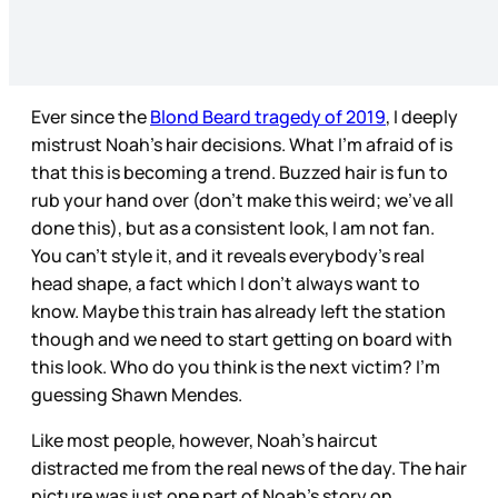
Ever since the
Blond Beard tragedy of 2019
, I deeply
mistrust Noah’s hair decisions. What I’m afraid of is
that this is becoming a trend. Buzzed hair is fun to
rub your hand over (don’t make this weird; we’ve all
done this), but as a consistent look, I am not fan.
You can’t style it, and it reveals everybody’s real
head shape, a fact which I don’t always want to
know. Maybe this train has already left the station
though and we need to start getting on board with
this look. Who do you think is the next victim? I’m
guessing Shawn Mendes.
Like most people, however, Noah’s haircut
distracted me from the real news of the day. The hair
picture was just one part of Noah’s story on