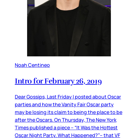
Noah Centineo
Intro for February 26, 2019
Dear Gossips, Last Friday I posted about Oscar
parties and how the Vanity Fair Oscar party
may be losing its claim to being the place to be
after the Oscars. On Thursday, The New York
Times published a piece – “It Was the Hottest
Oscar Night Party. What Happened?”– that VF