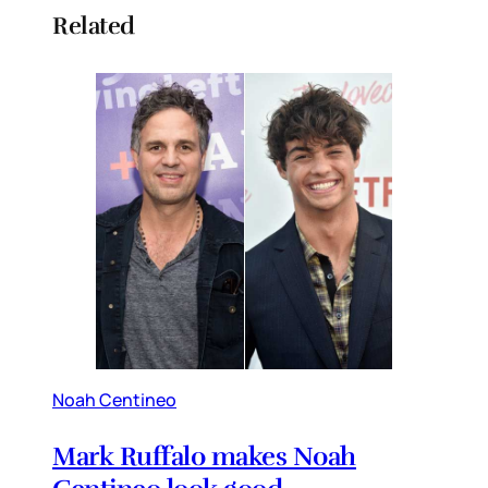
Related
Noah Centineo
Mark Ruffalo makes Noah