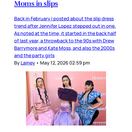
Moms in slips
Back in February I posted about the slip dress
trend after Jennifer Lopez stepped out in one.
As noted at the time, it started in the back half
of last year, a throwback to the 90s with Drew
Barrymore and Kate Moss, and also the 2000s
and the party girls
By
Lainey
•
May 12, 2026 02:59 pm