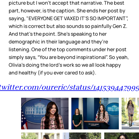
picture but I won’t accept that narrative. The best
part, however, is the caption. She ends her post by
saying, "EVERYONE GET VAXED IT’S SO IMPORTANT”,
which is correct but also sounds so painfully Gen Z.
And that’s the point. She’s speaking to her
demographic in their language and they’re
listening. One of the top comments under her post
simply says, “You are beyond inspirational”. So yeah,
Olivia’s doing the lord’s work so we all look happy
and healthy (if you ever cared to ask).
/twitter.com/oureric/status/14153944799