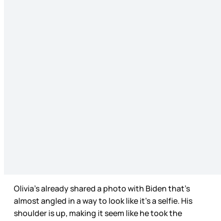
Olivia’s already shared a photo with Biden that’s
almost angled in a way to look like it’s a selfie. His
shoulder is up, making it seem like he took the