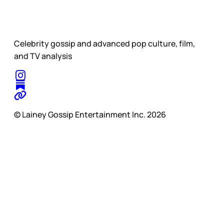
Celebrity gossip and advanced pop culture, film,
and TV analysis
© Lainey Gossip Entertainment Inc. 2026