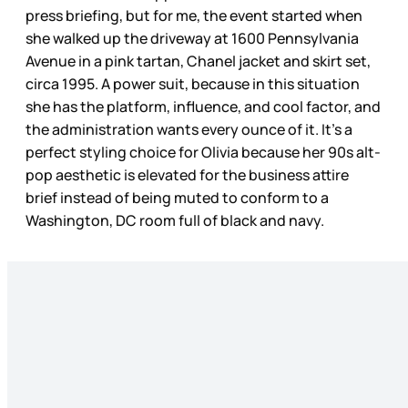
press briefing, but for me, the event started when
she walked up the driveway at 1600 Pennsylvania
Avenue in a pink tartan, Chanel jacket and skirt set,
circa 1995. A power suit, because in this situation
she has the platform, influence, and cool factor, and
the administration wants every ounce of it. It’s a
perfect styling choice for Olivia because her 90s alt-
pop aesthetic is elevated for the business attire
brief instead of being muted to conform to a
Washington, DC room full of black and navy.