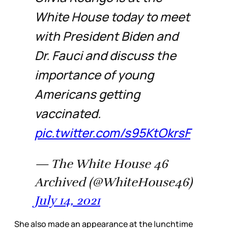
White House today to meet
with President Biden and
Dr. Fauci and discuss the
importance of young
Americans getting
vaccinated.
pic.twitter.com/s95KtOkrsF
— The White House 46
Archived (@WhiteHouse46)
July 14, 2021
She also made an appearance at the lunchtime