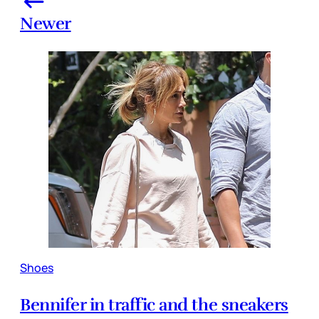
Newer
Shoes
Bennifer in traffic and the sneakers