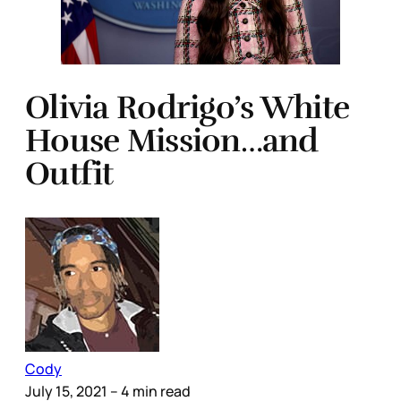
Olivia Rodrigo’s White
House Mission…and
Outfit
Cody
July 15, 2021
– 4 min read