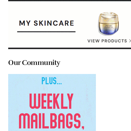
Our Community