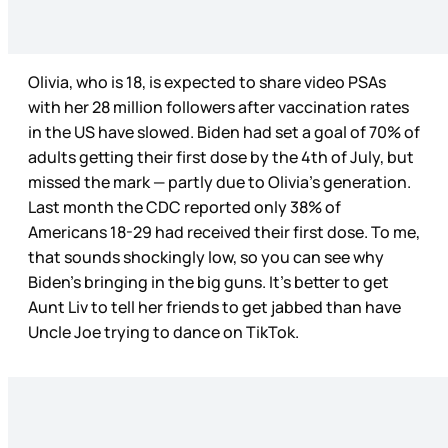
Olivia, who is 18, is expected to share video PSAs
with her 28 million followers after vaccination rates
in the US have slowed. Biden had set a goal of 70% of
adults getting their first dose by the 4th of July, but
missed the mark — partly due to Olivia’s generation.
Last month the CDC reported only 38% of
Americans 18-29 had received their first dose. To me,
that sounds shockingly low, so you can see why
Biden’s bringing in the big guns. It’s better to get
Aunt Liv to tell her friends to get jabbed than have
Uncle Joe trying to dance on TikTok.