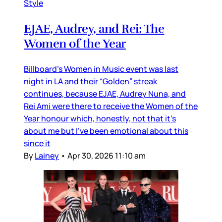
Style
EJAE, Audrey, and Rei: The
Women of the Year
Billboard’s Women in Music event was last
night in LA and their “Golden” streak
continues, because EJAE, Audrey Nuna, and
Rei Ami were there to receive the Women of the
Year honour which, honestly, not that it’s
about me but I’ve been emotional about this
since it
By
Lainey
•
Apr 30, 2026 11:10 am