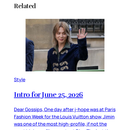
Related
Style
Intro for June 25, 2026
Dear Gossips, One day after j-hope was at Paris
Fashion Week for the Louis Vuitton show, Jimin
was one of the most high-profile, if not the