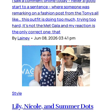
I saw a comment online today – never a good
start to a sentence – where someone was
remarking on a fashion post from the Tonys all
like… this outfit is doing too much, trying too
hard, it’s not the Met Gala and my reaction is
the only correct one: that
By
Lainey
•
Jun 08, 2026 03:41 pm
Style
Lily, Nicole, and Summer Dots