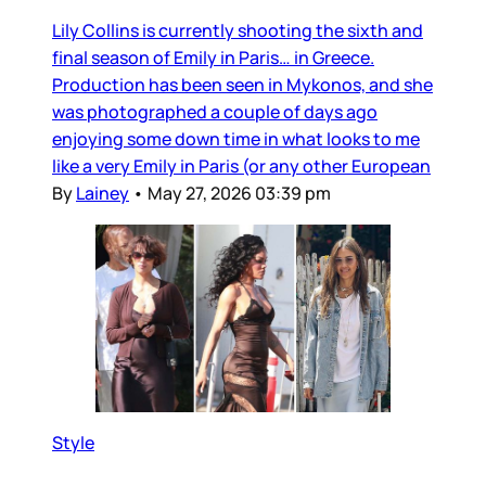
Lily Collins is currently shooting the sixth and
final season of Emily in Paris… in Greece.
Production has been seen in Mykonos, and she
was photographed a couple of days ago
enjoying some down time in what looks to me
like a very Emily in Paris (or any other European
By
Lainey
•
May 27, 2026 03:39 pm
Style