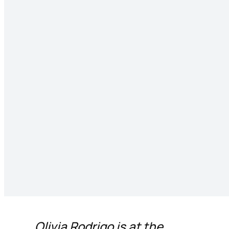
Olivia Rodrigo is at the