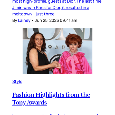
most high-profile, guests at Dior. The last time
Jimin was in Paris for Dior, it resulted in a
meltdown – just three
By
Lainey
•
Jun 25, 2026 09:41 am
Style
Fashion Highlights from the
Tony Awards