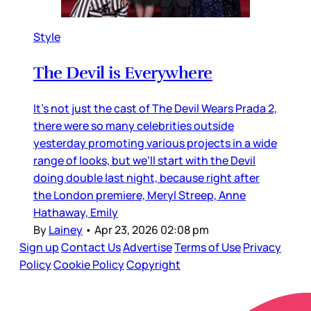
Style
The Devil is Everywhere
It’s not just the cast of The Devil Wears Prada 2,
there were so many celebrities outside
yesterday promoting various projects in a wide
range of looks, but we’ll start with the Devil
doing double last night, because right after
the London premiere, Meryl Streep, Anne
Hathaway, Emily
By
Lainey
•
Apr 23, 2026 02:08 pm
Sign up
Contact Us
Advertise
Terms of Use
Privacy
Policy
Cookie Policy
Copyright