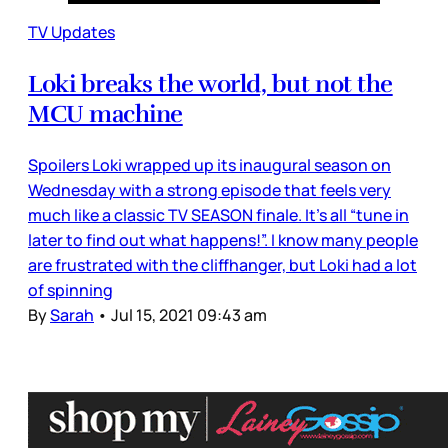
TV Updates
Loki breaks the world, but not the
MCU machine
Spoilers Loki wrapped up its inaugural season on
Wednesday with a strong episode that feels very
much like a classic TV SEASON finale. It’s all “tune in
later to find out what happens!”. I know many people
are frustrated with the cliffhanger, but Loki had a lot
of spinning
By
Sarah
•
Jul 15, 2021 09:43 am