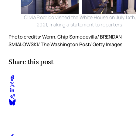
Olivia Rodrigo visited the White House on July 14th
2021, making a statement to reporters.
Photo credits: Wenn, Chip Somodevilla/ BRENDAN
SMIALOWSKI/ The Washington Post/ Getty Images
Share this post