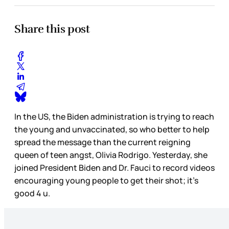
Share this post
In the US, the Biden administration is trying to reach
the young and unvaccinated, so who better to help
spread the message than the current reigning
queen of teen angst, Olivia Rodrigo. Yesterday, she
joined President Biden and Dr. Fauci to record videos
encouraging young people to get their shot; it’s
good 4 u.