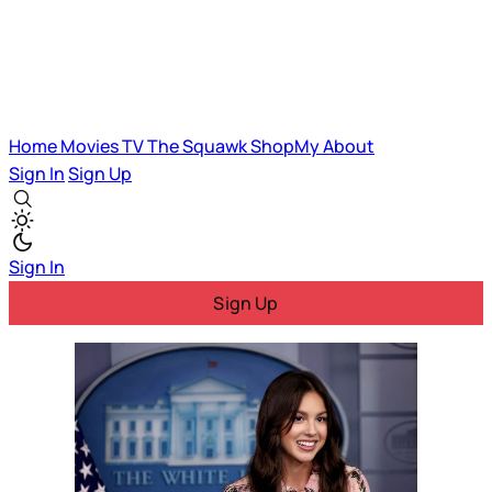
Home
Movies
TV
The Squawk
ShopMy
About
Sign In
Sign Up
Sign In
Sign Up