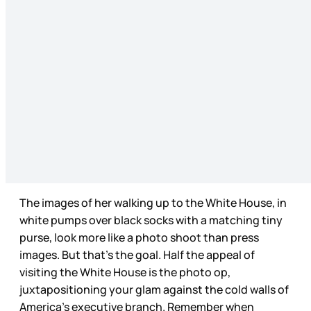
The images of her walking up to the White House, in
white pumps over black socks with a matching tiny
purse, look more like a photo shoot than press
images. But that’s the goal. Half the appeal of
visiting the White House is the photo op,
juxtapositioning your glam against the cold walls of
America’s executive branch. Remember when