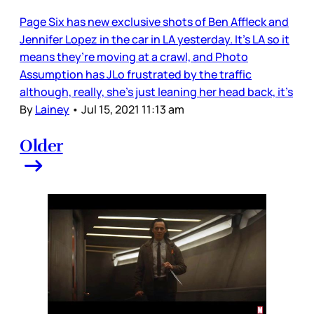
Page Six has new exclusive shots of Ben Affleck and
Jennifer Lopez in the car in LA yesterday. It’s LA so it
means they’re moving at a crawl, and Photo
Assumption has JLo frustrated by the traffic
although, really, she’s just leaning her head back, it’s
By
Lainey
•
Jul 15, 2021 11:13 am
Older