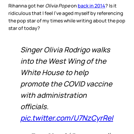
Rihanna got her
Olivia Pope
on
back in 2014
? Is it
ridiculous that I feel I’ve aged myself by referencing
the pop star of my times while writing about the pop
star of today?
Singer Olivia Rodrigo walks
into the West Wing of the
White House to help
promote the COVID vaccine
with administration
officials.
pic.twitter.com/U7NzCyrReI