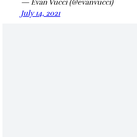
— Evan Vucci (@evanvucci)
July 14, 2021