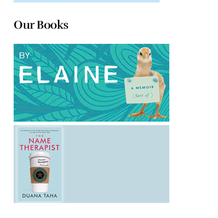
Our Books