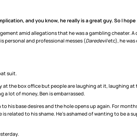
mplication, and you know, he really is a great guy. So I hope
ment amid allegations that he was a gambling cheater. A dec
his personal and professional messes (
Daredevil
etc), he was 
at suit.
y at the box office but people are laughing at it, laughing at 
ng a lot of money, Ben is embarrassed.
 in to his base desires and the hole opens up again. For month
ge is related to his shame. He’s ashamed of wanting to be a
esterday.