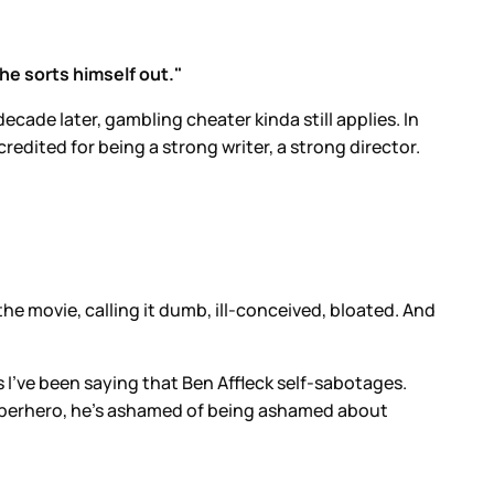
 he sorts himself out."
ade later, gambling cheater kinda still applies. In
credited for being a strong writer, a strong director.
the movie, calling it dumb, ill-conceived, bloated. And
s I’ve been saying that Ben Affleck self-sabotages.
 superhero, he’s ashamed of being ashamed about