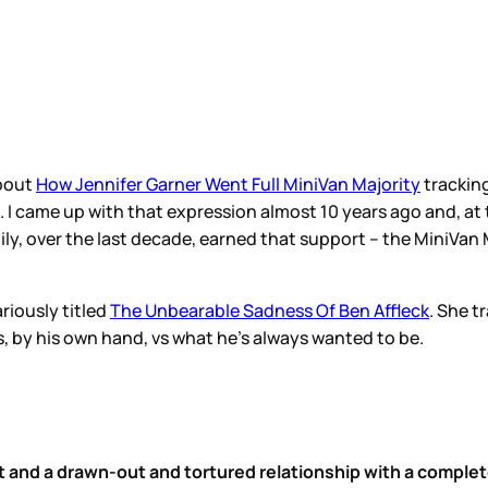
about
How Jennifer Garner Went Full MiniVan Majority
trackin
. I came up with that expression almost 10 years ago and, at t
ily, over the last decade, earned that support – the MiniVan 
riously titled
The Unbearable Sadness Of Ben Affleck
. She t
s, by his own hand, vs what he’s always wanted to be.
and a drawn-out and tortured relationship with a comple