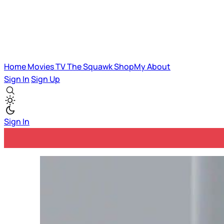
Home
Movies
TV
The Squawk
ShopMy
About
Sign In
Sign Up
Sign In