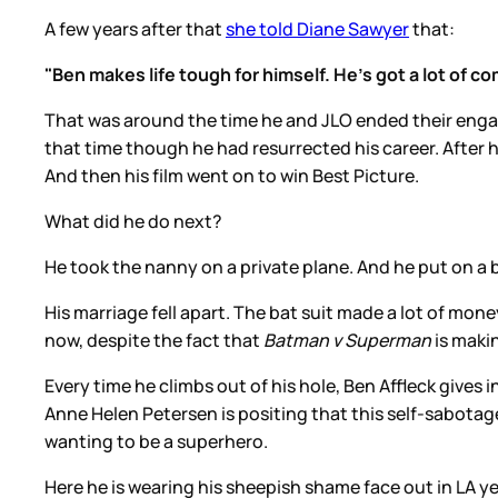
A few years after that
she told Diane Sawyer
that:
"Ben makes life tough for himself. He's got a lot of co
That was around the time he and JLO ended their engage
that time though he had resurrected his career. After 
And then his film went on to win Best Picture.
What did he do next?
He took the nanny on a private plane. And he put on a b
His marriage fell apart. The bat suit made a lot of mone
now, despite the fact that
Batman v Superman
is maki
Every time he climbs out of his hole, Ben Affleck gives
Anne Helen Petersen is positing that this self-sabota
wanting to be a superhero.
Here he is wearing his sheepish shame face out in LA y