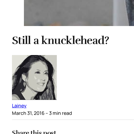
Still a knucklehead?
Lainey
March 31, 2016
– 3 min read
Share this post