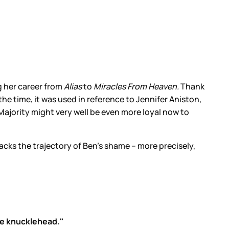
g her career from
Alias
to
Miracles From Heaven.
Thank
he time, it was used in reference to Jennifer Aniston,
Majority might very well be even more loyal now to
racks the trajectory of Ben’s shame – more precisely,
te knucklehead."