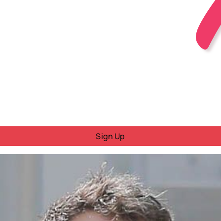
Sign Up