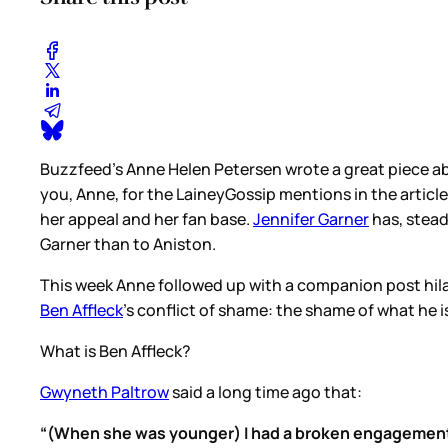
Buzzfeed’s Anne Helen Petersen wrote a great piece 
you, Anne, for the LaineyGossip mentions in the article
her appeal and her fan base.
Jennifer Garner
has, stead
Garner than to Aniston.
This week Anne followed up with a companion post hila
Ben Affleck
’s conflict of shame: the shame of what he i
What is Ben Affleck?
Gwyneth Paltrow
said a long time ago that:
“(When she was younger) I had a broken engagement 