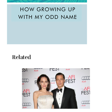
Related