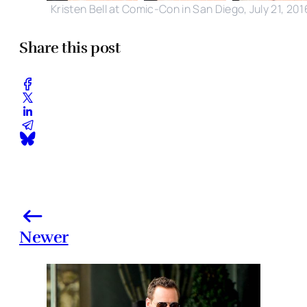
Kristen Bell at Comic-Con in San Diego, July 21, 201
Share this post
Newer