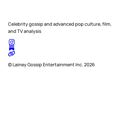
Celebrity gossip and advanced pop culture, film,
and TV analysis
© Lainey Gossip Entertainment Inc. 2026