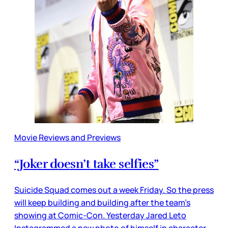
Movie Reviews and Previews
“Joker doesn’t take selfies”
Suicide Squad comes out a week Friday. So the press
will keep building and building after the team’s
showing at Comic-Con. Yesterday Jared Leto