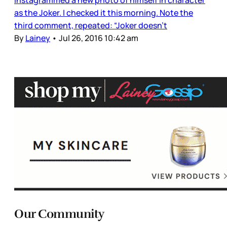
Instagrammed a new photo of himself in character
as the Joker. I checked it this morning. Note the
third comment, repeated: “Joker doesn’t
By
Lainey
•
Jul 26, 2016 10:42 am
Our Community