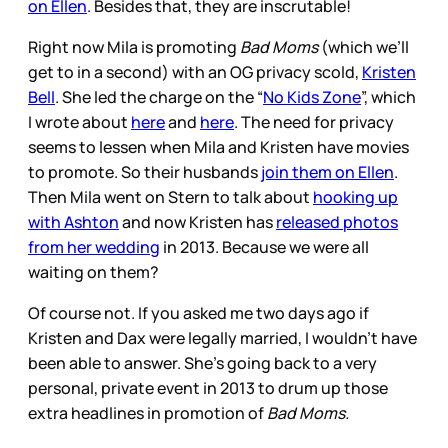
on Ellen
. Besides that, they are inscrutable!
Right now Mila is promoting
Bad Moms
(which we’ll
get to in a second) with an OG privacy scold,
Kristen
Bell
. She led the charge on the “
No Kids Zone
”, which
I wrote about
here
and
here
. The need for privacy
seems to lessen when Mila and Kristen have movies
to promote. So their husbands
join them on Ellen
.
Then Mila went on Stern to talk about
hooking up
with Ashton
and now Kristen has
released photos
from her wedding
in 2013. Because we were all
waiting on them?
Of course not. If you asked me two days ago if
Kristen and Dax were legally married, I wouldn’t have
been able to answer. She’s going back to a very
personal, private event in 2013 to drum up those
extra headlines in promotion of
Bad Moms.