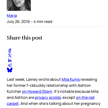
Maria
July 26, 2016
– 4 min read
Share this post
Last week, Lainey wrote about
Mila Kunis
revealing
her former f-ckbuddy relationship with Ashton
Kutcher
on Howard Stern
. It’s notable because Mila
and Ashton are
privacy scolds
, except
on the red
carpet
. And when she’s talking about her pregnancy