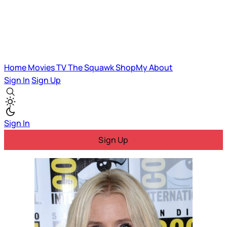
Home
Movies
TV
The Squawk
ShopMy
About
Sign In
Sign Up
Sign In
Sign Up