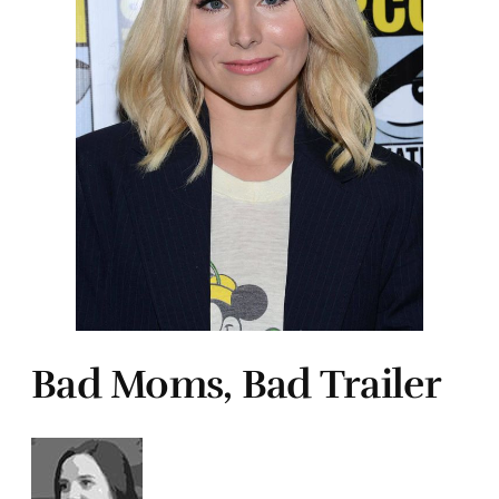
Bad Moms, Bad Trailer