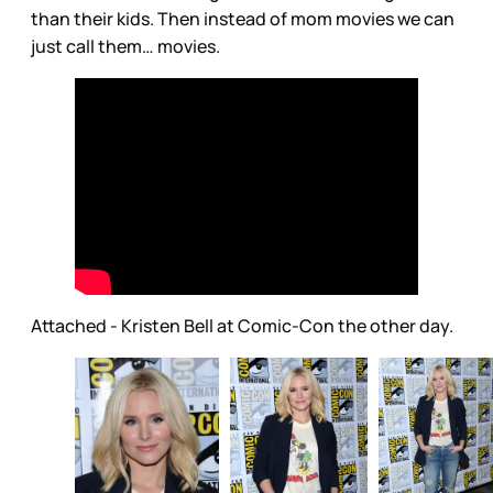
than their kids. Then instead of mom movies we can
just call them… movies.
Attached - Kristen Bell at Comic-Con the other day.