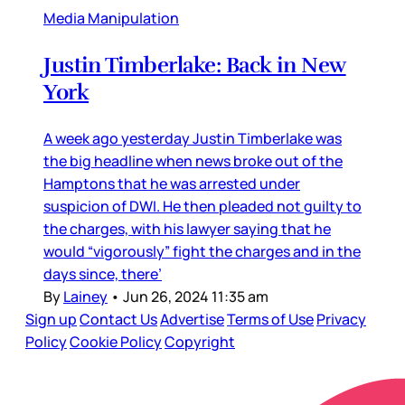
Media Manipulation
Justin Timberlake: Back in New
York
A week ago yesterday Justin Timberlake was
the big headline when news broke out of the
Hamptons that he was arrested under
suspicion of DWI. He then pleaded not guilty to
the charges, with his lawyer saying that he
would “vigorously” fight the charges and in the
days since, there’
By
Lainey
•
Jun 26, 2024 11:35 am
Sign up
Contact Us
Advertise
Terms of Use
Privacy
Policy
Cookie Policy
Copyright