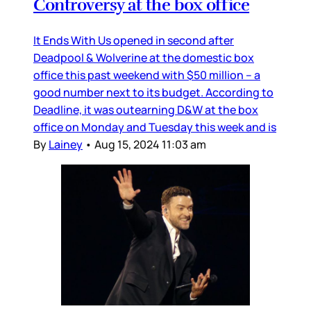
Controversy at the box office
It Ends With Us opened in second after
Deadpool & Wolverine at the domestic box
office this past weekend with $50 million – a
good number next to its budget. According to
Deadline, it was outearning D&W at the box
office on Monday and Tuesday this week and is
By
Lainey
•
Aug 15, 2024 11:03 am