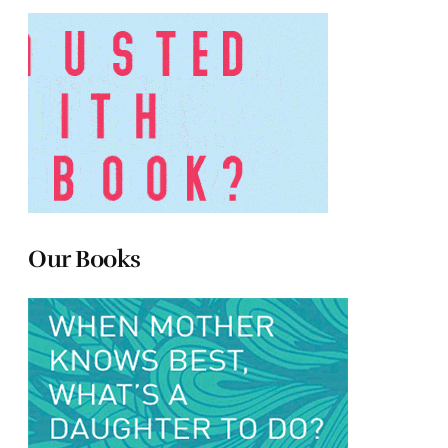
Our Books