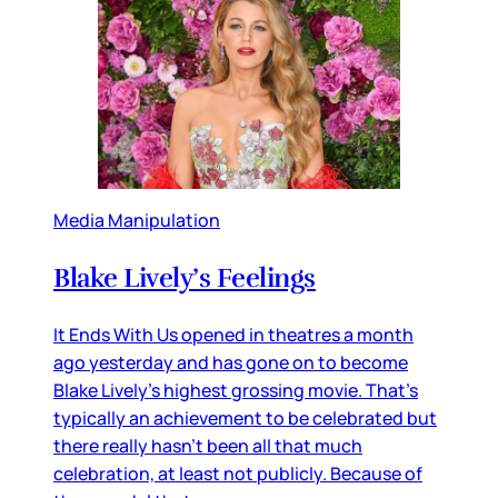
Media Manipulation
Blake Lively’s Feelings
It Ends With Us opened in theatres a month
ago yesterday and has gone on to become
Blake Lively’s highest grossing movie. That’s
typically an achievement to be celebrated but
there really hasn’t been all that much
celebration, at least not publicly. Because of