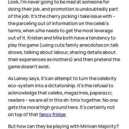
Look, I’m never going to be mad at someone for
doing their job, and promotion is undoubtedly part
of the job. It’s the cherry picking I take issue with --
the parceling out of information on the celeb’s
terms, when s/he needs to get the most leverage
out of it. Kristen and Mila both have a tendency to
play the game (using cute family anecdotes on talk
shows, talking about labour, sharing details about
their experiences as mothers) and then pretend the
game doesn’t exist.
As Lainey says, it’s an attempt to turn the celebrity
eco-system into a dictatorship. It’s the refusal to
acknowledge that celebs, magazines, paparazzi,
readers – we are all in this sh-tmix together. No one
gets the moral high ground here. It’s certainly not
on top of that
fancy fridge
.
But how can they be playing with Minivan Majority?