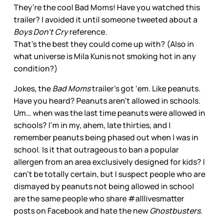
They’re the cool Bad Moms! Have you watched this
trailer? I avoided it until someone tweeted about a
Boys Don’t Cry
reference.
That’s the best they could come up with? (Also in
what universe is Mila Kunis not smoking hot in any
condition?)
Jokes, the
Bad Moms
trailer’s got ‘em. Like peanuts.
Have you heard? Peanuts aren’t allowed in schools.
Um… when was the last time peanuts were allowed in
schools? I’m in my, ahem, late thirties, and I
remember peanuts being phased out when I was in
school. Is it that outrageous to ban a popular
allergen from an area exclusively designed for kids? I
can’t be totally certain, but I suspect people who are
dismayed by peanuts not being allowed in school
are the same people who share #alllivesmatter
posts on Facebook and hate the new
Ghostbusters
.