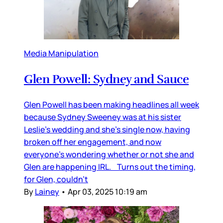
Media Manipulation
Glen Powell: Sydney and Sauce
Glen Powell has been making headlines all week
because Sydney Sweeney was at his sister
Leslie’s wedding and she’s single now, having
broken off her engagement, and now
everyone’s wondering whether or not she and
Glen are happening IRL. Turns out the timing,
for Glen, couldn’t
By
Lainey
•
Apr 03, 2025 10:19 am