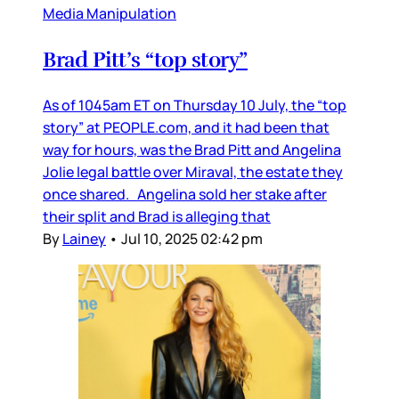
Media Manipulation
Brad Pitt’s “top story”
As of 1045am ET on Thursday 10 July, the “top
story” at PEOPLE.com, and it had been that
way for hours, was the Brad Pitt and Angelina
Jolie legal battle over Miraval, the estate they
once shared. Angelina sold her stake after
their split and Brad is alleging that
By
Lainey
•
Jul 10, 2025 02:42 pm