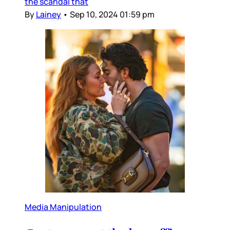
the scandal that
By
Lainey
•
Sep 10, 2024 01:59 pm
Media Manipulation