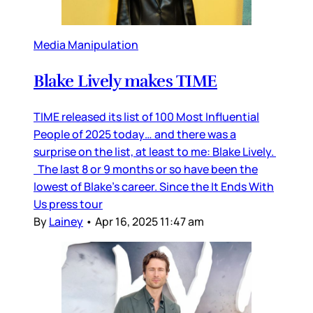
Media Manipulation
Blake Lively makes TIME
TIME released its list of 100 Most Influential
People of 2025 today… and there was a
surprise on the list, at least to me: Blake Lively.
The last 8 or 9 months or so have been the
lowest of Blake’s career. Since the It Ends With
Us press tour
By
Lainey
•
Apr 16, 2025 11:47 am