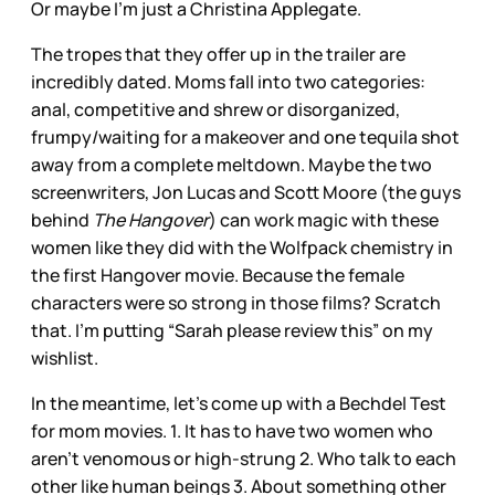
Or maybe I’m just a Christina Applegate.
The tropes that they offer up in the trailer are
incredibly dated. Moms fall into two categories:
anal, competitive and shrew or disorganized,
frumpy/waiting for a makeover and one tequila shot
away from a complete meltdown. Maybe the two
screenwriters, Jon Lucas and Scott Moore (the guys
behind
The Hangover
) can work magic with these
women like they did with the Wolfpack chemistry in
the first Hangover movie. Because the female
characters were so strong in those films? Scratch
that. I’m putting “Sarah please review this” on my
wishlist.
In the meantime, let’s come up with a Bechdel Test
for mom movies. 1. It has to have two women who
aren’t venomous or high-strung 2. Who talk to each
other like human beings 3. About something other