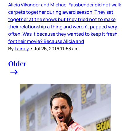
Alicia Vikander and Michael Fassbender did not walk
carpets together during award season. They sat
together at the shows but they tried not to make
their relationship a thing and weren’t papped very
often. Was it because they wanted to keep it fresh
for their movie? Because Alicia and
By
Lainey
•
Jul 26, 2016 11:53 am
Older