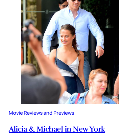
Movie Reviews and Previews
Alicia & Michael in New York