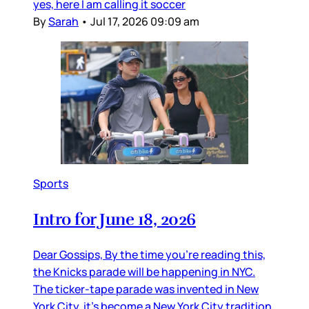
yes, here I am calling it soccer
By
Sarah
•
Jul 17, 2026 09:09 am
Sports
Intro for June 18, 2026
Dear Gossips, By the time you’re reading this,
the Knicks parade will be happening in NYC.
The ticker-tape parade was invented in New
York City, it’s become a New York City tradition,