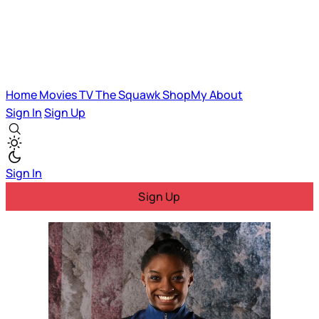
Home
Movies
TV
The Squawk
ShopMy
About
Sign In
Sign Up
Sign In
Sign Up