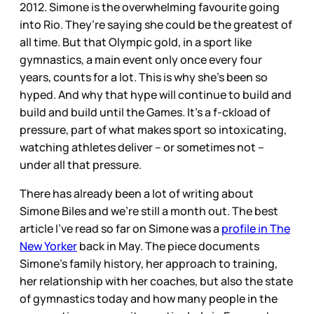
2012. Simone is the overwhelming favourite going
into Rio. They’re saying she could be the greatest of
all time. But that Olympic gold, in a sport like
gymnastics, a main event only once every four
years, counts for a lot. This is why she’s been so
hyped. And why that hype will continue to build and
build and build until the Games. It’s a f-ckload of
pressure, part of what makes sport so intoxicating,
watching athletes deliver – or sometimes not –
under all that pressure.
There has already been a lot of writing about
Simone Biles and we’re still a month out. The best
article I’ve read so far on Simone was a
profile in The
New Yorker
back in May. The piece documents
Simone’s family history, her approach to training,
her relationship with her coaches, but also the state
of gymnastics today and how many people in the