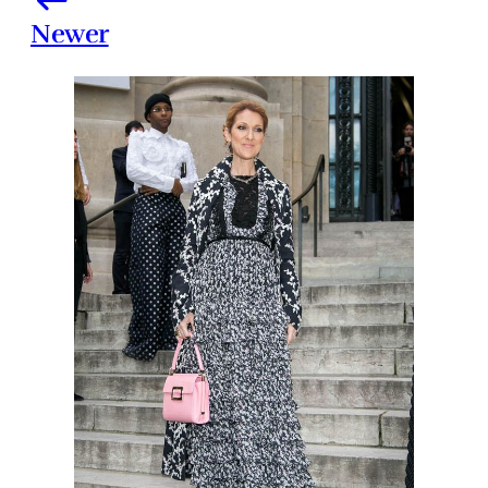
Newer