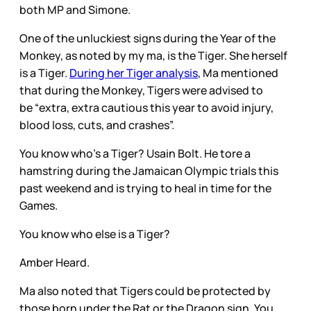
both MP and Simone.
One of the unluckiest signs during the Year of the
Monkey, as noted by my ma, is the Tiger. She herself
is a Tiger.
During her Tiger analysis
, Ma mentioned
that during the Monkey, Tigers were advised to
be “extra, extra cautious this year to avoid injury,
blood loss, cuts, and crashes”.
You know who’s a Tiger? Usain Bolt. He tore a
hamstring during the Jamaican Olympic trials this
past weekend and is trying to heal in time for the
Games.
You know who else is a Tiger?
Amber Heard.
Ma also noted that Tigers could be protected by
those born under the Rat or the Dragon sign. You