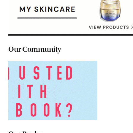
Our Community