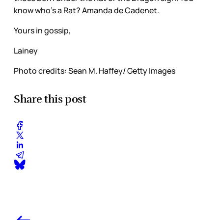
know who’s a Rat? Amanda de Cadenet.
Yours in gossip,
Lainey
Photo credits: Sean M. Haffey/ Getty Images
Share this post