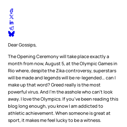
Dear Gossips,
The Opening Ceremony will take place exactly a
month from now, August 5, at the Olympic Games in
Rio where, despite the Zika controversy, superstars
will be made and legends will be re-legended… can I
make up that word? Greed really is the most
powerful virus. And I’m the asshole who can’t look
away. I love the Olympics. If you’ve been reading this
blog long enough, you know I am addicted to
athletic achievement. When someone is great at
sport, it makes me feel lucky to be a witness.