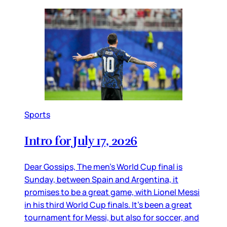
Sports
Intro for July 17, 2026
Dear Gossips, The men’s World Cup final is
Sunday, between Spain and Argentina, it
promises to be a great game, with Lionel Messi
in his third World Cup finals. It’s been a great
tournament for Messi, but also for soccer, and