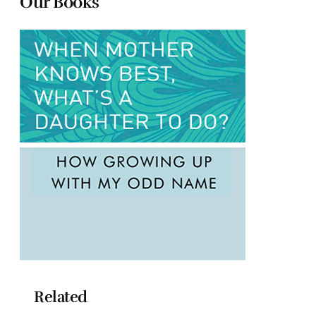
Our Books
Related