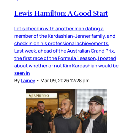
Lewis Hamilton: A Good Start
Let’s check in with another man dating a
member of the Kardashian-Jenner family, and
check in on his professional achievements.
Last week, ahead of the Australian Grand Prix,
the first race of the Formula 1 season, I posted
about whether or not Kim Kardashian would be
seen in
By
Lainey
•
Mar 09, 2026 12:28 pm