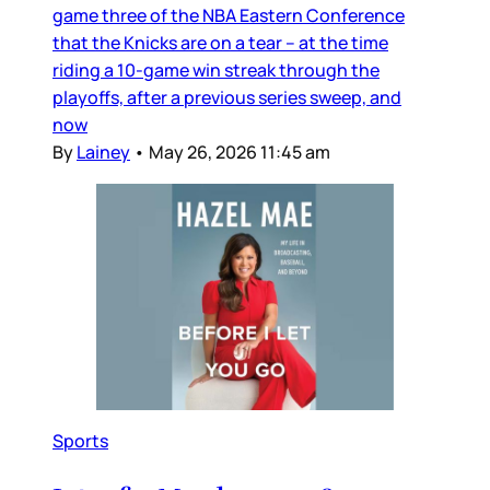
game three of the NBA Eastern Conference
that the Knicks are on a tear – at the time
riding a 10-game win streak through the
playoffs, after a previous series sweep, and
now
By
Lainey
•
May 26, 2026 11:45 am
Sports