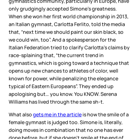
gymnastics community, particularly in Europe, have
only grudgingly accepted Simone’s greatness.
When she won her first world championship in 2013,
an Italian gymnast, Carlotta Ferlito, told the media
that, “next time we should paint our skin black, so
we could win, too”. And a spokesperson for the
Italian Federation tried to clarify Carlotta’s claims by
race-splaining that, “the current trend in
gymnastics, which is going toward a technique that
opens up new chances to athletes of color, well
known for power, while penalizing the elegance
typical of Eastern Europeans”. They ended up
apologising but… you know. You KNOW. Serena
Williams has lived through the same sh-t.
What also
gets me in the article
is how the smile of a
female gymnast is judged too. Simone is, literally,
doing moves in combination that no one has ever
done before, but if she doesn’t smile at the end of