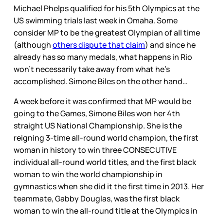
Michael Phelps qualified for his 5th Olympics at the
US swimming trials last week in Omaha. Some
consider MP to be the greatest Olympian of all time
(although
others dispute that claim
) and since he
already has so many medals, what happens in Rio
won’t necessarily take away from what he’s
accomplished. Simone Biles on the other hand…
A week before it was confirmed that MP would be
going to the Games, Simone Biles won her 4th
straight US National Championship. She is the
reigning 3-time all-round world champion, the first
woman in history to win three CONSECUTIVE
individual all-round world titles, and the first black
woman to win the world championship in
gymnastics when she did it the first time in 2013. Her
teammate, Gabby Douglas, was the first black
woman to win the all-round title at the Olympics in