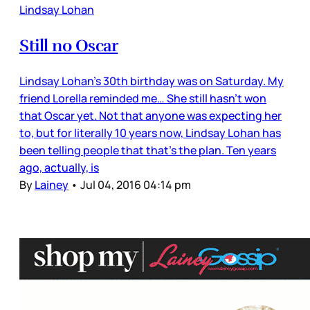
Lindsay Lohan
Still no Oscar
Lindsay Lohan’s 30th birthday was on Saturday. My
friend Lorella reminded me… She still hasn’t won
that Oscar yet. Not that anyone was expecting her
to, but for literally 10 years now, Lindsay Lohan has
been telling people that that’s the plan. Ten years
ago, actually, is
By
Lainey
•
Jul 04, 2016 04:14 pm