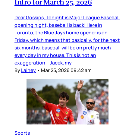
Intro for March 25, 2026
Dear Gossips, Tonight is Major League Baseball
opening night, baseball is back! Here in
Toronto, the Blue Jays home opener is on
Friday, which means that basically, for the next
six months, baseball will be on pretty much
every day in my house. This is not an
exaggeration – Jacek, my
By
Lainey
•
Mar 25, 2026 09:42 am
Sports