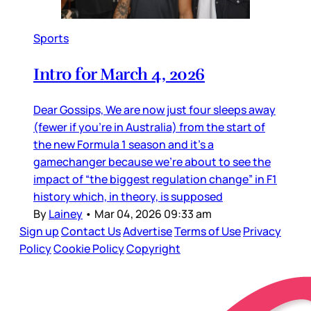
Sports
Intro for March 4, 2026
Dear Gossips, We are now just four sleeps away
(fewer if you’re in Australia) from the start of
the new Formula 1 season and it’s a
gamechanger because we’re about to see the
impact of “the biggest regulation change” in F1
history which, in theory, is supposed
By
Lainey
•
Mar 04, 2026 09:33 am
Sign up
Contact Us
Advertise
Terms of Use
Privacy
Policy
Cookie Policy
Copyright