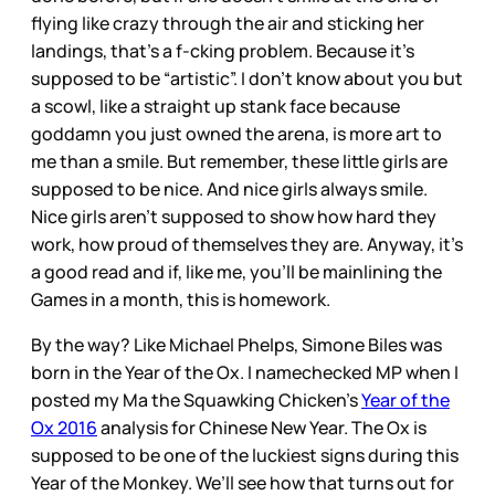
flying like crazy through the air and sticking her
landings, that’s a f-cking problem. Because it’s
supposed to be “artistic”. I don’t know about you but
a scowl, like a straight up stank face because
goddamn you just owned the arena, is more art to
me than a smile. But remember, these little girls are
supposed to be nice. And nice girls always smile.
Nice girls aren’t supposed to show how hard they
work, how proud of themselves they are. Anyway, it’s
a good read and if, like me, you’ll be mainlining the
Games in a month, this is homework.
By the way? Like Michael Phelps, Simone Biles was
born in the Year of the Ox. I namechecked MP when I
posted my Ma the Squawking Chicken’s
Year of the
Ox 2016
analysis for Chinese New Year. The Ox is
supposed to be one of the luckiest signs during this
Year of the Monkey. We’ll see how that turns out for