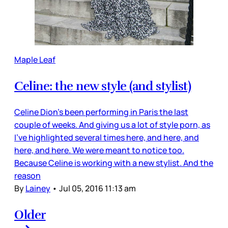
Maple Leaf
Celine: the new style (and stylist)
Celine Dion’s been performing in Paris the last
couple of weeks. And giving us a lot of style porn, as
I’ve highlighted several times here, and here, and
here, and here. We were meant to notice too.
Because Celine is working with a new stylist. And the
reason
By
Lainey
•
Jul 05, 2016 11:13 am
Older