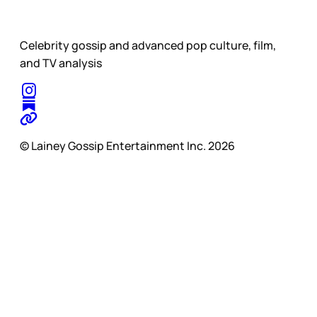
Celebrity gossip and advanced pop culture, film,
and TV analysis
© Lainey Gossip Entertainment Inc. 2026