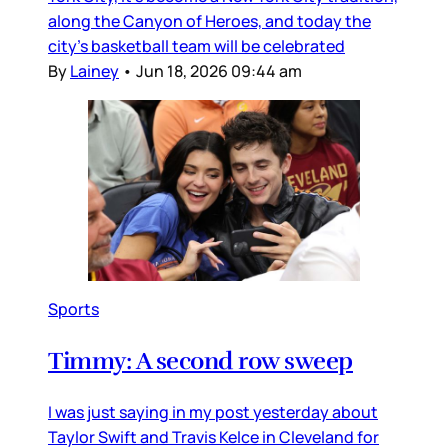
along the Canyon of Heroes, and today the
city’s basketball team will be celebrated
By
Lainey
•
Jun 18, 2026 09:44 am
Sports
Timmy: A second row sweep
I was just saying in my post yesterday about
Taylor Swift and Travis Kelce in Cleveland for