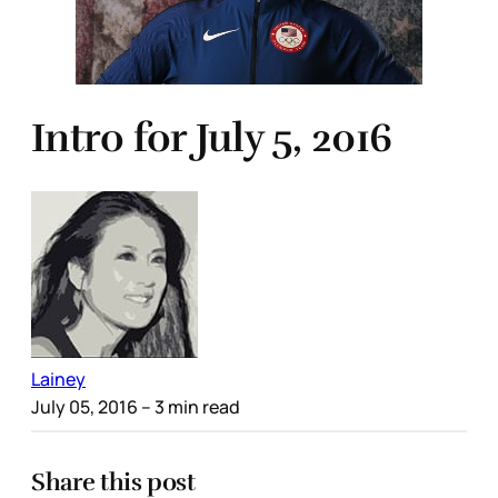
Intro for July 5, 2016
Lainey
July 05, 2016
– 3 min read
Share this post