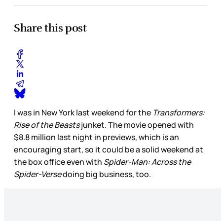
Share this post
I was in New York last weekend for the
Transformers:
Rise of the Beasts
junket. The movie opened with
$8.8 million last night in previews, which is an
encouraging start, so it could be a solid weekend at
the box office even with
Spider-Man: Across the
Spider-Verse
doing big business, too.