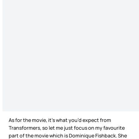
As for the movie, it’s what you’d expect from
Transformers, so let me just focus on my favourite
part of the movie which is Dominique Fishback. She