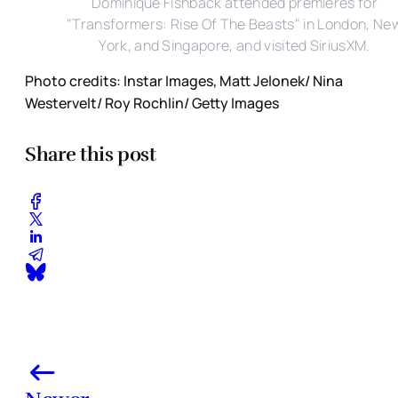
Dominique Fishback attended premieres for
"Transformers: Rise Of The Beasts" in London, Ne
York, and Singapore, and visited SiriusXM.
Photo credits: Instar Images, Matt Jelonek/ Nina
Westervelt/ Roy Rochlin/ Getty Images
Share this post