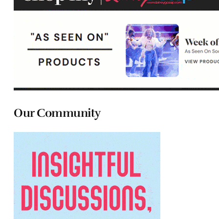
Our Community