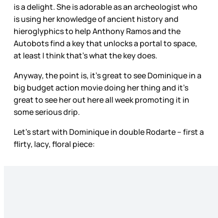
is a delight. She is adorable as an archeologist who
is using her knowledge of ancient history and
hieroglyphics to help Anthony Ramos and the
Autobots find a key that unlocks a portal to space,
at least I think that’s what the key does.
Anyway, the point is, it’s great to see Dominique in a
big budget action movie doing her thing and it’s
great to see her out here all week promoting it in
some serious drip.
Let’s start with Dominique in double Rodarte – first a
flirty, lacy, floral piece: