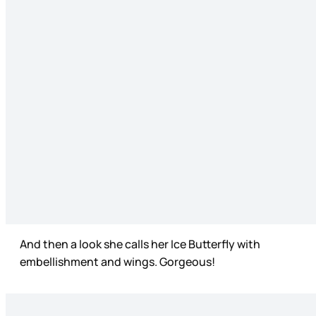
And then a look she calls her Ice Butterfly with
embellishment and wings. Gorgeous!