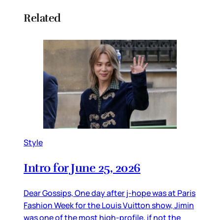
Related
Style
Intro for June 25, 2026
Dear Gossips, One day after j-hope was at Paris
Fashion Week for the Louis Vuitton show, Jimin
was one of the most high-profile, if not the