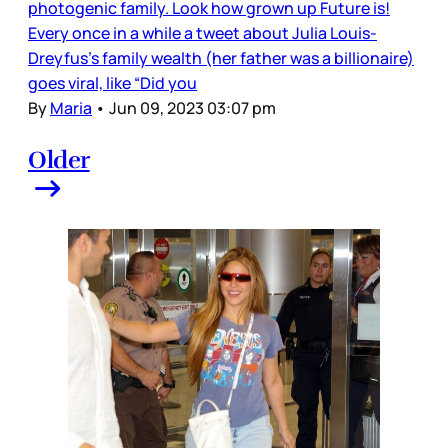
photogenic family. Look how grown up Future is!
Every once in a while a tweet about Julia Louis-
Dreyfus’s family wealth (her father was a billionaire)
goes viral, like “Did you
By
Maria
•
Jun 09, 2023 03:07 pm
Older