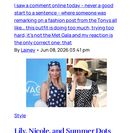
I saw a comment online today – never a good
start to a sentence – where someone was
remarking on a fashion post from the Tonys all
like… this outfit is doing too much, trying too
hard, it’s not the Met Gala and my reaction is
the only correct one: that
By
Lainey
•
Jun 08, 2026 03:41 pm
Style
Lily, Nicole, and Summer Dots