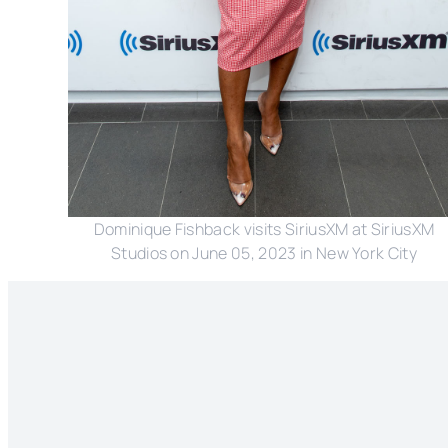
Dominique Fishback visits SiriusXM at SiriusXM
Studios on June 05, 2023 in New York City