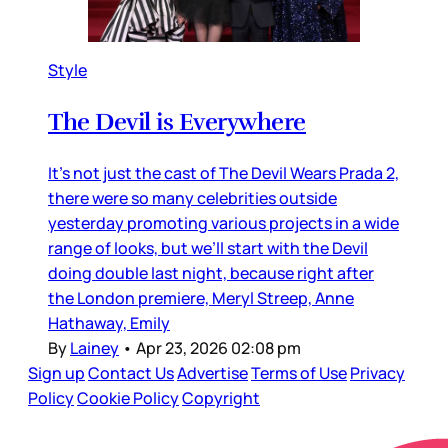
Style
The Devil is Everywhere
It’s not just the cast of The Devil Wears Prada 2,
there were so many celebrities outside
yesterday promoting various projects in a wide
range of looks, but we’ll start with the Devil
doing double last night, because right after
the London premiere, Meryl Streep, Anne
Hathaway, Emily
By
Lainey
•
Apr 23, 2026 02:08 pm
Sign up
Contact Us
Advertise
Terms of Use
Privacy
Policy
Cookie Policy
Copyright