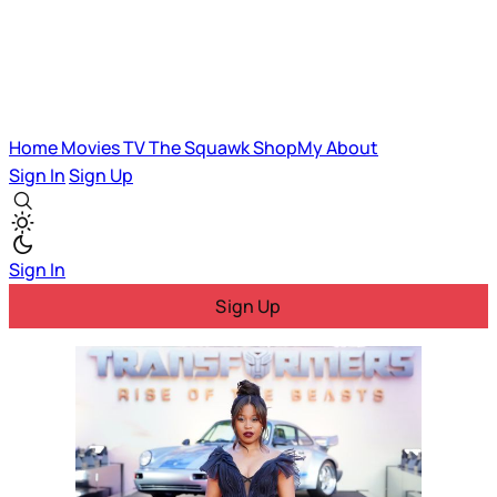
Home
Movies
TV
The Squawk
ShopMy
About
Sign In
Sign Up
Sign In
Sign Up