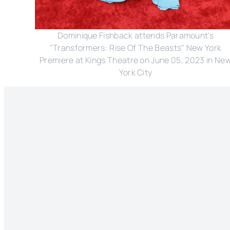
Dominique Fishback attends Paramount's
"Transformers: Rise Of The Beasts" New York
Premiere at Kings Theatre on June 05, 2023 in Ne
York City