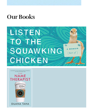
Our Books