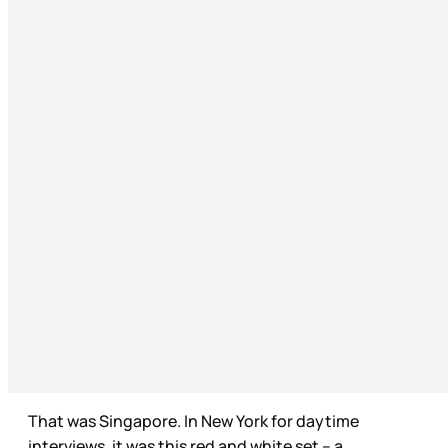
That was Singapore. In New York for daytime
interviews, it was this red and white set – a