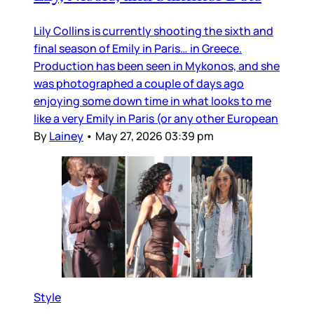
Lily Collins is currently shooting the sixth and
final season of Emily in Paris… in Greece.
Production has been seen in Mykonos, and she
was photographed a couple of days ago
enjoying some down time in what looks to me
like a very Emily in Paris (or any other European
By
Lainey
•
May 27, 2026 03:39 pm
Style