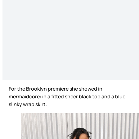
For the Brooklyn premiere she showed in
mermaidcore: in a fitted sheer black top and a blue
slinky wrap skirt.