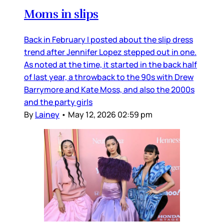
Moms in slips
Back in February I posted about the slip dress
trend after Jennifer Lopez stepped out in one.
As noted at the time, it started in the back half
of last year, a throwback to the 90s with Drew
Barrymore and Kate Moss, and also the 2000s
and the party girls
By
Lainey
•
May 12, 2026 02:59 pm