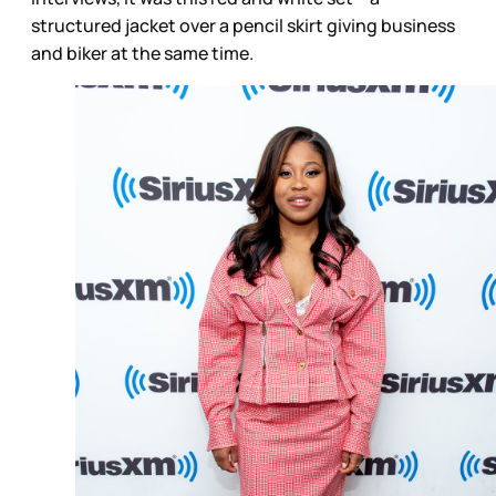
structured jacket over a pencil skirt giving business
and biker at the same time.