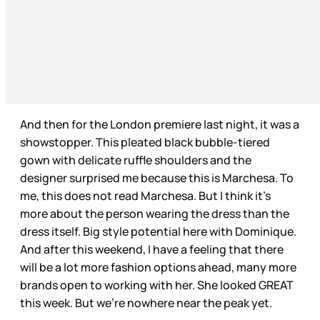
And then for the London premiere last night, it was a
showstopper. This pleated black bubble-tiered
gown with delicate ruffle shoulders and the
designer surprised me because this is Marchesa. To
me, this does not read Marchesa. But I think it’s
more about the person wearing the dress than the
dress itself. Big style potential here with Dominique.
And after this weekend, I have a feeling that there
will be a lot more fashion options ahead, many more
brands open to working with her. She looked GREAT
this week. But we’re nowhere near the peak yet.