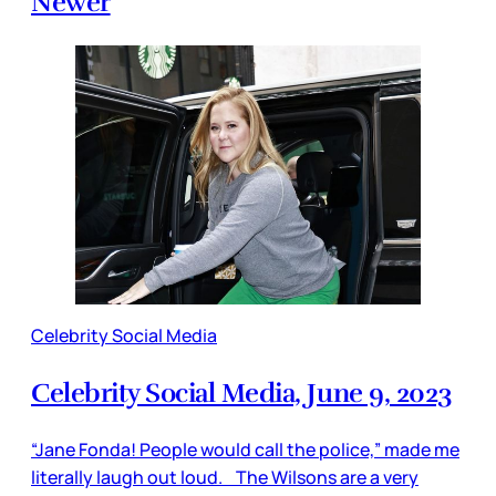
Newer
Celebrity Social Media
Celebrity Social Media, June 9, 2023
“Jane Fonda! People would call the police,” made me
literally laugh out loud. The Wilsons are a very