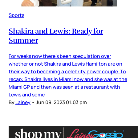
Sports
Shakira and Lewis: Ready for
Summer
For weeks now there’s been speculation over
whether or not Shakira and Lewis Hamilton are on
their way to becoming a celebrity power couple. To
recap: Shakira lives in Miami now and she was at the
Miami GP and then was seen at a restaurant with
Lewis and some
By
Lainey
•
Jun 09, 2023 01:03 pm