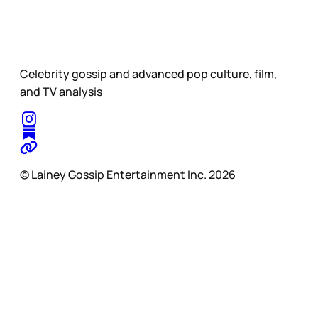
Celebrity gossip and advanced pop culture, film,
and TV analysis
© Lainey Gossip Entertainment Inc. 2026