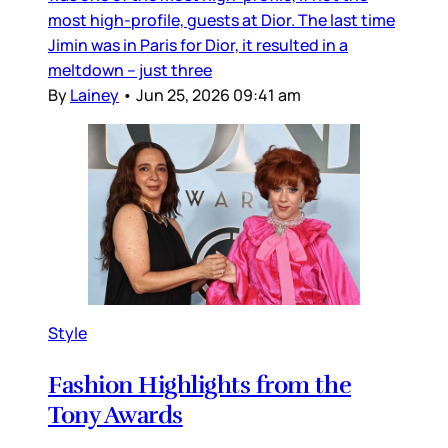
most high-profile, guests at Dior. The last time
Jimin was in Paris for Dior, it resulted in a
meltdown – just three
By
Lainey
•
Jun 25, 2026 09:41 am
Style
Fashion Highlights from the
Tony Awards