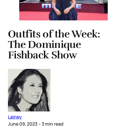
Outfits of the Week:
The Dominique
Fishback Show
Lainey
June 09, 2023
– 3 min read