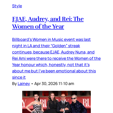
Style
EJAE, Audrey, and Rei: The
Women of the Year
Billboard’s Women in Music event was last
night in LA and their “Golden” streak
continues, because EJAE, Audrey Nuna, and
Rei Ami were there to receive the Women of the
Year honour which, honestly, not that it’s
about me but I’ve been emotional about this
since it
By
Lainey
•
Apr 30, 2026 11:10 am