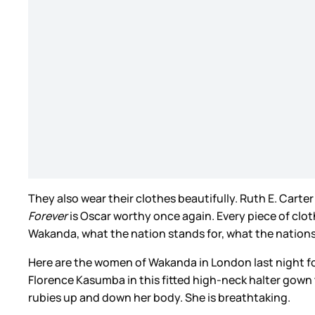
They also wear their clothes beautifully. Ruth E. Cart
Forever
is Oscar worthy once again. Every piece of clo
Wakanda, what the nation stands for, what the nations lo
Here are the women of Wakanda in London last night fo
Florence Kasumba in this fitted high-neck halter gown 
rubies up and down her body. She is breathtaking.