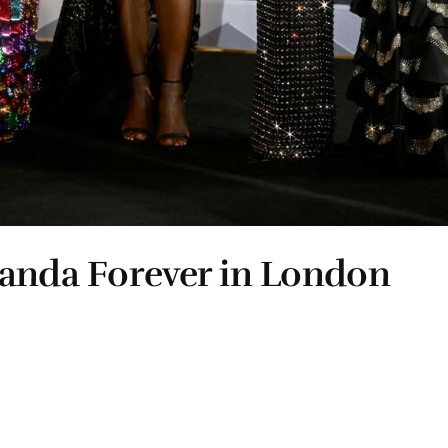
kanda Forever in London