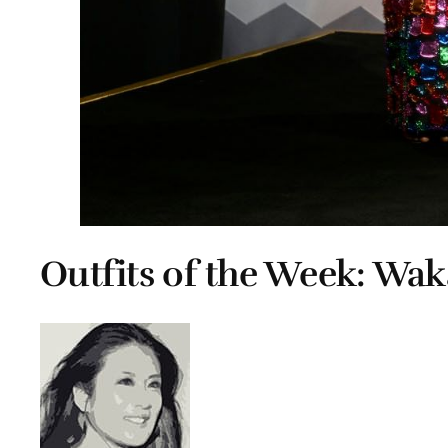
Outfits of the Week: Wa