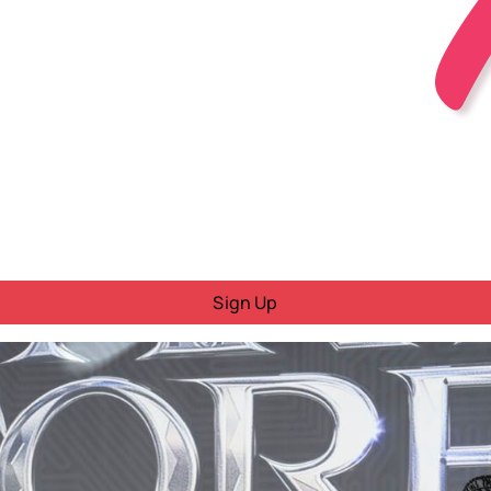
Sign Up