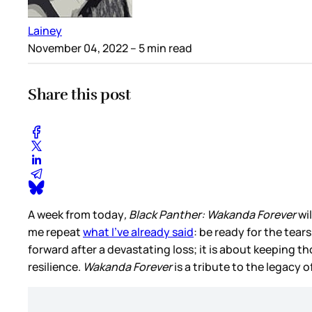
Lainey
November 04, 2022
– 5 min read
Share this post
A week from today
, Black Panther: Wakanda Forever
wil
me repeat
what I’ve already said
: be ready for the tear
forward after a devastating loss; it is about keeping t
resilience.
Wakanda Forever
is a tribute to the legacy