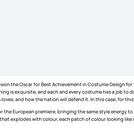
er won the Oscar for Best Achievement in Costume Design for t
thing is exquisite, and each and every costume has a job to 
ves, and how the nation will defend it. In this case, for thi
r the European premiere, bringing the same style energy to 
that explodes with colour, each patch of colour looking like 