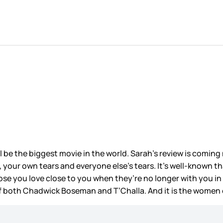
l be the biggest movie in the world. Sarah’s review is coming 
s, your own tears and everyone else’s tears. It’s well-known th
hose you love close to you when they’re no longer with you i
 of both Chadwick Boseman and T’Challa. And it is the women 