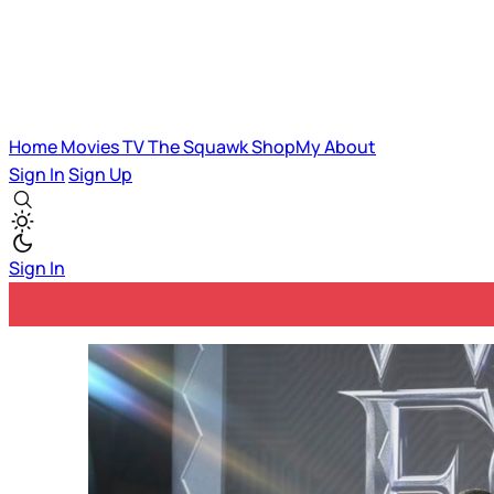
Home
Movies
TV
The Squawk
ShopMy
About
Sign In
Sign Up
Sign In