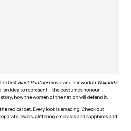
he first
Black Panther
movie and her work in
Wakanda
do, an idea to represent – the costumes honour
s story, how the women of the nation will defend it.
the red carpet. Every look is amazing. Check out
separate jewels, glittering emeralds and sapphires and