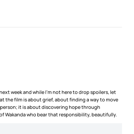
next week and while I’m not here to drop spoilers, let
at the film is about grief, about finding a way to move
n person; it is about discovering hope through
of Wakanda who bear that responsibility, beautifully.