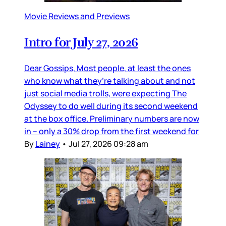
Movie Reviews and Previews
Intro for July 27, 2026
Dear Gossips, Most people, at least the ones
who know what they’re talking about and not
just social media trolls, were expecting The
Odyssey to do well during its second weekend
at the box office. Preliminary numbers are now
in – only a 30% drop from the first weekend for
By
Lainey
•
Jul 27, 2026 09:28 am