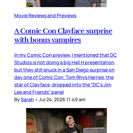
Movie Reviews and Previews
A Comic Con Clayface surprise
with bonus vampires
In my Comic Con preview, I mentioned that DC
Studios is not doing a big Hall H presentation,
but they still snuck in a San Diego surprise on
day one of Comic Con. Tom Rhys Harries, the
star of Clayface, dropped into the “DC’s Jim
Lee and Friends” panel
By
Sarah
•
Jul 24, 2026 11:49 am