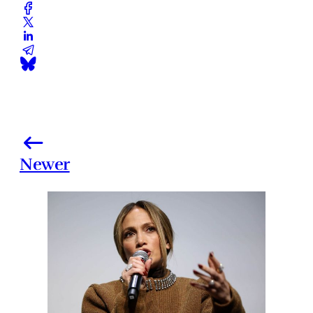
Newer