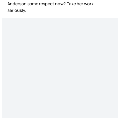
Anderson some respect now? Take her work
seriously.