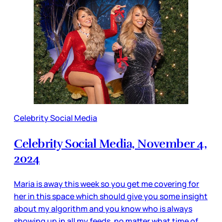
Celebrity Social Media
Celebrity Social Media, November 4,
2024
Maria is away this week so you get me covering for
her in this space which should give you some insight
about my algorithm and you know who is always
showing up in all my feeds, no matter what time of