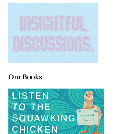
Our Books