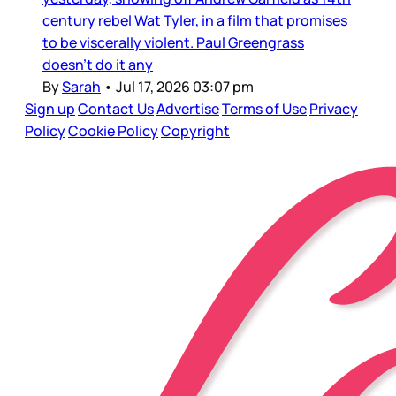
century rebel Wat Tyler, in a film that promises
to be viscerally violent. Paul Greengrass
doesn’t do it any
By
Sarah
•
Jul 17, 2026 03:07 pm
Sign up
Contact Us
Advertise
Terms of Use
Privacy
Policy
Cookie Policy
Copyright