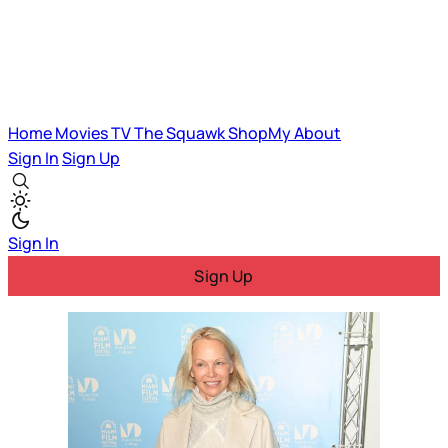
Home
Movies
TV
The Squawk
ShopMy
About
Sign In
Sign Up
Sign In
Sign Up