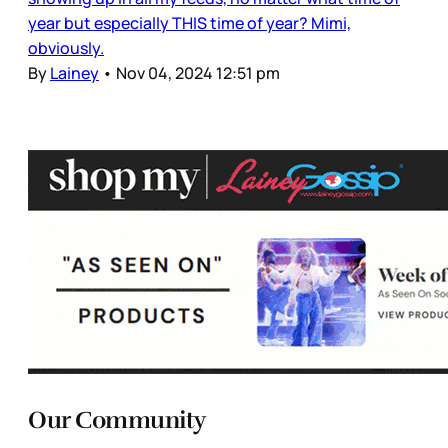
year but especially THIS time of year? Mimi,
obviously.
By
Lainey
•
Nov 04, 2024 12:51 pm
Our Community