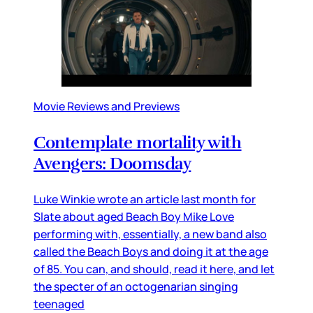
Movie Reviews and Previews
Contemplate mortality with
Avengers: Doomsday
Luke Winkie wrote an article last month for
Slate about aged Beach Boy Mike Love
performing with, essentially, a new band also
called the Beach Boys and doing it at the age
of 85. You can, and should, read it here, and let
the specter of an octogenarian singing
teenaged