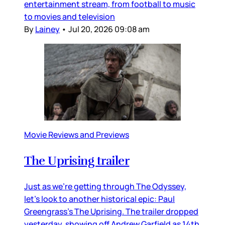
entertainment stream, from football to music
to movies and television
By
Lainey
•
Jul 20, 2026 09:08 am
Movie Reviews and Previews
The Uprising trailer
Just as we’re getting through The Odyssey,
let’s look to another historical epic: Paul
Greengrass’s The Uprising. The trailer dropped
yesterday, showing off Andrew Garfield as 14th