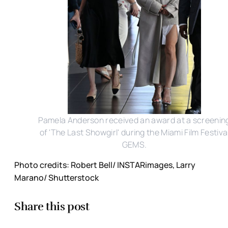
Pamela Anderson received an award at a screenin
of 'The Last Showgirl' during the Miami Film Festiva
GEMS.
Photo credits: Robert Bell/ INSTARimages, Larry
Marano/ Shutterstock
Share this post