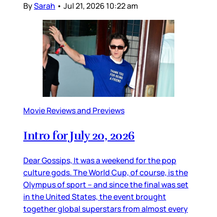
By
Sarah
•
Jul 21, 2026 10:22 am
Movie Reviews and Previews
Intro for July 20, 2026
Dear Gossips, It was a weekend for the pop
culture gods. The World Cup, of course, is the
Olympus of sport – and since the final was set
in the United States, the event brought
together global superstars from almost every