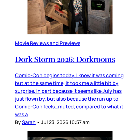
Movie Reviews and Previews
Dork Storm 2026: Dorkrooms
Comic-Con begins today. I knew it was coming
but at the same time, it took me a little bit by
surprise, in part because it seems like July has
just flown by, but also because the run up to
Comic-Con feels…muted, compared to what it
was a
By
Sarah
•
Jul 23, 2026 10:57 am