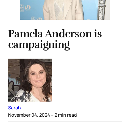
Pamela Anderson is
campaigning
Sarah
November 04, 2024
– 2 min read