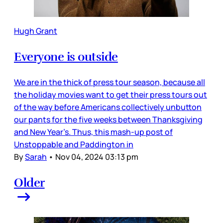
Hugh Grant
Everyone is outside
We are in the thick of press tour season, because all
the holiday movies want to get their press tours out
of the way before Americans collectively unbutton
our pants for the five weeks between Thanksgiving
and New Year’s. Thus, this mash-up post of
Unstoppable and Paddington in
By
Sarah
•
Nov 04, 2024 03:13 pm
Older