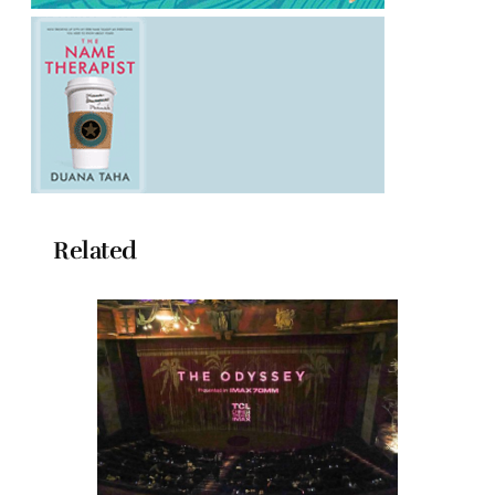
Related