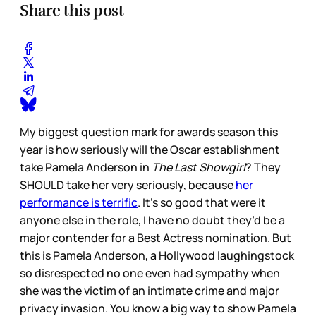
Share this post
My biggest question mark for awards season this
year is how seriously will the Oscar establishment
take Pamela Anderson in
The Last Showgirl
? They
SHOULD take her very seriously, because
her
performance is terrific
. It’s so good that were it
anyone else in the role, I have no doubt they’d be a
major contender for a Best Actress nomination. But
this is Pamela Anderson, a Hollywood laughingstock
so disrespected no one even had sympathy when
she was the victim of an intimate crime and major
privacy invasion. You know a big way to show Pamela