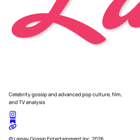
Celebrity gossip and advanced pop culture, film,
and TV analysis
© Lainey Gossip Entertainment Inc. 2026