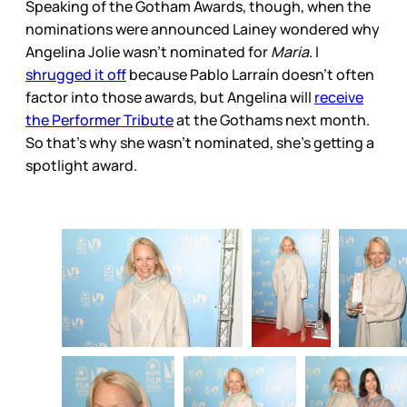
Speaking of the Gotham Awards, though, when the
nominations were announced Lainey wondered why
Angelina Jolie wasn’t nominated for
Maria
. I
shrugged it off
because Pablo Larraín doesn’t often
factor into those awards, but Angelina will
receive
the Performer Tribute
at the Gothams next month.
So that’s why she wasn’t nominated, she’s getting a
spotlight award.