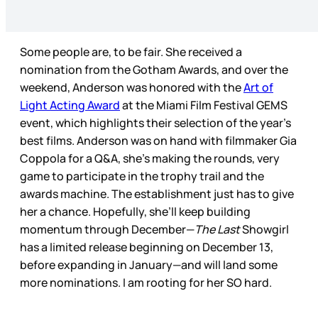
Some people are, to be fair. She received a
nomination from the Gotham Awards, and over the
weekend, Anderson was honored with the
Art of
Light Acting Award
at the Miami Film Festival GEMS
event, which highlights their selection of the year’s
best films. Anderson was on hand with filmmaker Gia
Coppola for a Q&A, she’s making the rounds, very
game to participate in the trophy trail and the
awards machine. The establishment just has to give
her a chance. Hopefully, she’ll keep building
momentum through December—
The Last
Showgirl
has a limited release beginning on December 13,
before expanding in January—and will land some
more nominations. I am rooting for her SO hard.