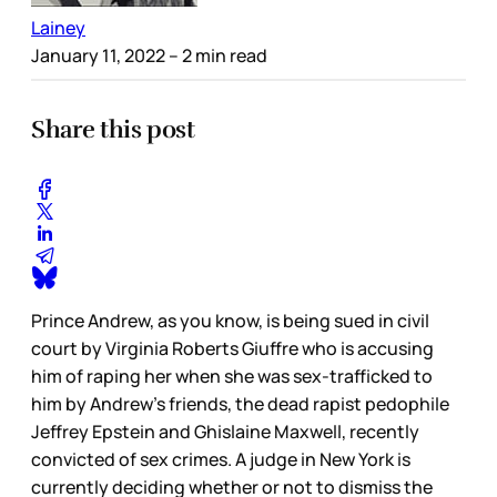
Lainey
January 11, 2022
– 2 min read
Share this post
Prince Andrew, as you know, is being sued in civil
court by Virginia Roberts Giuffre who is accusing
him of raping her when she was sex-trafficked to
him by Andrew’s friends, the dead rapist pedophile
Jeffrey Epstein and Ghislaine Maxwell, recently
convicted of sex crimes. A judge in New York is
currently deciding whether or not to dismiss the