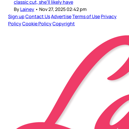
classic cut, she’ll likely have
By
Lainey
•
Nov 27, 2025 02:42 pm
Sign up
Contact Us
Advertise
Terms of Use
Privacy
Policy
Cookie Policy
Copyright