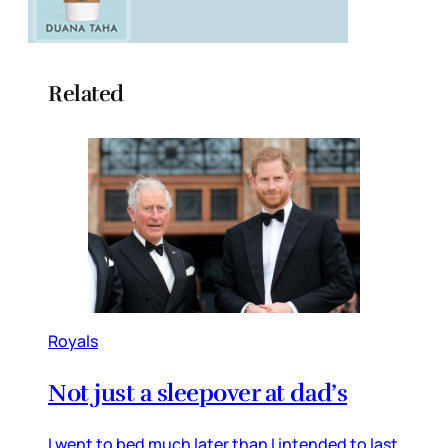
Related
Royals
Not just a sleepover at dad’s
I went to bed much later than I intended to last