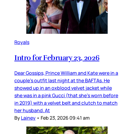
Royals
Intro for February 23, 2026
Dear Gossips, Prince William and Kate were in a
couple’s outfit last night at the BAFTAs. He
showed up in an oxblood velvet jacket while
she was in a pink Gucci (that she’s worn before
in 2019) with a velvet belt and clutch to match
her husband. At
By
Lainey
•
Feb 23, 2026 09:41 am