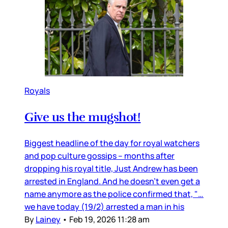
Royals
Give us the mugshot!
Biggest headline of the day for royal watchers
and pop culture gossips – months after
dropping his royal title, Just Andrew has been
arrested in England. And he doesn’t even get a
name anymore as the police confirmed that, "…
we have today (19/2) arrested a man in his
By
Lainey
•
Feb 19, 2026 11:28 am