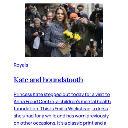
Royals
Kate and houndstooth
Princess Kate stepped out today for a visit to
Anna Freud Centre, a children’s mental health
foundation. This is Emilia Wickstead, a dress
she’s had for a while and has worn previously
on other occasions. It’s a classic print and a