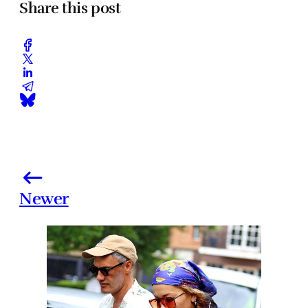
Share this post
Newer