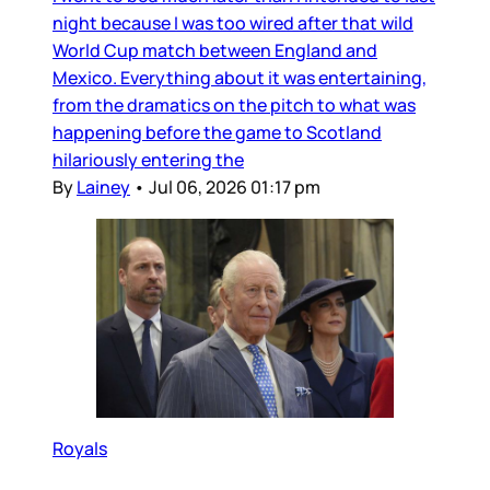
night because I was too wired after that wild
World Cup match between England and
Mexico. Everything about it was entertaining,
from the dramatics on the pitch to what was
happening before the game to Scotland
hilariously entering the
By
Lainey
•
Jul 06, 2026 01:17 pm
Royals