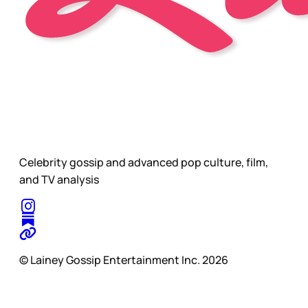
Celebrity gossip and advanced pop culture, film,
and TV analysis
© Lainey Gossip Entertainment Inc. 2026