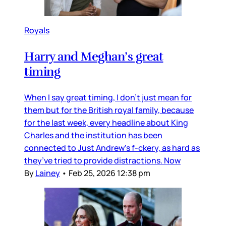
Royals
Harry and Meghan’s great
timing
When I say great timing, I don’t just mean for
them but for the British royal family, because
for the last week, every headline about King
Charles and the institution has been
connected to Just Andrew’s f-ckery, as hard as
they’ve tried to provide distractions. Now
By
Lainey
•
Feb 25, 2026 12:38 pm