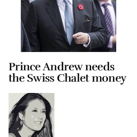
Prince Andrew needs
the Swiss Chalet money