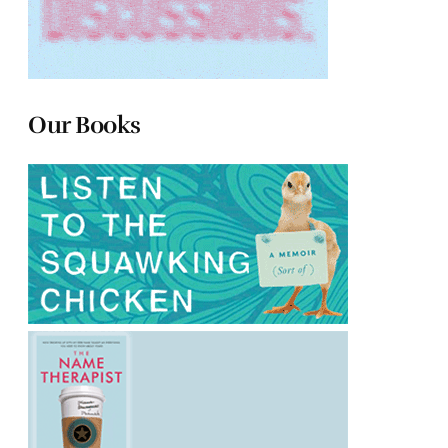
Our Books