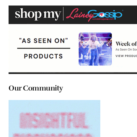
Our Community