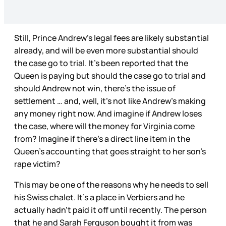
Still, Prince Andrew’s legal fees are likely substantial
already, and will be even more substantial should
the case go to trial. It’s been reported that the
Queen is paying but should the case go to trial and
should Andrew not win, there’s the issue of
settlement … and, well, it’s not like Andrew’s making
any money right now. And imagine if Andrew loses
the case, where will the money for Virginia come
from? Imagine if there’s a direct line item in the
Queen’s accounting that goes straight to her son’s
rape victim?
This may be one of the reasons why he needs to sell
his Swiss chalet. It’s a place in Verbiers and he
actually hadn’t paid it off until recently. The person
that he and Sarah Ferguson bought it from was