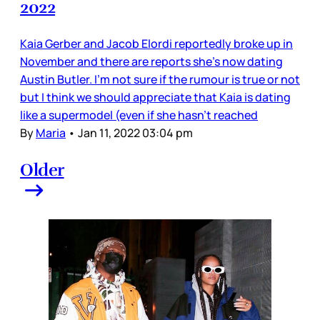
2022
Kaia Gerber and Jacob Elordi reportedly broke up in
November and there are reports she’s now dating
Austin Butler. I’m not sure if the rumour is true or not
but I think we should appreciate that Kaia is dating
like a supermodel (even if she hasn’t reached
By
Maria
•
Jan 11, 2022 03:04 pm
Older