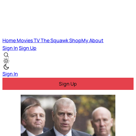
Home
Movies
TV
The Squawk
ShopMy
About
Sign In
Sign Up
Sign In
Sign Up