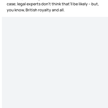
case; legal experts don’t think that’ll be likely – but,
you know, British royalty and all.