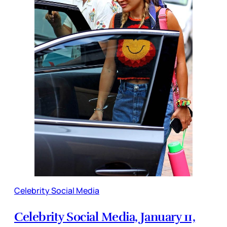
Celebrity Social Media
Celebrity Social Media, January 11,