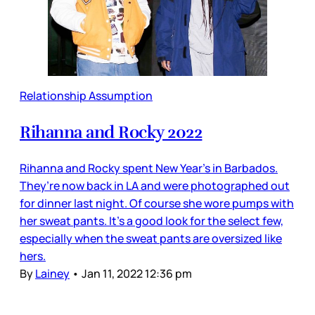
Relationship Assumption
Rihanna and Rocky 2022
Rihanna and Rocky spent New Year’s in Barbados.
They’re now back in LA and were photographed out
for dinner last night. Of course she wore pumps with
her sweat pants. It’s a good look for the select few,
especially when the sweat pants are oversized like
hers.
By
Lainey
•
Jan 11, 2022 12:36 pm