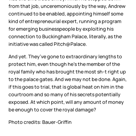
from that job, unceremoniously by the way, Andrew
continued to be enabled, appointing himself some
kind of entrepreneurial expert, running a program
for emerging businesspeople by exploiting his
connection to Buckingham Palace, literally, as the
initiative was called Pitch@Palace.
And yet. They’ve gone to extraordinary lengths to
protect him, even though he’s the member of the
royal family who has brought the most sh-t right up
to the palace gates. And we may not be done. Again,
if this goes to trial, that is global heat on him in the
courtroom and so many of his secrets potentially
exposed. At which point, will any amount of money
be enough to cover the royal damage?
Photo credits: Bauer-Griffin