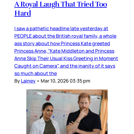
A Royal Laugh That Tried Too
Hard
I saw a pathetic headline late yesterday at
PEOPLE about the British royal family, a whole
ass story about how Princess Kate greeted
Princess Anne, “Kate Middleton and Princess
Anne Skip Their Usual Kiss Greeting in Moment
Caught on Camera”, and the inanity of it says
so much about the
By
Lainey
•
Mar 10, 2026 03:35 pm