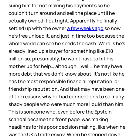
suing him for not making his payments so he
couldn’t turn around and sell the place until he
actually owned it outright. Apparently he finally
settled up with the owner
a few weeks ago
so now
he’s free unload it, and just in time too because the
whole world can see he needs the cash. Word is he’s
already lined up a buyer for something like £18
million so, presumably, he won’t have to hit his
mother up for help… although… well… he may have
more debt that we don’t know about. It’s not like he
has the most responsible financial reputation, or
friendship reputation. And that may have been one
of the reasons why he had connections to so many
shady people who were much more liquid than him.
This is someone who, even before the Epstein
scandal became the front page, was making
headlines for his poor decision making, like when he
was the UK’s trade envoy. When he stepped down