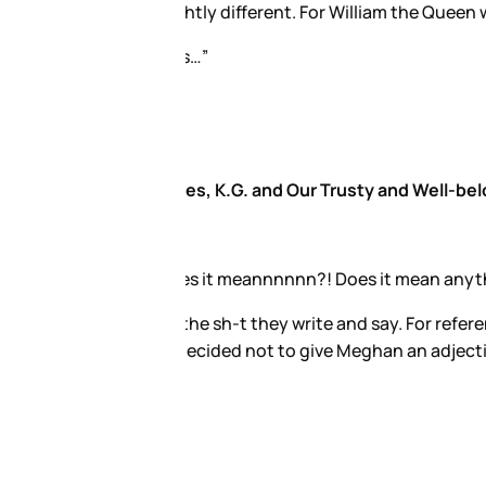
th Middleton''.
re would have asked to review
hat Kate, who will be Queen, is