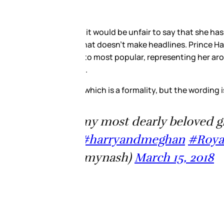
se we have our favourites. She
hough. And Her Majesty, we
m. I’ve been talking about the
s marriage to