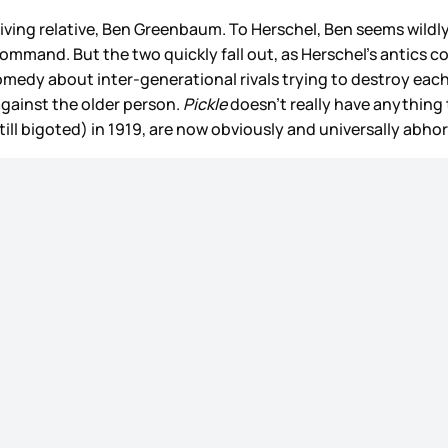
t living relative, Ben Greenbaum. To Herschel, Ben seems wil
ommand. But the two quickly fall out, as Herschel’s antics c
comedy about inter-generational rivals trying to destroy eac
gainst the older person.
Pickle
doesn’t really have anything t
till bigoted) in 1919, are now obviously and universally abho