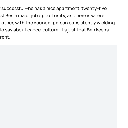
dly successful—he has a nice apartment, twenty-five
ost Ben a major job opportunity, and here is where
h other, with the younger person consistently wielding
o say about cancel culture, it’s just that Ben keeps
rrent.