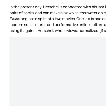
In the present day, Herschel is connected with his las
pairs of socks, and can make his own seltzer water on c
Pickle
begins to split into two movies. One is a broad 
modern social mores and performative online culture a
using it against Herschel, whose views, normalized (if s