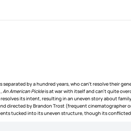
ves separated by a hundred years, who can’t resolve their gen
),
An American Pickle
is at war with itself and can’t quite ov
resolves its intent, resulting in an uneven story about fami
”, and directed by Brandon Trost (frequent cinematographer 
ts tucked into its uneven structure, though its conflicted 