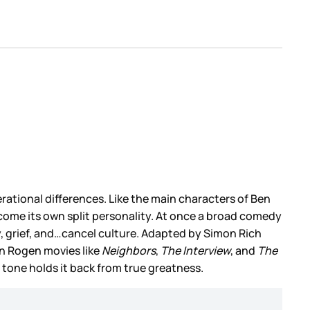
erational differences. Like the main characters of Ben
ercome its own split personality. At once a broad comedy
ly, grief, and…cancel culture. Adapted by Simon Rich
on Rogen movies like
Neighbors
,
The Interview
, and
The
tone holds it back from true greatness.