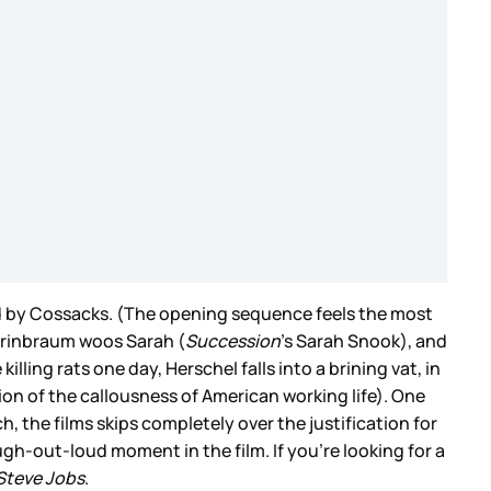
ted by Cossacks. (The opening sequence feels the most
 Grinbraum woos Sarah (
Succession
’s Sarah Snook), and
ling rats one day, Herschel falls into a brining vat, in
tion of the callousness of American working life). One
, the films skips completely over the justification for
augh-out-loud moment in the film. If you’re looking for a
Steve Jobs
.