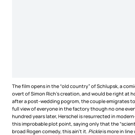
The film opens in the “old country” of Schlupsk, a co
overt of Simon Rich’s creation, and would be right at 
after a post-wedding pogrom, the couple emigrates to Ame
full view of everyone in the factory though no one even
hundred years later, Herschel is resurrected in modern-
this improbable plot point, saying only that the “scient
broad Rogen comedy, this ain’t it.
Pickle
is more in lin