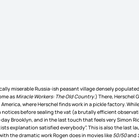
mically miserable Russia-ish peasant village densely popula
home as
Miracle Workers: The Old Country
.) There, Herschel
rica, where Herschel finds work in a pickle factory. While kil
 notices before sealing the vat (a brutally efficient observa
day Brooklyn, and in the last touch that feels very Simon Rich
ists explanation satisfied everybody”. This is also the last l
e with the dramatic work Rogen does in movies like
50/50
and