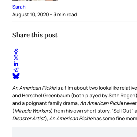
Sarah
August 10, 2020
– 3 min read
Share this post
An American Pickle
is a film about two lookalike relati
and Herschel Greenbaum (both played by Seth Rogen
and a poignant family drama,
An American Pickle
never 
(
Miracle Workers
) from his own short story, “Sell Out
Disaster Artist
),
An American Pickle
has some fine momen