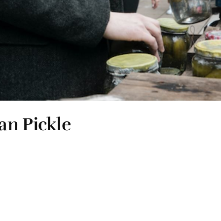
an Pickle