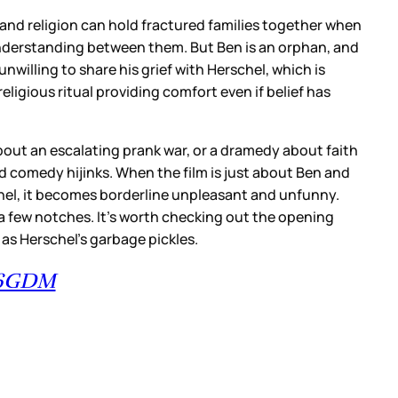
 and religion can hold fractured families together when
nderstanding between them. But Ben is an orphan, and
willing to share his grief with Herschel, which is
ligious ritual providing comfort even if belief has
bout an escalating prank war, or a dramedy about faith
ad comedy hijinks. When the film is just about Ben and
schel, it becomes borderline unpleasant and unfunny.
n a few notches. It’s worth checking out the opening
s Herschel’s garbage pickles.
h6GDM