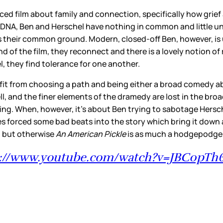
ced film about family and connection, specifically how grief
 DNA, Ben and Herschel have nothing in common and little u
 their common ground. Modern, closed-off Ben, however, is un
of the film, they reconnect and there is a lovely notion of re
, they find tolerance for one another.
nefit from choosing a path and being either a broad comedy a
ll, and the finer elements of the dramedy are lost in the bro
moving. When, however, it’s about Ben trying to sabotage Her
notes forced some bad beats into the story which bring it dow
, but otherwise
An American Pickle
is as much a hodgepodge a
s://www.youtube.com/watch?v=JBC0pT