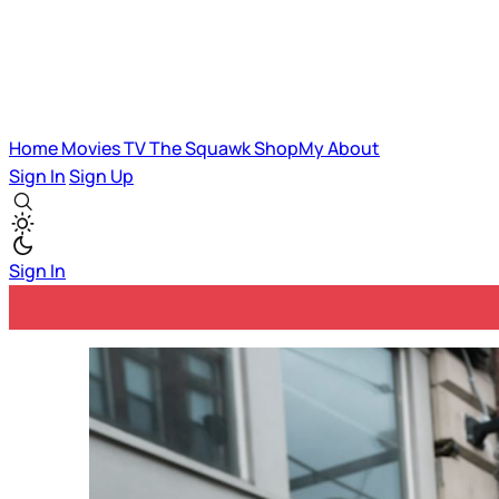
Home
Movies
TV
The Squawk
ShopMy
About
Sign In
Sign Up
Sign In