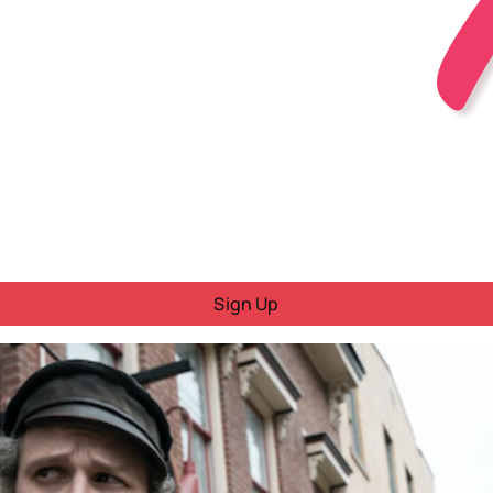
Sign Up