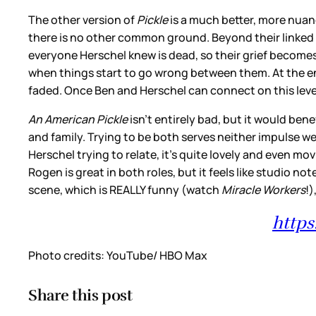
The other version of
Pickle
is a much better, more nuan
there is no other common ground. Beyond their linked
everyone Herschel knew is dead, so their grief becomes
when things start to go wrong between them. At the end 
faded. Once Ben and Herschel can connect on this level
An American Pickle
isn’t entirely bad, but it would be
and family. Trying to be both serves neither impulse we
Herschel trying to relate, it’s quite lovely and even 
Rogen is great in both roles, but it feels like studio 
scene, which is REALLY funny (watch
Miracle Workers
!)
http
Photo credits: YouTube/ HBO Max
Share this post