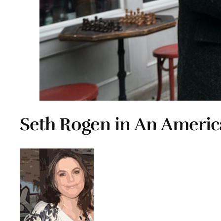
Seth Rogen in An Americ